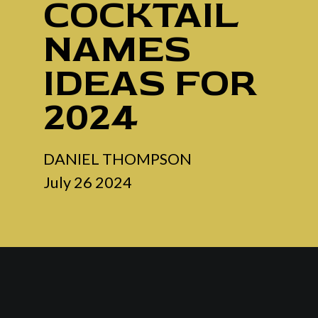
COCKTAIL
NAMES
IDEAS FOR
2024
DANIEL THOMPSON
July 26 2024