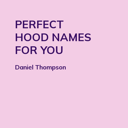
PERFECT
HOOD NAMES
FOR YOU
Daniel Thompson