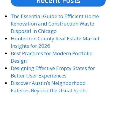
Recent Posts
The Essential Guide to Efficient Home
Renovation and Construction Waste
Disposal in Chicago
Hunterdon County Real Estate Market
Insights for 2026
Best Practices for Modern Portfolio
Design
Designing Effective Empty States for
Better User Experiences
Discover Austin’s Neighborhood
Eateries Beyond the Usual Spots