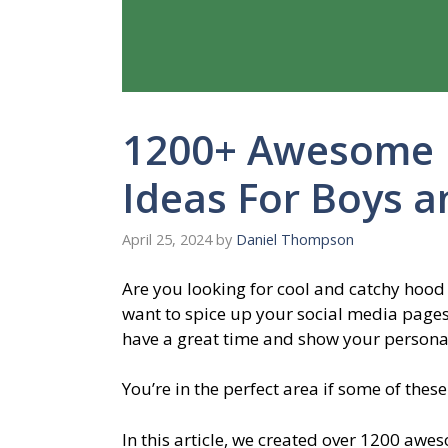
1200+ Awesome
Ideas For Boys a
April 25, 2024
by
Daniel Thompson
Are you looking for cool and catchy hood
want to spice up your social media pages
have a great time and show your personal
You’re in the perfect area if some of thes
In this article, we created over 1200 awe