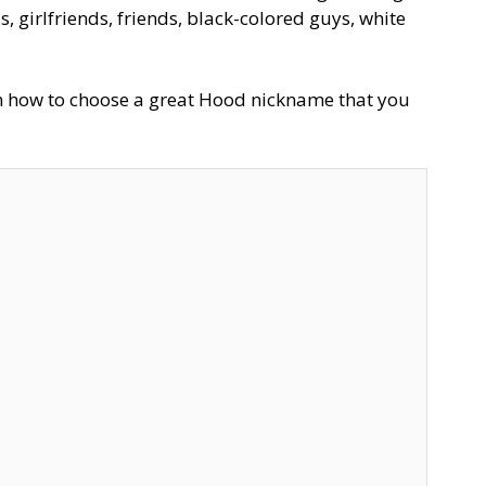
 girlfriends, friends, black-colored guys, white
on how to choose a great Hood nickname that you