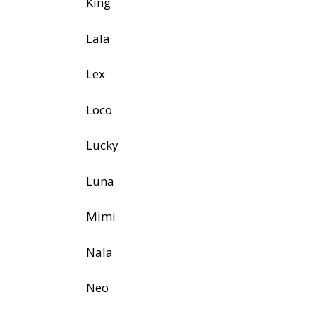
King
Lala
Lex
Loco
Lucky
Luna
Mimi
Nala
Neo