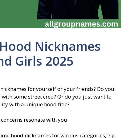
 Hood Nicknames
nd Girls 2025
 nicknames for yourself or your friends? Do you
 with some street cred? Or do you just want to
ity with a unique hood title?
e concerns resonate with you.
some hood nicknames for various categories, e.g.