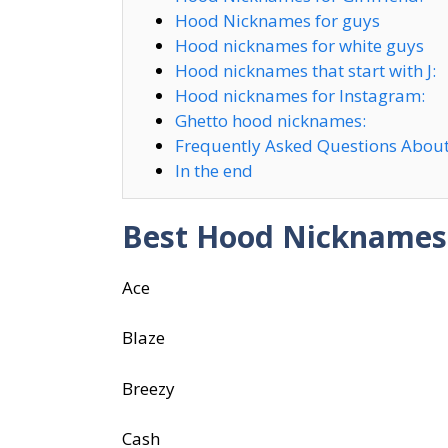
Hood Nicknames for guys
Hood nicknames for white guys
Hood nicknames that start with J:
Hood nicknames for Instagram:
Ghetto hood nicknames:
Frequently Asked Questions Abou
In the end
Best Hood Nicknames
Ace
Blaze
Breezy
Cash