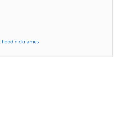
t hood nicknames