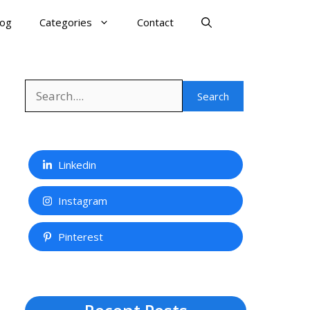
log
Categories
Contact
Search
Search
Linkedin
Instagram
Pinterest