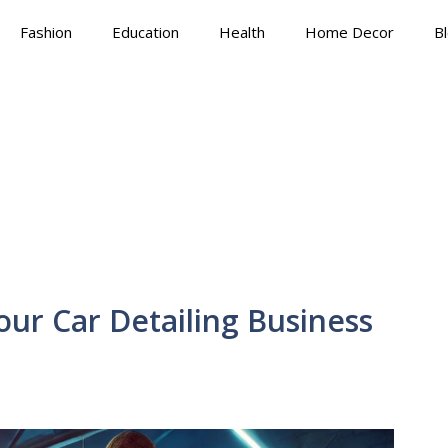
Fashion
Education
Health
Home Decor
B
ur Car Detailing Business