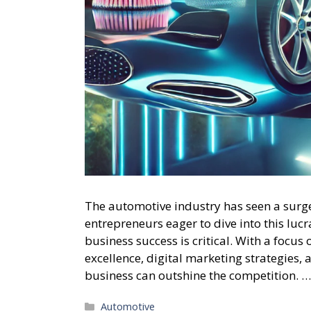
The automotive industry has seen a surge 
entrepreneurs eager to dive into this luc
business success is critical. With a focus
excellence, digital marketing strategies, 
business can outshine the competition. 
Categories
Automotive