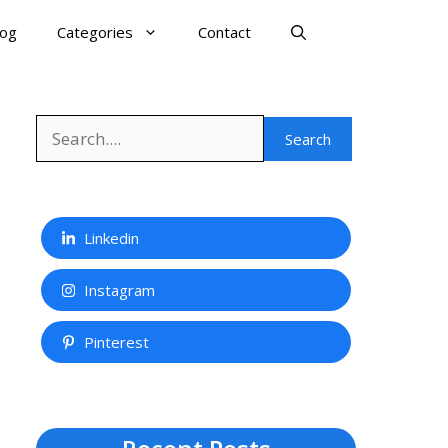
log
Categories
Contact
Search
Search
Linkedin
Instagram
Pinterest