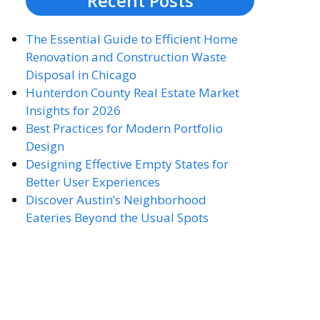
Recent Posts
The Essential Guide to Efficient Home
Renovation and Construction Waste
Disposal in Chicago
Hunterdon County Real Estate Market
Insights for 2026
Best Practices for Modern Portfolio
Design
Designing Effective Empty States for
Better User Experiences
Discover Austin’s Neighborhood
Eateries Beyond the Usual Spots