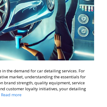
in the demand for car detailing services. For
rative market, understanding the essentials for
 on brand strength, quality equipment, service
and customer loyalty initiatives, your detailing
…
Read more