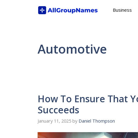
Skip
Business
to
content
Automotive
How To Ensure That Yo
Succeeds
January 11, 2025
by
Daniel Thompson