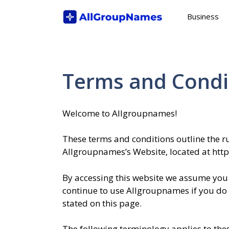
Skip
Business
to
content
Terms and Condi
Welcome to Allgroupnames!
These terms and conditions outline the ru
Allgroupnames’s Website, located at htt
By accessing this website we assume you 
continue to use Allgroupnames if you do n
stated on this page.
The following terminology applies to th