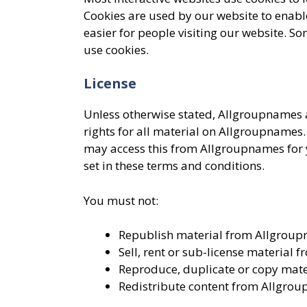
Cookies are used by our website to enable
easier for people visiting our website. So
use cookies.
License
Unless otherwise stated, Allgroupnames an
rights for all material on Allgroupnames. 
may access this from Allgroupnames for y
set in these terms and conditions.
You must not:
Republish material from Allgrou
Sell, rent or sub-license material
Reproduce, duplicate or copy mat
Redistribute content from Allgro