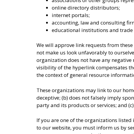
associations or other groups repres
online directory distributors;
internet portals;
accounting, law and consulting fir
educational institutions and trade 
We will approve link requests from these o
not make us look unfavorably to ourselves
organization does not have any negative re
visibility of the hyperlink compensates th
the context of general resource informati
These organizations may link to our home 
deceptive; (b) does not falsely imply spo
party and its products or services; and (c) 
If you are one of the organizations listed
to our website, you must inform us by se