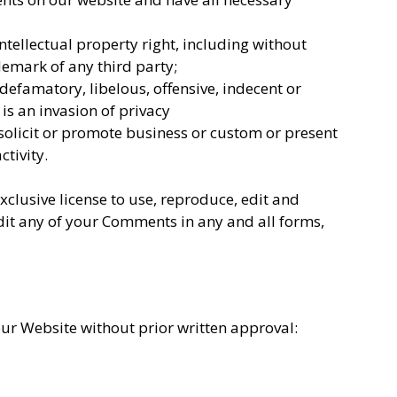
ellectual property right, including without
demark of any third party;
efamatory, libelous, offensive, indecent or
is an invasion of privacy
solicit or promote business or custom or present
ctivity.
lusive license to use, reproduce, edit and
dit any of your Comments in any and all forms,
our Website without prior written approval: