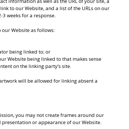
t information as well as the URL of your site, a
link to our Website, and a list of the URLs on our
 2-3 weeks for a response.
 our Website as follows:
tor being linked to; or
 our Website being linked to that makes sense
tent on the linking party’s site.
rtwork will be allowed for linking absent a
ission, you may not create frames around our
l presentation or appearance of our Website.