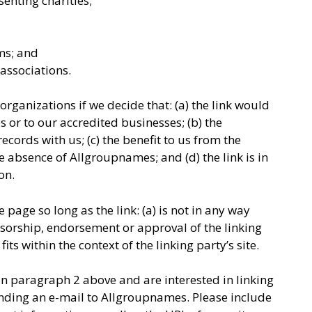
enting charities;
ms; and
associations.
rganizations if we decide that: (a) the link would
 or to our accredited businesses; (b) the
cords with us; (c) the benefit to us from the
e absence of Allgroupnames; and (d) the link is in
on.
page so long as the link: (a) is not in any way
nsorship, endorsement or approval of the linking
fits within the context of the linking party’s site.
 in paragraph 2 above and are interested in linking
nding an e-mail to Allgroupnames. Please include