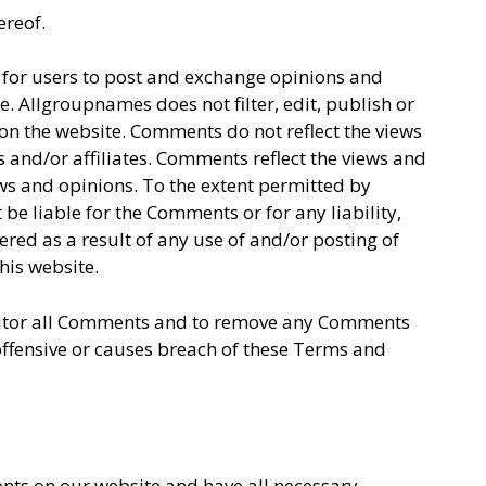
ereof.
y for users to post and exchange opinions and
e. Allgroupnames does not filter, edit, publish or
on the website. Comments do not reflect the views
 and/or affiliates. Comments reflect the views and
ews and opinions. To the extent permitted by
be liable for the Comments or for any liability,
ed as a result of any use of and/or posting of
is website.
nitor all Comments and to remove any Comments
ffensive or causes breach of these Terms and
nts on our website and have all necessary