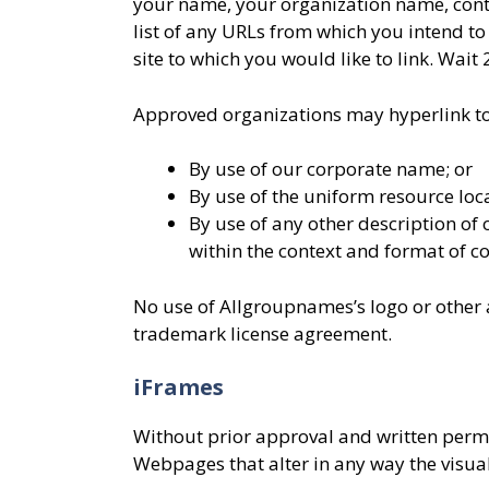
your name, your organization name, contac
list of any URLs from which you intend to 
site to which you would like to link. Wait
Approved organizations may hyperlink to
By use of our corporate name; or
By use of the uniform resource loca
By use of any other description of
within the context and format of con
No use of Allgroupnames’s logo or other a
trademark license agreement.
iFrames
Without prior approval and written perm
Webpages that alter in any way the visua