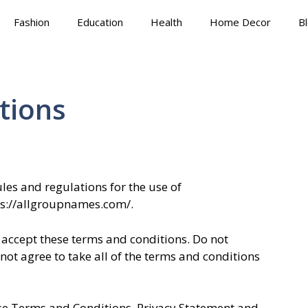
Fashion
Education
Health
Home Decor
B
tions
les and regulations for the use of
ps://allgroupnames.com/.
accept these terms and conditions. Do not
ot agree to take all of the terms and conditions
ese Terms and Conditions, Privacy Statement and