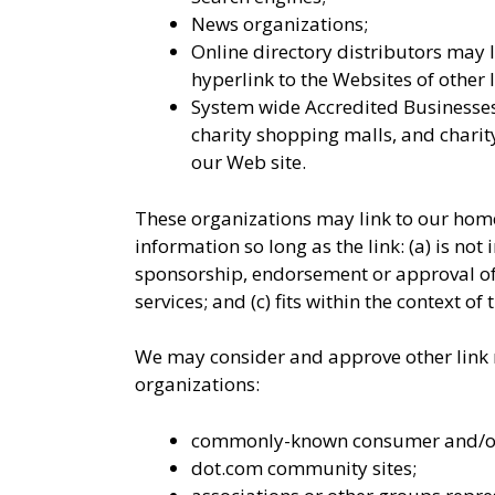
News organizations;
Online directory distributors may 
hyperlink to the Websites of other 
System wide Accredited Businesses 
charity shopping malls, and chari
our Web site.
These organizations may link to our home
information so long as the link: (a) is not
sponsorship, endorsement or approval of 
services; and (c) fits within the context of t
We may consider and approve other link r
organizations:
commonly-known consumer and/or 
dot.com community sites;