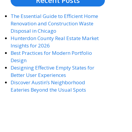
Recent Posts
The Essential Guide to Efficient Home
Renovation and Construction Waste
Disposal in Chicago
Hunterdon County Real Estate Market
Insights for 2026
Best Practices for Modern Portfolio
Design
Designing Effective Empty States for
Better User Experiences
Discover Austin’s Neighborhood
Eateries Beyond the Usual Spots