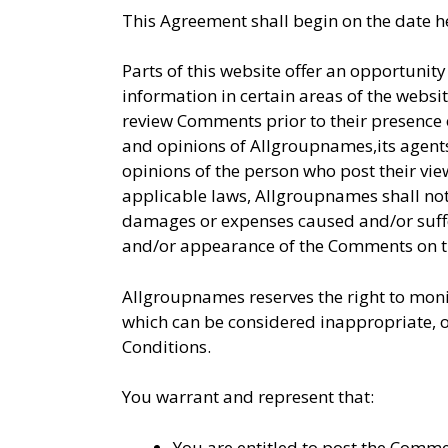
This Agreement shall begin on the date h
Parts of this website offer an opportunit
information in certain areas of the websit
review Comments prior to their presence 
and opinions of Allgroupnames,its agents
opinions of the person who post their vi
applicable laws, Allgroupnames shall not 
damages or expenses caused and/or suffer
and/or appearance of the Comments on th
Allgroupnames reserves the right to mo
which can be considered inappropriate, o
Conditions.
You warrant and represent that:
You are entitled to post the Comme