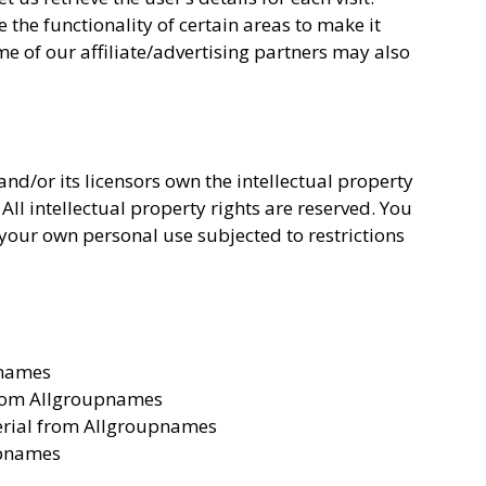
 the functionality of certain areas to make it
me of our affiliate/advertising partners may also
d/or its licensors own the intellectual property
All intellectual property rights are reserved. You
our own personal use subjected to restrictions
pnames
 from Allgroupnames
erial from Allgroupnames
upnames