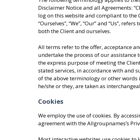
Disclaimer Notice and all Agreements: “Cli
log on this website and compliant to th
“Ourselves”, “We”, “Our” and “Us”, refers t
both the Client and ourselves.
All terms refer to the offer, acceptance 
undertake the process of our assistance t
the express purpose of meeting the Client
stated services, in accordance with and s
of the above terminology or other words i
he/she or they, are taken as interchangea
Cookies
We employ the use of cookies. By accessi
agreement with the Allgroupnames’s Priva
Most interactive websites use cookies to let