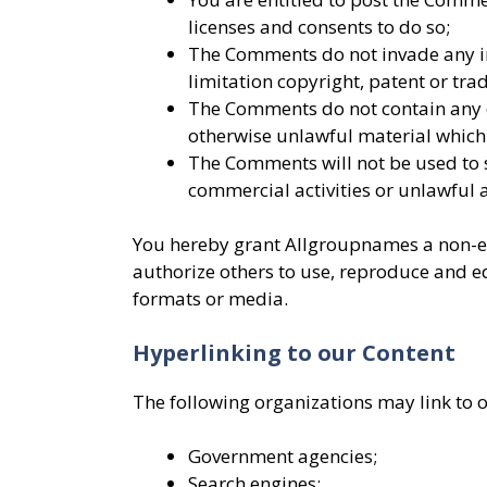
licenses and consents to do so;
The Comments do not invade any int
limitation copyright, patent or tra
The Comments do not contain any d
otherwise unlawful material which 
The Comments will not be used to 
commercial activities or unlawful a
You hereby grant Allgroupnames a non-exc
authorize others to use, reproduce and e
formats or media.
Hyperlinking to our Content
The following organizations may link to 
Government agencies;
Search engines;