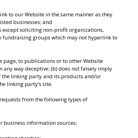
link to our Website in the same manner as they
listed businesses; and
except soliciting non-profit organizations,
ty fundraising groups which may not hyperlink to
 page, to publications or to other Website
 in any way deceptive; (b) does not falsely imply
the linking party and its products and/or
he linking party’s site.
equests from the following types of
business information sources;