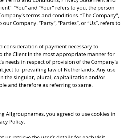
ent”, “You” and “Your” refers to you, the person
e Company’s terms and conditions. “The Company”,
o our Company. “Party”, “Parties”, or “Us”, refers to
and consideration of payment necessary to
o the Client in the most appropriate manner for
’s needs in respect of provision of the Company’s
ubject to, prevailing law of Netherlands. Any use
n the singular, plural, capitalization and/or
ble and therefore as referring to same.
ng Allgroupnames, you agreed to use cookies in
cy Policy.
 us retrieve the user’s details for each visit.