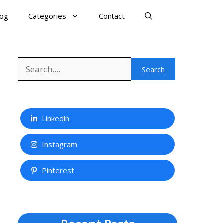
log
Categories
Contact
Search
Search
Linkedin
Instagram
Pinterest