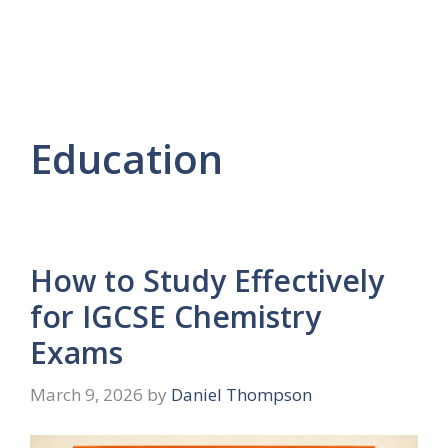
Education
How to Study Effectively
for IGCSE Chemistry
Exams
March 9, 2026
by
Daniel Thompson