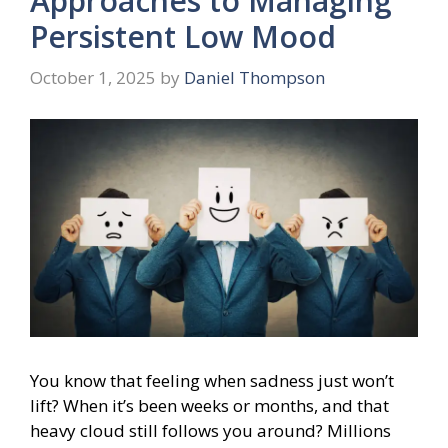
Approaches to Managing
Persistent Low Mood
October 1, 2025
by
Daniel Thompson
You know that feeling when sadness just won’t
lift? When it’s been weeks or months, and that
heavy cloud still follows you around? Millions