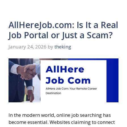
AllHereJob.com: Is It a Real
Job Portal or Just a Scam?
January 24, 2026
by
theking
In the modern world, online job searching has
become essential. Websites claiming to connect