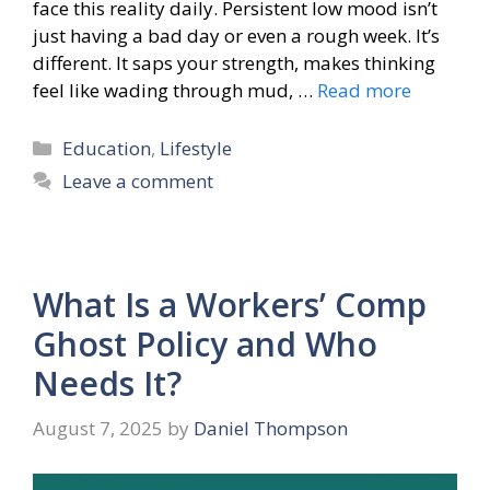
face this reality daily. Persistent low mood isn’t
just having a bad day or even a rough week. It’s
different. It saps your strength, makes thinking
feel like wading through mud, …
Read more
Categories
Education
,
Lifestyle
Leave a comment
What Is a Workers’ Comp
Ghost Policy and Who
Needs It?
August 7, 2025
by
Daniel Thompson