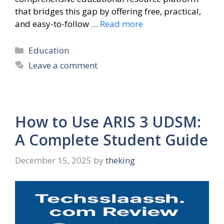
that bridges this gap by offering free, practical,
and easy-to-follow …
Read more
Categories
Education
Leave a comment
How to Use ARIS 3 UDSM:
A Complete Student Guide
December 15, 2025
by
theking