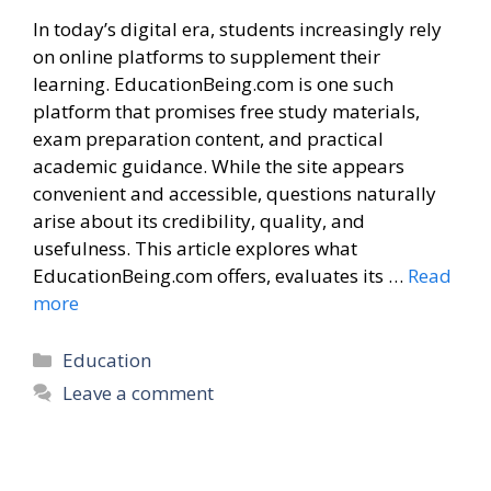
In today’s digital era, students increasingly rely
on online platforms to supplement their
learning. EducationBeing.com is one such
platform that promises free study materials,
exam preparation content, and practical
academic guidance. While the site appears
convenient and accessible, questions naturally
arise about its credibility, quality, and
usefulness. This article explores what
EducationBeing.com offers, evaluates its …
Read
more
Categories
Education
Leave a comment