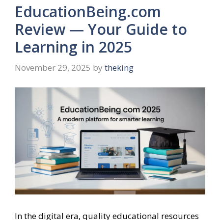
EducationBeing.com
Review — Your Guide to
Learning in 2025
November 29, 2025
by
theking
In the digital era, quality educational resources