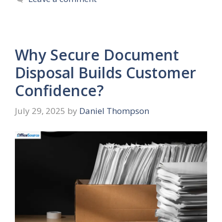
Why Secure Document
Disposal Builds Customer
Confidence?
July 29, 2025
by
Daniel Thompson