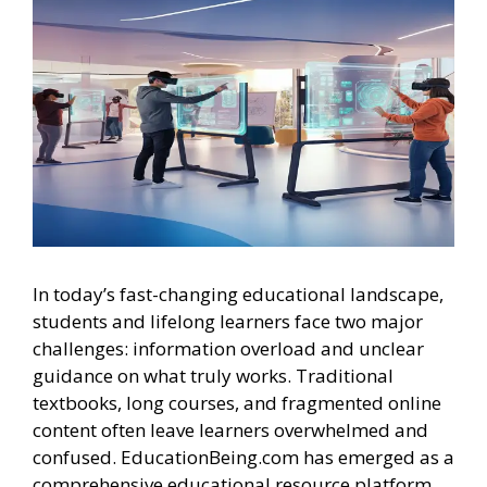
In today’s fast-changing educational landscape,
students and lifelong learners face two major
challenges: information overload and unclear
guidance on what truly works. Traditional
textbooks, long courses, and fragmented online
content often leave learners overwhelmed and
confused. EducationBeing.com has emerged as a
comprehensive educational resource platform