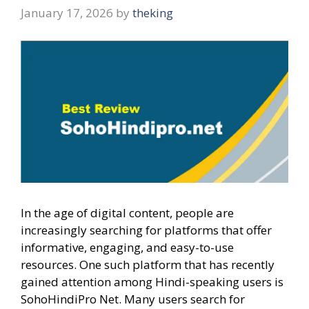
January 17, 2026
by
theking
In the age of digital content, people are
increasingly searching for platforms that offer
informative, engaging, and easy-to-use
resources. One such platform that has recently
gained attention among Hindi-speaking users is
SohoHindiPro Net. Many users search for