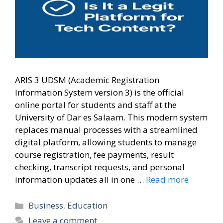
ARIS 3 UDSM (Academic Registration
Information System version 3) is the official
online portal for students and staff at the
University of Dar es Salaam. This modern system
replaces manual processes with a streamlined
digital platform, allowing students to manage
course registration, fee payments, result
checking, transcript requests, and personal
information updates all in one …
Read more
Categories
Business
,
Education
Leave a comment