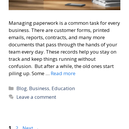
Managing paperwork is a common task for every
business. There are customer forms, printed
emails, reports, contracts, and many more
documents that pass through the hands of your
team every day. These records help you stay on
track and keep things running without
confusion. But after a while, the old ones start
piling up. Some …
Read more
Categories
Blog
,
Business
,
Education
Leave a comment
Page
Page
1
2
Next
→