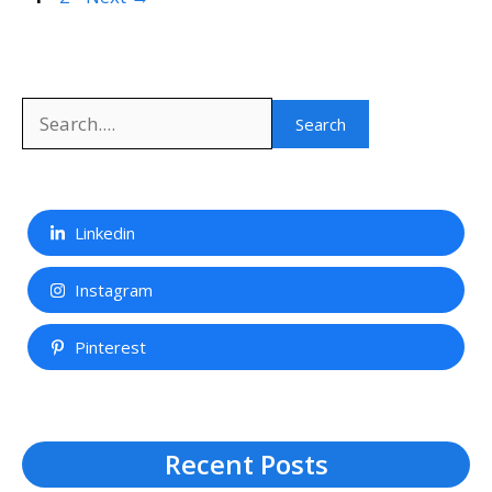
Search
Search
Linkedin
Instagram
Pinterest
Recent Posts