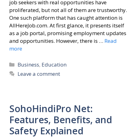
job seekers with real opportunities have
proliferated, but not all of them are trustworthy.
One such platform that has caught attention is
AllHereJob.com. At first glance, it presents itself
as a job portal, promising employment updates
and opportunities. However, there is …
Read
more
Categories
Business
,
Education
Leave a comment
SohoHindiPro Net:
Features, Benefits, and
Safety Explained