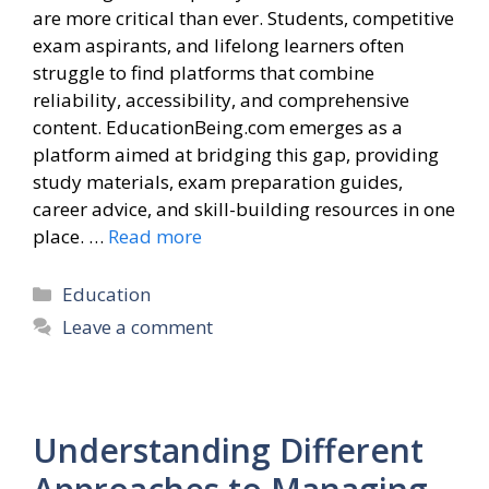
are more critical than ever. Students, competitive
exam aspirants, and lifelong learners often
struggle to find platforms that combine
reliability, accessibility, and comprehensive
content. EducationBeing.com emerges as a
platform aimed at bridging this gap, providing
study materials, exam preparation guides,
career advice, and skill-building resources in one
place. …
Read more
Categories
Education
Leave a comment
Understanding Different