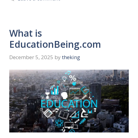
What is
EducationBeing.com
December 5, 2025
by
theking