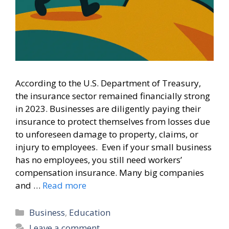
According to the U.S. Department of Treasury,
the insurance sector remained financially strong
in 2023. Businesses are diligently paying their
insurance to protect themselves from losses due
to unforeseen damage to property, claims, or
injury to employees. Even if your small business
has no employees, you still need workers’
compensation insurance. Many big companies
and …
Read more
Categories
Business
,
Education
Leave a comment