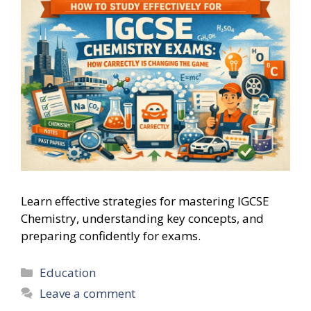
Learn effective strategies for mastering IGCSE
Chemistry, understanding key concepts, and
preparing confidently for exams.
Categories
Education
Leave a comment