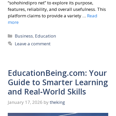
“sohohindipro net” to explore its purpose,
features, reliability, and overall usefulness. This
platform claims to provide a variety …
Read
more
Categories
Business
,
Education
Leave a comment
EducationBeing.com: Your
Guide to Smarter Learning
and Real‑World Skills
January 17, 2026
by
theking