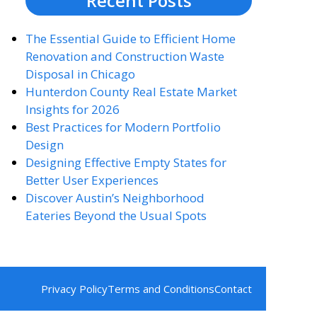
Recent Posts
The Essential Guide to Efficient Home
Renovation and Construction Waste
Disposal in Chicago
Hunterdon County Real Estate Market
Insights for 2026
Best Practices for Modern Portfolio
Design
Designing Effective Empty States for
Better User Experiences
Discover Austin’s Neighborhood
Eateries Beyond the Usual Spots
Privacy Policy
Terms and Conditions
Contact