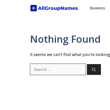
Skip
Business
to
content
Nothing Found
It seems we can’t find what you’re looking
Search
for: