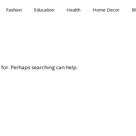
Fashion
Education
Health
Home Decor
B
 for. Perhaps searching can help.