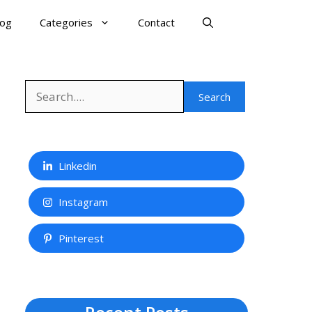
log
Categories
Contact
Search
Search
Linkedin
Instagram
Pinterest