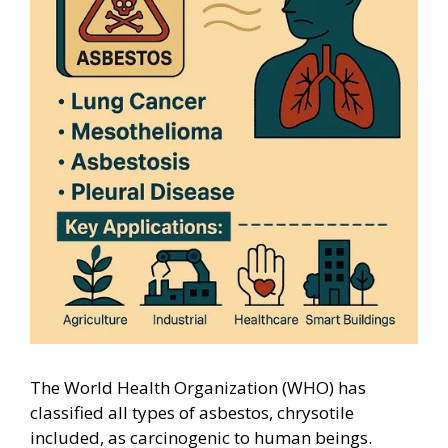
The World Health Organization (WHO) has
classified all types of asbestos, chrysotile
included, as carcinogenic to human beings.