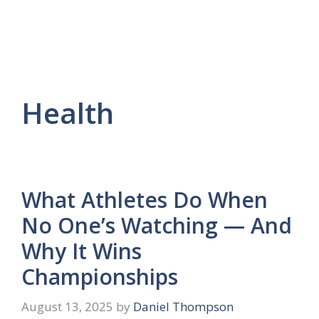
Health
What Athletes Do When
No One’s Watching — And
Why It Wins
Championships
August 13, 2025
by
Daniel Thompson