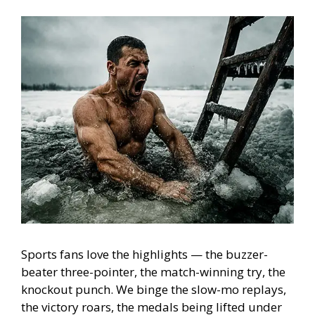
Sports fans love the highlights — the buzzer-
beater three-pointer, the match-winning try, the
knockout punch. We binge the slow-mo replays,
the victory roars, the medals being lifted under