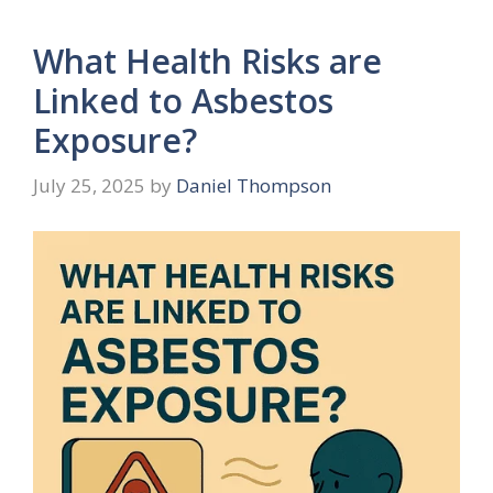
What Health Risks are
Linked to Asbestos
Exposure?
July 25, 2025
by
Daniel Thompson