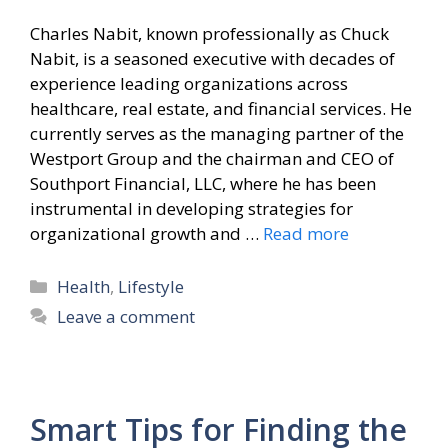
Charles Nabit, known professionally as Chuck
Nabit, is a seasoned executive with decades of
experience leading organizations across
healthcare, real estate, and financial services. He
currently serves as the managing partner of the
Westport Group and the chairman and CEO of
Southport Financial, LLC, where he has been
instrumental in developing strategies for
organizational growth and …
Read more
Categories
Health
,
Lifestyle
Leave a comment
Smart Tips for Finding the