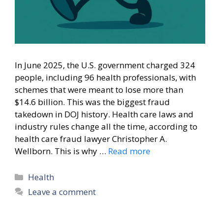
In June 2025, the U.S. government charged 324
people, including 96 health professionals, with
schemes that were meant to lose more than
$14.6 billion. This was the biggest fraud
takedown in DOJ history. Health care laws and
industry rules change all the time, according to
health care fraud lawyer Christopher A.
Wellborn. This is why …
Read more
Categories
Health
Leave a comment