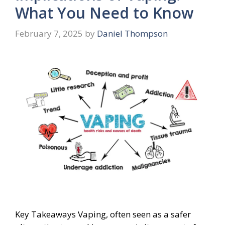
What You Need to Know
February 7, 2025
by
Daniel Thompson
Key Takeaways Vaping, often seen as a safer