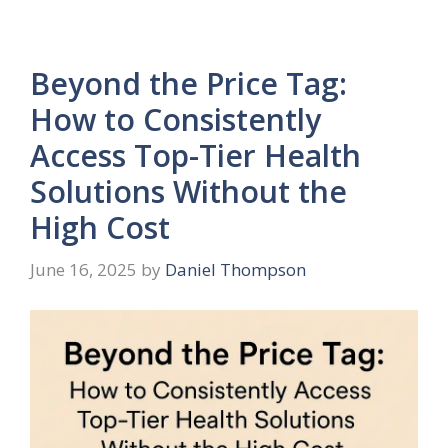
Beyond the Price Tag:
How to Consistently
Access Top-Tier Health
Solutions Without the
High Cost
June 16, 2025
by
Daniel Thompson