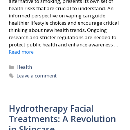
alternative to smoking, presents its own set of
health risks that are crucial to understand. An
informed perspective on vaping can guide
healthier lifestyle choices and encourage critical
thinking about new health trends. Ongoing
research and stricter regulations are needed to
protect public health and enhance awareness …
Read more
Categories
Health
Leave a comment
Hydrotherapy Facial
Treatments: A Revolution
in Skincare