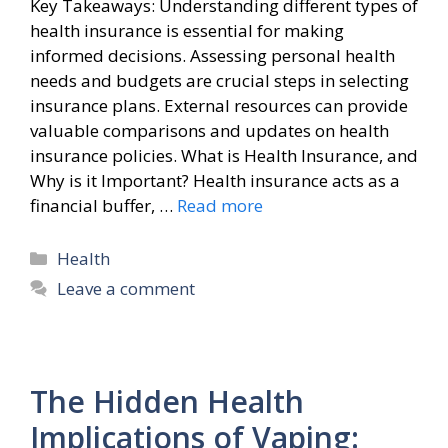
Key Takeaways: Understanding different types of
health insurance is essential for making
informed decisions. Assessing personal health
needs and budgets are crucial steps in selecting
insurance plans. External resources can provide
valuable comparisons and updates on health
insurance policies. What is Health Insurance, and
Why is it Important? Health insurance acts as a
financial buffer, …
Read more
Categories
Health
Leave a comment
The Hidden Health
Implications of Vaping: