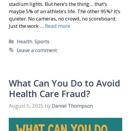
stadium lights. But here’s the thing… that’s
maybe 5% of an athlete’s life. The other 95%? It’s
quieter. No cameras, no crowd, no scoreboard.
Just the work …
Read more
Categories
Health
,
Sports
Leave a comment
What Can You Do to Avoid
Health Care Fraud?
August 5, 2025
by
Daniel Thompson