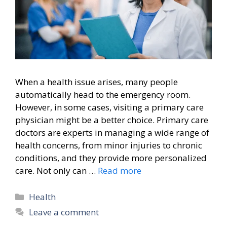
When a health issue arises, many people
automatically head to the emergency room.
However, in some cases, visiting a primary care
physician might be a better choice. Primary care
doctors are experts in managing a wide range of
health concerns, from minor injuries to chronic
conditions, and they provide more personalized
care. Not only can …
Read more
Categories
Health
Leave a comment