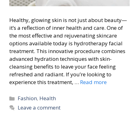
Healthy, glowing skin is not just about beauty—
it’s a reflection of inner health and care. One of
the most effective and rejuvenating skincare
options available today is hydrotherapy facial
treatment. This innovative procedure combines
advanced hydration techniques with skin-
cleansing benefits to leave your face feeling
refreshed and radiant. If you’re looking to
experience this treatment, …
Read more
Categories
Fashion
,
Health
Leave a comment