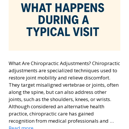
What Are Chiropractic Adjustments? Chiropractic
adjustments are specialized techniques used to
restore joint mobility and relieve discomfort.
They target misaligned vertebrae or joints, often
along the spine, but can also address other
joints, such as the shoulders, knees, or wrists.
Although considered an alternative health
practice, chiropractic care has gained
recognition from medical professionals and …
Read more