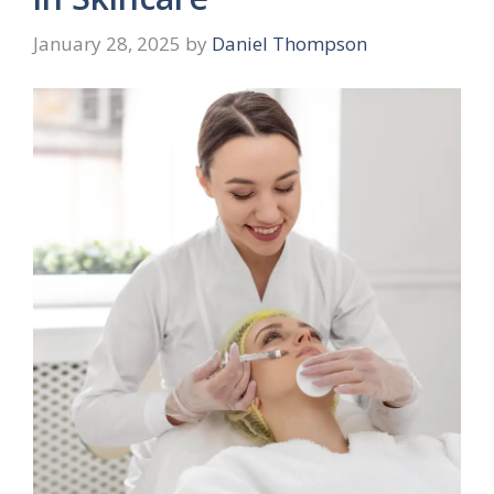
January 28, 2025
by
Daniel Thompson