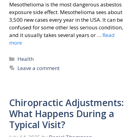
Mesothelioma is the most dangerous asbestos
exposure side effect. Mesothelioma sees about
3,500 new cases every year in the USA. It can be
confused for some other less serious condition,
and it usually takes several years or …
Read
more
Categories
Health
Leave a comment
Chiropractic Adjustments:
What Happens During a
Typical Visit?