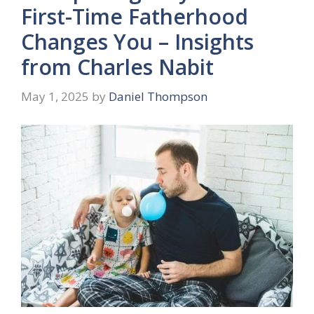
First-Time Fatherhood
Changes You – Insights
from Charles Nabit
May 1, 2025
by
Daniel Thompson