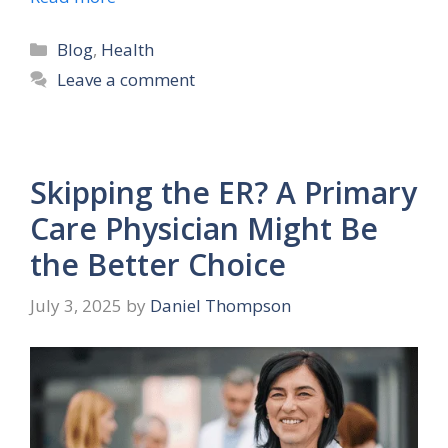
Categories
Blog
,
Health
Leave a comment
Skipping the ER? A Primary
Care Physician Might Be
the Better Choice
July 3, 2025
by
Daniel Thompson