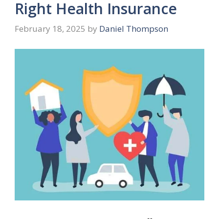
Right Health Insurance
February 18, 2025
by
Daniel Thompson