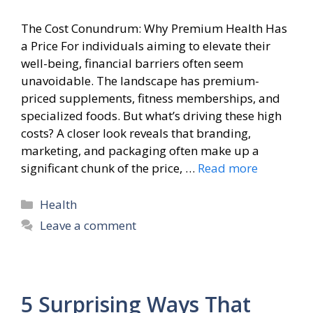
The Cost Conundrum: Why Premium Health Has
a Price For individuals aiming to elevate their
well-being, financial barriers often seem
unavoidable. The landscape has premium-
priced supplements, fitness memberships, and
specialized foods. But what’s driving these high
costs? A closer look reveals that branding,
marketing, and packaging often make up a
significant chunk of the price, …
Read more
Categories
Health
Leave a comment
5 Surprising Ways That