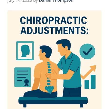
July 14, 2025
by
Daniel Thompson