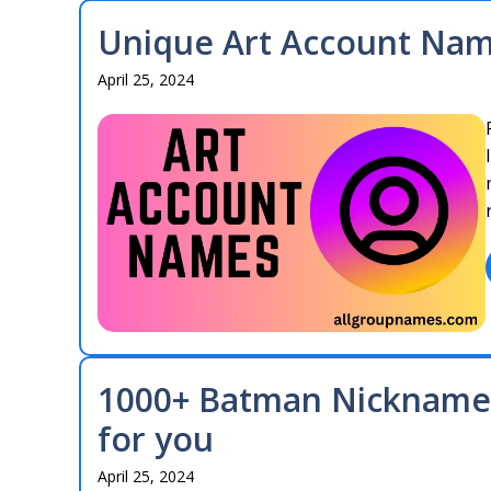
Unique Art Account Name
April 25, 2024
1000+ Batman Nicknames
for you
April 25, 2024