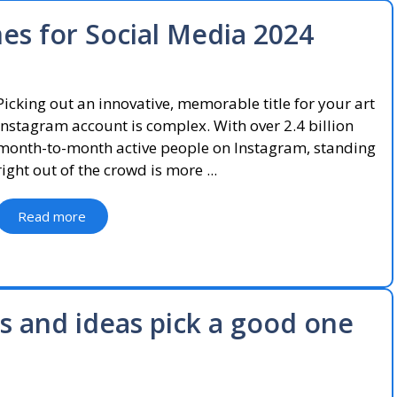
s for Social Media 2024
Picking out an innovative, memorable title for your art
Instagram account is complex. With over 2.4 billion
month-to-month active people on Instagram, standing
right out of the crowd is more ...
Read more
 and ideas pick a good one