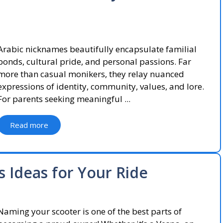
Arabic nicknames beautifully encapsulate familial
bonds, cultural pride, and personal passions. Far
more than casual monikers, they relay nuanced
expressions of identity, community, values, and lore.
For parents seeking meaningful ...
Read more
 Ideas for Your Ride
Naming your scooter is one of the best parts of