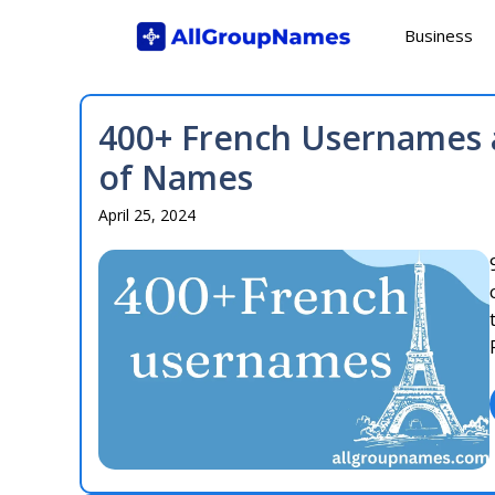
Skip
Business
to
content
400+ French Usernames a
of Names
April 25, 2024