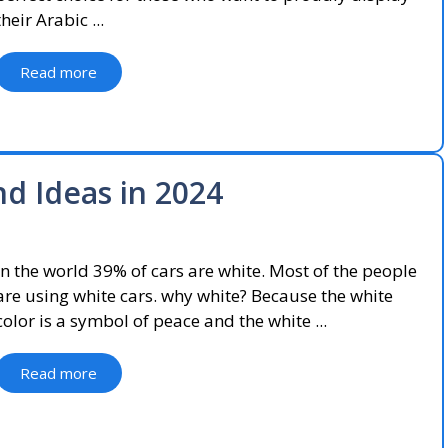
their Arabic ...
Read more
d Ideas in 2024
In the world 39% of cars are white. Most of the people
are using white cars. why white? Because the white
color is a symbol of peace and the white ...
Read more