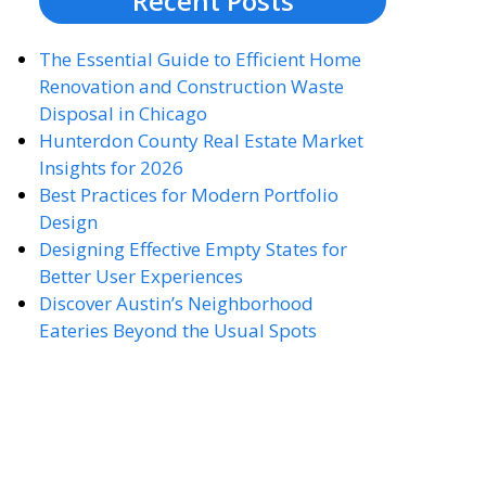
Recent Posts
The Essential Guide to Efficient Home
Renovation and Construction Waste
Disposal in Chicago
Hunterdon County Real Estate Market
Insights for 2026
Best Practices for Modern Portfolio
Design
Designing Effective Empty States for
Better User Experiences
Discover Austin’s Neighborhood
Eateries Beyond the Usual Spots