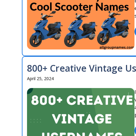
800+ Creative Vintage U
April 25, 2024