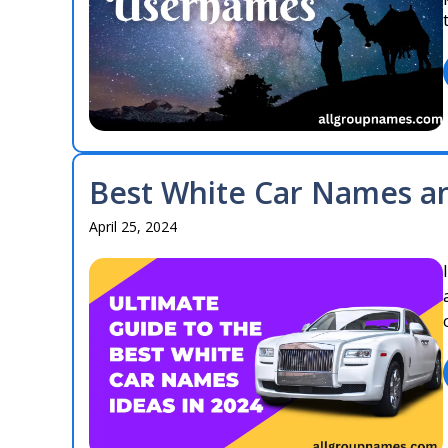
Best White Car Names an
April 25, 2024