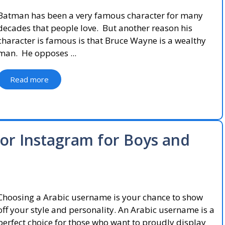
Batman has been a very famous character for many
decades that people love. But another reason his
character is famous is that Bruce Wayne is a wealthy
man. He opposes ...
Read more
or Instagram for Boys and
Choosing a Arabic username is your chance to show
off your style and personality. An Arabic username is a
perfect choice for those who want to proudly display