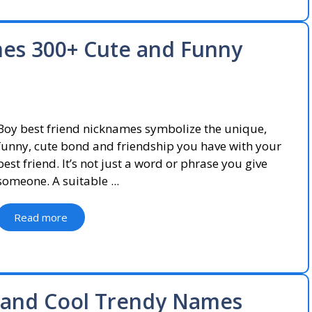
mes 300+ Cute and Funny
Boy best friend nicknames symbolize the unique,
funny, cute bond and friendship you have with your
best friend. It’s not just a word or phrase you give
someone. A suitable ...
Read more
 and Cool Trendy Names