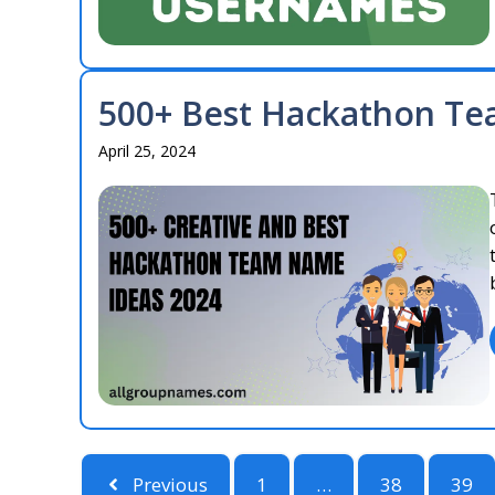
500+ Best Hackathon Te
April 25, 2024
Previous
1
…
38
39