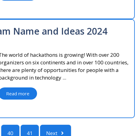
am Name and Ideas 2024
The world of hackathons is growing! With over 200
organizers on six continents and in over 100 countries,
there are plenty of opportunities for people with a
background in technology ...
Read more
40
41
Next