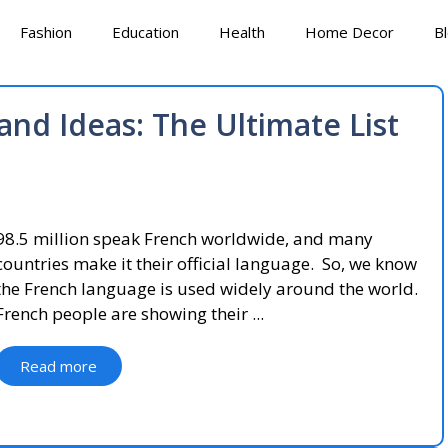
Fashion
Education
Health
Home Decor
B
nd Ideas: The Ultimate List
98.5 million speak French worldwide, and many
countries make it their official language. So, we know
the French language is used widely around the world.
French people are showing their ...
Read more