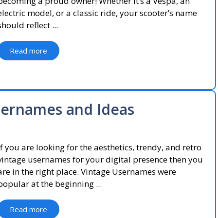
becoming a proud owner! Whether it’s a Vespa, an
electric model, or a classic ride, your scooter’s name
should reflect ...
Read more
sernames and Ideas
If you are looking for the aesthetics, trendy, and retro
vintage usernames for your digital presence then you
are in the right place. Vintage Usernames were
popular at the beginning ...
Read more