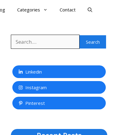
log
Categories
Contact
Search
Search
Linkedin
Instagram
Pinterest