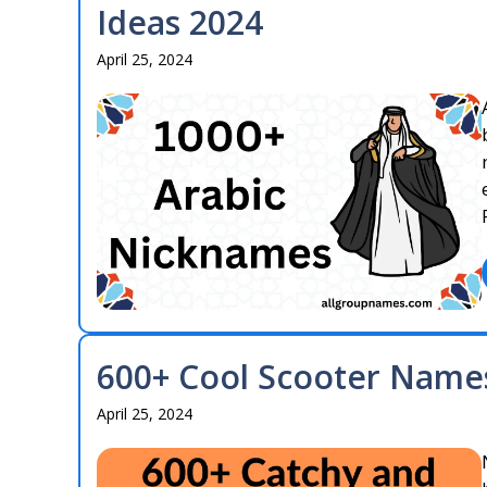
Ideas 2024
April 25, 2024
600+ Cool Scooter Names
April 25, 2024