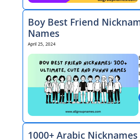
Boy Best Friend Nickna
Names
April 25, 2024
1000+ Arabic Nicknames