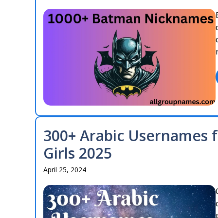
300+ Arabic Usernames f
Girls 2025
April 25, 2024