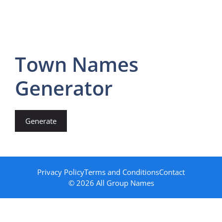
Town Names
Generator
Generate
Privacy Policy
Terms and Conditions
Contact
© 2026 All Group Names