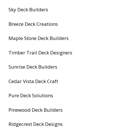
Sky Deck Builders
Breeze Deck Creations
Maple Stone Deck Builders
Timber Trail Deck Designers
Sunrise Deck Builders
Cedar Vista Deck Craft
Pure Deck Solutions
Pinewood Deck Builders
Ridgecrest Deck Designs