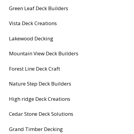
Green Leaf Deck Builders
Vista Deck Creations
Lakewood Decking
Mountain View Deck Builders
Forest Line Deck Craft
Nature Step Deck Builders
High ridge Deck Creations
Cedar Stone Deck Solutions
Grand Timber Decking