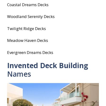
Coastal Dreams Decks
Woodland Serenity Decks
Twilight Ridge Decks
Meadow Haven Decks
Evergreen Dreams Decks
Invented Deck Building
Names