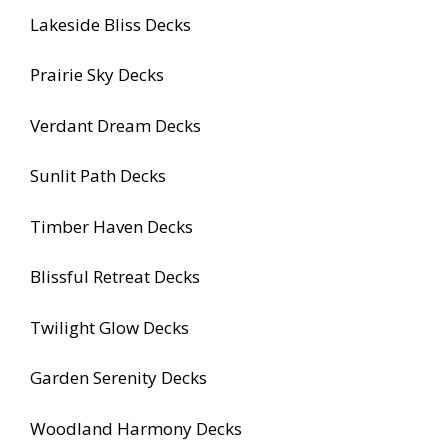
Lakeside Bliss Decks
Prairie Sky Decks
Verdant Dream Decks
Sunlit Path Decks
Timber Haven Decks
Blissful Retreat Decks
Twilight Glow Decks
Garden Serenity Decks
Woodland Harmony Decks