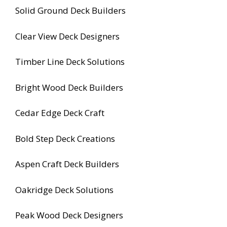
Solid Ground Deck Builders
Clear View Deck Designers
Timber Line Deck Solutions
Bright Wood Deck Builders
Cedar Edge Deck Craft
Bold Step Deck Creations
Aspen Craft Deck Builders
Oakridge Deck Solutions
Peak Wood Deck Designers