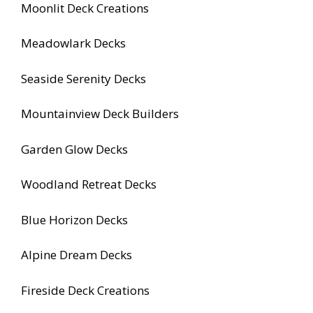
Moonlit Deck Creations
Meadowlark Decks
Seaside Serenity Decks
Mountainview Deck Builders
Garden Glow Decks
Woodland Retreat Decks
Blue Horizon Decks
Alpine Dream Decks
Fireside Deck Creations