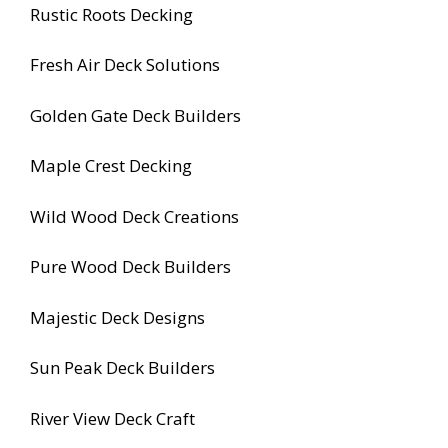
Rustic Roots Decking
Fresh Air Deck Solutions
Golden Gate Deck Builders
Maple Crest Decking
Wild Wood Deck Creations
Pure Wood Deck Builders
Majestic Deck Designs
Sun Peak Deck Builders
River View Deck Craft