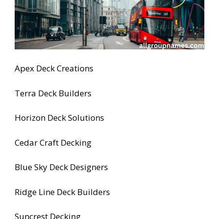
Apex Deck Creations
Terra Deck Builders
Horizon Deck Solutions
Cedar Craft Decking
Blue Sky Deck Designers
Ridge Line Deck Builders
Suncrest Decking