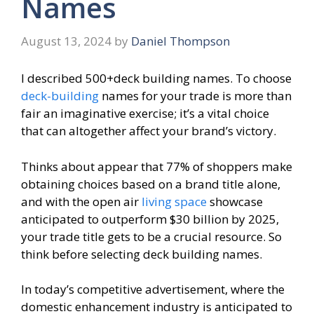
Names
August 13, 2024
by
Daniel Thompson
I described 500+deck building names. To choose
deck-building
names for your trade is more than
fair an imaginative exercise; it’s a vital choice
that can altogether affect your brand’s victory.
Thinks about appear that 77% of shoppers make
obtaining choices based on a brand title alone,
and with the open air
living space
showcase
anticipated to outperform $30 billion by 2025,
your trade title gets to be a crucial resource. So
think before selecting deck building names.
In today’s competitive advertisement, where the
domestic enhancement industry is anticipated to