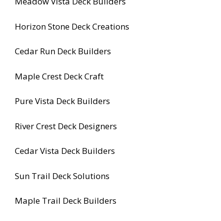
Meadow Vista Deck Builders
Horizon Stone Deck Creations
Cedar Run Deck Builders
Maple Crest Deck Craft
Pure Vista Deck Builders
River Crest Deck Designers
Cedar Vista Deck Builders
Sun Trail Deck Solutions
Maple Trail Deck Builders