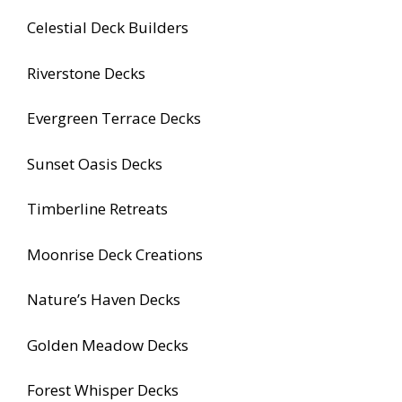
Celestial Deck Builders
Riverstone Decks
Evergreen Terrace Decks
Sunset Oasis Decks
Timberline Retreats
Moonrise Deck Creations
Nature’s Haven Decks
Golden Meadow Decks
Forest Whisper Decks