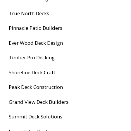
True North Decks
Pinnacle Patio Builders
Ever Wood Deck Design
Timber Pro Decking
Shoreline Deck Craft
Peak Deck Construction
Grand View Deck Builders
Summit Deck Solutions