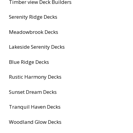
Timber view Deck Builders
Serenity Ridge Decks
Meadowbrook Decks
Lakeside Serenity Decks
Blue Ridge Decks
Rustic Harmony Decks
Sunset Dream Decks
Tranquil Haven Decks
Woodland Glow Decks