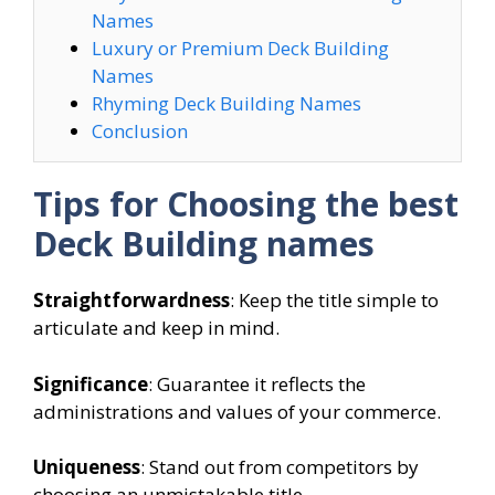
Names
Luxury or Premium Deck Building
Names
Rhyming Deck Building Names
Conclusion
Tips for Choosing the best
Deck Building names
Straightforwardness
: Keep the title simple to
articulate and keep in mind.
Significance
: Guarantee it reflects the
administrations and values of your commerce.
Uniqueness
: Stand out from competitors by
choosing an unmistakable title.