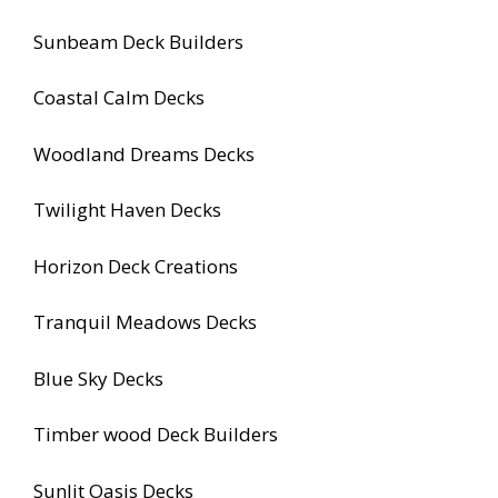
Sunbeam Deck Builders
Coastal Calm Decks
Woodland Dreams Decks
Twilight Haven Decks
Horizon Deck Creations
Tranquil Meadows Decks
Blue Sky Decks
Timber wood Deck Builders
Sunlit Oasis Decks