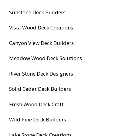
Sunstone Deck Builders
Vista Wood Deck Creations
Canyon View Deck Builders
Meadow Wood Deck Solutions
River Stone Deck Designers
Solid Cedar Deck Builders
Fresh Wood Deck Craft
Wild Pine Deck Builders
Lake Stone Deck Creations