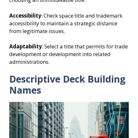
Accessibility
: Check space title and trademark
accessibility to maintain a strategic distance
from legitimate issues.
Adaptability
: Select a title that permits for trade
development or development into related
administrations.
Descriptive Deck Building
Names