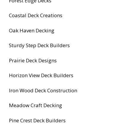
Forest Edge Decks
Coastal Deck Creations
Oak Haven Decking
Sturdy Step Deck Builders
Prairie Deck Designs
Horizon View Deck Builders
Iron Wood Deck Construction
Meadow Craft Decking
Pine Crest Deck Builders