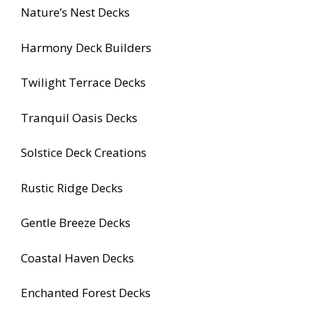
Nature’s Nest Decks
Harmony Deck Builders
Twilight Terrace Decks
Tranquil Oasis Decks
Solstice Deck Creations
Rustic Ridge Decks
Gentle Breeze Decks
Coastal Haven Decks
Enchanted Forest Decks