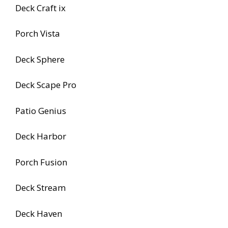
Deck Craft ix
Porch Vista
Deck Sphere
Deck Scape Pro
Patio Genius
Deck Harbor
Porch Fusion
Deck Stream
Deck Haven