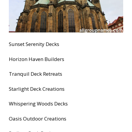
Sunset Serenity Decks
Horizon Haven Builders
Tranquil Deck Retreats
Starlight Deck Creations
Whispering Woods Decks
Oasis Outdoor Creations