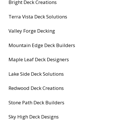
Bright Deck Creations
Terra Vista Deck Solutions
Valley Forge Decking
Mountain Edge Deck Builders
Maple Leaf Deck Designers
Lake Side Deck Solutions
Redwood Deck Creations
Stone Path Deck Builders
Sky High Deck Designs