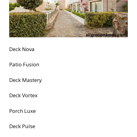
Deck Nova
Patio Fusion
Deck Mastery
Deck Vortex
Porch Luxe
Deck Pulse