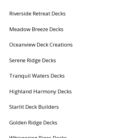
Riverside Retreat Decks
Meadow Breeze Decks
Oceanview Deck Creations
Serene Ridge Decks
Tranquil Waters Decks
Highland Harmony Decks
Starlit Deck Builders
Golden Ridge Decks
Whispering Pines Decks