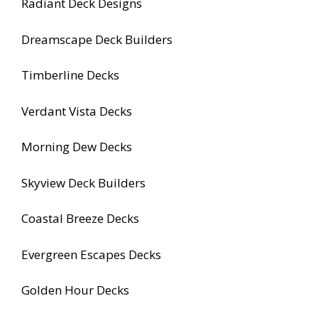
Radiant Deck Designs
Dreamscape Deck Builders
Timberline Decks
Verdant Vista Decks
Morning Dew Decks
Skyview Deck Builders
Coastal Breeze Decks
Evergreen Escapes Decks
Golden Hour Decks