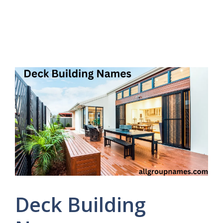
Deck Building