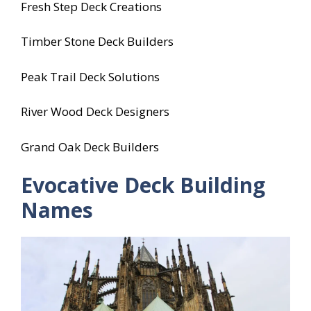
Fresh Step Deck Creations
Timber Stone Deck Builders
Peak Trail Deck Solutions
River Wood Deck Designers
Grand Oak Deck Builders
Evocative Deck Building
Names