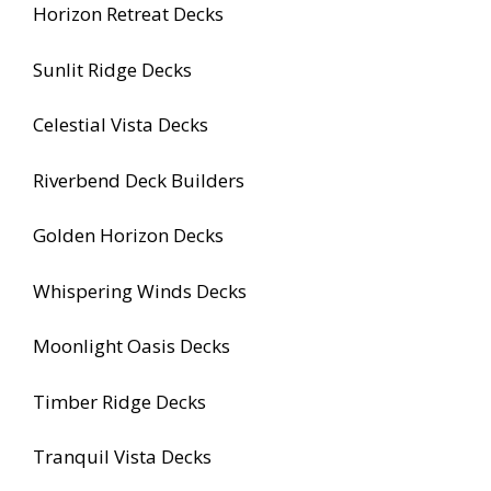
Horizon Retreat Decks
Sunlit Ridge Decks
Celestial Vista Decks
Riverbend Deck Builders
Golden Horizon Decks
Whispering Winds Decks
Moonlight Oasis Decks
Timber Ridge Decks
Tranquil Vista Decks