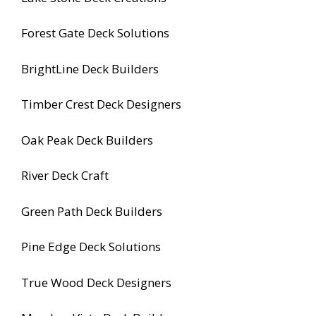
Forest Gate Deck Solutions
BrightLine Deck Builders
Timber Crest Deck Designers
Oak Peak Deck Builders
River Deck Craft
Green Path Deck Builders
Pine Edge Deck Solutions
True Wood Deck Designers