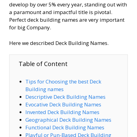
develop by over 5% every year, standing out with
a paramount and impactful title is pivotal.
Perfect deck building names are very important
for big Company.
Here we described Deck Building Names.
Table of Content
Tips for Choosing the best Deck
Building names
Descriptive Deck Building Names
Evocative Deck Building Names
Invented Deck Building Names
Geographical Deck Building Names
Functional Deck Building Names
Playful or Pun-Based Deck Building