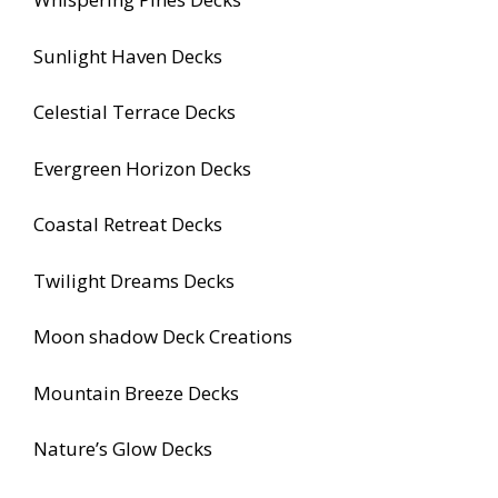
Sunlight Haven Decks
Celestial Terrace Decks
Evergreen Horizon Decks
Coastal Retreat Decks
Twilight Dreams Decks
Moon shadow Deck Creations
Mountain Breeze Decks
Nature’s Glow Decks