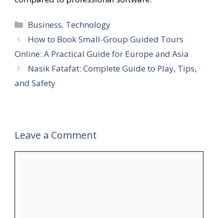
Categories
Business
,
Technology
How to Book Small-Group Guided Tours
Online: A Practical Guide for Europe and Asia
Nasik Fatafat: Complete Guide to Play, Tips,
and Safety
Leave a Comment
Comment