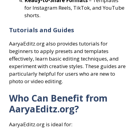
Ready-to-Share Formats
– Templates
for Instagram Reels, TikTok, and YouTube
shorts.
Tutorials and Guides
AaryaEditz.org also provides tutorials for
beginners to apply presets and templates
effectively, learn basic editing techniques, and
experiment with creative styles. These guides are
particularly helpful for users who are new to
photo or video editing.
Who Can Benefit from
AaryaEditz.org?
AaryaEditz.org is ideal for: