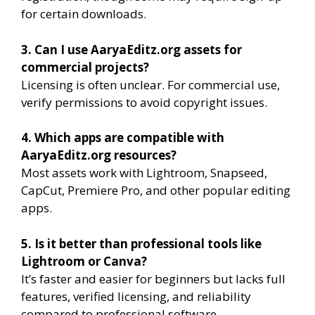
for certain downloads.
3. Can I use AaryaEditz.org assets for
commercial projects?
Licensing is often unclear. For commercial use,
verify permissions to avoid copyright issues.
4. Which apps are compatible with
AaryaEditz.org resources?
Most assets work with Lightroom, Snapseed,
CapCut, Premiere Pro, and other popular editing
apps.
5. Is it better than professional tools like
Lightroom or Canva?
It’s faster and easier for beginners but lacks full
features, verified licensing, and reliability
compared to professional software.