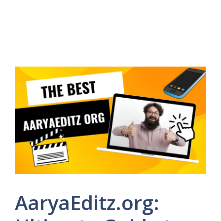
AaryaEditz.org: