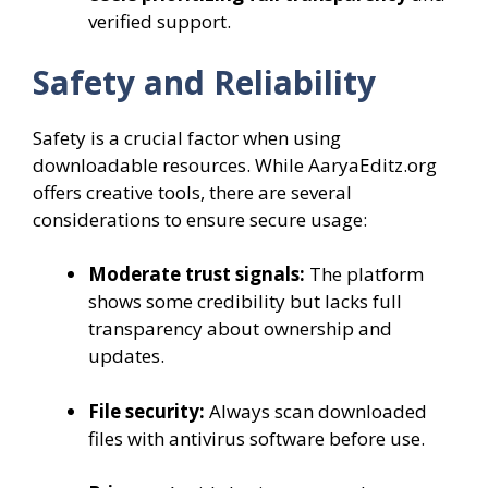
verified support.
Safety and Reliability
Safety is a crucial factor when using
downloadable resources. While AaryaEditz.org
offers creative tools, there are several
considerations to ensure secure usage:
Moderate trust signals:
The platform
shows some credibility but lacks full
transparency about ownership and
updates.
File security:
Always scan downloaded
files with antivirus software before use.