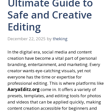
Ultimate Guide to
Safe and Creative
Editing
December 22, 2025
by
theking
In the digital era, social media and content
creation have become a vital part of personal
branding, entertainment, and marketing. Every
creator wants eye-catching visuals, yet not
everyone has the time or expertise for
professional editing. This is where platforms like
AaryaEditz.org
come in. It offers a variety of
presets, templates, and editing tools for photos
and videos that can be applied quickly, making
content creation accessible for beginners and