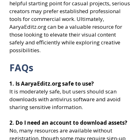
helpful starting point for casual projects, serious
creators may prefer established professional
tools for commercial work. Ultimately,
AaryaEditz.org can be a valuable resource for
those looking to elevate their visual content
safely and efficiently while exploring creative
possibilities.
FAQs
1. Is AaryaEditz.org safe to use?
It is moderately safe, but users should scan
downloads with antivirus software and avoid
sharing sensitive information.
2. Do I need an account to download assets?
No, many resources are available without
registration, though some may require sign-up