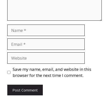
Name
Email
Website
Save my name, email, and website in this
browser for the next time I comment.