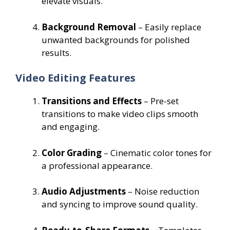
elevate visuals.
Background Removal
– Easily replace
unwanted backgrounds for polished
results.
Video Editing Features
Transitions and Effects
– Pre-set
transitions to make video clips smooth
and engaging.
Color Grading
– Cinematic color tones for
a professional appearance.
Audio Adjustments
– Noise reduction
and syncing to improve sound quality.