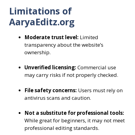
Limitations of
AaryaEditz.org
Moderate trust level:
Limited
transparency about the website’s
ownership.
Unverified licensing:
Commercial use
may carry risks if not properly checked.
File safety concerns:
Users must rely on
antivirus scans and caution.
Not a substitute for professional tools:
While great for beginners, it may not meet
professional editing standards.