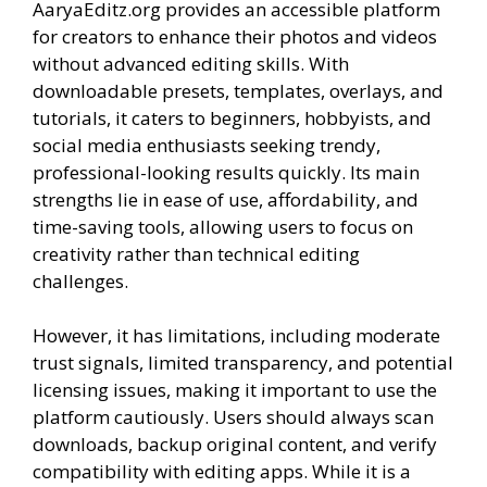
AaryaEditz.org provides an accessible platform
for creators to enhance their photos and videos
without advanced editing skills. With
downloadable presets, templates, overlays, and
tutorials, it caters to beginners, hobbyists, and
social media enthusiasts seeking trendy,
professional-looking results quickly. Its main
strengths lie in ease of use, affordability, and
time-saving tools, allowing users to focus on
creativity rather than technical editing
challenges.
However, it has limitations, including moderate
trust signals, limited transparency, and potential
licensing issues, making it important to use the
platform cautiously. Users should always scan
downloads, backup original content, and verify
compatibility with editing apps. While it is a