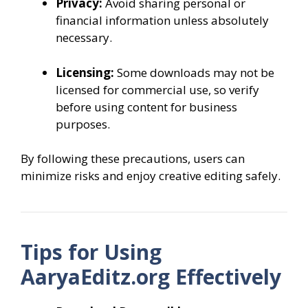
Privacy:
Avoid sharing personal or
financial information unless absolutely
necessary.
Licensing:
Some downloads may not be
licensed for commercial use, so verify
before using content for business
purposes.
By following these precautions, users can
minimize risks and enjoy creative editing safely.
Tips for Using
AaryaEditz.org Effectively