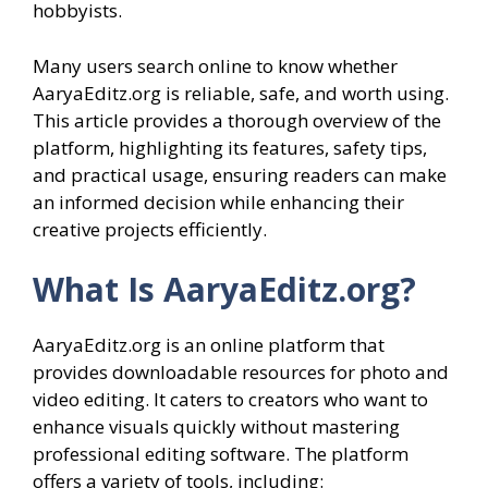
hobbyists.
Many users search online to know whether
AaryaEditz.org is reliable, safe, and worth using.
This article provides a thorough overview of the
platform, highlighting its features, safety tips,
and practical usage, ensuring readers can make
an informed decision while enhancing their
creative projects efficiently.
What Is AaryaEditz.org?
AaryaEditz.org is an online platform that
provides downloadable resources for photo and
video editing. It caters to creators who want to
enhance visuals quickly without mastering
professional editing software. The platform
offers a variety of tools, including: