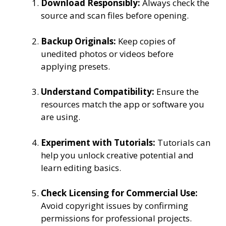
Download Responsibly:
Always check the
source and scan files before opening.
Backup Originals:
Keep copies of
unedited photos or videos before
applying presets.
Understand Compatibility:
Ensure the
resources match the app or software you
are using.
Experiment with Tutorials:
Tutorials can
help you unlock creative potential and
learn editing basics.
Check Licensing for Commercial Use:
Avoid copyright issues by confirming
permissions for professional projects.