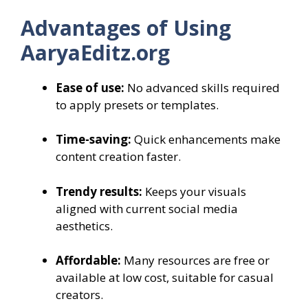
Advantages of Using
AaryaEditz.org
Ease of use:
No advanced skills required
to apply presets or templates.
Time-saving:
Quick enhancements make
content creation faster.
Trendy results:
Keeps your visuals
aligned with current social media
aesthetics.
Affordable:
Many resources are free or
available at low cost, suitable for casual
creators.