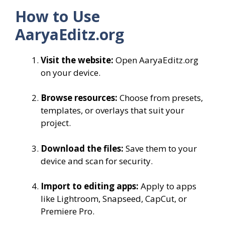
How to Use
AaryaEditz.org
Visit the website:
Open AaryaEditz.org
on your device.
Browse resources:
Choose from presets,
templates, or overlays that suit your
project.
Download the files:
Save them to your
device and scan for security.
Import to editing apps:
Apply to apps
like Lightroom, Snapseed, CapCut, or
Premiere Pro.