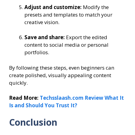
Adjust and customize:
Modify the
presets and templates to match your
creative vision.
Save and share:
Export the edited
content to social media or personal
portfolios.
By following these steps, even beginners can
create polished, visually appealing content
quickly.
Read More:
Techsslaash.com Review What It
Is and Should You Trust It?
Conclusion