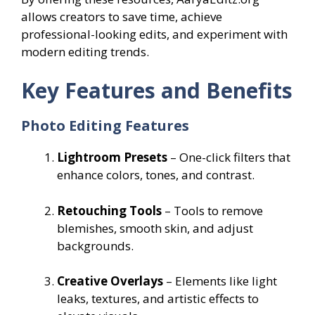
allows creators to save time, achieve
professional-looking edits, and experiment with
modern editing trends.
Key Features and Benefits
Photo Editing Features
Lightroom Presets
– One-click filters that
enhance colors, tones, and contrast.
Retouching Tools
– Tools to remove
blemishes, smooth skin, and adjust
backgrounds.
Creative Overlays
– Elements like light
leaks, textures, and artistic effects to