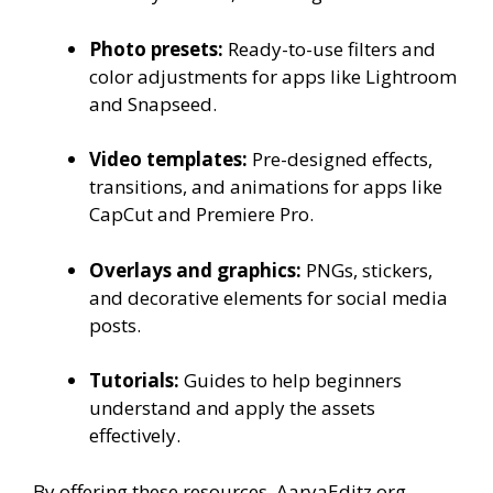
Photo presets:
Ready-to-use filters and
color adjustments for apps like Lightroom
and Snapseed.
Video templates:
Pre-designed effects,
transitions, and animations for apps like
CapCut and Premiere Pro.
Overlays and graphics:
PNGs, stickers,
and decorative elements for social media
posts.
Tutorials:
Guides to help beginners
understand and apply the assets
effectively.
By offering these resources, AaryaEditz.org