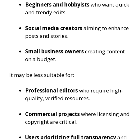
Beginners and hobbyists
who want quick
and trendy edits.
Social media creators
aiming to enhance
posts and stories.
Small business owners
creating content
on a budget.
It may be less suitable for:
Professional editors
who require high-
quality, verified resources.
Commercial projects
where licensing and
copyright are critical.
Users prioritizing full transparency
and