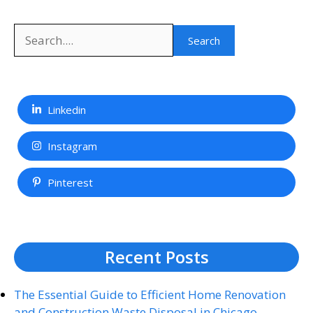
Search
Search
Linkedin
Instagram
Pinterest
Recent Posts
The Essential Guide to Efficient Home Renovation
and Construction Waste Disposal in Chicago