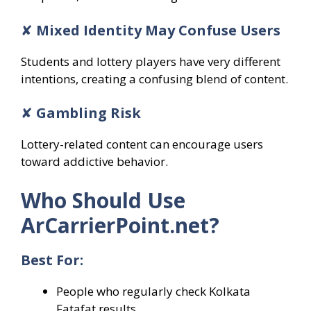
✘
Mixed Identity May Confuse Users
Students and lottery players have very different
intentions, creating a confusing blend of content.
✘
Gambling Risk
Lottery-related content can encourage users
toward addictive behavior.
Who Should Use
ArCarrierPoint.net?
Best For:
People who regularly check Kolkata
Fatafat results