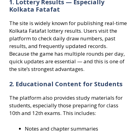
1. Lottery Results — Especially
Kolkata Fatafat
The site is widely known for publishing real-time
Kolkata Fatafat lottery results. Users visit the
platform to check daily draw numbers, past
results, and frequently updated records.
Because the game has multiple rounds per day,
quick updates are essential — and this is one of
the site’s strongest advantages.
2. Educational Content for Students
The platform also provides study materials for
students, especially those preparing for class
10th and 12th exams. This includes:
Notes and chapter summaries