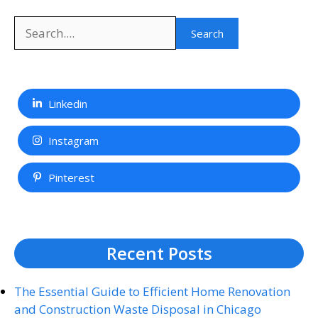
Search
Search
Linkedin
Instagram
Pinterest
Recent Posts
The Essential Guide to Efficient Home Renovation
and Construction Waste Disposal in Chicago