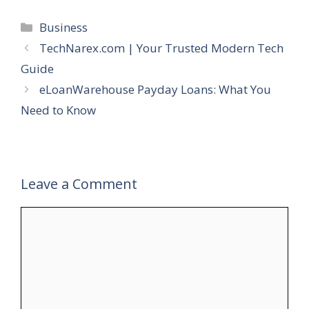
Categories
Business
TechNarex.com | Your Trusted Modern Tech
Guide
eLoanWarehouse Payday Loans: What You
Need to Know
Leave a Comment
Comment