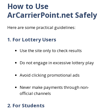
How to Use
ArCarrierPoint.net Safely
Here are some practical guidelines:
1. For Lottery Users
Use the site only to check results
Do not engage in excessive lottery play
Avoid clicking promotional ads
Never make payments through non-
official channels
2. For Students