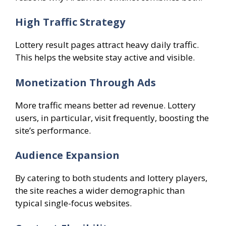
High Traffic Strategy
Lottery result pages attract heavy daily traffic.
This helps the website stay active and visible.
Monetization Through Ads
More traffic means better ad revenue. Lottery
users, in particular, visit frequently, boosting the
site’s performance.
Audience Expansion
By catering to both students and lottery players,
the site reaches a wider demographic than
typical single-focus websites.