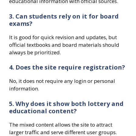
educational information with official sources.
3. Can students rely on it for board
exams?
It is good for quick revision and updates, but
official textbooks and board materials should
always be prioritized.
4. Does the site require registration?
No, it does not require any login or personal
information.
5. Why does it show both lottery and
educational content?
The mixed content allows the site to attract
larger traffic and serve different user groups.