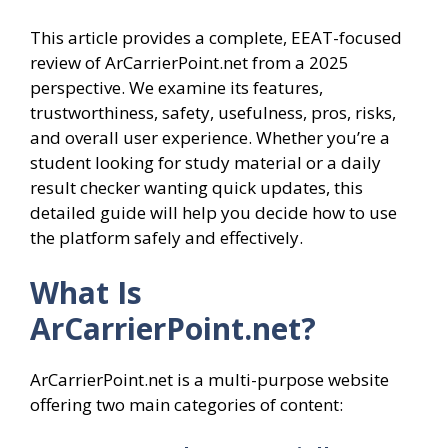
This article provides a complete, EEAT-focused
review of ArCarrierPoint.net from a 2025
perspective. We examine its features,
trustworthiness, safety, usefulness, pros, risks,
and overall user experience. Whether you’re a
student looking for study material or a daily
result checker wanting quick updates, this
detailed guide will help you decide how to use
the platform safely and effectively.
What Is
ArCarrierPoint.net?
ArCarrierPoint.net is a multi-purpose website
offering two main categories of content: