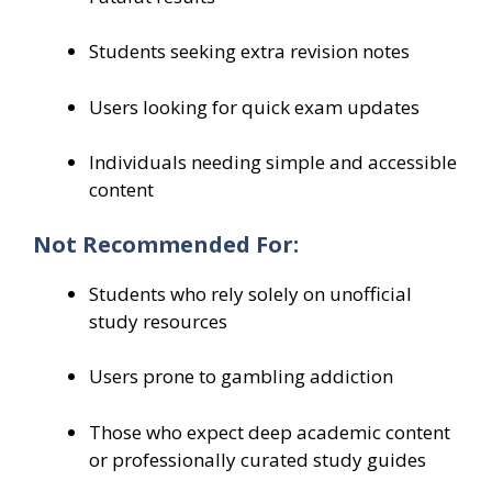
Students seeking extra revision notes
Users looking for quick exam updates
Individuals needing simple and accessible
content
Not Recommended For:
Students who rely solely on unofficial
study resources
Users prone to gambling addiction
Those who expect deep academic content
or professionally curated study guides