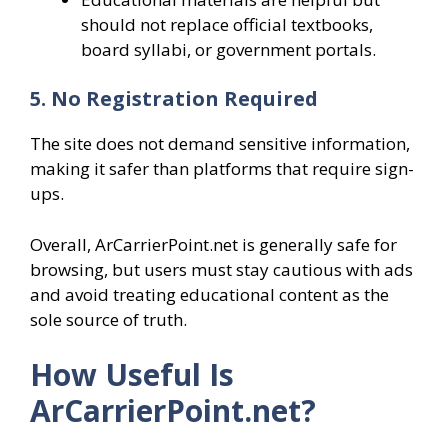
should not replace official textbooks,
board syllabi, or government portals.
5. No Registration Required
The site does not demand sensitive information,
making it safer than platforms that require sign-
ups.
Overall, ArCarrierPoint.net is generally safe for
browsing, but users must stay cautious with ads
and avoid treating educational content as the
sole source of truth.
How Useful Is
ArCarrierPoint.net?