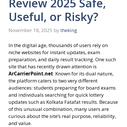
Review 2025 Safe,
Useful, or Risky?
November 18, 2025
by
theking
In the digital age, thousands of users rely on
niche websites for instant updates, exam
preparation, and daily result tracking. One such
site that has recently drawn attention is
ArCarrierPoint.net
. Known for its dual nature,
the platform caters to two very different
audiences: students preparing for board exams
and individuals searching for quick lottery
updates such as Kolkata Fatafat results. Because
of this unusual combination, many users are
curious about the site’s real purpose, reliability,
and value.