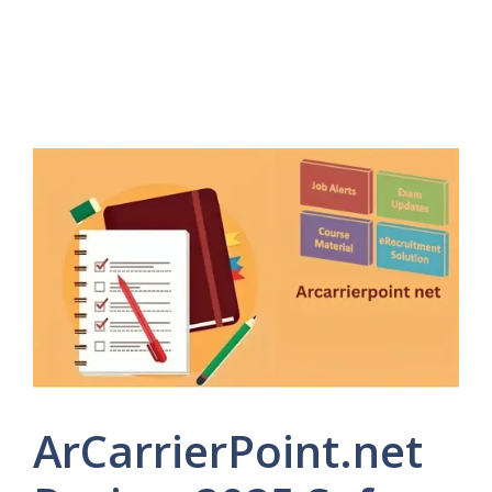
ArCarrierPoint.net