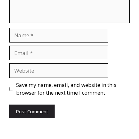
Name
Email
Website
Save my name, email, and website in this
browser for the next time I comment.