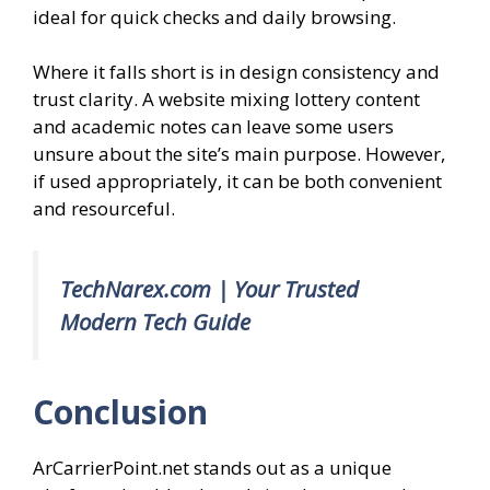
ideal for quick checks and daily browsing.
Where it falls short is in design consistency and
trust clarity. A website mixing lottery content
and academic notes can leave some users
unsure about the site’s main purpose. However,
if used appropriately, it can be both convenient
and resourceful.
TechNarex.com | Your Trusted
Modern Tech Guide
Conclusion
ArCarrierPoint.net stands out as a unique