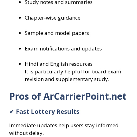
Study notes and summaries
Chapter-wise guidance
Sample and model papers
Exam notifications and updates
Hindi and English resources
It is particularly helpful for board exam
revision and supplementary study.
Pros of ArCarrierPoint.net
✔
Fast Lottery Results
Immediate updates help users stay informed
without delay.