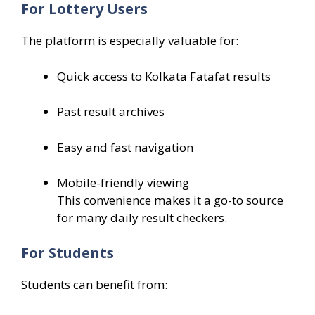
For Lottery Users
The platform is especially valuable for:
Quick access to Kolkata Fatafat results
Past result archives
Easy and fast navigation
Mobile-friendly viewing
This convenience makes it a go-to source
for many daily result checkers.
For Students
Students can benefit from: