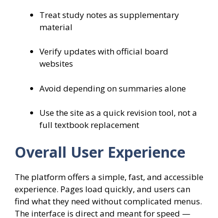
Treat study notes as supplementary
material
Verify updates with official board
websites
Avoid depending on summaries alone
Use the site as a quick revision tool, not a
full textbook replacement
Overall User Experience
The platform offers a simple, fast, and accessible
experience. Pages load quickly, and users can
find what they need without complicated menus.
The interface is direct and meant for speed —