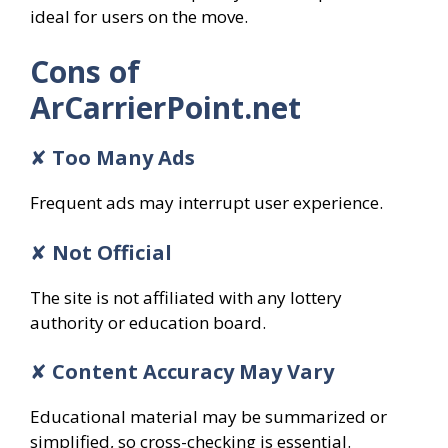
ideal for users on the move.
Cons of
ArCarrierPoint.net
✘
Too Many Ads
Frequent ads may interrupt user experience.
✘
Not Official
The site is not affiliated with any lottery
authority or education board.
✘
Content Accuracy May Vary
Educational material may be summarized or
simplified, so cross-checking is essential.