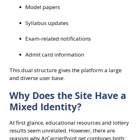
Model papers
Syllabus updates
Exam-related notifications
Admit card information
This dual structure gives the platform a large
and diverse user base.
Why Does the Site Have a
Mixed Identity?
At first glance, educational resources and lottery
results seem unrelated. However, there are
reasons why ArCarrierPoint.net combines both: