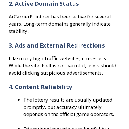
2. Active Domain Status
ArCarrierPoint.net has been active for several
years. Long-term domains generally indicate
stability.
3. Ads and External Redirections
Like many high-traffic websites, it uses ads.
While the site itself is not harmful, users should
avoid clicking suspicious advertisements.
4. Content Reliability
The lottery results are usually updated
promptly, but accuracy ultimately
depends on the official game operators.
Educational materials are helpful but