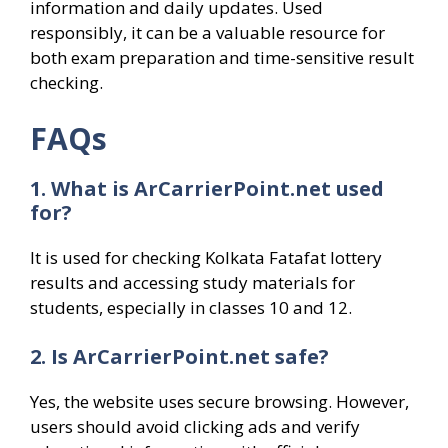
information and daily updates. Used
responsibly, it can be a valuable resource for
both exam preparation and time-sensitive result
checking.
FAQs
1. What is ArCarrierPoint.net used
for?
It is used for checking Kolkata Fatafat lottery
results and accessing study materials for
students, especially in classes 10 and 12.
2. Is ArCarrierPoint.net safe?
Yes, the website uses secure browsing. However,
users should avoid clicking ads and verify