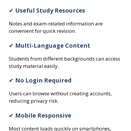
✔
Useful Study Resources
Notes and exam-related information are
convenient for quick revision.
✔
Multi-Language Content
Students from different backgrounds can access
study material easily.
✔
No Login Required
Users can browse without creating accounts,
reducing privacy risk.
✔
Mobile Responsive
Most content loads quickly on smartphones,