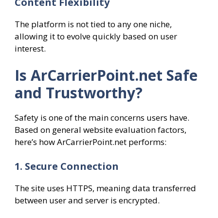
Content Flexibility
The platform is not tied to any one niche,
allowing it to evolve quickly based on user
interest.
Is ArCarrierPoint.net Safe
and Trustworthy?
Safety is one of the main concerns users have.
Based on general website evaluation factors,
here’s how ArCarrierPoint.net performs:
1. Secure Connection
The site uses HTTPS, meaning data transferred
between user and server is encrypted.