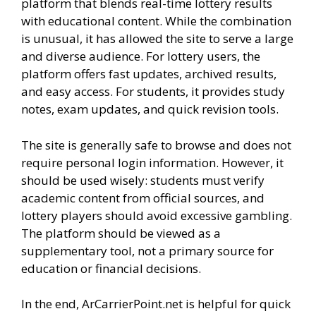
platform that blends real-time lottery results
with educational content. While the combination
is unusual, it has allowed the site to serve a large
and diverse audience. For lottery users, the
platform offers fast updates, archived results,
and easy access. For students, it provides study
notes, exam updates, and quick revision tools.
The site is generally safe to browse and does not
require personal login information. However, it
should be used wisely: students must verify
academic content from official sources, and
lottery players should avoid excessive gambling.
The platform should be viewed as a
supplementary tool, not a primary source for
education or financial decisions.
In the end, ArCarrierPoint.net is helpful for quick