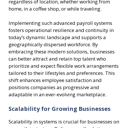
regardless of location, whether working from
home, in a coffee shop, or while traveling.
Implementing such advanced payroll systems
fosters operational resilience and continuity in
today’s dynamic landscape and supports a
geographically dispersed workforce. By
embracing these modern solutions, businesses
can better attract and retain top talent who
prioritize and expect flexible work arrangements
tailored to their lifestyles and preferences. This
shift enhances employee satisfaction and
positions companies as progressive and
adaptable in an ever-evolving marketplace.
Scalability for Growing Businesses
Scalability in systems is crucial for businesses on