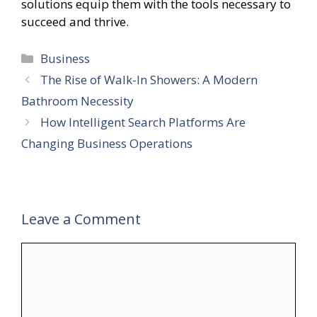
solutions equip them with the tools necessary to
succeed and thrive.
Categories
Business
The Rise of Walk-In Showers: A Modern
Bathroom Necessity
How Intelligent Search Platforms Are
Changing Business Operations
Leave a Comment
Comment