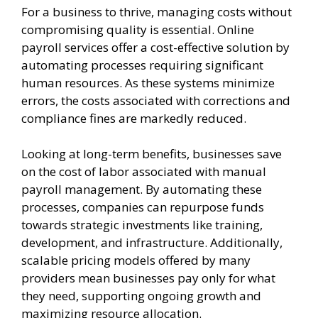
For a business to thrive, managing costs without
compromising quality is essential. Online
payroll services offer a cost-effective solution by
automating processes requiring significant
human resources. As these systems minimize
errors, the costs associated with corrections and
compliance fines are markedly reduced.
Looking at long-term benefits, businesses save
on the cost of labor associated with manual
payroll management. By automating these
processes, companies can repurpose funds
towards strategic investments like training,
development, and infrastructure. Additionally,
scalable pricing models offered by many
providers mean businesses pay only for what
they need, supporting ongoing growth and
maximizing resource allocation.