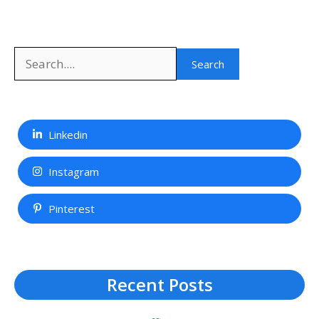
Search
Search
Linkedin
Instagram
Pinterest
Recent Posts