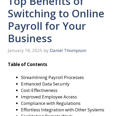
Top Benefits of
Switching to Online
Payroll for Your
Business
January 16, 2025
by
Daniel Thompson
Table of Contents
Streamlining Payroll Processes
Enhanced Data Security
Cost-Effectiveness
Improved Employee Access
Compliance with Regulations
Effortless Integration with Other Systems