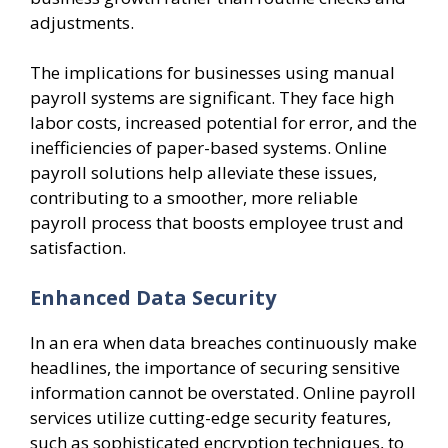
adjustments.
The implications for businesses using manual
payroll systems are significant. They face high
labor costs, increased potential for error, and the
inefficiencies of paper-based systems. Online
payroll solutions help alleviate these issues,
contributing to a smoother, more reliable
payroll process that boosts employee trust and
satisfaction.
Enhanced Data Security
In an era when data breaches continuously make
headlines, the importance of securing sensitive
information cannot be overstated. Online payroll
services utilize cutting-edge security features,
such as sophisticated encryption techniques, to