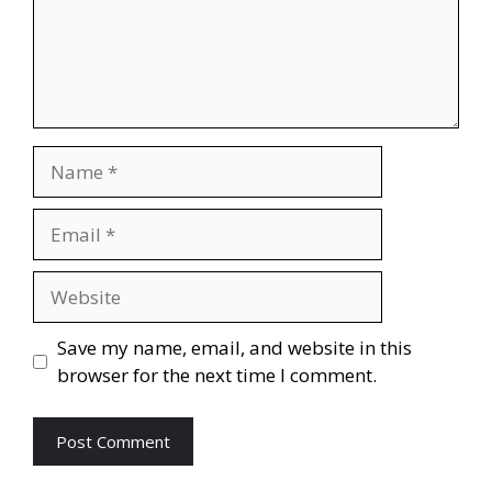
Name
Email
Website
Save my name, email, and website in this
browser for the next time I comment.