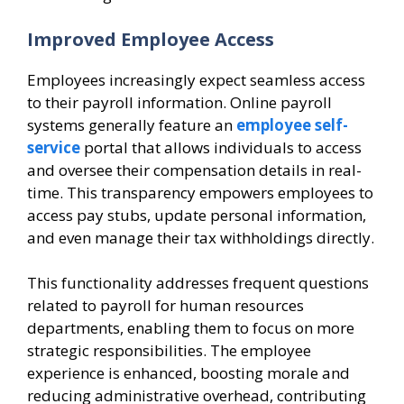
Improved Employee Access
Employees increasingly expect seamless access
to their payroll information. Online payroll
systems generally feature an
employee self-
service
portal that allows individuals to access
and oversee their compensation details in real-
time. This transparency empowers employees to
access pay stubs, update personal information,
and even manage their tax withholdings directly.
This functionality addresses frequent questions
related to payroll for human resources
departments, enabling them to focus on more
strategic responsibilities. The employee
experience is enhanced, boosting morale and
reducing administrative overhead, contributing