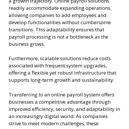
a growth trajectory. Online payroll solutions
readily accommodate expanding operations,
allowing companies to add employees and
develop functionalities without cumbersome
transitions. This adaptability ensures that
payroll processing is not a bottleneck as the
business grows.
Furthermore, scalable solutions reduce costs
associated with frequent system upgrades,
offering a flexible yet robust infrastructure that
supports long-term growth and sustainability.
Transferring to an online payroll system offers
businesses a competitive advantage through
improved efficiency, security, and adaptability in
an increasingly digital world. As companies
strive to meet modern challenges, these