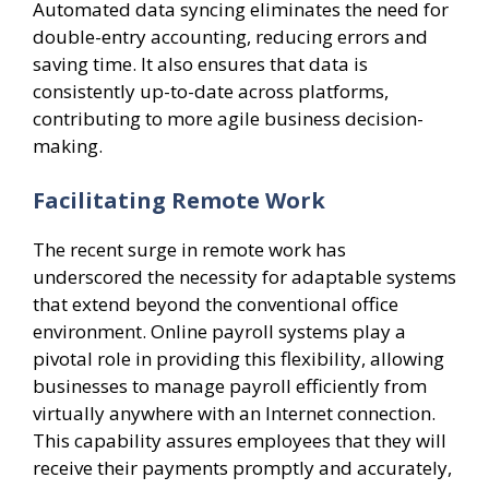
Automated data syncing eliminates the need for
double-entry accounting, reducing errors and
saving time. It also ensures that data is
consistently up-to-date across platforms,
contributing to more agile business decision-
making.
Facilitating Remote Work
The recent surge in remote work has
underscored the necessity for adaptable systems
that extend beyond the conventional office
environment. Online payroll systems play a
pivotal role in providing this flexibility, allowing
businesses to manage payroll efficiently from
virtually anywhere with an Internet connection.
This capability assures employees that they will
receive their payments promptly and accurately,