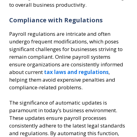
to overall business productivity.
Compliance with Regulations
Payroll regulations are intricate and often
undergo frequent modifications, which poses
significant challenges for businesses striving to
remain compliant. Online payroll systems
ensure organizations are consistently informed
about current
tax laws and regulations
,
helping them avoid expensive penalties and
compliance-related problems.
The significance of automatic updates is
paramount in today’s business environment.
These updates ensure payroll processes
consistently adhere to the latest legal standards
and regulations. By automating this function,