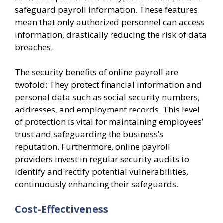
safeguard payroll information. These features
mean that only authorized personnel can access
information, drastically reducing the risk of data
breaches.
The security benefits of online payroll are
twofold: They protect financial information and
personal data such as social security numbers,
addresses, and employment records. This level
of protection is vital for maintaining employees’
trust and safeguarding the business’s
reputation. Furthermore, online payroll
providers invest in regular security audits to
identify and rectify potential vulnerabilities,
continuously enhancing their safeguards.
Cost-Effectiveness