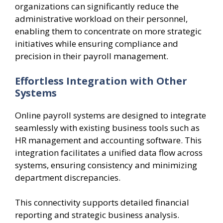
organizations can significantly reduce the
administrative workload on their personnel,
enabling them to concentrate on more strategic
initiatives while ensuring compliance and
precision in their payroll management.
Effortless Integration with Other
Systems
Online payroll systems are designed to integrate
seamlessly with existing business tools such as
HR management and accounting software. This
integration facilitates a unified data flow across
systems, ensuring consistency and minimizing
department discrepancies.
This connectivity supports detailed financial
reporting and strategic business analysis.