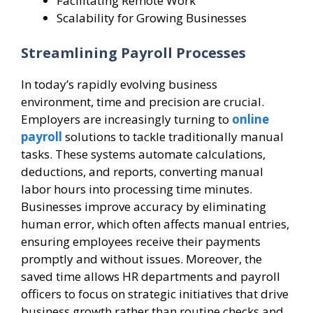
Facilitating Remote Work
Scalability for Growing Businesses
Streamlining Payroll Processes
In today’s rapidly evolving business
environment, time and precision are crucial.
Employers are increasingly turning to
online
payroll
solutions to tackle traditionally manual
tasks. These systems automate calculations,
deductions, and reports, converting manual
labor hours into processing time minutes.
Businesses improve accuracy by eliminating
human error, which often affects manual entries,
ensuring employees receive their payments
promptly and without issues. Moreover, the
saved time allows HR departments and payroll
officers to focus on strategic initiatives that drive
business growth rather than routine checks and