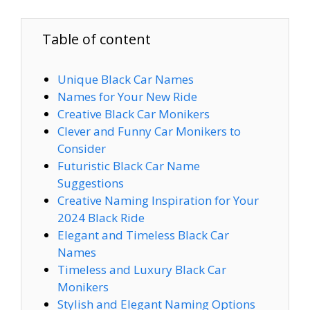
Table of content
Unique Black Car Names
Names for Your New Ride
Creative Black Car Monikers
Clever and Funny Car Monikers to
Consider
Futuristic Black Car Name
Suggestions
Creative Naming Inspiration for Your
2024 Black Ride
Elegant and Timeless Black Car
Names
Timeless and Luxury Black Car
Monikers
Stylish and Elegant Naming Options