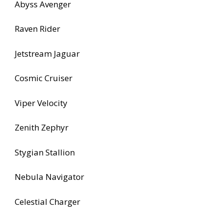
Abyss Avenger
Raven Rider
Jetstream Jaguar
Cosmic Cruiser
Viper Velocity
Zenith Zephyr
Stygian Stallion
Nebula Navigator
Celestial Charger