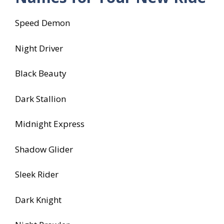
Speed Demon
Night Driver
Black Beauty
Dark Stallion
Midnight Express
Shadow Glider
Sleek Rider
Dark Knight