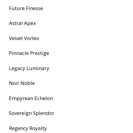
Future Finesse
Astral Apex
Velvet Vortex
Pinnacle Prestige
Legacy Luminary
Noir Noble
Empyrean Echelon
Sovereign Splendor
Regency Royalty