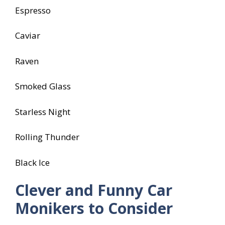
Espresso
Caviar
Raven
Smoked Glass
Starless Night
Rolling Thunder
Black Ice
Clever and Funny Car
Monikers to Consider