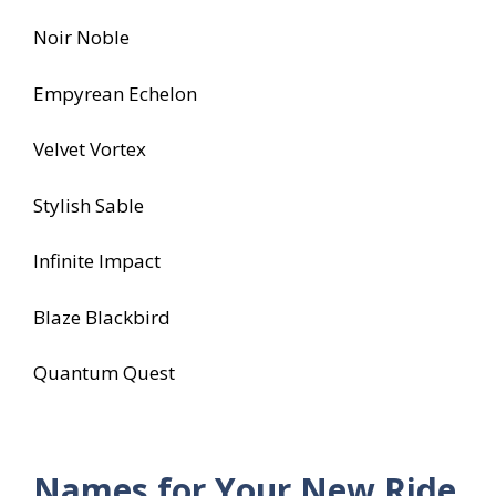
Noir Noble
Empyrean Echelon
Velvet Vortex
Stylish Sable
Infinite Impact
Blaze Blackbird
Quantum Quest
Names for Your New Ride