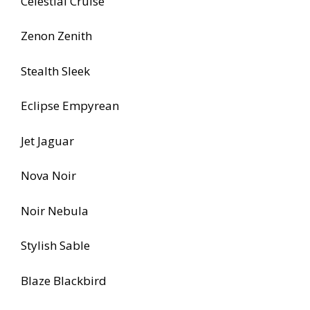
Celestial Cruise
Zenon Zenith
Stealth Sleek
Eclipse Empyrean
Jet Jaguar
Nova Noir
Noir Nebula
Stylish Sable
Blaze Blackbird