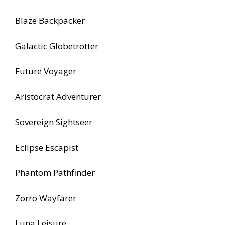
Blaze Backpacker
Galactic Globetrotter
Future Voyager
Aristocrat Adventurer
Sovereign Sightseer
Eclipse Escapist
Phantom Pathfinder
Zorro Wayfarer
Luna Leisure