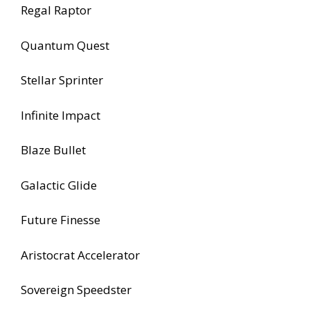
Regal Raptor
Quantum Quest
Stellar Sprinter
Infinite Impact
Blaze Bullet
Galactic Glide
Future Finesse
Aristocrat Accelerator
Sovereign Speedster