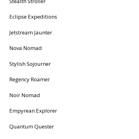
Stealth Stroller
Eclipse Expeditions
Jetstream Jaunter
Nova Nomad
Stylish Sojourner
Regency Roamer
Noir Nomad
Empyrean Explorer
Quantum Quester