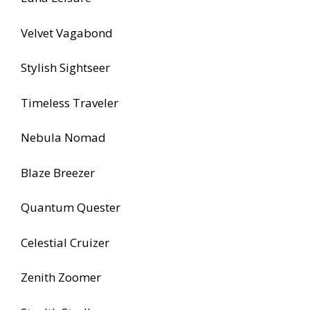
Velvet Vagabond
Stylish Sightseer
Timeless Traveler
Nebula Nomad
Blaze Breezer
Quantum Quester
Celestial Cruizer
Zenith Zoomer