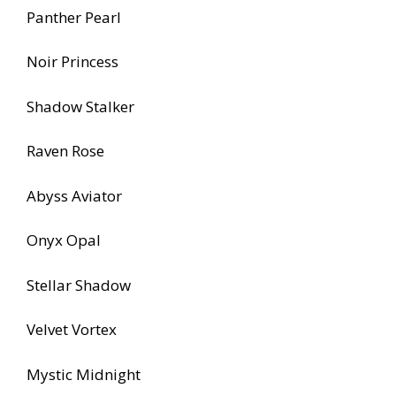
Panther Pearl
Noir Princess
Shadow Stalker
Raven Rose
Abyss Aviator
Onyx Opal
Stellar Shadow
Velvet Vortex
Mystic Midnight