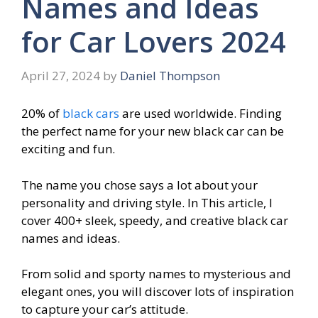
Names and Ideas
for Car Lovers 2024
April 27, 2024
by
Daniel Thompson
20% of
black cars
are used worldwide. Finding
the perfect name for your new black car can be
exciting and fun.
The name you chose says a lot about your
personality and driving style. In This article, I
cover 400+ sleek, speedy, and creative black car
names and ideas.
From solid and sporty names to mysterious and
elegant ones, you will discover lots of inspiration
to capture your car’s attitude.