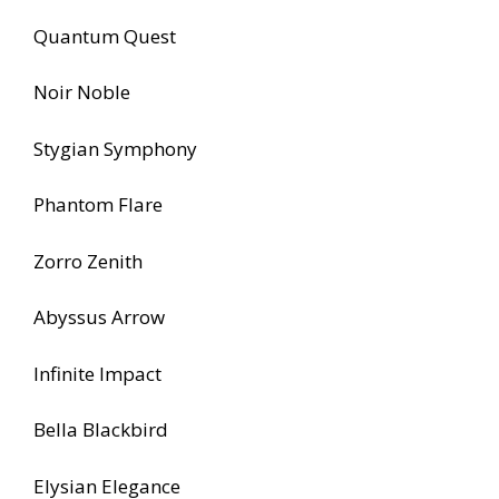
Quantum Quest
Noir Noble
Stygian Symphony
Phantom Flare
Zorro Zenith
Abyssus Arrow
Infinite Impact
Bella Blackbird
Elysian Elegance