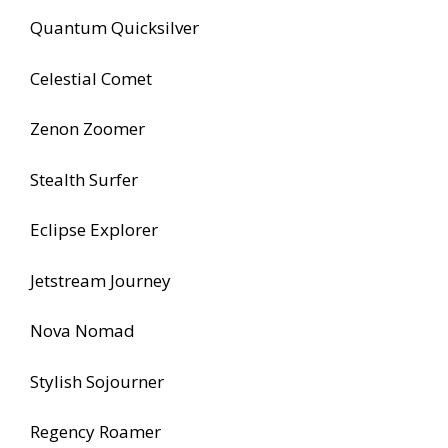
Quantum Quicksilver
Celestial Comet
Zenon Zoomer
Stealth Surfer
Eclipse Explorer
Jetstream Journey
Nova Nomad
Stylish Sojourner
Regency Roamer