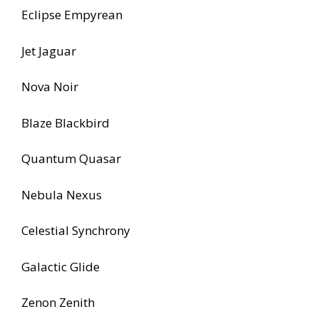
Eclipse Empyrean
Jet Jaguar
Nova Noir
Blaze Blackbird
Quantum Quasar
Nebula Nexus
Celestial Synchrony
Galactic Glide
Zenon Zenith