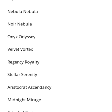
Nebula Nebula
Noir Nebula
Onyx Odyssey
Velvet Vortex
Regency Royalty
Stellar Serenity
Aristocrat Ascendancy
Midnight Mirage