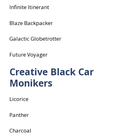
Infinite Itinerant
Blaze Backpacker
Galactic Globetrotter
Future Voyager
Creative Black Car
Monikers
Licorice
Panther
Charcoal