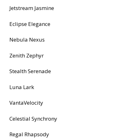
Jetstream Jasmine
Eclipse Elegance
Nebula Nexus
Zenith Zephyr
Stealth Serenade
Luna Lark
VantaVelocity
Celestial Synchrony
Regal Rhapsody