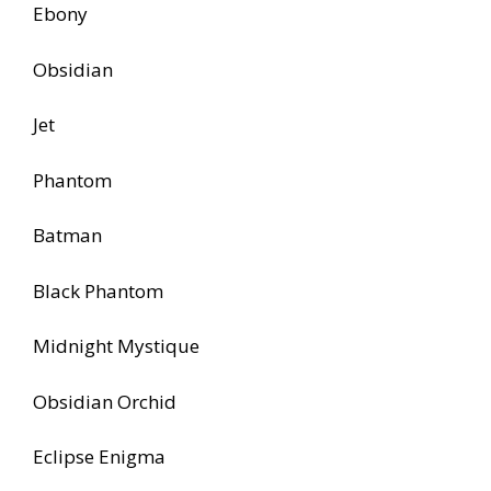
Ebony
Obsidian
Jet
Phantom
Batman
Black Phantom
Midnight Mystique
Obsidian Orchid
Eclipse Enigma