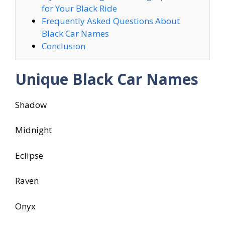
for Your Black Ride
Frequently Asked Questions About
Black Car Names
Conclusion
Unique Black Car Names
Shadow
Midnight
Eclipse
Raven
Onyx