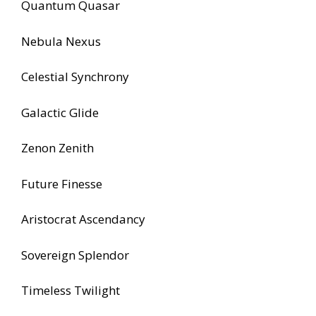
Quantum Quasar
Nebula Nexus
Celestial Synchrony
Galactic Glide
Zenon Zenith
Future Finesse
Aristocrat Ascendancy
Sovereign Splendor
Timeless Twilight