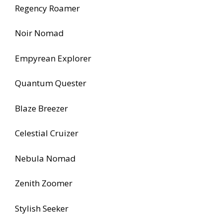
Regency Roamer
Noir Nomad
Empyrean Explorer
Quantum Quester
Blaze Breezer
Celestial Cruizer
Nebula Nomad
Zenith Zoomer
Stylish Seeker