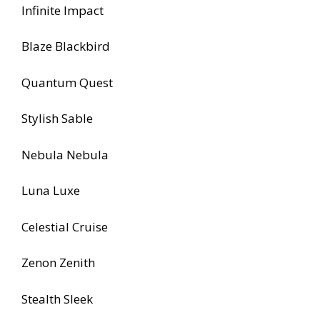
Infinite Impact
Blaze Blackbird
Quantum Quest
Stylish Sable
Nebula Nebula
Luna Luxe
Celestial Cruise
Zenon Zenith
Stealth Sleek