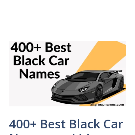
400+ Best Black Car