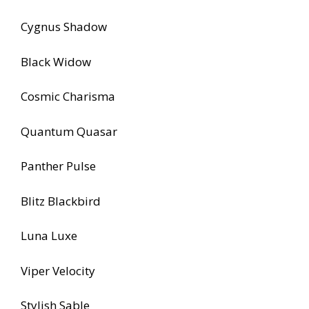
Cygnus Shadow
Black Widow
Cosmic Charisma
Quantum Quasar
Panther Pulse
Blitz Blackbird
Luna Luxe
Viper Velocity
Stylish Sable