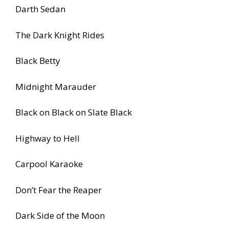
Darth Sedan
The Dark Knight Rides
Black Betty
Midnight Marauder
Black on Black on Slate Black
Highway to Hell
Carpool Karaoke
Don’t Fear the Reaper
Dark Side of the Moon