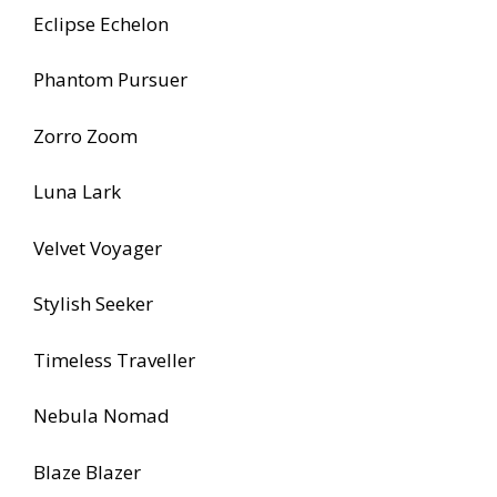
Eclipse Echelon
Phantom Pursuer
Zorro Zoom
Luna Lark
Velvet Voyager
Stylish Seeker
Timeless Traveller
Nebula Nomad
Blaze Blazer