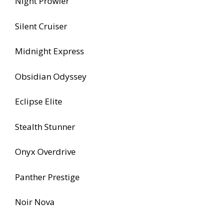
Night Prowler
Silent Cruiser
Midnight Express
Obsidian Odyssey
Eclipse Elite
Stealth Stunner
Onyx Overdrive
Panther Prestige
Noir Nova