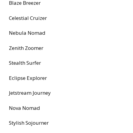
Blaze Breezer
Celestial Cruizer
Nebula Nomad
Zenith Zoomer
Stealth Surfer
Eclipse Explorer
Jetstream Journey
Nova Nomad
Stylish Sojourner