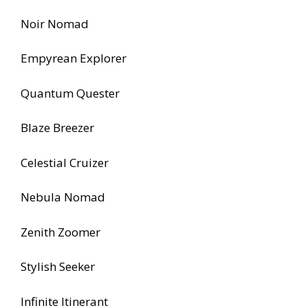
Noir Nomad
Empyrean Explorer
Quantum Quester
Blaze Breezer
Celestial Cruizer
Nebula Nomad
Zenith Zoomer
Stylish Seeker
Infinite Itinerant