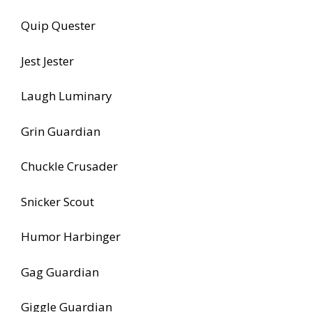
Quip Quester
Jest Jester
Laugh Luminary
Grin Guardian
Chuckle Crusader
Snicker Scout
Humor Harbinger
Gag Guardian
Giggle Guardian