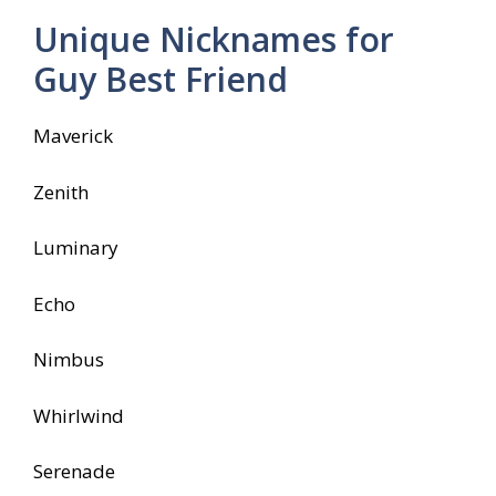
Unique Nicknames for
Guy Best Friend
Maverick
Zenith
Luminary
Echo
Nimbus
Whirlwind
Serenade