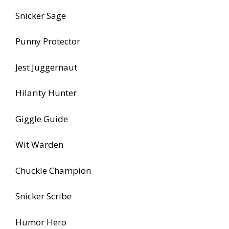
Snicker Sage
Punny Protector
Jest Juggernaut
Hilarity Hunter
Giggle Guide
Wit Warden
Chuckle Champion
Snicker Scribe
Humor Hero