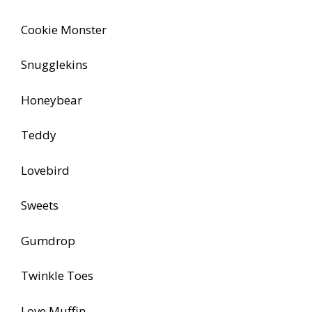
Cookie Monster
Snugglekins
Honeybear
Teddy
Lovebird
Sweets
Gumdrop
Twinkle Toes
Love Muffin