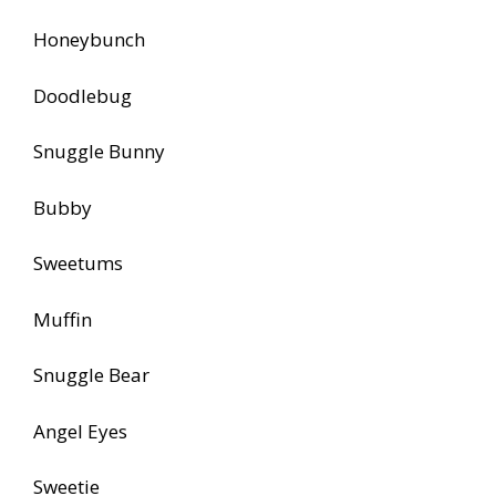
Honeybunch
Doodlebug
Snuggle Bunny
Bubby
Sweetums
Muffin
Snuggle Bear
Angel Eyes
Sweetie