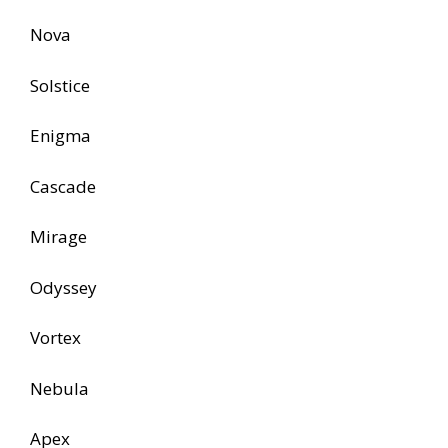
Nova
Solstice
Enigma
Cascade
Mirage
Odyssey
Vortex
Nebula
Apex