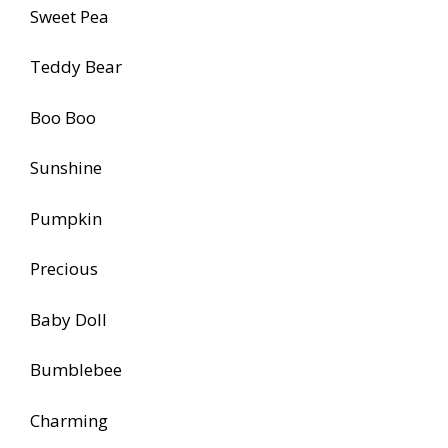
Sweet Pea
Teddy Bear
Boo Boo
Sunshine
Pumpkin
Precious
Baby Doll
Bumblebee
Charming