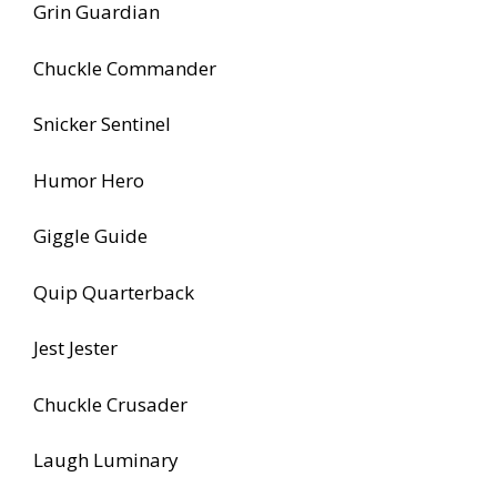
Grin Guardian
Chuckle Commander
Snicker Sentinel
Humor Hero
Giggle Guide
Quip Quarterback
Jest Jester
Chuckle Crusader
Laugh Luminary