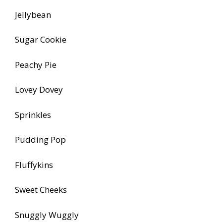
Jellybean
Sugar Cookie
Peachy Pie
Lovey Dovey
Sprinkles
Pudding Pop
Fluffykins
Sweet Cheeks
Snuggly Wuggly