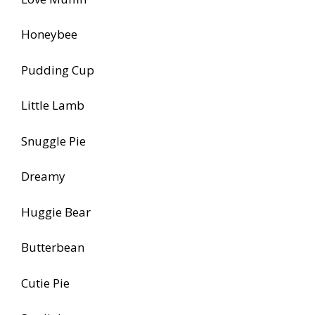
Honeybee
Pudding Cup
Little Lamb
Snuggle Pie
Dreamy
Huggie Bear
Butterbean
Cutie Pie