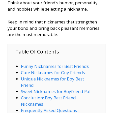
Think about your friend’s humor, personality,
and hobbies while selecting a nickname.
Keep in mind that nicknames that strengthen
your bond and bring back pleasant memories
are the most memorable.
Table Of Contents
Funny Nicknames for Best Friends
Cute Nicknames for Guy Friends
Unique Nicknames for Boy Best
Friend
Sweet Nicknames for Boyfriend Pal
Conclusion: Boy Best Friend
Nicknames
Frequently Asked Questions