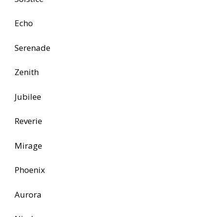
Echo
Serenade
Zenith
Jubilee
Reverie
Mirage
Phoenix
Aurora