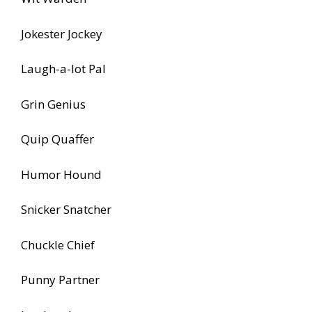
Jokester Jockey
Laugh-a-lot Pal
Grin Genius
Quip Quaffer
Humor Hound
Snicker Snatcher
Chuckle Chief
Punny Partner