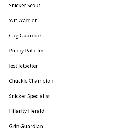
Snicker Scout
Wit Warrior
Gag Guardian
Punny Paladin
Jest Jetsetter
Chuckle Champion
Snicker Specialist
Hilarity Herald
Grin Guardian