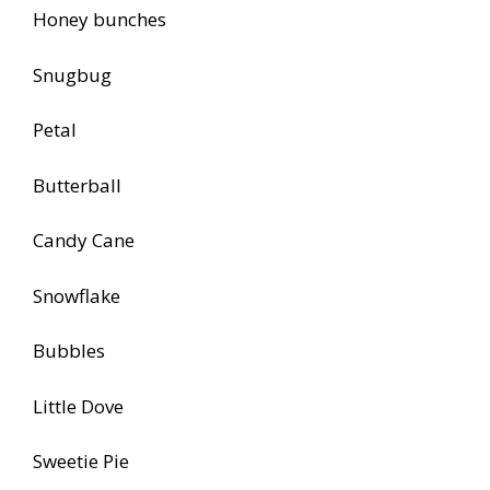
Honey bunches
Snugbug
Petal
Butterball
Candy Cane
Snowflake
Bubbles
Little Dove
Sweetie Pie