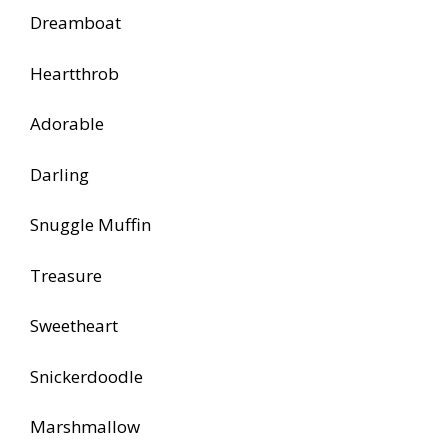
Dreamboat
Heartthrob
Adorable
Darling
Snuggle Muffin
Treasure
Sweetheart
Snickerdoodle
Marshmallow