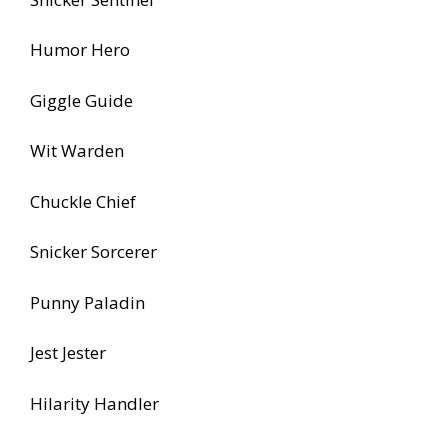
Humor Hero
Giggle Guide
Wit Warden
Chuckle Chief
Snicker Sorcerer
Punny Paladin
Jest Jester
Hilarity Handler