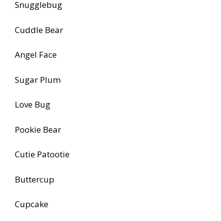
Snugglebug
Cuddle Bear
Angel Face
Sugar Plum
Love Bug
Pookie Bear
Cutie Patootie
Buttercup
Cupcake