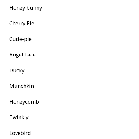
Honey bunny
Cherry Pie
Cutie-pie
Angel Face
Ducky
Munchkin
Honeycomb
Twinkly
Lovebird