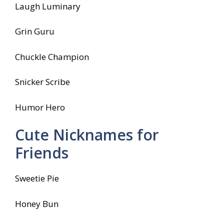
Laugh Luminary
Grin Guru
Chuckle Champion
Snicker Scribe
Humor Hero
Cute Nicknames for
Friends
Sweetie Pie
Honey Bun