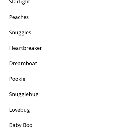
Starlight
Peaches
Snuggles
Heartbreaker
Dreamboat
Pookie
Snugglebug
Lovebug
Baby Boo