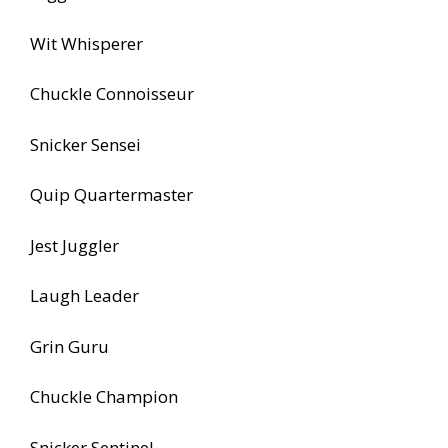
Wit Whisperer
Chuckle Connoisseur
Snicker Sensei
Quip Quartermaster
Jest Juggler
Laugh Leader
Grin Guru
Chuckle Champion
Snicker Sentinel