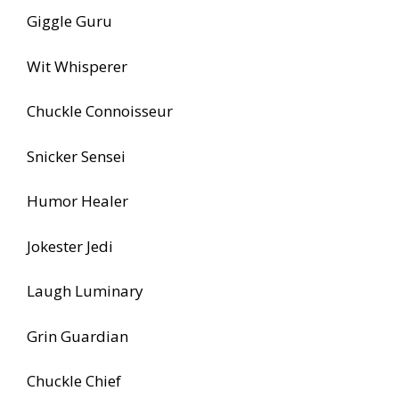
Giggle Guru
Wit Whisperer
Chuckle Connoisseur
Snicker Sensei
Humor Healer
Jokester Jedi
Laugh Luminary
Grin Guardian
Chuckle Chief