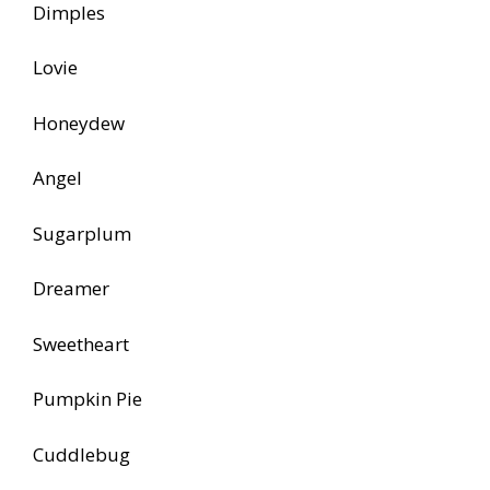
Dimples
Lovie
Honeydew
Angel
Sugarplum
Dreamer
Sweetheart
Pumpkin Pie
Cuddlebug