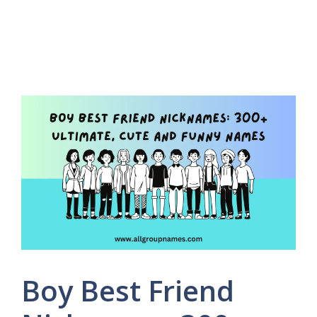
Boy Best Friend