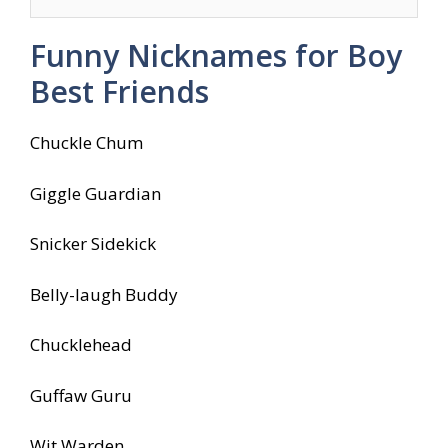
Funny Nicknames for Boy
Best Friends
Chuckle Chum
Giggle Guardian
Snicker Sidekick
Belly-laugh Buddy
Chucklehead
Guffaw Guru
Wit Warden