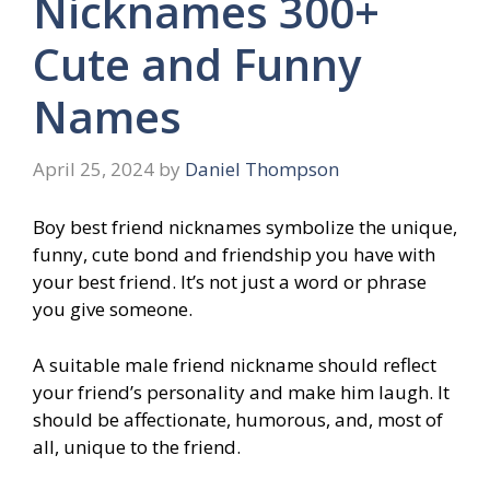
Nicknames 300+
Cute and Funny
Names
April 25, 2024
by
Daniel Thompson
Boy best friend nicknames symbolize the unique,
funny, cute bond and friendship you have with
your best friend. It’s not just a word or phrase
you give someone.
A suitable male friend nickname should reflect
your friend’s personality and make him laugh. It
should be affectionate, humorous, and, most of
all, unique to the friend.