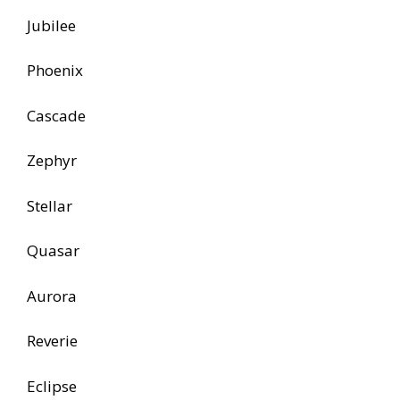
Jubilee
Phoenix
Cascade
Zephyr
Stellar
Quasar
Aurora
Reverie
Eclipse