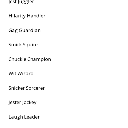
Jest Juggler
Hilarity Handler
Gag Guardian
Smirk Squire
Chuckle Champion
Wit Wizard
Snicker Sorcerer
Jester Jockey
Laugh Leader