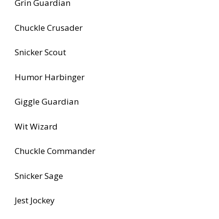
Grin Guardian
Chuckle Crusader
Snicker Scout
Humor Harbinger
Giggle Guardian
Wit Wizard
Chuckle Commander
Snicker Sage
Jest Jockey