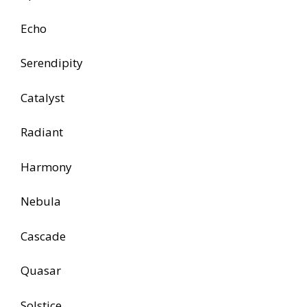
Echo
Serendipity
Catalyst
Radiant
Harmony
Nebula
Cascade
Quasar
Solstice