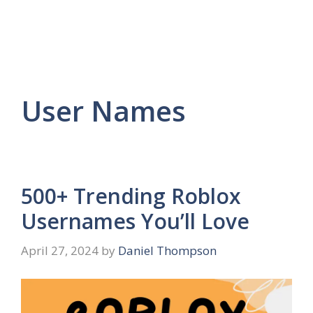
User Names
500+ Trending Roblox
Usernames You’ll Love
April 27, 2024
by
Daniel Thompson