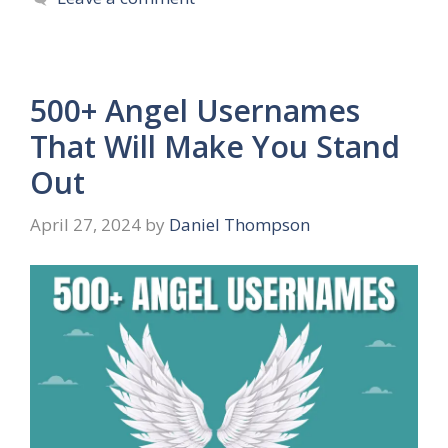
500+ Angel Usernames
That Will Make You Stand
Out
April 27, 2024
by
Daniel Thompson