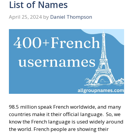
List of Names
April 25, 2024
by
Daniel Thompson
98.5 million speak French worldwide, and many
countries make it their official language. So, we
know the French language is used widely around
the world. French people are showing their