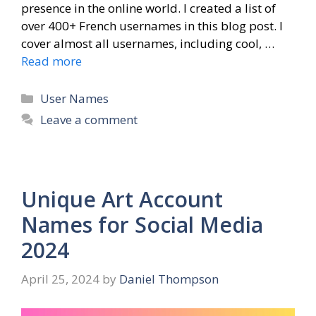
presence in the online world. I created a list of
over 400+ French usernames in this blog post. I
cover almost all usernames, including cool, …
Read more
Categories
User Names
Leave a comment
Unique Art Account
Names for Social Media
2024
April 25, 2024
by
Daniel Thompson