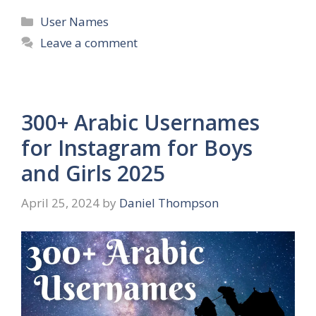
Categories
User Names
Leave a comment
300+ Arabic Usernames
for Instagram for Boys
and Girls 2025
April 25, 2024
by
Daniel Thompson