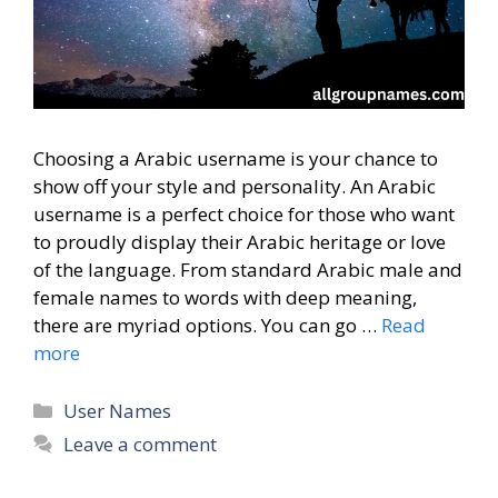
Choosing a Arabic username is your chance to
show off your style and personality. An Arabic
username is a perfect choice for those who want
to proudly display their Arabic heritage or love
of the language. From standard Arabic male and
female names to words with deep meaning,
there are myriad options. You can go …
Read
more
Categories
User Names
Leave a comment