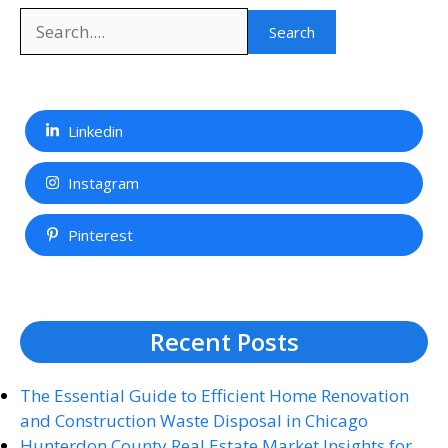
Search
Search
Linkedin
Instagram
Pinterest
Recent Posts
The Essential Guide to Efficient Home Renovation
and Construction Waste Disposal in Chicago
Hunterdon County Real Estate Market Insights for