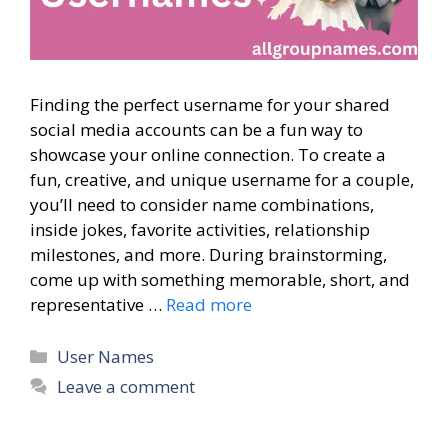
Finding the perfect username for your shared
social media accounts can be a fun way to
showcase your online connection. To create a
fun, creative, and unique username for a couple,
you’ll need to consider name combinations,
inside jokes, favorite activities, relationship
milestones, and more. During brainstorming,
come up with something memorable, short, and
representative …
Read more
Categories
User Names
Leave a comment