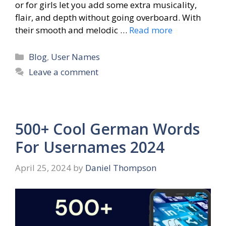
or for girls let you add some extra musicality,
flair, and depth without going overboard. With
their smooth and melodic …
Read more
Categories
Blog
,
User Names
Leave a comment
500+ Cool German Words
For Usernames 2024
April 25, 2024
by
Daniel Thompson