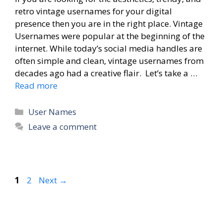
retro vintage usernames for your digital
presence then you are in the right place. Vintage
Usernames were popular at the beginning of the
internet. While today’s social media handles are
often simple and clean, vintage usernames from
decades ago had a creative flair. Let’s take a …
Read more
Categories
User Names
Leave a comment
Page
Page
1
2
Next
→