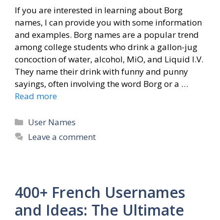
If you are interested in learning about Borg
names, I can provide you with some information
and examples. Borg names are a popular trend
among college students who drink a gallon-jug
concoction of water, alcohol, MiO, and Liquid I.V.
They name their drink with funny and punny
sayings, often involving the word Borg or a …
Read more
Categories
User Names
Leave a comment
400+ French Usernames
and Ideas: The Ultimate