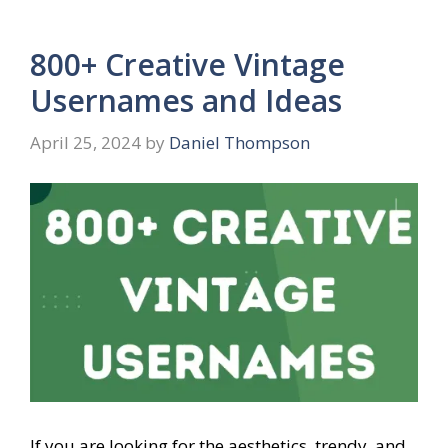
800+ Creative Vintage
Usernames and Ideas
April 25, 2024
by
Daniel Thompson
If you are looking for the aesthetics, trendy, and