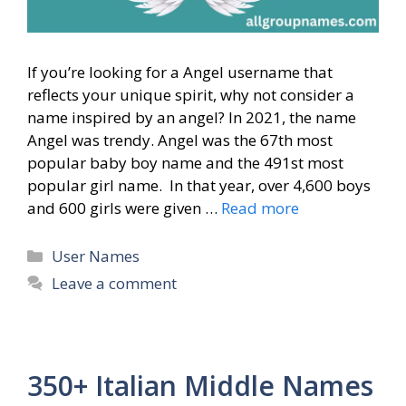
If you’re looking for a Angel username that
reflects your unique spirit, why not consider a
name inspired by an angel? In 2021, the name
Angel was trendy. Angel was the 67th most
popular baby boy name and the 491st most
popular girl name. In that year, over 4,600 boys
and 600 girls were given …
Read more
Categories
User Names
Leave a comment
350+ Italian Middle Names