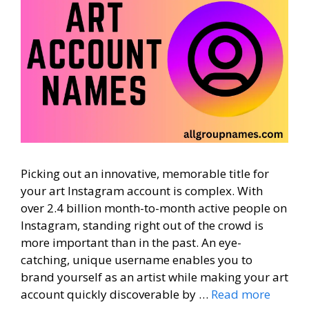
Picking out an innovative, memorable title for
your art Instagram account is complex. With
over 2.4 billion month-to-month active people on
Instagram, standing right out of the crowd is
more important than in the past. An eye-
catching, unique username enables you to
brand yourself as an artist while making your art
account quickly discoverable by …
Read more