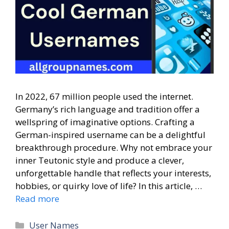
In 2022, 67 million people used the internet.
Germany’s rich language and tradition offer a
wellspring of imaginative options. Crafting a
German-inspired username can be a delightful
breakthrough procedure. Why not embrace your
inner Teutonic style and produce a clever,
unforgettable handle that reflects your interests,
hobbies, or quirky love of life? In this article, …
Read more
Categories
User Names