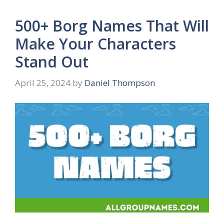
500+ Borg Names That Will
Make Your Characters
Stand Out
April 25, 2024
by
Daniel Thompson