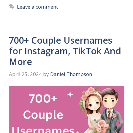
Leave a comment
700+ Couple Usernames
for Instagram, TikTok And
More
April 25, 2024
by
Daniel Thompson