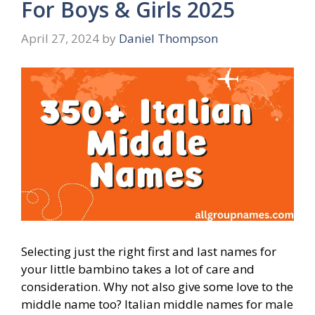
For Boys & Girls 2025
April 27, 2024
by
Daniel Thompson
Selecting just the right first and last names for
your little bambino takes a lot of care and
consideration. Why not also give some love to the
middle name too? Italian middle names for male