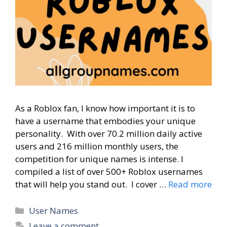
As a Roblox fan, I know how important it is to
have a username that embodies your unique
personality. With over 70.2 million daily active
users and 216 million monthly users, the
competition for unique names is intense. I
compiled a list of over 500+ Roblox usernames
that will help you stand out. I cover …
Read more
Categories
User Names
Leave a comment