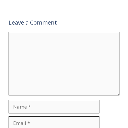
Leave a Comment
Comment
Name
Email