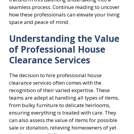
seamless process. Continue reading to uncover
how these professionals can elevate your living
space and peace of mind.
Understanding the Value
of Professional House
Clearance Services
The decision to hire professional house
clearance services often comes with the
recognition of their varied expertise. These
teams are adept at handling all types of items,
from bulky furniture to delicate heirlooms,
ensuring everything is treated with care. They
can also assess the value of items for possible
sale or donation, relieving homeowners of yet