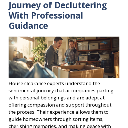
Journey of Decluttering
With Professional
Guidance
House clearance experts understand the
sentimental journey that accompanies parting
with personal belongings and are adept at
offering compassion and support throughout
the process. Their experience allows them to
guide homeowners through sorting items,
cherishing memories, and making peace with