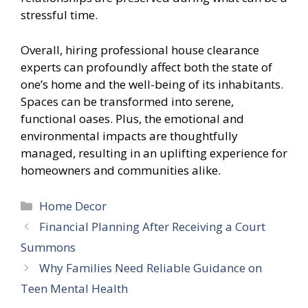
stressful time.
Overall, hiring professional house clearance
experts can profoundly affect both the state of
one’s home and the well-being of its inhabitants.
Spaces can be transformed into serene,
functional oases. Plus, the emotional and
environmental impacts are thoughtfully
managed, resulting in an uplifting experience for
homeowners and communities alike.
Categories
Home Decor
Financial Planning After Receiving a Court
Summons
Why Families Need Reliable Guidance on
Teen Mental Health