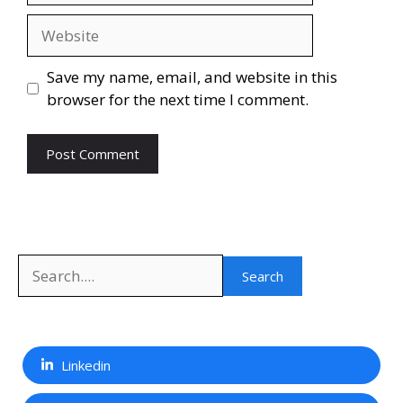
Website
Save my name, email, and website in this
browser for the next time I comment.
Search
Search
Linkedin