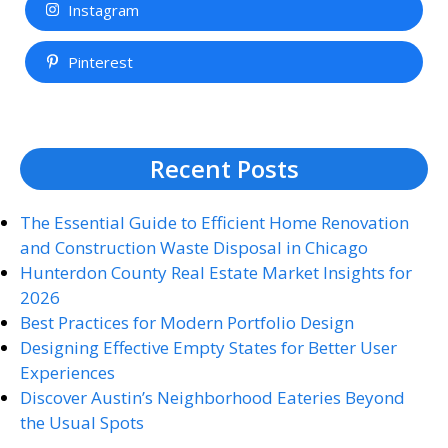
Instagram
Pinterest
Recent Posts
The Essential Guide to Efficient Home Renovation
and Construction Waste Disposal in Chicago
Hunterdon County Real Estate Market Insights for
2026
Best Practices for Modern Portfolio Design
Designing Effective Empty States for Better User
Experiences
Discover Austin’s Neighborhood Eateries Beyond
the Usual Spots