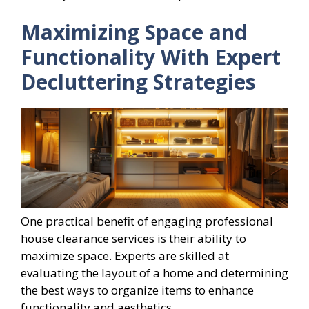
Maximizing Space and
Functionality With Expert
Decluttering Strategies
One practical benefit of engaging professional
house clearance services is their ability to
maximize space. Experts are skilled at
evaluating the layout of a home and determining
the best ways to organize items to enhance
functionality and aesthetics.