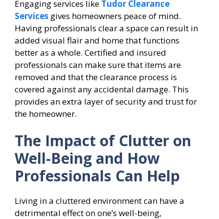
Engaging services like
Tudor Clearance
Services
gives homeowners peace of mind.
Having professionals clear a space can result in
added visual flair and home that functions
better as a whole. Certified and insured
professionals can make sure that items are
removed and that the clearance process is
covered against any accidental damage. This
provides an extra layer of security and trust for
the homeowner.
The Impact of Clutter on
Well-Being and How
Professionals Can Help
Living in a cluttered environment can have a
detrimental effect on one’s well-being,