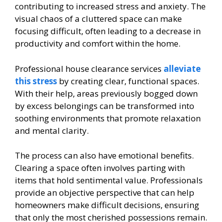
contributing to increased stress and anxiety. The
visual chaos of a cluttered space can make
focusing difficult, often leading to a decrease in
productivity and comfort within the home.
Professional house clearance services
alleviate
this stress
by creating clear, functional spaces.
With their help, areas previously bogged down
by excess belongings can be transformed into
soothing environments that promote relaxation
and mental clarity.
The process can also have emotional benefits.
Clearing a space often involves parting with
items that hold sentimental value. Professionals
provide an objective perspective that can help
homeowners make difficult decisions, ensuring
that only the most cherished possessions remain.