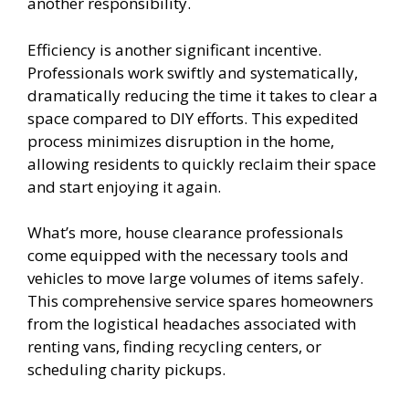
another responsibility.
Efficiency is another significant incentive.
Professionals work swiftly and systematically,
dramatically reducing the time it takes to clear a
space compared to DIY efforts. This expedited
process minimizes disruption in the home,
allowing residents to quickly reclaim their space
and start enjoying it again.
What’s more, house clearance professionals
come equipped with the necessary tools and
vehicles to move large volumes of items safely.
This comprehensive service spares homeowners
from the logistical headaches associated with
renting vans, finding recycling centers, or
scheduling charity pickups.