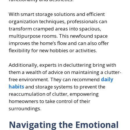
With smart storage solutions and efficient
organization techniques, professionals can
transform cramped areas into spacious,
multipurpose rooms. This newfound space
improves the home’s flow and can also offer
flexibility for new hobbies or activities.
Additionally, experts in decluttering bring with
them a wealth of advice on maintaining a clutter-
free environment. They can recommend
daily
habits
and storage systems to prevent the
reaccumulation of clutter, empowering
homeowners to take control of their
surroundings.
Navigating the Emotional