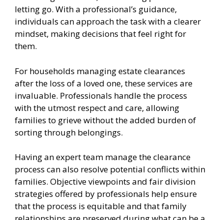
letting go. With a professional’s guidance,
individuals can approach the task with a clearer
mindset, making decisions that feel right for
them.
For households managing estate clearances
after the loss of a loved one, these services are
invaluable. Professionals handle the process
with the utmost respect and care, allowing
families to grieve without the added burden of
sorting through belongings.
Having an expert team manage the clearance
process can also resolve potential conflicts within
families. Objective viewpoints and fair division
strategies offered by professionals help ensure
that the process is equitable and that family
relationships are preserved during what can be a