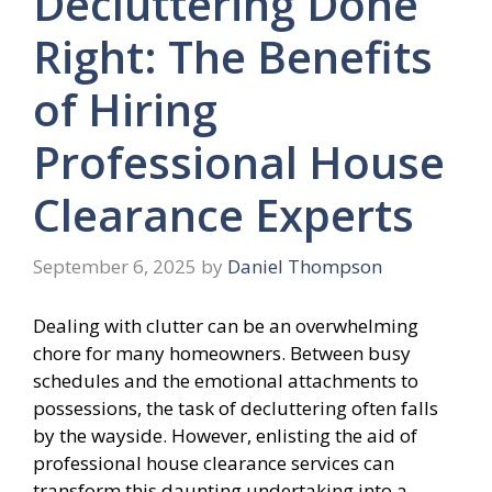
Decluttering Done
Right: The Benefits
of Hiring
Professional House
Clearance Experts
September 6, 2025
by
Daniel Thompson
Dealing with clutter can be an overwhelming
chore for many homeowners. Between busy
schedules and the emotional attachments to
possessions, the task of decluttering often falls
by the wayside. However, enlisting the aid of
professional house clearance services can
transform this daunting undertaking into a