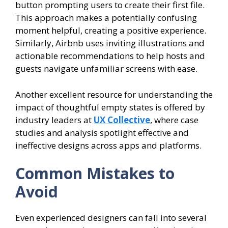
button prompting users to create their first file.
This approach makes a potentially confusing
moment helpful, creating a positive experience.
Similarly, Airbnb uses inviting illustrations and
actionable recommendations to help hosts and
guests navigate unfamiliar screens with ease.
Another excellent resource for understanding the
impact of thoughtful empty states is offered by
industry leaders at
UX Collective
, where case
studies and analysis spotlight effective and
ineffective designs across apps and platforms.
Common Mistakes to
Avoid
Even experienced designers can fall into several