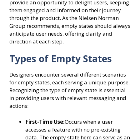
provide an opportunity to delight users, keeping
them engaged and informed on their journey
through the product. As the Nielsen Norman
Group recommends, empty states should always
anticipate user needs, offering clarity and
direction at each step.
Types of Empty States
Designers encounter several different scenarios
for empty states, each serving a unique purpose.
Recognizing the type of empty state is essential
in providing users with relevant messaging and
actions:
First-Time Use:
Occurs when a user
accesses a feature with no pre-existing
data. The empty state here can serve as an