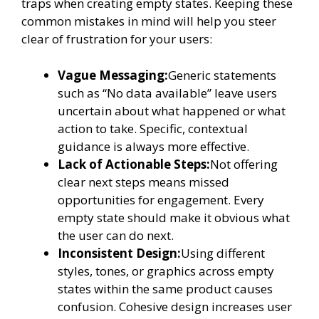
traps when creating empty states. Keeping these
common mistakes in mind will help you steer
clear of frustration for your users:
Vague Messaging:
Generic statements
such as “No data available” leave users
uncertain about what happened or what
action to take. Specific, contextual
guidance is always more effective.
Lack of Actionable Steps:
Not offering
clear next steps means missed
opportunities for engagement. Every
empty state should make it obvious what
the user can do next.
Inconsistent Design:
Using different
styles, tones, or graphics across empty
states within the same product causes
confusion. Cohesive design increases user