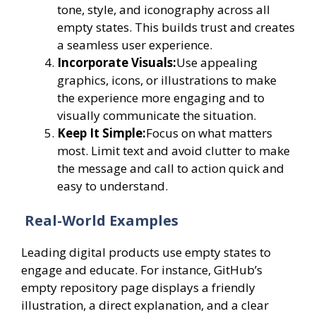
tone, style, and iconography across all
empty states. This builds trust and creates
a seamless user experience.
Incorporate Visuals:
Use appealing
graphics, icons, or illustrations to make
the experience more engaging and to
visually communicate the situation.
Keep It Simple:
Focus on what matters
most. Limit text and avoid clutter to make
the message and call to action quick and
easy to understand.
Real-World Examples
Leading digital products use empty states to
engage and educate. For instance, GitHub’s
empty repository page displays a friendly
illustration, a direct explanation, and a clear