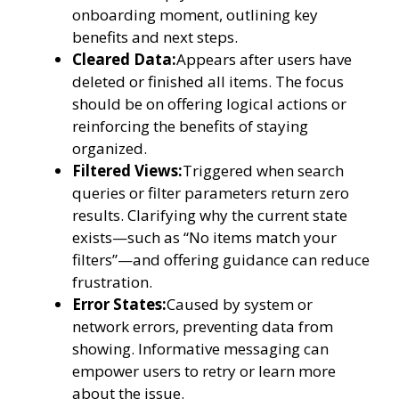
onboarding moment, outlining key
benefits and next steps.
Cleared Data:
Appears after users have
deleted or finished all items. The focus
should be on offering logical actions or
reinforcing the benefits of staying
organized.
Filtered Views:
Triggered when search
queries or filter parameters return zero
results. Clarifying why the current state
exists—such as “No items match your
filters”—and offering guidance can reduce
frustration.
Error States:
Caused by system or
network errors, preventing data from
showing. Informative messaging can
empower users to retry or learn more
about the issue.