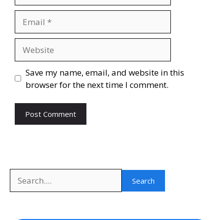
Email
Website
Save my name, email, and website in this
browser for the next time I comment.
Search
Search