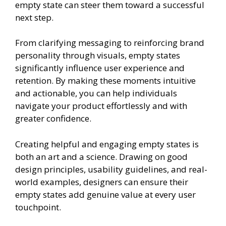
empty state can steer them toward a successful
next step.
From clarifying messaging to reinforcing brand
personality through visuals, empty states
significantly influence user experience and
retention. By making these moments intuitive
and actionable, you can help individuals
navigate your product effortlessly and with
greater confidence.
Creating helpful and engaging empty states is
both an art and a science. Drawing on good
design principles, usability guidelines, and real-
world examples, designers can ensure their
empty states add genuine value at every user
touchpoint.