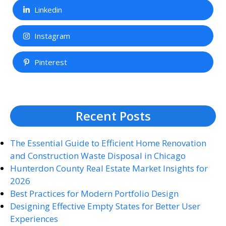
Linkedin
Instagram
Pinterest
Recent Posts
The Essential Guide to Efficient Home Renovation
and Construction Waste Disposal in Chicago
Hunterdon County Real Estate Market Insights for
2026
Best Practices for Modern Portfolio Design
Designing Effective Empty States for Better User
Experiences