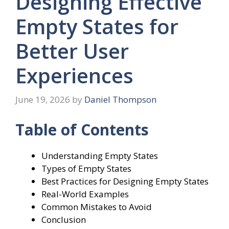
Designing Effective
Empty States for
Better User
Experiences
June 19, 2026
by
Daniel Thompson
Table of Contents
Understanding Empty States
Types of Empty States
Best Practices for Designing Empty States
Real-World Examples
Common Mistakes to Avoid
Conclusion