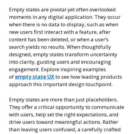
Empty states are pivotal yet often overlooked
moments in any digital application. They occur
when there is no data to display, such as when
new users first interact with a feature, after
content has been deleted, or when a user’s
search yields no results. When thoughtfully
designed, empty states transform uncertainty
into clarity, guiding users and encouraging
engagement. Explore inspiring examples
of
empty state UX
to see how leading products
approach this important design touchpoint.
Empty states are more than just placeholders.
They offer a critical opportunity to communicate
with users, help set the right expectations, and
drive users toward meaningful actions. Rather
than leaving users confused, a carefully crafted