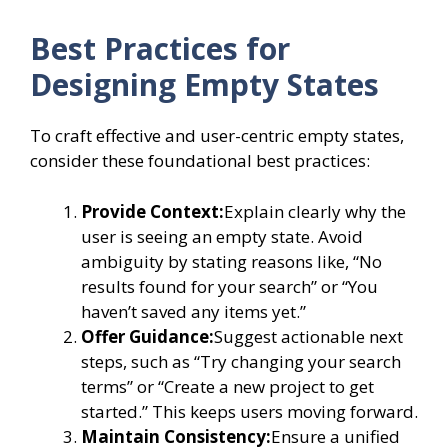
Best Practices for
Designing Empty States
To craft effective and user-centric empty states,
consider these foundational best practices:
Provide Context:
Explain clearly why the
user is seeing an empty state. Avoid
ambiguity by stating reasons like, “No
results found for your search” or “You
haven’t saved any items yet.”
Offer Guidance:
Suggest actionable next
steps, such as “Try changing your search
terms” or “Create a new project to get
started.” This keeps users moving forward.
Maintain Consistency:
Ensure a unified