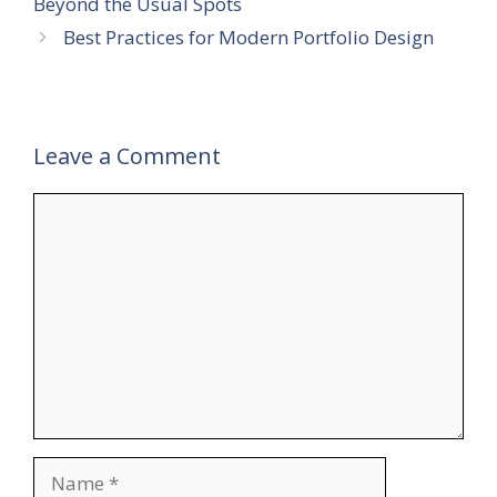
Beyond the Usual Spots
Best Practices for Modern Portfolio Design
Leave a Comment
Comment
Name