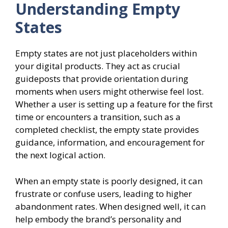
Understanding Empty
States
Empty states are not just placeholders within
your digital products. They act as crucial
guideposts that provide orientation during
moments when users might otherwise feel lost.
Whether a user is setting up a feature for the first
time or encounters a transition, such as a
completed checklist, the empty state provides
guidance, information, and encouragement for
the next logical action.
When an empty state is poorly designed, it can
frustrate or confuse users, leading to higher
abandonment rates. When designed well, it can
help embody the brand’s personality and