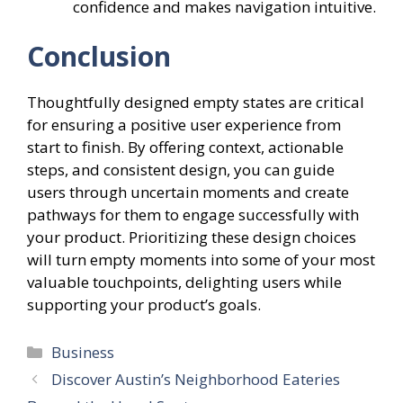
confidence and makes navigation intuitive.
Conclusion
Thoughtfully designed empty states are critical
for ensuring a positive user experience from
start to finish. By offering context, actionable
steps, and consistent design, you can guide
users through uncertain moments and create
pathways for them to engage successfully with
your product. Prioritizing these design choices
will turn empty moments into some of your most
valuable touchpoints, delighting users while
supporting your product’s goals.
Categories
Business
Discover Austin’s Neighborhood Eateries