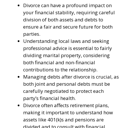
Divorce can have a profound impact on
your financial stability, requiring careful
division of both assets and debts to
ensure a fair and secure future for both
parties.
Understanding local laws and seeking
professional advice is essential to fairly
dividing marital property, considering
both financial and non-financial
contributions to the relationship.
Managing debts after divorce is crucial, as
both joint and personal debts must be
carefully negotiated to protect each
party’s financial health.
Divorce often affects retirement plans,
making it important to understand how
assets like 401(k)s and pensions are
divided and to consult with financial