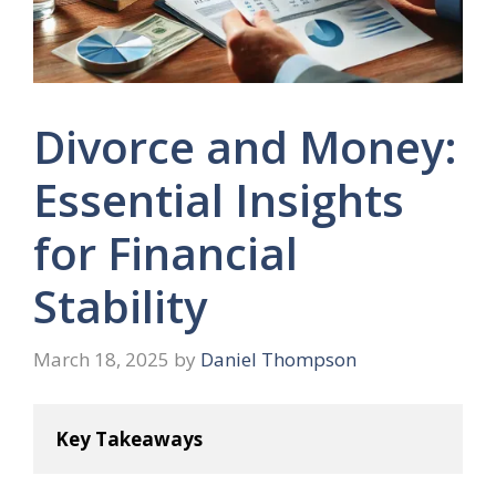
Divorce and Money:
Essential Insights
for Financial
Stability
March 18, 2025
by
Daniel Thompson
Key Takeaways