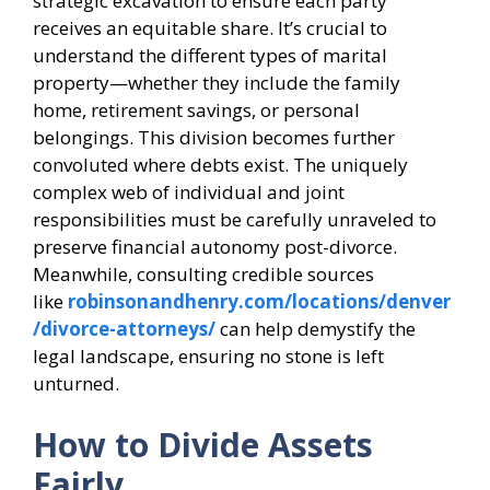
strategic excavation to ensure each party
receives an equitable share. It’s crucial to
understand the different types of marital
property—whether they include the family
home, retirement savings, or personal
belongings. This division becomes further
convoluted where debts exist. The uniquely
complex web of individual and joint
responsibilities must be carefully unraveled to
preserve financial autonomy post-divorce.
Meanwhile, consulting credible sources
like
robinsonandhenry.com/locations/denver
/divorce-attorneys/
can help demystify the
legal landscape, ensuring no stone is left
unturned.
How to Divide Assets
Fairly