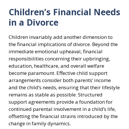
Children’s Financial Needs
in a Divorce
Children invariably add another dimension to
the financial implications of divorce. Beyond the
immediate emotional upheaval, financial
responsibilities concerning their upbringing,
education, healthcare, and overall welfare
become paramount. Effective child support
arrangements consider both parents’ income
and the child’s needs, ensuring that their lifestyle
remains as stable as possible. Structured
support agreements provide a foundation for
continued parental involvement in a child’s life,
offsetting the financial strains introduced by the
change in family dynamics.