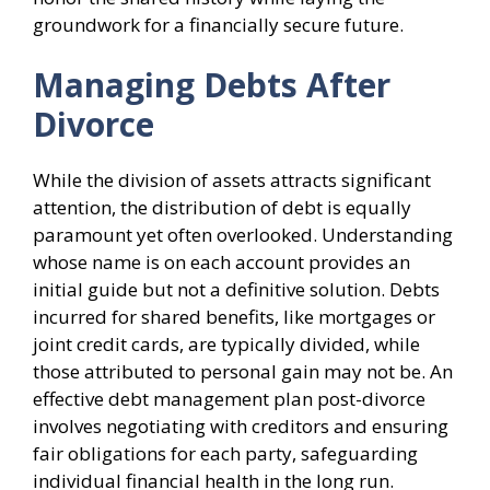
groundwork for a financially secure future.
Managing Debts After
Divorce
While the division of assets attracts significant
attention, the distribution of debt is equally
paramount yet often overlooked. Understanding
whose name is on each account provides an
initial guide but not a definitive solution. Debts
incurred for shared benefits, like mortgages or
joint credit cards, are typically divided, while
those attributed to personal gain may not be. An
effective debt management plan post-divorce
involves negotiating with creditors and ensuring
fair obligations for each party, safeguarding
individual financial health in the long run.