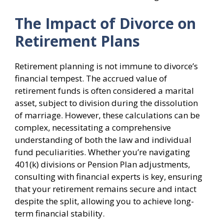
The Impact of Divorce on
Retirement Plans
Retirement planning is not immune to divorce’s
financial tempest. The accrued value of
retirement funds is often considered a marital
asset, subject to division during the dissolution
of marriage. However, these calculations can be
complex, necessitating a comprehensive
understanding of both the law and individual
fund peculiarities. Whether you’re navigating
401(k) divisions or Pension Plan adjustments,
consulting with financial experts is key, ensuring
that your retirement remains secure and intact
despite the split, allowing you to achieve long-
term financial stability.