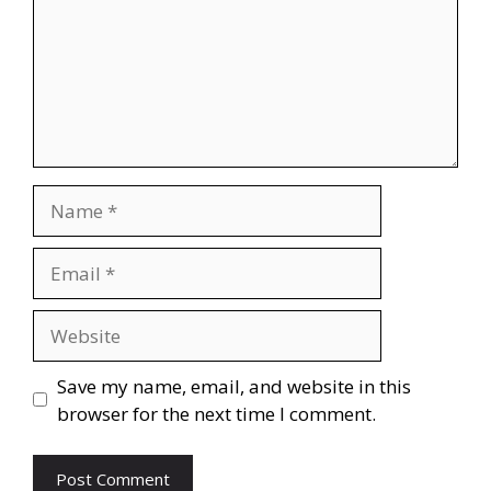
Name
Email
Website
Save my name, email, and website in this
browser for the next time I comment.