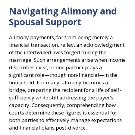
Navigating Alimony and
Spousal Support
Alimony payments, far from being merely a
financial transaction, reflect an acknowledgment
of the intertwined lives forged during the
marriage. Such arrangements arise when income
disparities exist, or one partner plays a
significant role—though non-financial—in the
household. For many, alimony becomes a
bridge, preparing the recipient for a life of self-
sufficiency while still addressing the payer’s
capacity. Consequently, comprehending how
courts determine these figures is essential for
both parties to effectively manage expectations
and financial plans post-divorce.