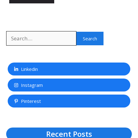
Search
Search
Linkedin
Instagram
Pinterest
Recent Posts