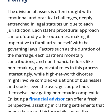
The division of assets is often fraught with
emotional and practical challenges, deeply
entrenched in legal statutes unique to each
jurisdiction. Each state’s procedural approach
can profoundly alter outcomes, making it
imperative to familiarize oneself with the
governing laws. Factors such as the duration of
the marriage, each partner’s monetary
contributions, and non-financial efforts like
homemaking play pivotal roles in this process.
Interestingly, while high-net-worth divorces
might involve complex valuations of businesses
and stocks, even the average couple finds
themselves navigating homemade complexities.
Enlisting a
financial advisor
can offer a fresh
perspective, assisting in crafting settlements that
honor the shared history while laying the