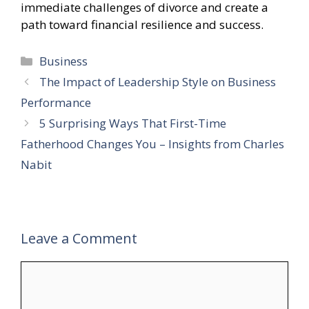
immediate challenges of divorce and create a
path toward financial resilience and success.
Categories
Business
The Impact of Leadership Style on Business
Performance
5 Surprising Ways That First-Time
Fatherhood Changes You – Insights from Charles
Nabit
Leave a Comment
Comment