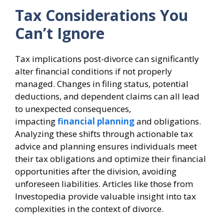
Tax Considerations You
Can’t Ignore
Tax implications post-divorce can significantly
alter financial conditions if not properly
managed. Changes in filing status, potential
deductions, and dependent claims can all lead
to unexpected consequences,
impacting
financial planning
and obligations.
Analyzing these shifts through actionable tax
advice and planning ensures individuals meet
their tax obligations and optimize their financial
opportunities after the division, avoiding
unforeseen liabilities. Articles like those from
Investopedia provide valuable insight into tax
complexities in the context of divorce.