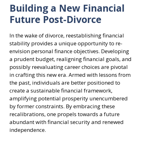
Building a New Financial
Future Post-Divorce
In the wake of divorce, reestablishing financial
stability provides a unique opportunity to re-
envision personal finance objectives. Developing
a prudent budget, realigning financial goals, and
possibly reevaluating career choices are pivotal
in crafting this new era. Armed with lessons from
the past, individuals are better positioned to
create a sustainable financial framework,
amplifying potential prosperity unencumbered
by former constraints. By embracing these
recalibrations, one propels towards a future
abundant with financial security and renewed
independence.