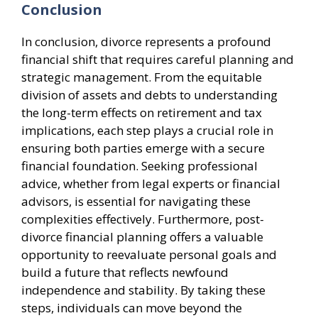
Conclusion
In conclusion, divorce represents a profound
financial shift that requires careful planning and
strategic management. From the equitable
division of assets and debts to understanding
the long-term effects on retirement and tax
implications, each step plays a crucial role in
ensuring both parties emerge with a secure
financial foundation. Seeking professional
advice, whether from legal experts or financial
advisors, is essential for navigating these
complexities effectively. Furthermore, post-
divorce financial planning offers a valuable
opportunity to reevaluate personal goals and
build a future that reflects newfound
independence and stability. By taking these
steps, individuals can move beyond the