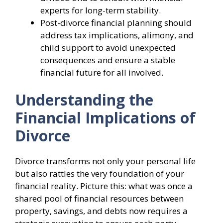
experts for long-term stability.
Post-divorce financial planning should
address tax implications, alimony, and
child support to avoid unexpected
consequences and ensure a stable
financial future for all involved.
Understanding the
Financial Implications of
Divorce
Divorce transforms not only your personal life
but also rattles the very foundation of your
financial reality. Picture this: what was once a
shared pool of financial resources between
property, savings, and debts now requires a