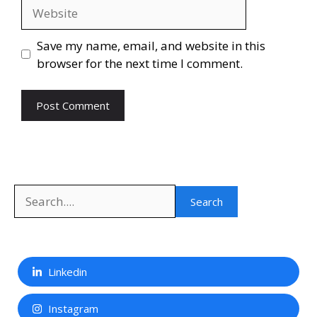
Website
Save my name, email, and website in this
browser for the next time I comment.
Search
Search
Linkedin
Instagram