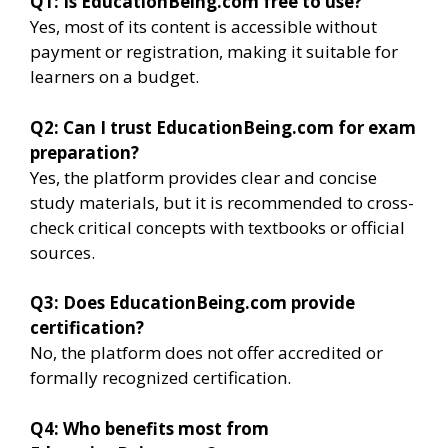
Q1: Is EducationBeing.com free to use?
Yes, most of its content is accessible without
payment or registration, making it suitable for
learners on a budget.
Q2: Can I trust EducationBeing.com for exam
preparation?
Yes, the platform provides clear and concise
study materials, but it is recommended to cross-
check critical concepts with textbooks or official
sources.
Q3: Does EducationBeing.com provide
certification?
No, the platform does not offer accredited or
formally recognized certification.
Q4: Who benefits most from