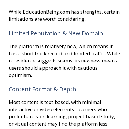
While EducationBeing.com has strengths, certain
limitations are worth considering.
Limited Reputation & New Domain
The platform is relatively new, which means it
has a short track record and limited traffic. While
no evidence suggests scams, its newness means
users should approach it with cautious
optimism.
Content Format & Depth
Most content is text-based, with minimal
interactive or video elements. Learners who
prefer hands-on learning, project-based study,
or visual content may find the platform less