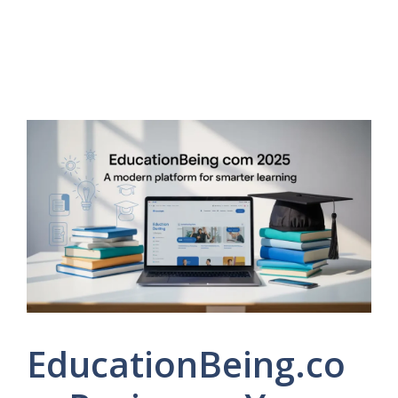
EducationBeing.co