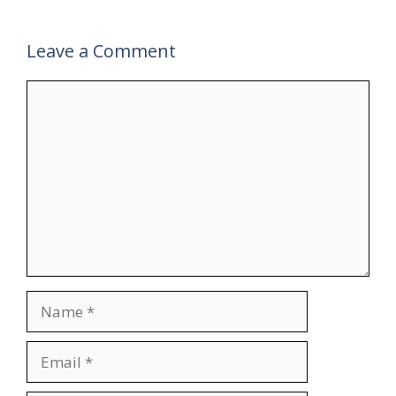
Leave a Comment
Comment
Name
Email