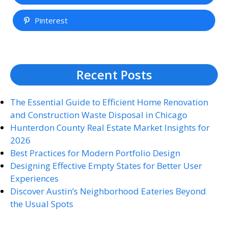
Pinterest
Recent Posts
The Essential Guide to Efficient Home Renovation
and Construction Waste Disposal in Chicago
Hunterdon County Real Estate Market Insights for
2026
Best Practices for Modern Portfolio Design
Designing Effective Empty States for Better User
Experiences
Discover Austin’s Neighborhood Eateries Beyond
the Usual Spots