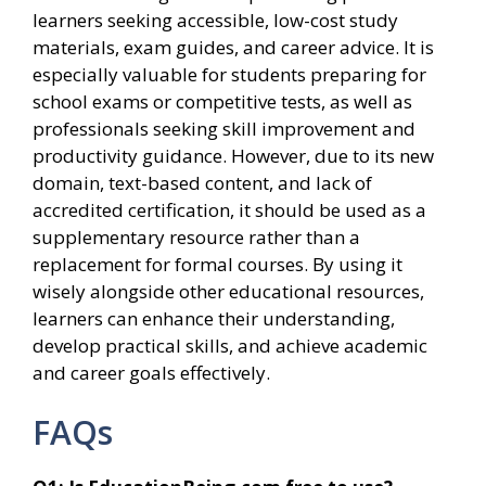
learners seeking accessible, low-cost study
materials, exam guides, and career advice. It is
especially valuable for students preparing for
school exams or competitive tests, as well as
professionals seeking skill improvement and
productivity guidance. However, due to its new
domain, text-based content, and lack of
accredited certification, it should be used as a
supplementary resource rather than a
replacement for formal courses. By using it
wisely alongside other educational resources,
learners can enhance their understanding,
develop practical skills, and achieve academic
and career goals effectively.
FAQs