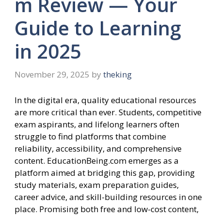
m Review — Your
Guide to Learning
in 2025
November 29, 2025
by
theking
In the digital era, quality educational resources
are more critical than ever. Students, competitive
exam aspirants, and lifelong learners often
struggle to find platforms that combine
reliability, accessibility, and comprehensive
content. EducationBeing.com emerges as a
platform aimed at bridging this gap, providing
study materials, exam preparation guides,
career advice, and skill-building resources in one
place. Promising both free and low-cost content,