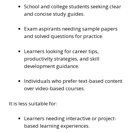
School and college students seeking clear
and concise study guides.
Exam aspirants needing sample papers
and solved questions for practice.
Learners looking for career tips,
productivity strategies, and skill
development guidance.
Individuals who prefer text-based content
over video-based courses.
It is less suitable for:
Learners needing interactive or project-
based learning experiences.