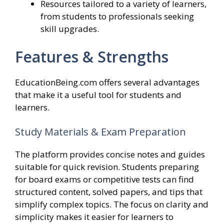
Resources tailored to a variety of learners,
from students to professionals seeking
skill upgrades.
Features & Strengths
EducationBeing.com offers several advantages
that make it a useful tool for students and
learners.
Study Materials & Exam Preparation
The platform provides concise notes and guides
suitable for quick revision. Students preparing
for board exams or competitive tests can find
structured content, solved papers, and tips that
simplify complex topics. The focus on clarity and
simplicity makes it easier for learners to