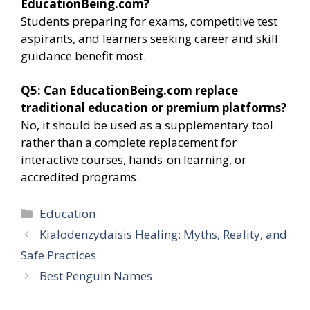
EducationBeing.com?
Students preparing for exams, competitive test
aspirants, and learners seeking career and skill
guidance benefit most.
Q5: Can EducationBeing.com replace
traditional education or premium platforms?
No, it should be used as a supplementary tool
rather than a complete replacement for
interactive courses, hands-on learning, or
accredited programs.
Categories
Education
Kialodenzydaisis Healing: Myths, Reality, and
Safe Practices
Best Penguin Names