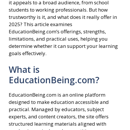
it appeals to a broad audience, from school
students to working professionals. But how
trustworthy is it, and what does it really offer in
2025? This article examines
EducationBeing.com’s offerings, strengths,
limitations, and practical uses, helping you
determine whether it can support your learning
goals effectively.
What is
EducationBeing.com?
EducationBeing.com is an online platform
designed to make education accessible and
practical. Managed by educators, subject
experts, and content creators, the site offers
structured learning materials aligned with