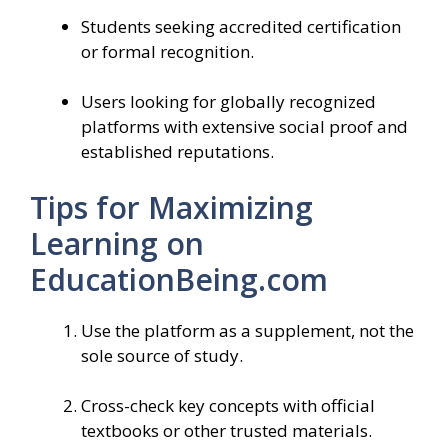
Students seeking accredited certification
or formal recognition.
Users looking for globally recognized
platforms with extensive social proof and
established reputations.
Tips for Maximizing
Learning on
EducationBeing.com
Use the platform as a supplement, not the
sole source of study.
Cross-check key concepts with official
textbooks or other trusted materials.