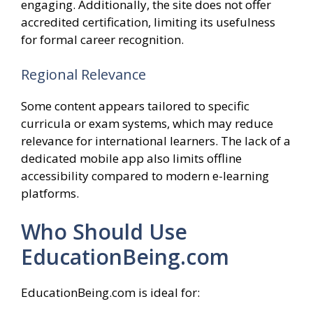
engaging. Additionally, the site does not offer
accredited certification, limiting its usefulness
for formal career recognition.
Regional Relevance
Some content appears tailored to specific
curricula or exam systems, which may reduce
relevance for international learners. The lack of a
dedicated mobile app also limits offline
accessibility compared to modern e-learning
platforms.
Who Should Use
EducationBeing.com
EducationBeing.com is ideal for: