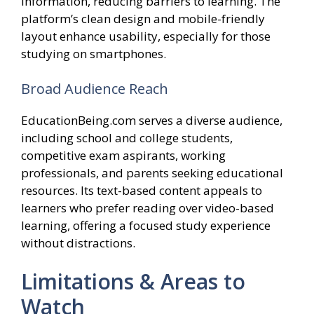
information, reducing barriers to learning. The
platform’s clean design and mobile-friendly
layout enhance usability, especially for those
studying on smartphones.
Broad Audience Reach
EducationBeing.com serves a diverse audience,
including school and college students,
competitive exam aspirants, working
professionals, and parents seeking educational
resources. Its text-based content appeals to
learners who prefer reading over video-based
learning, offering a focused study experience
without distractions.
Limitations & Areas to
Watch