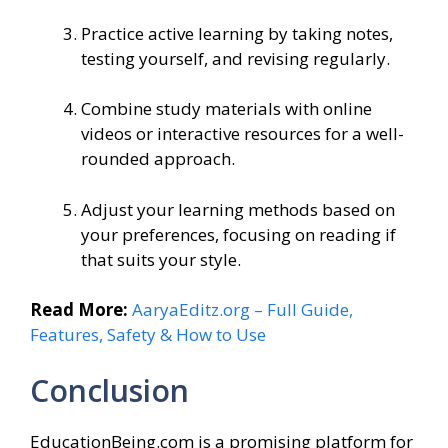
Practice active learning by taking notes,
testing yourself, and revising regularly.
Combine study materials with online
videos or interactive resources for a well-
rounded approach.
Adjust your learning methods based on
your preferences, focusing on reading if
that suits your style.
Read More:
AaryaEditz.org – Full Guide,
Features, Safety & How to Use
Conclusion
EducationBeing.com is a promising platform for