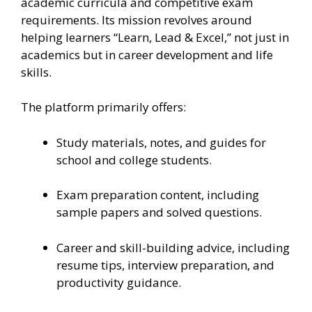
academic curricula and competitive exam
requirements. Its mission revolves around
helping learners “Learn, Lead & Excel,” not just in
academics but in career development and life
skills.
The platform primarily offers:
Study materials, notes, and guides for
school and college students.
Exam preparation content, including
sample papers and solved questions.
Career and skill-building advice, including
resume tips, interview preparation, and
productivity guidance.