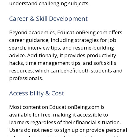
understand challenging subjects.
Career & Skill Development
Beyond academics, EducationBeing.com offers
career guidance, including strategies for job
search, interview tips, and resume-building
advice. Additionally, it provides productivity
hacks, time management tips, and soft skills
resources, which can benefit both students and
professionals.
Accessibility & Cost
Most content on EducationBeing.com is
available for free, making it accessible to
learners regardless of their financial situation.
Users do not need to sign up or provide personal