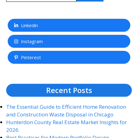
Linkedin
Instagram
Pinterest
Recent Posts
The Essential Guide to Efficient Home Renovation
and Construction Waste Disposal in Chicago
Hunterdon County Real Estate Market Insights for
2026
Best Practices for Modern Portfolio Design