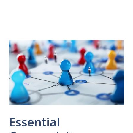
Essential