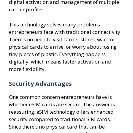
digital activation and management of multiple
carrier profiles.
This technology solves many problems
entrepreneurs face with traditional connectivity.
There’s no need to visit carrier stores, wait for
physical cards to arrive, or worry about losing
tiny pieces of plastic. Everything happens
digitally, which means faster activation and
more flexibility.
Security Advantages
One common concern entrepreneurs have is
whether eSIM cards are secure. The answer is
reassuring; eSIM technology offers enhanced
security compared to traditional SIM cards.
Since there’s no physical card that can be