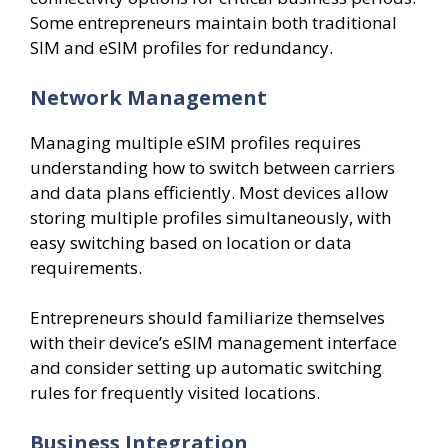
Some entrepreneurs maintain both traditional
SIM and eSIM profiles for redundancy.
Network Management
Managing multiple eSIM profiles requires
understanding how to switch between carriers
and data plans efficiently. Most devices allow
storing multiple profiles simultaneously, with
easy switching based on location or data
requirements.
Entrepreneurs should familiarize themselves
with their device’s eSIM management interface
and consider setting up automatic switching
rules for frequently visited locations.
Business Integration