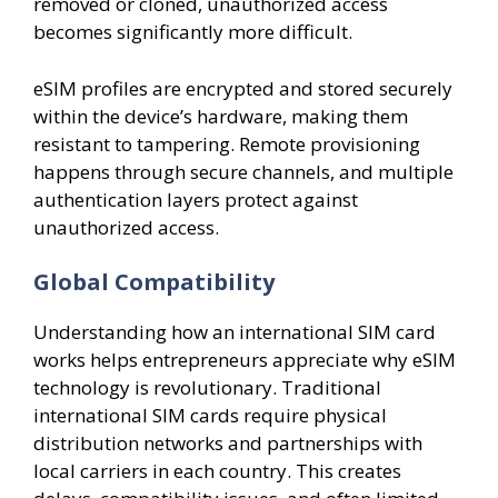
removed or cloned, unauthorized access
becomes significantly more difficult.
eSIM profiles are encrypted and stored securely
within the device’s hardware, making them
resistant to tampering. Remote provisioning
happens through secure channels, and multiple
authentication layers protect against
unauthorized access.
Global Compatibility
Understanding how an international SIM card
works helps entrepreneurs appreciate why eSIM
technology is revolutionary. Traditional
international SIM cards require physical
distribution networks and partnerships with
local carriers in each country. This creates