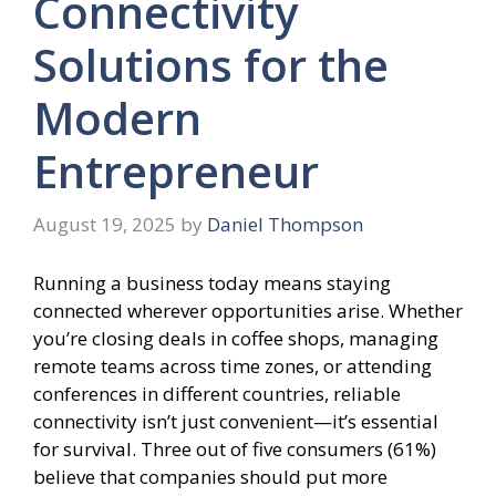
Connectivity
Solutions for the
Modern
Entrepreneur
August 19, 2025
by
Daniel Thompson
Running a business today means staying
connected wherever opportunities arise. Whether
you’re closing deals in coffee shops, managing
remote teams across time zones, or attending
conferences in different countries, reliable
connectivity isn’t just convenient—it’s essential
for survival. Three out of five consumers (61%)
believe that companies should put more