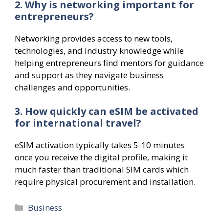
2. Why is networking important for
entrepreneurs?
Networking provides access to new tools,
technologies, and industry knowledge while
helping entrepreneurs find mentors for guidance
and support as they navigate business
challenges and opportunities.
3. How quickly can eSIM be activated
for international travel?
eSIM activation typically takes 5-10 minutes
once you receive the digital profile, making it
much faster than traditional SIM cards which
require physical procurement and installation.
Categories
Business