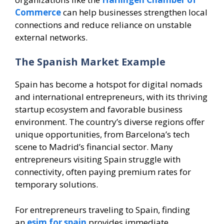
Commerce
can help businesses strengthen local
connections and reduce reliance on unstable
external networks.
The Spanish Market Example
Spain has become a hotspot for digital nomads
and international entrepreneurs, with its thriving
startup ecosystem and favorable business
environment. The country’s diverse regions offer
unique opportunities, from Barcelona’s tech
scene to Madrid’s financial sector. Many
entrepreneurs visiting Spain struggle with
connectivity, often paying premium rates for
temporary solutions.
For entrepreneurs traveling to Spain, finding
an
esim for spain
provides immediate