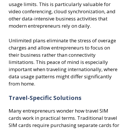
usage limits. This is particularly valuable for
video conferencing, cloud synchronization, and
other data-intensive business activities that
modern entrepreneurs rely on daily.
Unlimited plans eliminate the stress of overage
charges and allow entrepreneurs to focus on
their business rather than connectivity
limitations. This peace of mind is especially
important when traveling internationally, where
data usage patterns might differ significantly
from home.
Travel-Specific Solutions
Many entrepreneurs wonder how travel SIM
cards work in practical terms. Traditional travel
SIM cards require purchasing separate cards for