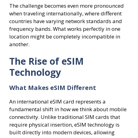
The challenge becomes even more pronounced
when traveling internationally, where different
countries have varying network standards and
frequency bands. What works perfectly in one
location might be completely incompatible in
another.
The Rise of eSIM
Technology
What Makes eSIM Different
An international eSIM card represents a
fundamental shift in how we think about mobile
connectivity. Unlike traditional SIM cards that
require physical insertion, eSIM technology is
built directly into modern devices, allowing