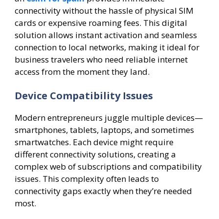
connectivity without the hassle of physical SIM
cards or expensive roaming fees. This digital
solution allows instant activation and seamless
connection to local networks, making it ideal for
business travelers who need reliable internet
access from the moment they land.
Device Compatibility Issues
Modern entrepreneurs juggle multiple devices—
smartphones, tablets, laptops, and sometimes
smartwatches. Each device might require
different connectivity solutions, creating a
complex web of subscriptions and compatibility
issues. This complexity often leads to
connectivity gaps exactly when they’re needed
most.