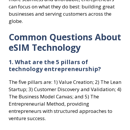
can focus on what they do best: building great
businesses and serving customers across the
globe.
Common Questions About
eSIM Technology
1. What are the 5 pillars of
technology entrepreneurship?
The five pillars are: 1) Value Creation; 2) The Lean
Startup; 3) Customer Discovery and Validation; 4)
The Business Model Canvas; and 5) The
Entrepreneurial Method, providing
entrepreneurs with structured approaches to
venture success.