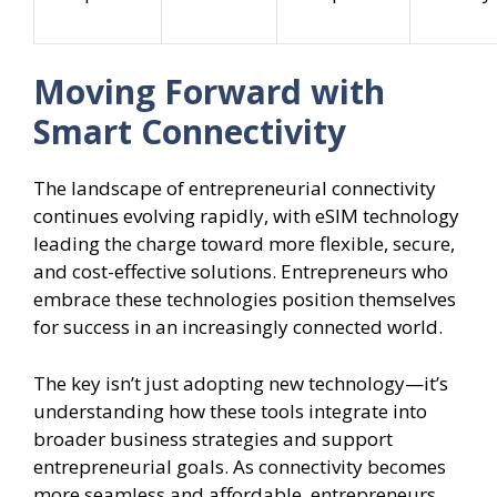
Moving Forward with
Smart Connectivity
The landscape of entrepreneurial connectivity
continues evolving rapidly, with eSIM technology
leading the charge toward more flexible, secure,
and cost-effective solutions. Entrepreneurs who
embrace these technologies position themselves
for success in an increasingly connected world.
The key isn’t just adopting new technology—it’s
understanding how these tools integrate into
broader business strategies and support
entrepreneurial goals. As connectivity becomes
more seamless and affordable, entrepreneurs