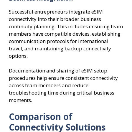
Successful entrepreneurs integrate eSIM
connectivity into their broader business
continuity planning. This includes ensuring team
members have compatible devices, establishing
communication protocols for international
travel, and maintaining backup connectivity
options.
Documentation and sharing of eSIM setup
procedures help ensure consistent connectivity
across team members and reduce
troubleshooting time during critical business
moments.
Comparison of
Connectivity Solutions