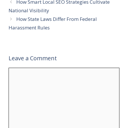
How Smart Local SEO Strategies Cultivate
National Visibility
How State Laws Differ From Federal
Harassment Rules
Leave a Comment
Comment