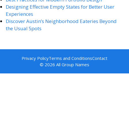
Designing Effective Empty States for Better User
Experiences
Discover Austin’s Neighborhood Eateries Beyond
the Usual Spots
Privacy Policy
Terms and Conditions
Contact
© 2026 All Group Names