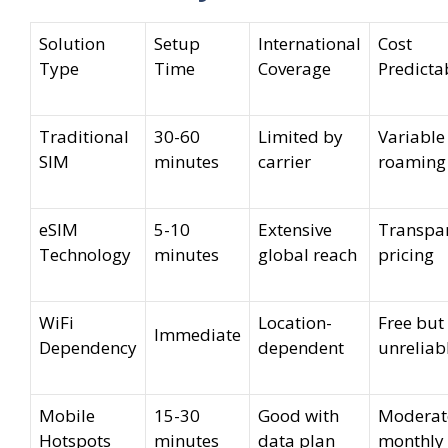
Solution
Setup
International
Cost
Type
Time
Coverage
Predictab
Traditional
30-60
Limited by
Variable
SIM
minutes
carrier
roaming 
eSIM
5-10
Extensive
Transpa
Technology
minutes
global reach
pricing
WiFi
Location-
Free but
Immediate
Dependency
dependent
unreliab
Mobile
15-30
Good with
Moderat
Hotspots
minutes
data plan
monthly 