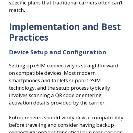
specific plans that traditional carriers often can’t
match.
Implementation and Best
Practices
Device Setup and Configuration
Setting up eSIM connectivity is straightforward
on compatible devices. Most modern
smartphones and tablets support eSIM
technology, and the setup process typically
involves scanning a QR code or entering
activation details provided by the carrier.
Entrepreneurs should verify device compatibility
before traveling and consider having backup
connectivity options for critical business periods.