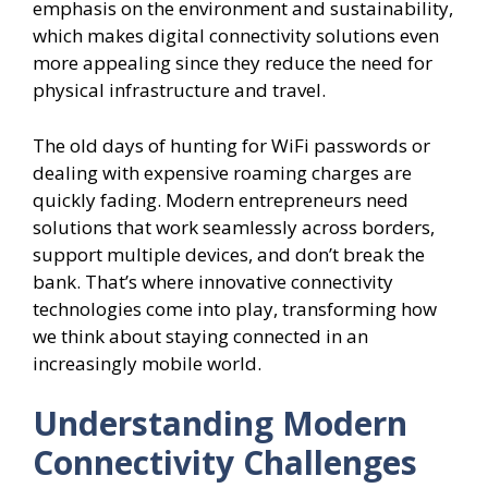
emphasis on the environment and sustainability,
which makes digital connectivity solutions even
more appealing since they reduce the need for
physical infrastructure and travel.
The old days of hunting for WiFi passwords or
dealing with expensive roaming charges are
quickly fading. Modern entrepreneurs need
solutions that work seamlessly across borders,
support multiple devices, and don’t break the
bank. That’s where innovative connectivity
technologies come into play, transforming how
we think about staying connected in an
increasingly mobile world.
Understanding Modern
Connectivity Challenges