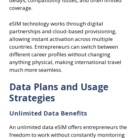
delays, compatibility issues, and often limited
coverage.
eSIM technology works through digital
partnerships and cloud-based provisioning,
allowing instant activation across multiple
countries. Entrepreneurs can switch between
different career profiles without changing
anything physical, making international travel
much more seamless.
Data Plans and Usage
Strategies
Unlimited Data Benefits
An unlimited data eSIM offers entrepreneurs the
freedom to work without constantly monitoring