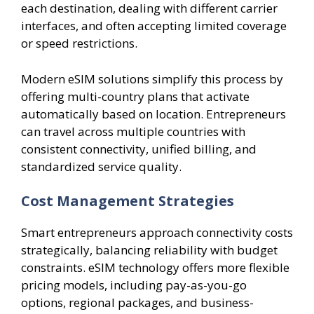
each destination, dealing with different carrier
interfaces, and often accepting limited coverage
or speed restrictions.
Modern eSIM solutions simplify this process by
offering multi-country plans that activate
automatically based on location. Entrepreneurs
can travel across multiple countries with
consistent connectivity, unified billing, and
standardized service quality.
Cost Management Strategies
Smart entrepreneurs approach connectivity costs
strategically, balancing reliability with budget
constraints. eSIM technology offers more flexible
pricing models, including pay-as-you-go
options, regional packages, and business-