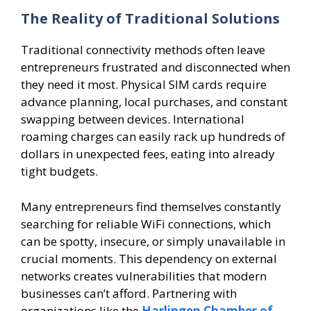
The Reality of Traditional Solutions
Traditional connectivity methods often leave
entrepreneurs frustrated and disconnected when
they need it most. Physical SIM cards require
advance planning, local purchases, and constant
swapping between devices. International
roaming charges can easily rack up hundreds of
dollars in unexpected fees, eating into already
tight budgets.
Many entrepreneurs find themselves constantly
searching for reliable WiFi connections, which
can be spotty, insecure, or simply unavailable in
crucial moments. This dependency on external
networks creates vulnerabilities that modern
businesses can’t afford. Partnering with
organizations like the
Harlingen Chamber of