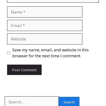
Name
Email
Website
Save my name, email, and website in this
browser for the next time I comment.
Search
Search