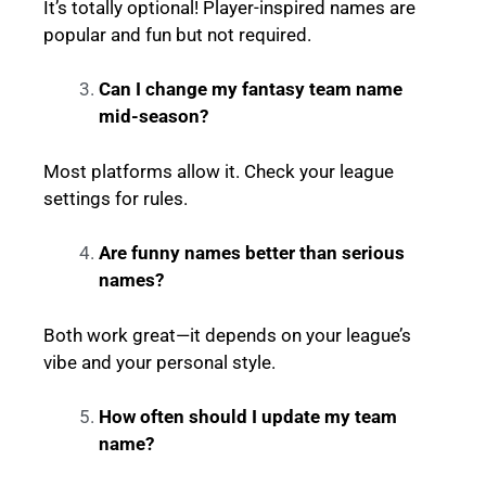
It’s totally optional! Player-inspired names are
popular and fun but not required.
Can I change my fantasy team name
mid-season?
Most platforms allow it. Check your league
settings for rules.
Are funny names better than serious
names?
Both work great—it depends on your league’s
vibe and your personal style.
How often should I update my team
name?