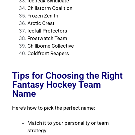
Icepeak Syndicate
Chillstorm Coalition
Frozen Zenith
Arctic Crest
Icefall Protectors
Frostwatch Team
Chillborne Collective
Coldfront Reapers
Tips for Choosing the Right
Fantasy Hockey Team
Name
Here’s how to pick the perfect name:
Match it to your personality or team
strategy