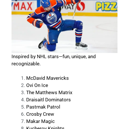
Inspired by NHL stars—fun, unique, and
recognizable.
McDavid Mavericks
Ovi On Ice
The Matthews Matrix
Draisaitl Dominators
Pastrnak Patrol
Crosby Crew
Makar Magic
Kucherov Knights