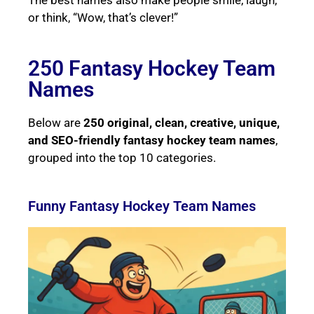
or think, “Wow, that’s clever!”
250 Fantasy Hockey Team
Names
Below are
250 original, clean, creative, unique,
and SEO-friendly fantasy hockey team names
,
grouped into the top 10 categories.
Funny Fantasy Hockey Team Names