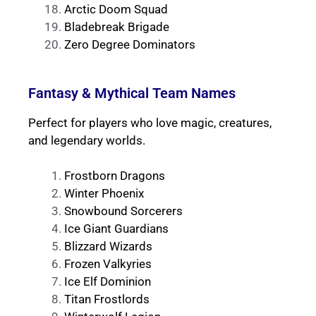
Arctic Doom Squad
Bladebreak Brigade
Zero Degree Dominators
Fantasy & Mythical Team Names
Perfect for players who love magic, creatures,
and legendary worlds.
Frostborn Dragons
Winter Phoenix
Snowbound Sorcerers
Ice Giant Guardians
Blizzard Wizards
Frozen Valkyries
Ice Elf Dominion
Titan Frostlords