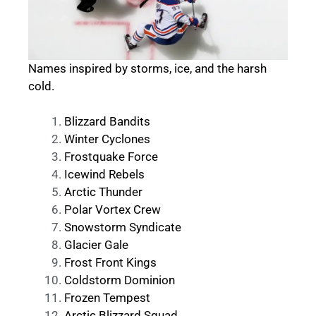
Names inspired by storms, ice, and the harsh
cold.
Blizzard Bandits
Winter Cyclones
Frostquake Force
Icewind Rebels
Arctic Thunder
Polar Vortex Crew
Snowstorm Syndicate
Glacier Gale
Frost Front Kings
Coldstorm Dominion
Frozen Tempest
Arctic Blizzard Squad