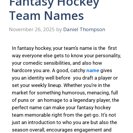
Fantasy Hockey
Team Names
November 26, 2025
by
Daniel Thompson
In fantasy hockey, your team’s name is the first
way everyone else gets to know your personality,
your comedic sensibilities, and also how
hardcore you are. A good, catchy
name
gives
you an identity well before you draft a player or
set your weekly lineup. Whether you’re in the
market for something humorous, menacing, full
of puns or an homage to a legendary player, the
perfect name can make your fantasy hockey
team memorable right from the get-go. It’s not
just an introduction to who you are but also the
season overall, encourages engagement and