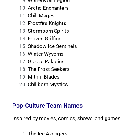
Winterwolf Legion
Arctic Enchanters
Chill Mages
Frostfire Knights
Stormborn Spirits
Frozen Griffins
Shadow Ice Sentinels
Winter Wyverns
Glacial Paladins
The Frost Seekers
Mithril Blades
Chillborn Mystics
Pop-Culture Team Names
Inspired by movies, comics, shows, and games.
The Ice Avengers