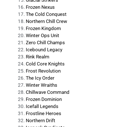
Glacial Strikers
Frozen Nexus
The Cold Conquest
Northern Chill Crew
Frozen Kingdom
Winter Ops Unit
Zero Chill Champs
Icebound Legacy
Rink Realm
Cold Core Knights
Frost Revolution
The Icy Order
Winter Wraiths
Chillwave Command
Frozen Dominion
Icefall Legends
Frostline Heroes
Northern Drift