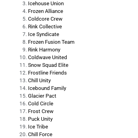
Icehouse Union
Frozen Alliance
Coldcore Crew
Rink Collective
Ice Syndicate
Frozen Fusion Team
Rink Harmony
Coldwave United
Snow Squad Elite
Frostline Friends
Chill Unity
Icebound Family
Glacier Pact
Cold Circle
Frost Crew
Puck Unity
Ice Tribe
Chill Force