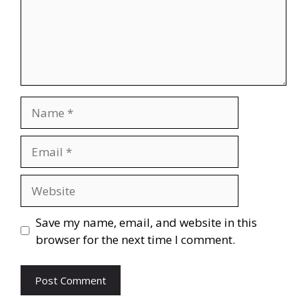
Save my name, email, and website in this
browser for the next time I comment.