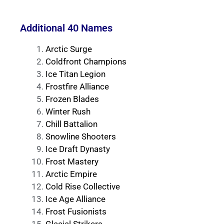
Additional 40 Names
Arctic Surge
Coldfront Champions
Ice Titan Legion
Frostfire Alliance
Frozen Blades
Winter Rush
Chill Battalion
Snowline Shooters
Ice Draft Dynasty
Frost Mastery
Arctic Empire
Cold Rise Collective
Ice Age Alliance
Frost Fusionists