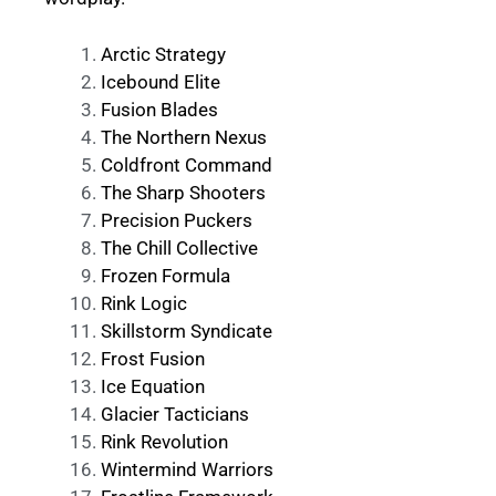
Arctic Strategy
Icebound Elite
Fusion Blades
The Northern Nexus
Coldfront Command
The Sharp Shooters
Precision Puckers
The Chill Collective
Frozen Formula
Rink Logic
Skillstorm Syndicate
Frost Fusion
Ice Equation
Glacier Tacticians
Rink Revolution
Wintermind Warriors