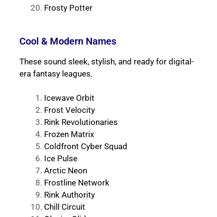
Frosty Potter
Cool & Modern Names
These sound sleek, stylish, and ready for digital-
era fantasy leagues.
Icewave Orbit
Frost Velocity
Rink Revolutionaries
Frozen Matrix
Coldfront Cyber Squad
Ice Pulse
Arctic Neon
Frostline Network
Rink Authority
Chill Circuit