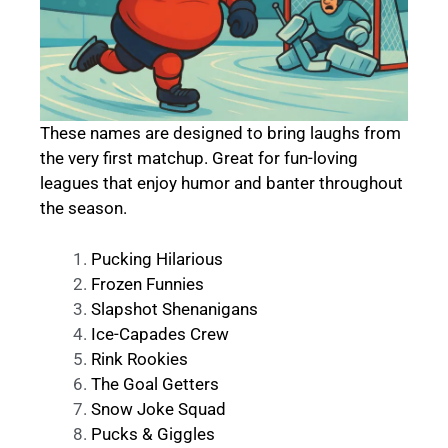
These names are designed to bring laughs from
the very first matchup. Great for fun-loving
leagues that enjoy humor and banter throughout
the season.
Pucking Hilarious
Frozen Funnies
Slapshot Shenanigans
Ice-Capades Crew
Rink Rookies
The Goal Getters
Snow Joke Squad
Pucks & Giggles