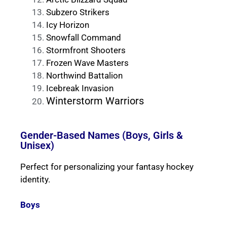
Subzero Strikers
Icy Horizon
Snowfall Command
Stormfront Shooters
Frozen Wave Masters
Northwind Battalion
Icebreak Invasion
Winterstorm Warriors
Gender-Based Names (Boys, Girls &
Unisex)
Perfect for personalizing your fantasy hockey
identity.
Boys