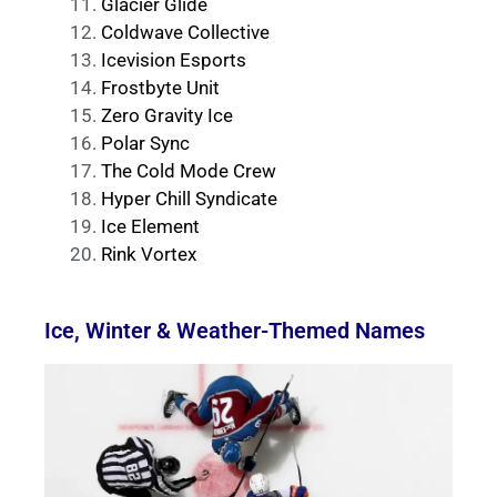
Glacier Glide
Coldwave Collective
Icevision Esports
Frostbyte Unit
Zero Gravity Ice
Polar Sync
The Cold Mode Crew
Hyper Chill Syndicate
Ice Element
Rink Vortex
Ice, Winter & Weather-Themed Names