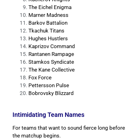
The Eichel Enigma
Marner Madness
Barkov Battalion
Tkachuk Titans
Hughes Hustlers
Kaprizov Command
Rantanen Rampage
Stamkos Syndicate
The Kane Collective
Fox Force
Pettersson Pulse
Bobrovsky Blizzard
Intimidating Team Names
For teams that want to sound fierce long before
the matchup begins.