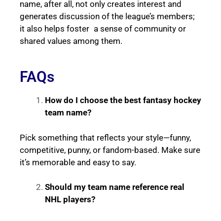
name, after all, not only creates interest and
generates discussion of the league’s members;
it also helps foster a sense of community or
shared values among them.
FAQs
How do I choose the best fantasy hockey
team name?
Pick something that reflects your style—funny,
competitive, punny, or fandom-based. Make sure
it’s memorable and easy to say.
Should my team name reference real
NHL players?