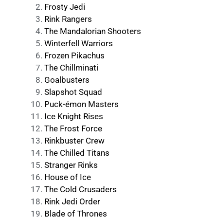
Frosty Jedi
Rink Rangers
The Mandalorian Shooters
Winterfell Warriors
Frozen Pikachus
The Chillminati
Goalbusters
Slapshot Squad
Puck-émon Masters
Ice Knight Rises
The Frost Force
Rinkbuster Crew
The Chilled Titans
Stranger Rinks
House of Ice
The Cold Crusaders
Rink Jedi Order
Blade of Thrones