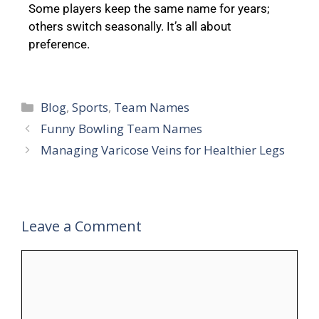
Some players keep the same name for years;
others switch seasonally. It’s all about
preference.
Blog
,
Sports
,
Team Names
Funny Bowling Team Names
Managing Varicose Veins for Healthier Legs
Leave a Comment