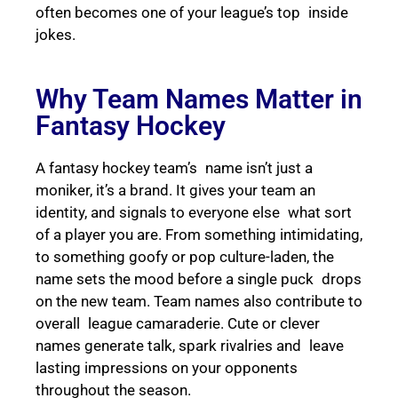
often becomes one of your league’s top inside
jokes.
Why Team Names Matter in
Fantasy Hockey
A fantasy hockey team’s name isn’t just a
moniker, it’s a brand. It gives your team an
identity, and signals to everyone else what sort
of a player you are. From something intimidating,
to something goofy or pop culture-laden, the
name sets the mood before a single puck drops
on the new team. Team names also contribute to
overall league camaraderie. Cute or clever
names generate talk, spark rivalries and leave
lasting impressions on your opponents
throughout the season.