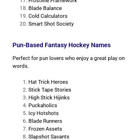
Frostline Framework
Blade Balance
Cold Calculators
Smart Shot Society
Pun-Based Fantasy Hockey Names
Perfect for pun lovers who enjoy a great play on
words.
Hat Trick Heroes
Stick Tape Stories
High Stick Hijinks
Puckaholics
Icy Hotshots
Blade Runners
Frozen Assets
Slapshot Savants