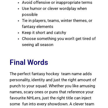
Avoid offensive or inappropriate terms
Use humor or clever wordplay when
possible
Tie in players, teams, winter themes, or
fantasy elements
Keep it short and catchy
Choose something you won’t get tired of
seeing all season
Final Words
The perfect fantasy hockey team name adds
personality, identity and just the right amount of
punch to your squad. Whether you like amusing
names, scary ones or puns that reference your
favourite NHLers, just the right title can inject
some fun into every showdown. A clever team