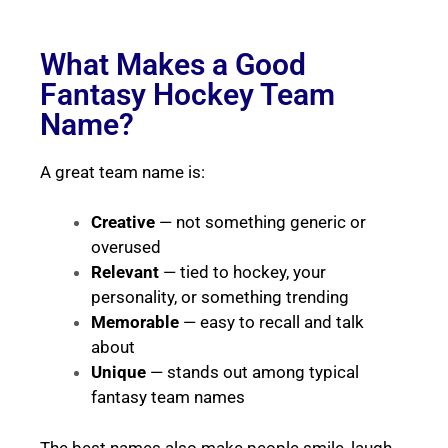
What Makes a Good
Fantasy Hockey Team
Name?
A great team name is:
Creative
— not something generic or
overused
Relevant
— tied to hockey, your
personality, or something trending
Memorable
— easy to recall and talk
about
Unique
— stands out among typical
fantasy team names
The best names also make people smile, laugh,