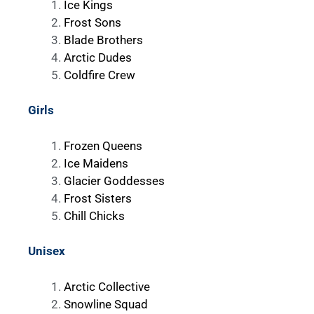
Ice Kings
Frost Sons
Blade Brothers
Arctic Dudes
Coldfire Crew
Girls
Frozen Queens
Ice Maidens
Glacier Goddesses
Frost Sisters
Chill Chicks
Unisex
Arctic Collective
Snowline Squad