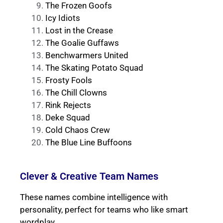
The Frozen Goofs
Icy Idiots
Lost in the Crease
The Goalie Guffaws
Benchwarmers United
The Skating Potato Squad
Frosty Fools
The Chill Clowns
Rink Rejects
Deke Squad
Cold Chaos Crew
The Blue Line Buffoons
Clever & Creative Team Names
These names combine intelligence with
personality, perfect for teams who like smart
wordplay.