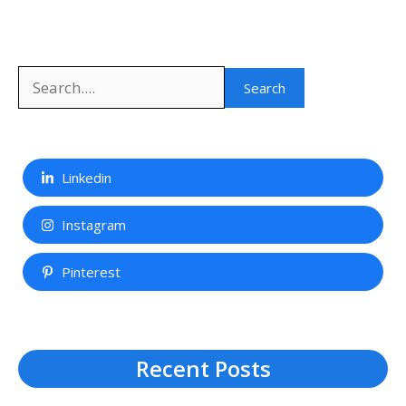
Search
Linkedin
Instagram
Pinterest
Recent Posts