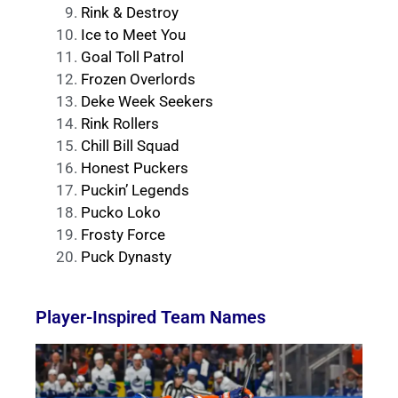
Rink & Destroy
Ice to Meet You
Goal Toll Patrol
Frozen Overlords
Deke Week Seekers
Rink Rollers
Chill Bill Squad
Honest Puckers
Puckin’ Legends
Pucko Loko
Frosty Force
Puck Dynasty
Player-Inspired Team Names