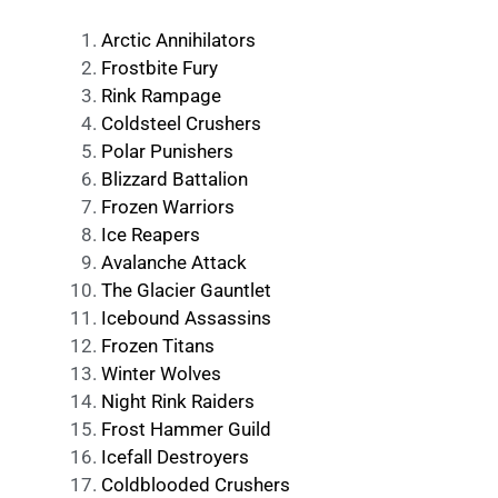
Arctic Annihilators
Frostbite Fury
Rink Rampage
Coldsteel Crushers
Polar Punishers
Blizzard Battalion
Frozen Warriors
Ice Reapers
Avalanche Attack
The Glacier Gauntlet
Icebound Assassins
Frozen Titans
Winter Wolves
Night Rink Raiders
Frost Hammer Guild
Icefall Destroyers
Coldblooded Crushers