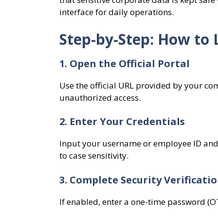
interface for daily operations.
Step-by-Step: How to 
1. Open the Official Portal
Use the official URL provided by your co
unauthorized access.
2. Enter Your Credentials
Input your username or employee ID and 
to case sensitivity.
3. Complete Security Verificati
If enabled, enter a one-time password (OT