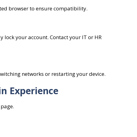
ted browser to ensure compatibility.
 lock your account. Contact your IT or HR
switching networks or restarting your device.
in Experience
 page.