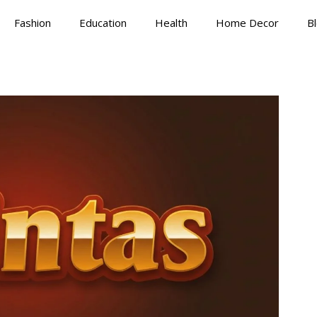
Fashion
Education
Health
Home Decor
B