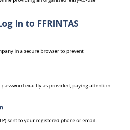
Log In to FFRINTAS
mpany in a secure browser to prevent
password exactly as provided, paying attention
on
P) sent to your registered phone or email.