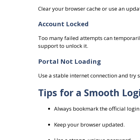
Clear your browser cache or use an upda
Account Locked
Too many failed attempts can temporarily
support to unlock it.
Portal Not Loading
Use a stable internet connection and try 
Tips for a Smooth Log
Always bookmark the official login
Keep your browser updated.