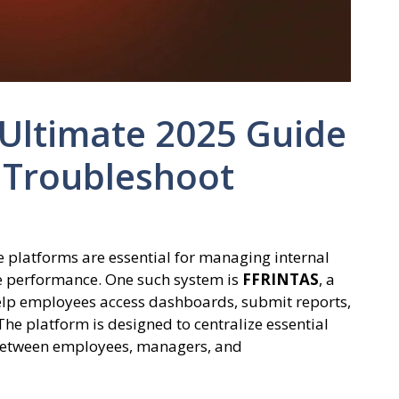
 Ultimate 2025 Guide
 Troubleshoot
ne platforms are essential for managing internal
ee performance. One such system is
FFRINTAS
, a
help employees access dashboards, submit reports,
he platform is designed to centralize essential
between employees, managers, and