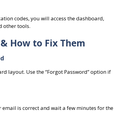
ication codes, you will access the dashboard,
 other tools.
 & How to Fix Them
rd
ard layout. Use the “Forgot Password” option if
email is correct and wait a few minutes for the