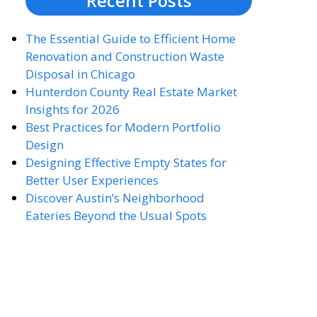
Recent Posts
The Essential Guide to Efficient Home
Renovation and Construction Waste
Disposal in Chicago
Hunterdon County Real Estate Market
Insights for 2026
Best Practices for Modern Portfolio
Design
Designing Effective Empty States for
Better User Experiences
Discover Austin’s Neighborhood
Eateries Beyond the Usual Spots