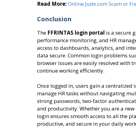
Read More:
Online Jude.com Scam or Fr
Conclusion
The
FFRINTAS login portal
is a secure g
performance monitoring, and HR managem
access to dashboards, analytics, and inte
data secure. Common login problems such
browser issues are easily resolved with 
continue working efficiently.
Once logged in, users gain a centralized 
manage HR tasks without navigating multi
strong passwords, two-factor authenticat
and productivity. Whether you are a new
login ensures smooth access to all the pl
productive, and secure in your daily work 