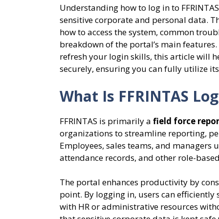
Understanding how to log in to FFRINTAS c
sensitive corporate and personal data. T
how to access the system, common trouble
breakdown of the portal’s main features.
refresh your login skills, this article wil
securely, ensuring you can fully utilize i
What Is FFRINTAS Log
FFRINTAS is primarily a
field force rep
organizations to streamline reporting, p
Employees, sales teams, and managers use 
attendance records, and other role-based
The portal enhances productivity by cons
point. By logging in, users can efficiently
with HR or administrative resources with
that sensitive corporate data is kept saf