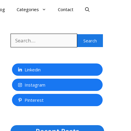
log
Categories
Contact
Search
Search
Linkedin
Instagram
Pinterest