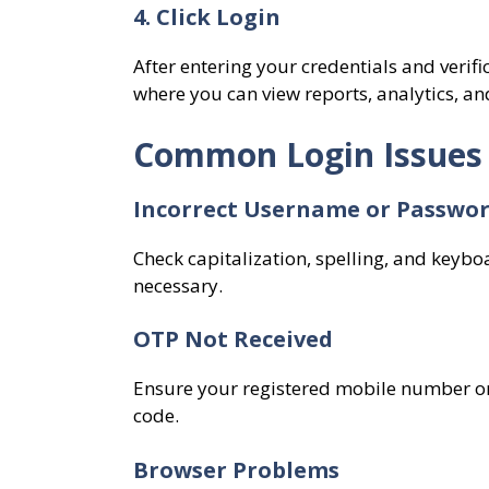
4. Click Login
After entering your credentials and verif
where you can view reports, analytics, and
Common Login Issues
Incorrect Username or Passwo
Check capitalization, spelling, and keybo
necessary.
OTP Not Received
Ensure your registered mobile number or 
code.
Browser Problems