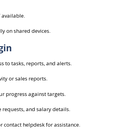
 available.
lly on shared devices.
gin
 to tasks, reports, and alerts.
ity or sales reports.
r progress against targets.
 requests, and salary details.
 contact helpdesk for assistance.