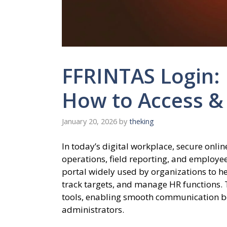
FFRINTAS Login:
How to Access &
January 20, 2026
by
theking
In today’s digital workplace, secure onli
operations, field reporting, and employ
portal widely used by organizations to 
track targets, and manage HR functions. T
tools, enabling smooth communication 
administrators.