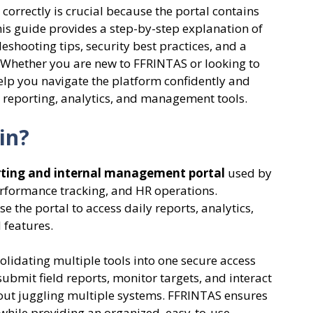
orrectly is crucial because the portal contains
his guide provides a step-by-step explanation of
shooting tips, security best practices, and a
 Whether you are new to FFRINTAS or looking to
l help you navigate the platform confidently and
ts reporting, analytics, and management tools.
in?
orting and internal management portal
used by
erformance tracking, and HR operations.
the portal to access daily reports, analytics,
 features.
olidating multiple tools into one secure access
 submit field reports, monitor targets, and interact
out juggling multiple systems. FFRINTAS ensures
e while providing an organized, easy-to-use