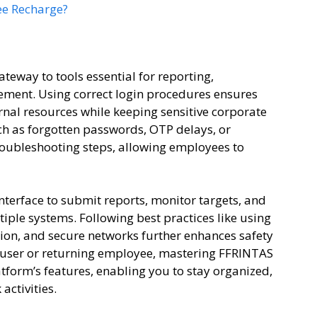
ee Recharge?
ateway to tools essential for reporting,
ent. Using correct login procedures ensures
rnal resources while keeping sensitive corporate
 as forgotten passwords, OTP delays, or
troubleshooting steps, allowing employees to
interface to submit reports, monitor targets, and
ple systems. Following best practices like using
ion, and secure networks further enhances safety
 user or returning employee, mastering FFRINTAS
atform’s features, enabling you to stay organized,
activities.