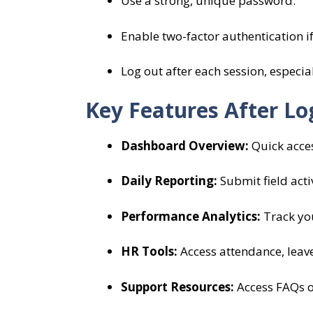
Use a strong, unique password.
Enable two-factor authentication if
Log out after each session, especia
Key Features After Lo
Dashboard Overview:
Quick access
Daily Reporting:
Submit field activ
Performance Analytics:
Track you
HR Tools:
Access attendance, leave
Support Resources:
Access FAQs or