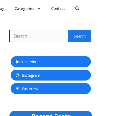
log
Categories
Contact
Search
Search
Linkedin
Instagram
Pinterest