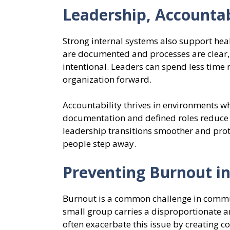
Leadership, Accountab
Strong internal systems also support heal
are documented and processes are clear,
intentional. Leaders can spend less time
organization forward.
Accountability thrives in environments wh
documentation and defined roles reduce 
leadership transitions smoother and prot
people step away.
Preventing Burnout i
Burnout is a common challenge in commun
small group carries a disproportionate a
often exacerbate this issue by creating c