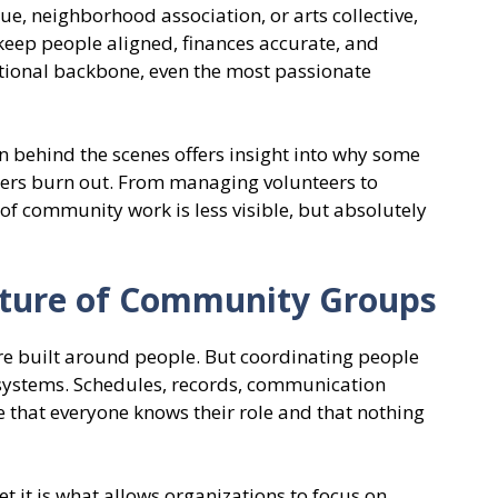
cue, neighborhood association, or arts collective,
keep people aligned, finances accurate, and
rational backbone, even the most passionate
 behind the scenes offers insight into why some
hers burn out. From managing volunteers to
 of community work is less visible, but absolutely
cture of Community Groups
re built around people. But coordinating people
 systems. Schedules, records, communication
e that everyone knows their role and that nothing
et it is what allows organizations to focus on