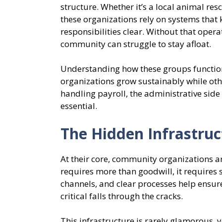
structure. Whether it’s a local animal res
these organizations rely on systems that 
responsibilities clear. Without that ope
community can struggle to stay afloat.
Understanding how these groups function
organizations grow sustainably while ot
handling payroll, the administrative side
essential.
The Hidden Infrastru
At their core, community organizations a
requires more than goodwill, it requires
channels, and clear processes help ensur
critical falls through the cracks.
This infrastructure is rarely glamorous, y