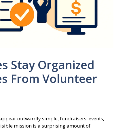
s Stay Organized
es From Volunteer
ppear outwardly simple, fundraisers, events,
isible mission is a surprising amount of