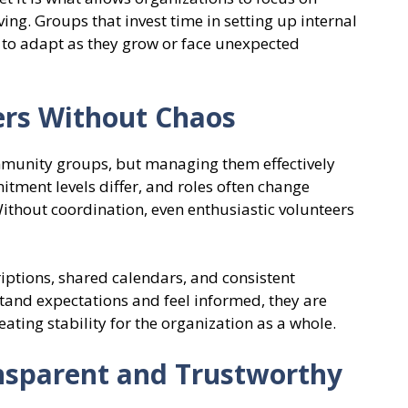
ng. Groups that invest time in setting up internal
d to adapt as they grow or face unexpected
ers Without Chaos
mmunity groups, but managing them effectively
itment levels differ, and roles often change
ithout coordination, even enthusiastic volunteers
riptions, shared calendars, and consistent
nd expectations and feel informed, they are
ating stability for the organization as a whole.
nsparent and Trustworthy