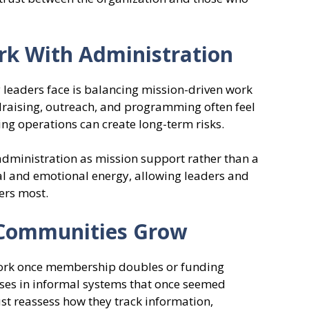
rk With Administration
leaders face is balancing mission-driven work
ndraising, outreach, and programming often feel
ng operations can create long-term risks.
administration as mission support rather than a
al and emotional energy, allowing leaders and
ers most.
 Communities Grow
ork once membership doubles or funding
ses in informal systems that once seemed
ust reassess how they track information,