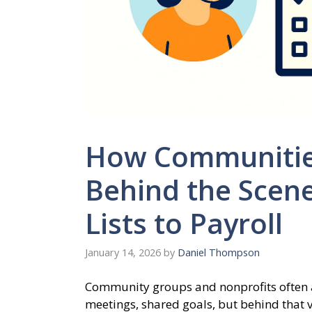
How Communitie
Behind the Scen
Lists to Payroll
January 14, 2026
by
Daniel Thompson
Community groups and nonprofits often a
meetings, shared goals, but behind that v