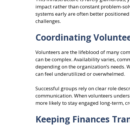
impact rather than constant problem-solvi
systems early are often better positione
challenges.
Coordinating Volunte
Volunteers are the lifeblood of many co
can be complex. Availability varies, comm
depending on the organization’s needs. W
can feel underutilized or overwhelmed.
Successful groups rely on clear role desc
communication. When volunteers understa
more likely to stay engaged long-term, cre
Keeping Finances Tra