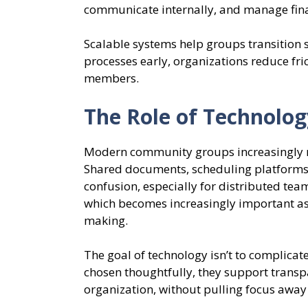
communicate internally, and manage fin
Scalable systems help groups transition
processes early, organizations reduce fr
members.
The Role of Technolog
Modern community groups increasingly rel
Shared documents, scheduling platforms,
confusion, especially for distributed team
which becomes increasingly important as
making.
The goal of technology isn’t to complicat
chosen thoughtfully, they support transp
organization, without pulling focus away 