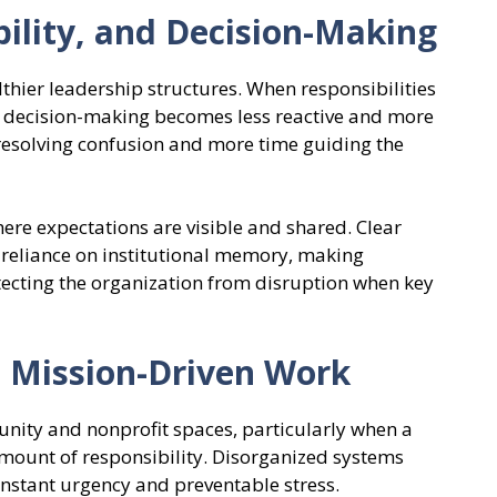
ility, and Decision-Making
thier leadership structures. When responsibilities
 decision-making becomes less reactive and more
 resolving confusion and more time guiding the
ere expectations are visible and shared. Clear
reliance on institutional memory, making
ecting the organization from disruption when key
n Mission-Driven Work
ity and nonprofit spaces, particularly when a
mount of responsibility. Disorganized systems
onstant urgency and preventable stress.