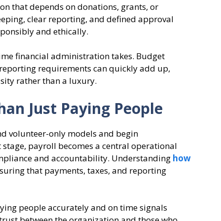
ation that depends on donations, grants, or
ping, clear reporting, and defined approval
ponsibly and ethically.
e financial administration takes. Budget
 reporting requirements can quickly add up,
sity rather than a luxury.
han Just Paying People
d volunteer-only models and begin
t stage, payroll becomes a central operational
compliance and accountability. Understanding
how
nsuring that payments, taxes, and reporting
aying people accurately and on time signals
 trust between the organization and those who