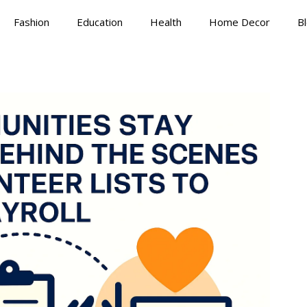
Fashion
Education
Health
Home Decor
B