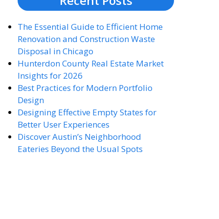
Recent Posts
The Essential Guide to Efficient Home
Renovation and Construction Waste
Disposal in Chicago
Hunterdon County Real Estate Market
Insights for 2026
Best Practices for Modern Portfolio
Design
Designing Effective Empty States for
Better User Experiences
Discover Austin’s Neighborhood
Eateries Beyond the Usual Spots