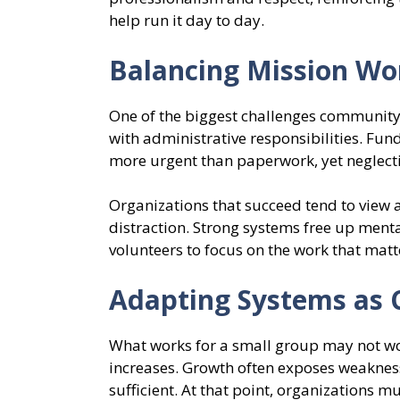
help run it day to day.
Balancing Mission Wo
One of the biggest challenges community 
with administrative responsibilities. Fu
more urgent than paperwork, yet neglecti
Organizations that succeed tend to view 
distraction. Strong systems free up ment
volunteers to focus on the work that matt
Adapting Systems as
What works for a small group may not w
increases. Growth often exposes weaknes
sufficient. At that point, organizations m