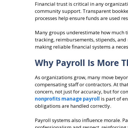
Financial trust is critical in any organiz
community support. Transparent bookkee
processes help ensure funds are used res
Many groups underestimate how much tim
tracking, reimbursements, stipends, and
making reliable financial systems a neces
Why Payroll Is More T
As organizations grow, many move beyon
compensating staff or contractors. At tha
concern, not just for accuracy, but for 
nonprofits manage payroll
is part of e
obligations are handled correctly.
Payroll systems also influence morale. P
professionalism and respect, reinforcing