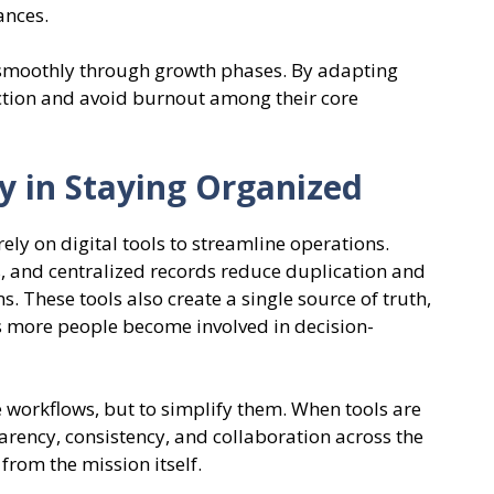
ances.
 smoothly through growth phases. By adapting
iction and avoid burnout among their core
y in Staying Organized
y on digital tools to streamline operations.
 and centralized records reduce duplication and
s. These tools also create a single source of truth,
 more people become involved in decision-
e workflows, but to simplify them. When tools are
arency, consistency, and collaboration across the
from the mission itself.