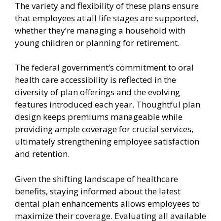
The variety and flexibility of these plans ensure
that employees at all life stages are supported,
whether they’re managing a household with
young children or planning for retirement.
The federal government’s commitment to oral
health care accessibility is reflected in the
diversity of plan offerings and the evolving
features introduced each year. Thoughtful plan
design keeps premiums manageable while
providing ample coverage for crucial services,
ultimately strengthening employee satisfaction
and retention.
Given the shifting landscape of healthcare
benefits, staying informed about the latest
dental plan enhancements allows employees to
maximize their coverage. Evaluating all available