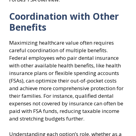
Coordination with Other
Benefits
Maximizing healthcare value often requires
careful coordination of multiple benefits.
Federal employees who pair dental insurance
with other available health benefits, like health
insurance plans or flexible spending accounts
(FSAs), can optimize their out-of-pocket costs
and achieve more comprehensive protection for
their families. For instance, qualified dental
expenses not covered by insurance can often be
paid with FSA funds, reducing taxable income
and stretching budgets further.
Understanding each option’s role, whether as a