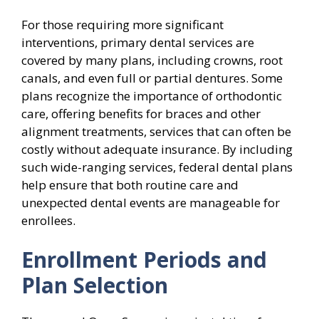
For those requiring more significant
interventions, primary dental services are
covered by many plans, including crowns, root
canals, and even full or partial dentures. Some
plans recognize the importance of orthodontic
care, offering benefits for braces and other
alignment treatments, services that can often be
costly without adequate insurance. By including
such wide-ranging services, federal dental plans
help ensure that both routine care and
unexpected dental events are manageable for
enrollees.
Enrollment Periods and
Plan Selection