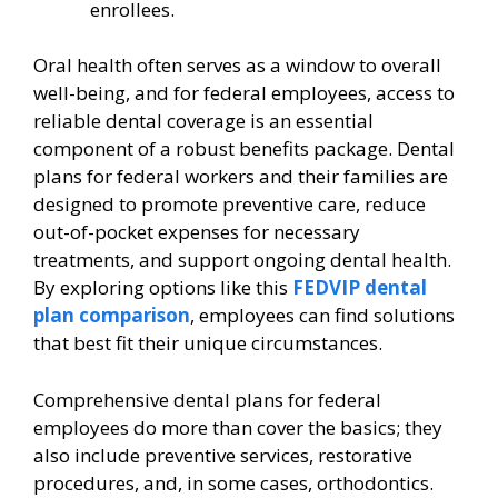
enrollees.
Oral health often serves as a window to overall
well-being, and for federal employees, access to
reliable dental coverage is an essential
component of a robust benefits package. Dental
plans for federal workers and their families are
designed to promote preventive care, reduce
out-of-pocket expenses for necessary
treatments, and support ongoing dental health.
By exploring options like this
FEDVIP dental
plan comparison
, employees can find solutions
that best fit their unique circumstances.
Comprehensive dental plans for federal
employees do more than cover the basics; they
also include preventive services, restorative
procedures, and, in some cases, orthodontics.