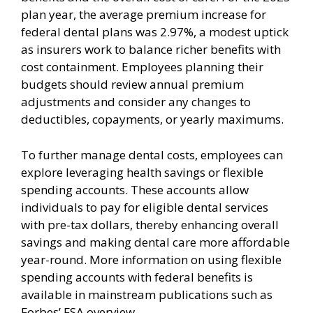
plan year, the average premium increase for
federal dental plans was 2.97%, a modest uptick
as insurers work to balance richer benefits with
cost containment. Employees planning their
budgets should review annual premium
adjustments and consider any changes to
deductibles, copayments, or yearly maximums.
To further manage dental costs, employees can
explore leveraging health savings or flexible
spending accounts. These accounts allow
individuals to pay for eligible dental services
with pre-tax dollars, thereby enhancing overall
savings and making dental care more affordable
year-round. More information on using flexible
spending accounts with federal benefits is
available in mainstream publications such as
Forbes’ FSA overview.