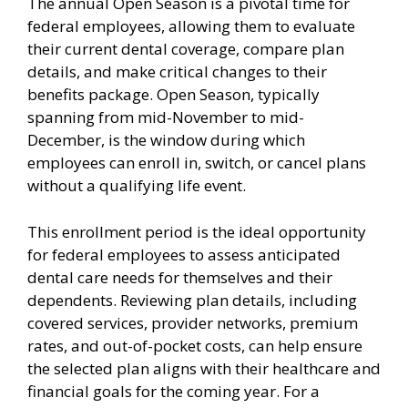
The annual Open Season is a pivotal time for
federal employees, allowing them to evaluate
their current dental coverage, compare plan
details, and make critical changes to their
benefits package. Open Season, typically
spanning from mid-November to mid-
December, is the window during which
employees can enroll in, switch, or cancel plans
without a qualifying life event.
This enrollment period is the ideal opportunity
for federal employees to assess anticipated
dental care needs for themselves and their
dependents. Reviewing plan details, including
covered services, provider networks, premium
rates, and out-of-pocket costs, can help ensure
the selected plan aligns with their healthcare and
financial goals for the coming year. For a