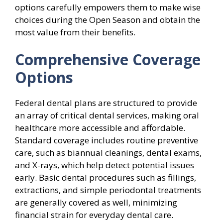
options carefully empowers them to make wise
choices during the Open Season and obtain the
most value from their benefits.
Comprehensive Coverage
Options
Federal dental plans are structured to provide
an array of critical dental services, making oral
healthcare more accessible and affordable.
Standard coverage includes routine preventive
care, such as biannual cleanings, dental exams,
and X-rays, which help detect potential issues
early. Basic dental procedures such as fillings,
extractions, and simple periodontal treatments
are generally covered as well, minimizing
financial strain for everyday dental care.