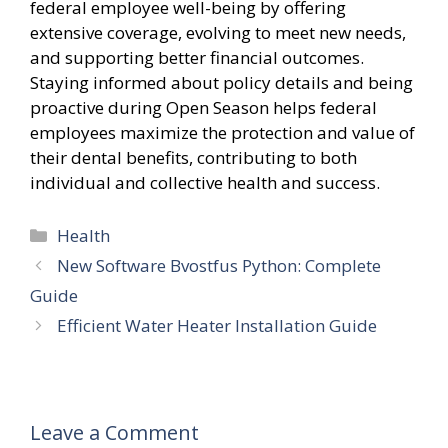
federal employee well-being by offering
extensive coverage, evolving to meet new needs,
and supporting better financial outcomes.
Staying informed about policy details and being
proactive during Open Season helps federal
employees maximize the protection and value of
their dental benefits, contributing to both
individual and collective health and success.
Categories
Health
New Software Bvostfus Python: Complete
Guide
Efficient Water Heater Installation Guide
Leave a Comment