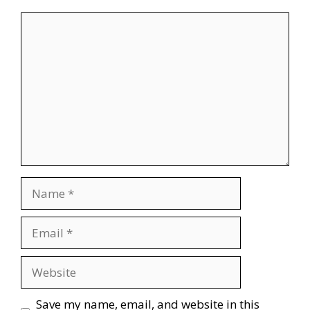
Comment
Name
Email
Website
Save my name, email, and website in this