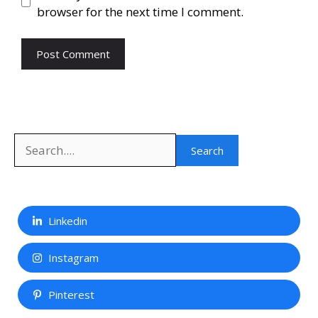
browser for the next time I comment.
Search
Search
Linkedin
Instagram
Pinterest