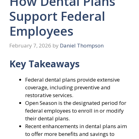
How Dental Plans
Support Federal
Employees
February 7, 2026
by
Daniel Thompson
Key Takeaways
Federal dental plans provide extensive
coverage, including preventive and
restorative services.
Open Season is the designated period for
federal employees to enroll in or modify
their dental plans.
Recent enhancements in dental plans aim
to offer more benefits and savings to