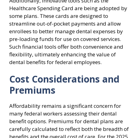
Additionally, innovative tools such as the
Healthcare Spending Card are being adopted by
some plans. These cards are designed to
streamline out-of-pocket payments and allow
enrollees to better manage dental expenses by
pre-loading funds for use on covered services.
Such financial tools offer both convenience and
flexibility, ultimately enhancing the value of
dental benefits for federal employees.
Cost Considerations and
Premiums
Affordability remains a significant concern for
many federal workers assessing their dental
benefit options. Premiums for dental plans are
carefully calculated to reflect both the breadth of
benefits and the overall cost of care. For the 2025