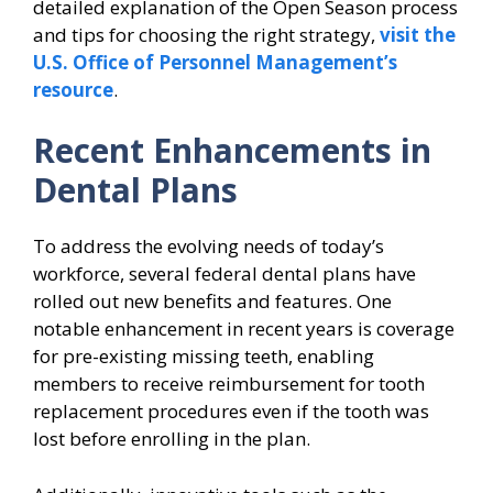
detailed explanation of the Open Season process
and tips for choosing the right strategy,
visit the
U.S. Office of Personnel Management’s
resource
.
Recent Enhancements in
Dental Plans
To address the evolving needs of today’s
workforce, several federal dental plans have
rolled out new benefits and features. One
notable enhancement in recent years is coverage
for pre-existing missing teeth, enabling
members to receive reimbursement for tooth
replacement procedures even if the tooth was
lost before enrolling in the plan.