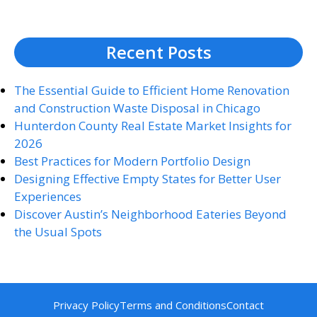
Recent Posts
The Essential Guide to Efficient Home Renovation
and Construction Waste Disposal in Chicago
Hunterdon County Real Estate Market Insights for
2026
Best Practices for Modern Portfolio Design
Designing Effective Empty States for Better User
Experiences
Discover Austin’s Neighborhood Eateries Beyond
the Usual Spots
Privacy Policy
Terms and Conditions
Contact