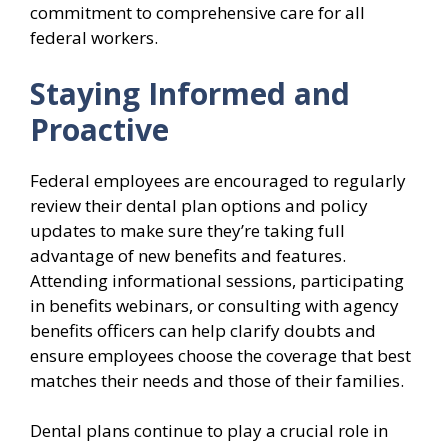
commitment to comprehensive care for all
federal workers.
Staying Informed and
Proactive
Federal employees are encouraged to regularly
review their dental plan options and policy
updates to make sure they’re taking full
advantage of new benefits and features.
Attending informational sessions, participating
in benefits webinars, or consulting with agency
benefits officers can help clarify doubts and
ensure employees choose the coverage that best
matches their needs and those of their families.
Dental plans continue to play a crucial role in