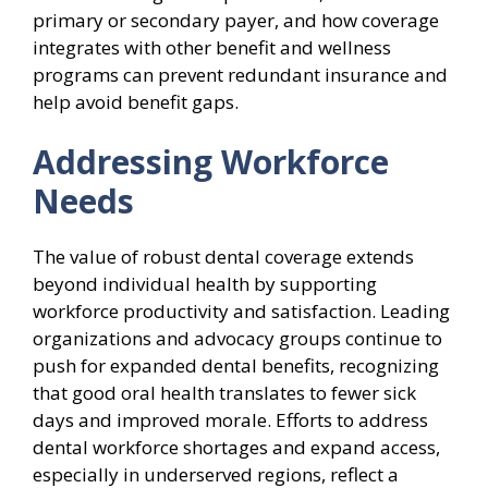
primary or secondary payer, and how coverage
integrates with other benefit and wellness
programs can prevent redundant insurance and
help avoid benefit gaps.
Addressing Workforce
Needs
The value of robust dental coverage extends
beyond individual health by supporting
workforce productivity and satisfaction. Leading
organizations and advocacy groups continue to
push for expanded dental benefits, recognizing
that good oral health translates to fewer sick
days and improved morale. Efforts to address
dental workforce shortages and expand access,
especially in underserved regions, reflect a