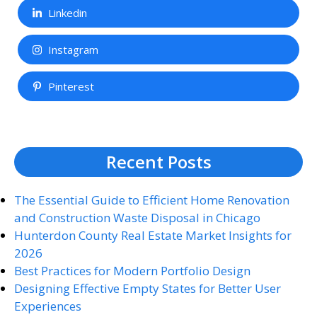
Linkedin
Instagram
Pinterest
Recent Posts
The Essential Guide to Efficient Home Renovation
and Construction Waste Disposal in Chicago
Hunterdon County Real Estate Market Insights for
2026
Best Practices for Modern Portfolio Design
Designing Effective Empty States for Better User
Experiences