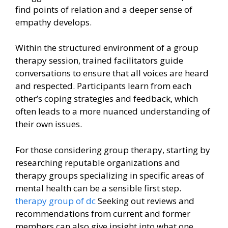
find points of relation and a deeper sense of
empathy develops.
Within the structured environment of a group
therapy session, trained facilitators guide
conversations to ensure that all voices are heard
and respected. Participants learn from each
other’s coping strategies and feedback, which
often leads to a more nuanced understanding of
their own issues.
For those considering group therapy, starting by
researching reputable organizations and
therapy groups specializing in specific areas of
mental health can be a sensible first step.
therapy group of dc
Seeking out reviews and
recommendations from current and former
members can also give insight into what one