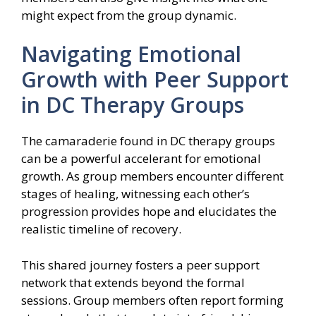
might expect from the group dynamic.
Navigating Emotional
Growth with Peer Support
in DC Therapy Groups
The camaraderie found in DC therapy groups
can be a powerful accelerant for emotional
growth. As group members encounter different
stages of healing, witnessing each other’s
progression provides hope and elucidates the
realistic timeline of recovery.
This shared journey fosters a peer support
network that extends beyond the formal
sessions. Group members often report forming