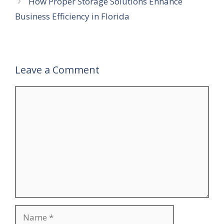
How Proper Storage Solutions Enhance
Business Efficiency in Florida
Leave a Comment
Comment
Name