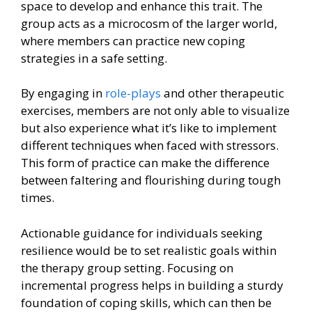
space to develop and enhance this trait. The
group acts as a microcosm of the larger world,
where members can practice new coping
strategies in a safe setting.
By engaging in
role-plays
and other therapeutic
exercises, members are not only able to visualize
but also experience what it’s like to implement
different techniques when faced with stressors.
This form of practice can make the difference
between faltering and flourishing during tough
times.
Actionable guidance for individuals seeking
resilience would be to set realistic goals within
the therapy group setting. Focusing on
incremental progress helps in building a sturdy
foundation of coping skills, which can then be