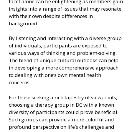
facet alone can be enlightening as members gain
insights into a range of issues that may resonate
with their own despite differences in
background.
By listening and interacting with a diverse group
of individuals, participants are exposed to
various ways of thinking and problem-solving.
The blend of unique cultural outlooks can help
in developing a more comprehensive approach
to dealing with one’s own mental health
concerns.
For those seeking a rich tapestry of viewpoints,
choosing a therapy group in DC with a known
diversity of participants could prove beneficial.
Such groups can provide a more colorful and
profound perspective on life’s challenges and