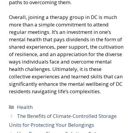
paths to overcoming them.
Overall, joining a therapy group in DC is much
more than a simple commitment to attend
regular meetings. It’s an investment in one’s
mental health that pays dividends in the form of
shared experiences, peer support, the cultivation
of resilience, and an appreciation for the diverse
ways individuals face and overcome mental
health challenges. Ultimately, it is these
collective experiences and learned skills that can
significantly enhance the mental wellbeing of DC
residents navigating life’s complexities.
Categories
Health
The Benefits of Climate-Controlled Storage
Units for Protecting Your Belongings