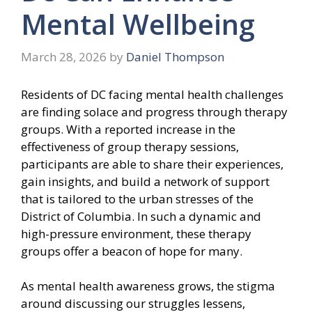
Mental Wellbeing
March 28, 2026
by
Daniel Thompson
Residents of DC facing mental health challenges
are finding solace and progress through therapy
groups. With a reported increase in the
effectiveness of group therapy sessions,
participants are able to share their experiences,
gain insights, and build a network of support
that is tailored to the urban stresses of the
District of Columbia. In such a dynamic and
high-pressure environment, these therapy
groups offer a beacon of hope for many.
As mental health awareness grows, the stigma
around discussing our struggles lessens,