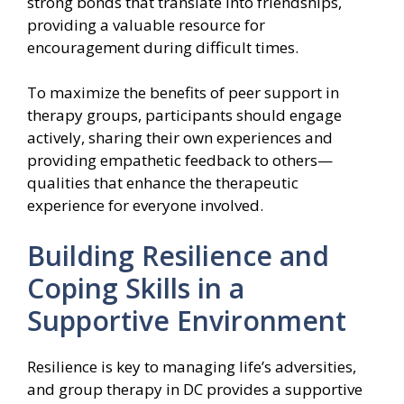
strong bonds that translate into friendships,
providing a valuable resource for
encouragement during difficult times.
To maximize the benefits of peer support in
therapy groups, participants should engage
actively, sharing their own experiences and
providing empathetic feedback to others—
qualities that enhance the therapeutic
experience for everyone involved.
Building Resilience and
Coping Skills in a
Supportive Environment
Resilience is key to managing life’s adversities,
and group therapy in DC provides a supportive