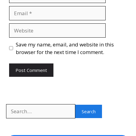
Email
Website
Save my name, email, and website in this
browser for the next time I comment.
Search
Search