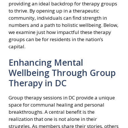
providing an ideal backdrop for therapy groups
to thrive. By opening up in a therapeutic
community, individuals can find strength in
numbers and a path to holistic wellbeing. Below,
we examine just how impactful these therapy
groups can be for residents in the nation’s
capital.
Enhancing Mental
Wellbeing Through Group
Therapy in DC
Group therapy sessions in DC provide a unique
space for communal healing and personal
breakthroughs. A central benefit is the
realization that one is not alone in their
struggles. As members share their stories, others