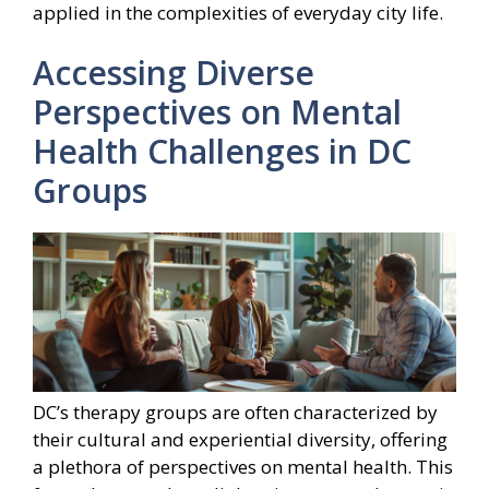
applied in the complexities of everyday city life.
Accessing Diverse
Perspectives on Mental
Health Challenges in DC
Groups
DC’s therapy groups are often characterized by
their cultural and experiential diversity, offering
a plethora of perspectives on mental health. This