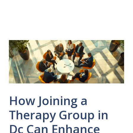
How Joining a
Therapy Group in
Dc Can Enhance