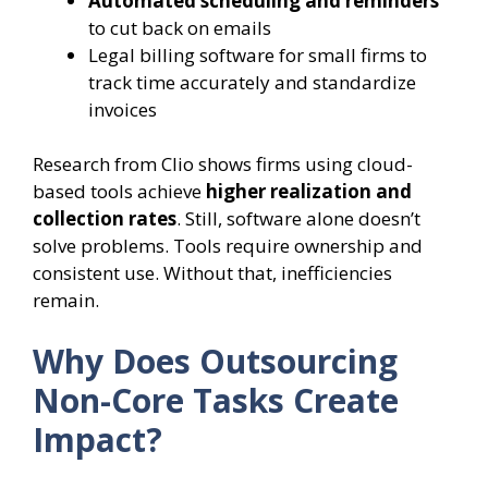
Automated scheduling and reminders
to cut back on emails
Legal billing software for small firms to
track time accurately and standardize
invoices
Research from Clio shows firms using cloud-
based tools achieve
higher realization and
collection rates
. Still, software alone doesn’t
solve problems. Tools require ownership and
consistent use. Without that, inefficiencies
remain.
Why Does Outsourcing
Non-Core Tasks Create
Impact?