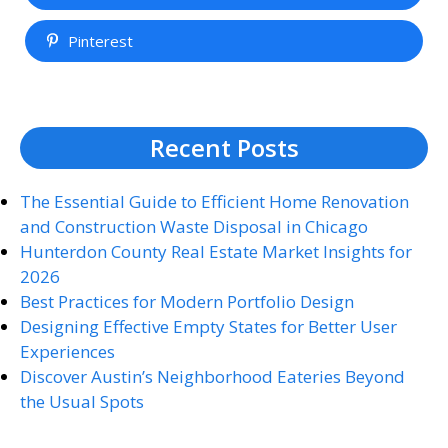
Pinterest
Recent Posts
The Essential Guide to Efficient Home Renovation
and Construction Waste Disposal in Chicago
Hunterdon County Real Estate Market Insights for
2026
Best Practices for Modern Portfolio Design
Designing Effective Empty States for Better User
Experiences
Discover Austin’s Neighborhood Eateries Beyond
the Usual Spots