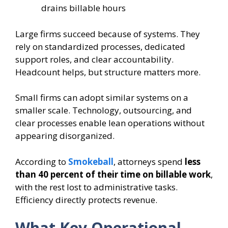
drains billable hours
Large firms succeed because of systems. They
rely on standardized processes, dedicated
support roles, and clear accountability.
Headcount helps, but structure matters more.
Small firms can adopt similar systems on a
smaller scale. Technology, outsourcing, and
clear processes enable lean operations without
appearing disorganized.
According to
Smokeball
, attorneys spend
less
than 40 percent of their time on billable work
,
with the rest lost to administrative tasks.
Efficiency directly protects revenue.
What Key Operational