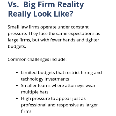
Vs. Big Firm Reality
Really Look Like?
Small law firms operate under constant
pressure. They face the same expectations as
large firms, but with fewer hands and tighter
budgets.
Common challenges include:
Limited budgets that restrict hiring and
technology investments
Smaller teams where attorneys wear
multiple hats
High pressure to appear just as
professional and responsive as larger
firms