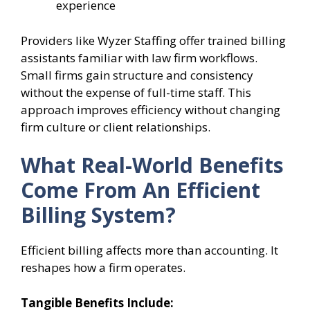
experience
Providers like Wyzer Staffing offer trained billing
assistants familiar with law firm workflows.
Small firms gain structure and consistency
without the expense of full-time staff. This
approach improves efficiency without changing
firm culture or client relationships.
What Real-World Benefits
Come From An Efficient
Billing System?
Efficient billing affects more than accounting. It
reshapes how a firm operates.
Tangible Benefits Include: