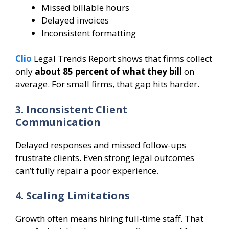
Missed billable hours
Delayed invoices
Inconsistent formatting
Clio
Legal Trends Report shows that firms collect
only
about 85 percent of what they bill
on
average. For small firms, that gap hits harder.
3. Inconsistent Client
Communication
Delayed responses and missed follow-ups
frustrate clients. Even strong legal outcomes
can’t fully repair a poor experience.
4. Scaling Limitations
Growth often means hiring full-time staff. That