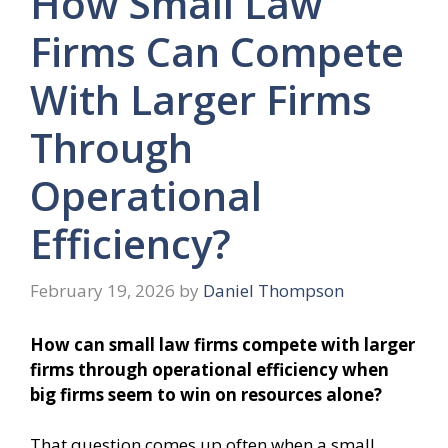
How Small Law
Firms Can Compete
With Larger Firms
Through
Operational
Efficiency?
February 19, 2026
by
Daniel Thompson
How can small law firms compete with larger
firms through operational efficiency when
big firms seem to win on resources alone?
That question comes up often when a small