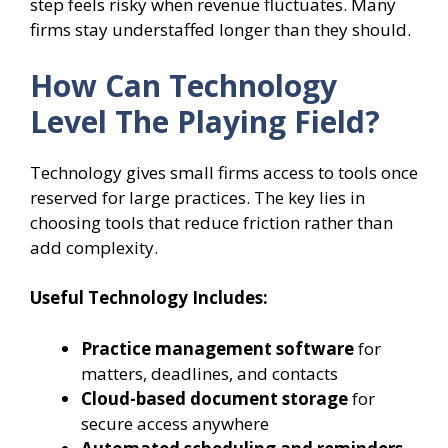
step feels risky when revenue fluctuates. Many
firms stay understaffed longer than they should.
How Can Technology
Level The Playing Field?
Technology gives small firms access to tools once
reserved for large practices. The key lies in
choosing tools that reduce friction rather than
add complexity.
Useful Technology Includes:
Practice management software
for
matters, deadlines, and contacts
Cloud-based document storage
for
secure access anywhere