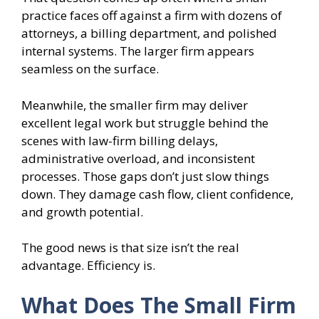
practice faces off against a firm with dozens of
attorneys, a billing department, and polished
internal systems. The larger firm appears
seamless on the surface.
Meanwhile, the smaller firm may deliver
excellent legal work but struggle behind the
scenes with law-firm billing delays,
administrative overload, and inconsistent
processes. Those gaps don’t just slow things
down. They damage cash flow, client confidence,
and growth potential.
The good news is that size isn’t the real
advantage. Efficiency is.
What Does The Small Firm