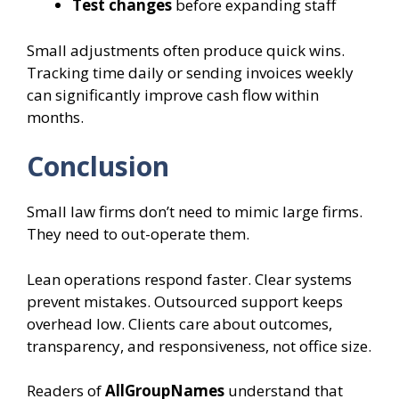
Test changes
before expanding staff
Small adjustments often produce quick wins.
Tracking time daily or sending invoices weekly
can significantly improve cash flow within
months.
Conclusion
Small law firms don’t need to mimic large firms.
They need to out-operate them.
Lean operations respond faster. Clear systems
prevent mistakes. Outsourced support keeps
overhead low. Clients care about outcomes,
transparency, and responsiveness, not office size.
Readers of
AllGroupNames
understand that