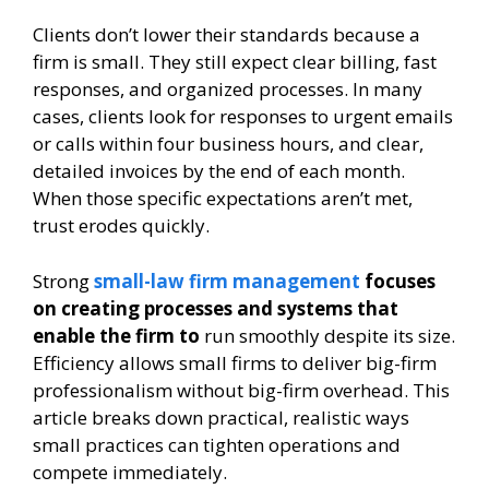
Clients don’t lower their standards because a
firm is small. They still expect clear billing, fast
responses, and organized processes. In many
cases, clients look for responses to urgent emails
or calls within four business hours, and clear,
detailed invoices by the end of each month.
When those specific expectations aren’t met,
trust erodes quickly.
Strong
small-law firm management
focuses
on creating processes and systems that
enable the firm to
run smoothly despite its size.
Efficiency allows small firms to deliver big-firm
professionalism without big-firm overhead. This
article breaks down practical, realistic ways
small practices can tighten operations and
compete immediately.