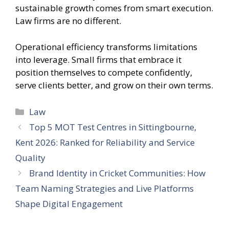
sustainable growth comes from smart execution.
Law firms are no different.
Operational efficiency transforms limitations
into leverage. Small firms that embrace it
position themselves to compete confidently,
serve clients better, and grow on their own terms.
Categories
Law
Top 5 MOT Test Centres in Sittingbourne,
Kent 2026: Ranked for Reliability and Service
Quality
Brand Identity in Cricket Communities: How
Team Naming Strategies and Live Platforms
Shape Digital Engagement