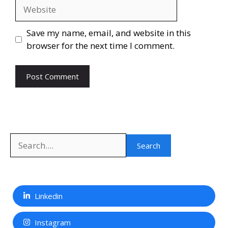
Website
Save my name, email, and website in this
browser for the next time I comment.
Search
Search
Linkedin
Instagram