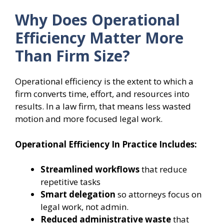
Why Does Operational
Efficiency Matter More
Than Firm Size?
Operational efficiency is the extent to which a
firm converts time, effort, and resources into
results. In a law firm, that means less wasted
motion and more focused legal work.
Operational Efficiency In Practice Includes:
Streamlined workflows
that reduce
repetitive tasks
Smart delegation
so attorneys focus on
legal work, not admin.
Reduced administrative waste
that