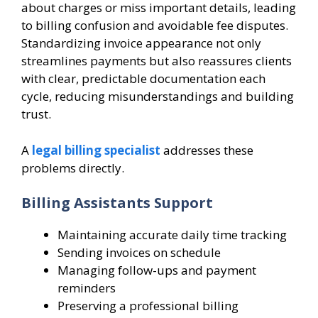
about charges or miss important details, leading
to billing confusion and avoidable fee disputes.
Standardizing invoice appearance not only
streamlines payments but also reassures clients
with clear, predictable documentation each
cycle, reducing misunderstandings and building
trust.
A
legal billing specialist
addresses these
problems directly.
Billing Assistants Support
Maintaining accurate daily time tracking
Sending invoices on schedule
Managing follow-ups and payment
reminders
Preserving a professional billing