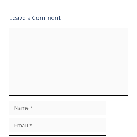
Leave a Comment
Comment
Name
Email