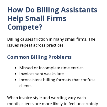
How Do Billing Assistants
Help Small Firms
Compete?
Billing causes friction in many small firms. The
issues repeat across practices.
Common Billing Problems
Missed or incomplete time entries
Invoices sent weeks late.
Inconsistent billing formats that confuse
clients.
When invoice style and wording vary each
month, clients are more likely to feel uncertainty