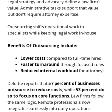
Legal strategy and advocacy define a law firm’s
value. Administrative tasks support that value
but don’t require attorney expertise.
Outsourcing shifts operational work to
specialists while keeping legal work in-house.
Benefits Of Outsourcing Include:
Lower costs
compared to full-time hires
Faster turnaround
through focused roles
Reduced internal workload
for attorneys
Deloitte reports that
57 percent of businesses
outsource to reduce costs
, while
53 percent do
so to focus on core functions
. Law firms follow
the same logic. Remote professionals now
integrate seamlessly into daily operations.