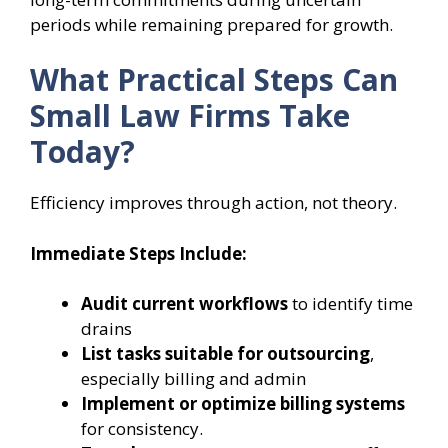
periods while remaining prepared for growth.
What Practical Steps Can
Small Law Firms Take
Today?
Efficiency improves through action, not theory.
Immediate Steps Include:
Audit current workflows
to identify time
drains
List tasks suitable for outsourcing
,
especially billing and admin
Implement or optimize billing systems
for consistency.