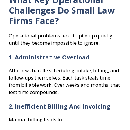
Challenges Do Small Law
Firms Face?
Operational problems tend to pile up quietly
until they become impossible to ignore.
1. Administrative Overload
Attorneys handle scheduling, intake, billing, and
follow-ups themselves. Each task steals time
from billable work. Over weeks and months, that
lost time compounds.
2. Inefficient Billing And Invoicing
Manual billing leads to: