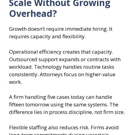
Scale Without Growing
Overhead?
Growth doesn’t require immediate hiring. It
requires capacity and flexibility.
Operational efficiency creates that capacity.
Outsourced support expands or contracts with
workload. Technology handles routine tasks
consistently. Attorneys focus on higher-value
work.
A firm handling five cases today can handle
fifteen tomorrow using the same systems. The
difference lies in process discipline, not firm size.
Flexible staffing also reduces risk. Firms avoid
long-term commitments during uncertain