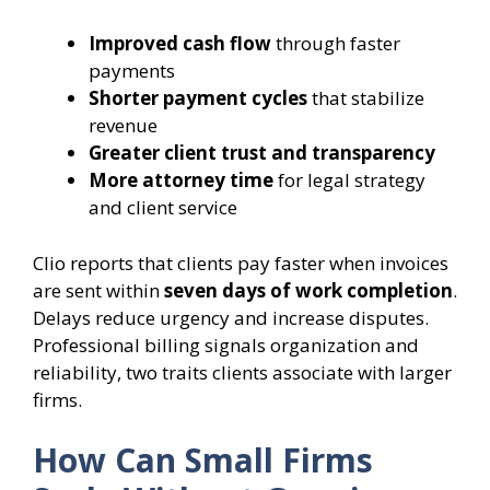
Improved cash flow
through faster
payments
Shorter payment cycles
that stabilize
revenue
Greater client trust and transparency
More attorney time
for legal strategy
and client service
Clio reports that clients pay faster when invoices
are sent within
seven days of work completion
.
Delays reduce urgency and increase disputes.
Professional billing signals organization and
reliability, two traits clients associate with larger
firms.
How Can Small Firms