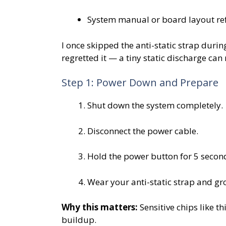
System manual or board layout re
I once skipped the anti-static strap duri
regretted it — a tiny static discharge ca
Step 1: Power Down and Prepare
Shut down the system completely.
Disconnect the power cable.
Hold the power button for 5 seconds
Wear your anti-static strap and gr
Why this matters:
Sensitive chips like t
buildup.