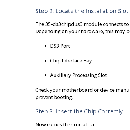
Step 2: Locate the Installation Slot
The 35-ds3chipdus3 module connects to
Depending on your hardware, this may be
DS3 Port
Chip Interface Bay
Auxiliary Processing Slot
Check your motherboard or device manual 
prevent booting.
Step 3: Insert the Chip Correctly
Now comes the crucial part.