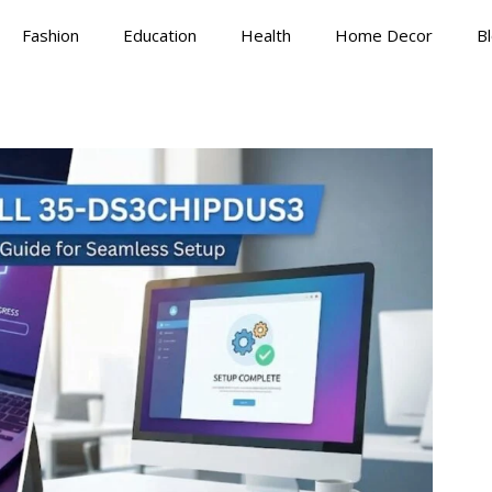
Fashion
Education
Health
Home Decor
B