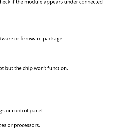
check if the module appears under connected
ftware or firmware package.
t but the chip won’t function.
s or control panel.
es or processors.