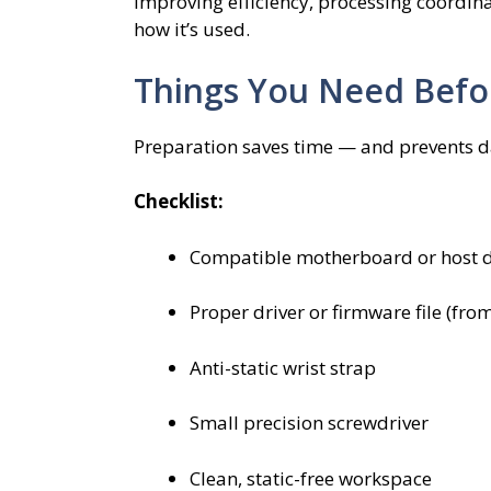
improving efficiency, processing coordi
how it’s used.
Things You Need Befor
Preparation saves time — and prevents 
Checklist:
Compatible motherboard or host d
Proper driver or firmware file (from
Anti-static wrist strap
Small precision screwdriver
Clean, static-free workspace