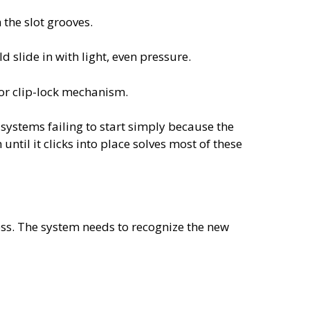
 the slot grooves.
 slide in with light, even pressure.
 or clip-lock mechanism.
systems failing to start simply because the
until it clicks into place solves most of these
cess. The system needs to recognize the new