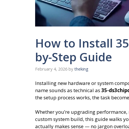
How to Install 3
by-Step Guide
February 4, 2026
by
theking
Installing new hardware or system compon
name sounds as technical as
35-ds3chip
the setup process works, the task becomes
Whether you’re upgrading performance, r
custom system build, this guide walks you
actually makes sense — no jargon overloa