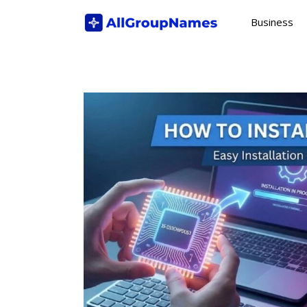
Skip
Business
to
content