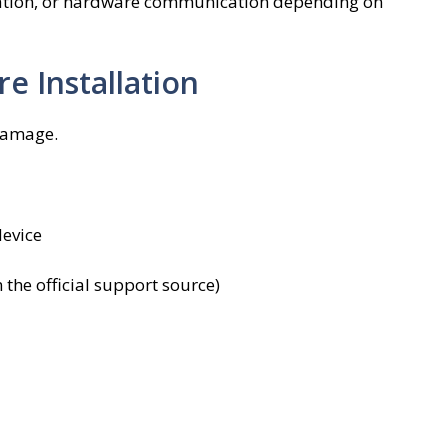
nation, or hardware communication depending on
e Installation
damage.
evice
 the official support source)