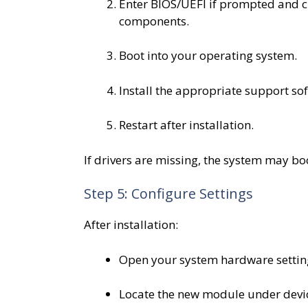
Enter BIOS/UEFI if prompted and 
components.
Boot into your operating system.
Install the appropriate support so
Restart after installation.
If drivers are missing, the system may boo
Step 5: Configure Settings
After installation:
Open your system hardware setting
Locate the new module under devic