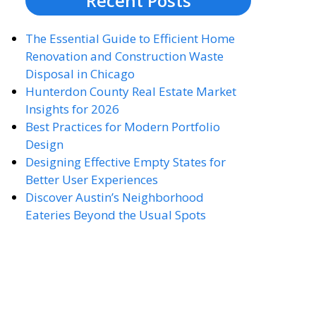
Recent Posts
The Essential Guide to Efficient Home
Renovation and Construction Waste
Disposal in Chicago
Hunterdon County Real Estate Market
Insights for 2026
Best Practices for Modern Portfolio
Design
Designing Effective Empty States for
Better User Experiences
Discover Austin’s Neighborhood
Eateries Beyond the Usual Spots