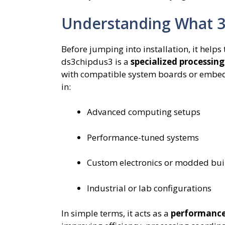
Understanding What 3
Before jumping into installation, it help
ds3chipdus3 is a
specialized processing
with compatible system boards or embedd
in:
Advanced computing setups
Performance-tuned systems
Custom electronics or modded bui
Industrial or lab configurations
In simple terms, it acts as a
performance