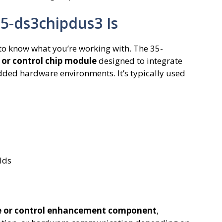
5-ds3chipdus3 Is
s to know what you’re working with. The 35-
 or control chip module
designed to integrate
ed hardware environments. It’s typically used
lds
 or control enhancement component
,