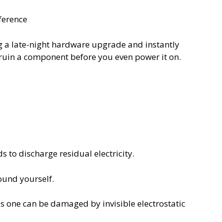
ference
ng a late-night hardware upgrade and instantly
n ruin a component before you even power it on.
 to discharge residual electricity.
ound yourself.
his one can be damaged by invisible electrostatic