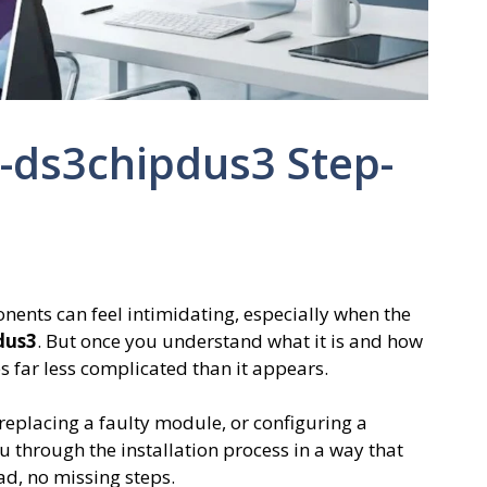
5-ds3chipdus3 Step-
ents can feel intimidating, especially when the
dus3
. But once you understand what it is and how
 far less complicated than it appears.
eplacing a faulty module, or configuring a
 through the installation process in a way that
d, no missing steps.