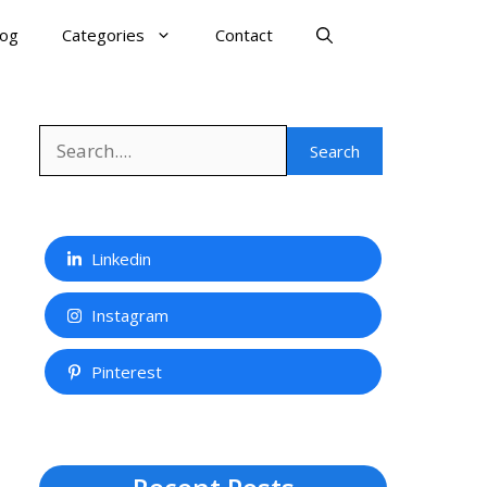
log
Categories
Contact
Search
Search
Linkedin
Instagram
Pinterest