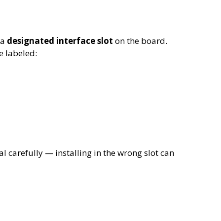
 a
designated interface slot
on the board.
 labeled:
carefully — installing in the wrong slot can