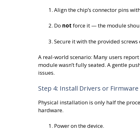
Align the chip’s connector pins with
Do
not
force it — the module should
Secure it with the provided screws
A real-world scenario: Many users report 
module wasn’t fully seated. A gentle push 
issues.
Step 4: Install Drivers or Firmware
Physical installation is only half the pro
hardware.
Power on the device.