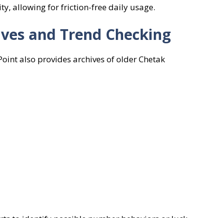
, allowing for friction-free daily usage.
hives and Trend Checking
Point also provides archives of older Chetak