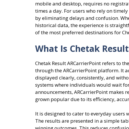
mobile and desktop, requires no registra
times a day. For users who rely on timel
by eliminating delays and confusion. Whet
historical data, the experience is straig
of the most preferred destinations for Che
What Is Chetak Result
Chetak Result ARCarrierPoint refers to t
through the ARCarrierPoint platform. It 
displayed clearly, consistently, and withou
systems where individuals would wait for
announcements, ARCarrierPoint makes res
grown popular due to its efficiency, accu
It is designed to cater to everyday users
The results are presented in a simple tab
winning outcomes. This reduces confusion