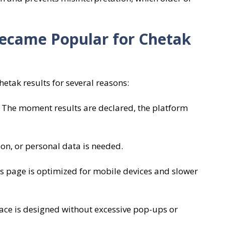
ecame Popular for Chetak
etak results for several reasons:
 The moment results are declared, the platform
ion, or personal data is needed.
s page is optimized for mobile devices and slower
face is designed without excessive pop-ups or