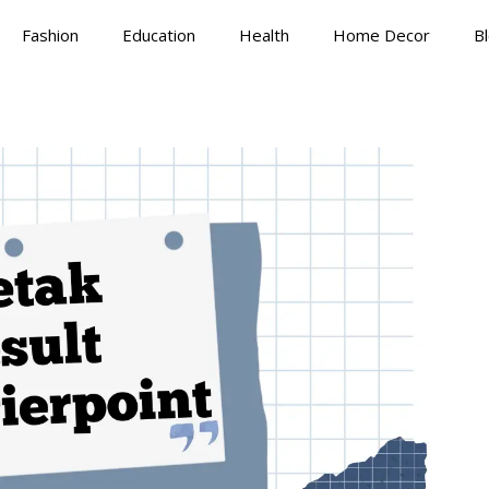
Fashion
Education
Health
Home Decor
B