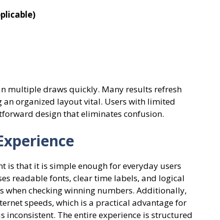
plicable)
an multiple draws quickly. Many results refresh
an organized layout vital. Users with limited
ghtforward design that eliminates confusion.
Experience
t is that it is simple enough for everyday users
s readable fonts, clear time labels, and logical
rs when checking winning numbers. Additionally,
ernet speeds, which is a practical advantage for
is inconsistent. The entire experience is structured