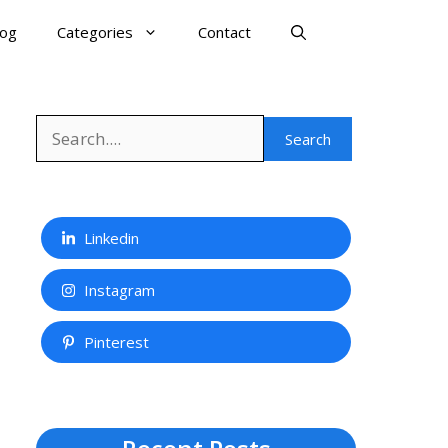
log
Categories
Contact
Search
Search
Linkedin
Instagram
Pinterest