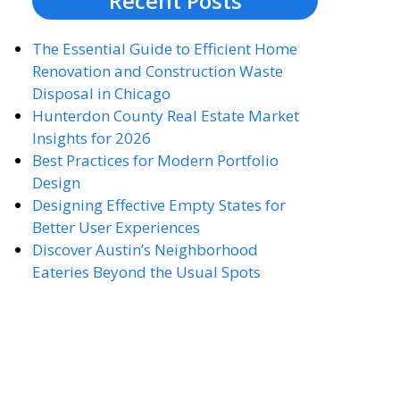
Recent Posts
The Essential Guide to Efficient Home
Renovation and Construction Waste
Disposal in Chicago
Hunterdon County Real Estate Market
Insights for 2026
Best Practices for Modern Portfolio
Design
Designing Effective Empty States for
Better User Experiences
Discover Austin’s Neighborhood
Eateries Beyond the Usual Spots