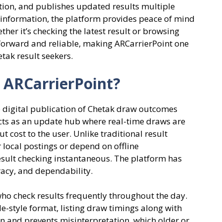
tion, and publishes updated results multiple
y information, the platform provides peace of mind
her it’s checking the latest result or browsing
htforward and reliable, making ARCarrierPoint one
tak result seekers.
 ARCarrierPoint?
he digital publication of Chetak draw outcomes
acts as an update hub where real-time draws are
t cost to the user. Unlike traditional result
 local postings or depend on offline
ult checking instantaneous. The platform has
racy, and dependability.
 who check results frequently throughout the day.
le-style format, listing draw timings along with
 and prevents misinterpretation, which older or