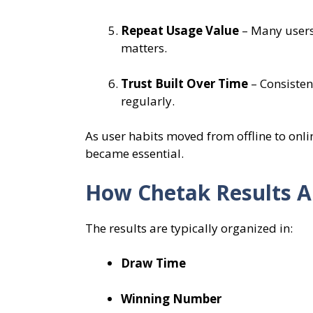
Repeat Usage Value
– Many users 
matters.
Trust Built Over Time
– Consisten
regularly.
As user habits moved from offline to onli
became essential.
How Chetak Results A
The results are typically organized in:
Draw Time
Winning Number