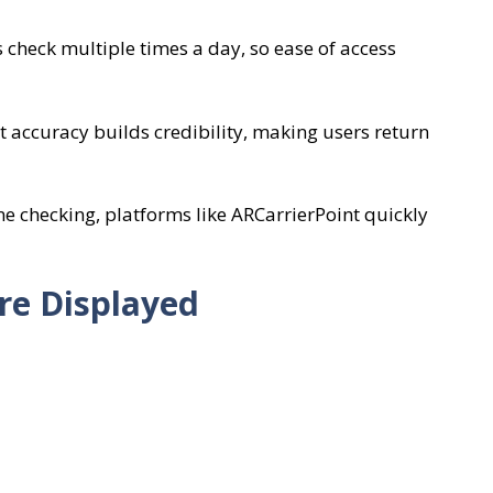
check multiple times a day, so ease of access
t accuracy builds credibility, making users return
ne checking, platforms like ARCarrierPoint quickly
re Displayed