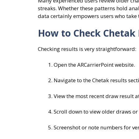
Many experienced users review older char
streaks. Whether these patterns hold anal
data certainly empowers users who take 
How to Check Chetak 
Checking results is very straightforward:
Open the ARCarrierPoint website.
Navigate to the Chetak results sect
View the most recent draw result at
Scroll down to view older draws or
Screenshot or note numbers for veri