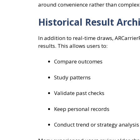
around convenience rather than complexity
Historical Result Arc
In addition to real-time draws, ARCarrier
results. This allows users to:
Compare outcomes
Study patterns
Validate past checks
Keep personal records
Conduct trend or strategy analysis