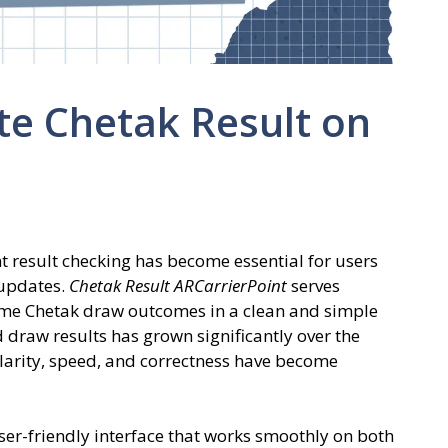
te Chetak Result on
nt result checking has become essential for users
 updates.
Chetak Result ARCarrierPoint
serves
time Chetak draw outcomes in a clean and simple
 draw results has grown significantly over the
clarity, speed, and correctness have become
ser-friendly interface that works smoothly on both