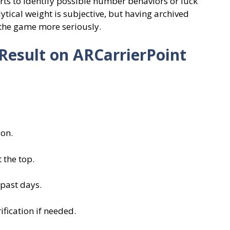
ts to identify possible number behaviors or luck
ytical weight is subjective, but having archived
the game more seriously.
Result on ARCarrierPoint
ion.
 the top.
 past days.
fication if needed.