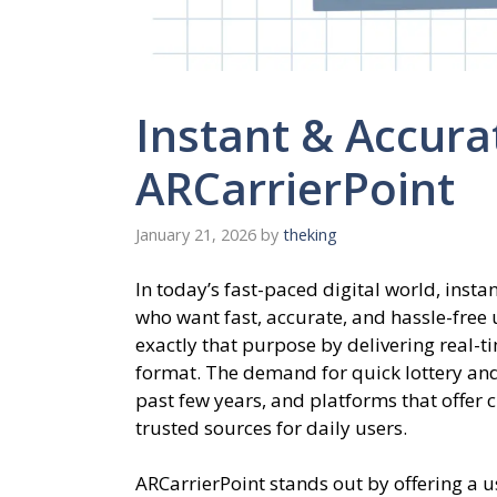
Instant & Accura
ARCarrierPoint
January 21, 2026
by
theking
In today’s fast-paced digital world, insta
who want fast, accurate, and hassle-free
exactly that purpose by delivering real-
format. The demand for quick lottery and
past few years, and platforms that offer 
trusted sources for daily users.
ARCarrierPoint stands out by offering a u