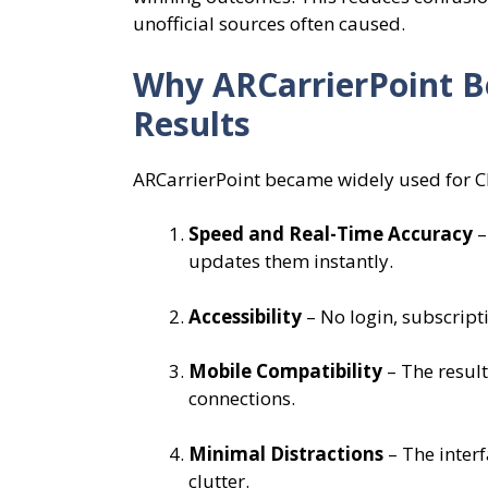
unofficial sources often caused.
Why ARCarrierPoint B
Results
ARCarrierPoint became widely used for Ch
Speed and Real-Time Accuracy
–
updates them instantly.
Accessibility
– No login, subscript
Mobile Compatibility
– The result
connections.
Minimal Distractions
– The inter
clutter.