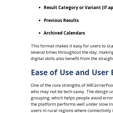
Result Category or Variant (If ap
Previous Results
Archived Calendars
This format makes it easy for users to sc
several times throughout the day, making 
digital skills also benefit from the strai
Ease of Use and User 
One of the core strengths of ARCarrierPoin
who may not be tech-savvy. The design use
grouping, which helps people avoid erro
the platform performs well under slow int
users in rural regions where connectivity 