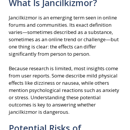
What Is Jancilkizmor?
Jancilkizmor is an emerging term seen in online
forums and communities. Its exact definition
varies—sometimes described as a substance,
sometimes as an online trend or challenge—but
one thing is clear: the effects can differ
significantly from person to person.
Because research is limited, most insights come
from user reports. Some describe mild physical
effects like dizziness or nausea, while others
mention psychological reactions such as anxiety
or stress. Understanding these potential
outcomes is key to answering whether
jancilkizmor is dangerous.
Potential Risks of