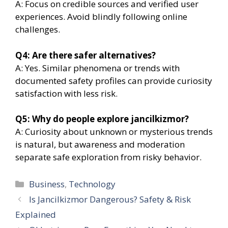
A: Focus on credible sources and verified user
experiences. Avoid blindly following online
challenges.
Q4: Are there safer alternatives?
A: Yes. Similar phenomena or trends with
documented safety profiles can provide curiosity
satisfaction with less risk.
Q5: Why do people explore jancilkizmor?
A: Curiosity about unknown or mysterious trends
is natural, but awareness and moderation
separate safe exploration from risky behavior.
Categories
Business
,
Technology
Is Jancilkizmor Dangerous? Safety & Risk
Explained