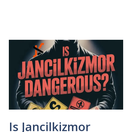
Is Jancilkizmor