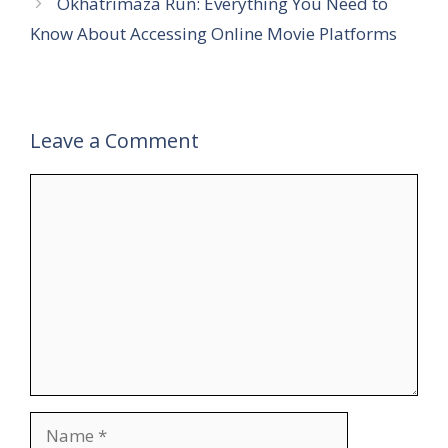
Okhatrimaza Run: Everything You Need to
Know About Accessing Online Movie Platforms
Leave a Comment
Comment
Name