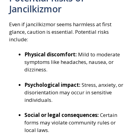
Jancilkizmor
Even if jancilkizmor seems harmless at first
glance, caution is essential. Potential risks
include:
Physical discomfort:
Mild to moderate
symptoms like headaches, nausea, or
dizziness.
Psychological impact:
Stress, anxiety, or
disorientation may occur in sensitive
individuals.
Social or legal consequences:
Certain
forms may violate community rules or
local laws.