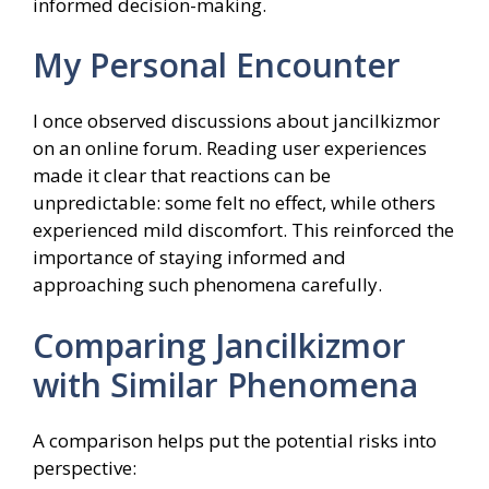
informed decision-making.
My Personal Encounter
I once observed discussions about jancilkizmor
on an online forum. Reading user experiences
made it clear that reactions can be
unpredictable: some felt no effect, while others
experienced mild discomfort. This reinforced the
importance of staying informed and
approaching such phenomena carefully.
Comparing Jancilkizmor
with Similar Phenomena
A comparison helps put the potential risks into
perspective: