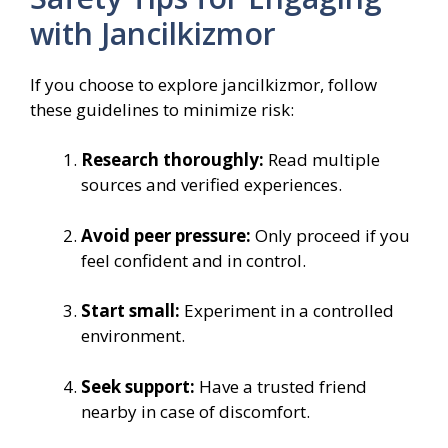
with Jancilkizmor
If you choose to explore jancilkizmor, follow
these guidelines to minimize risk:
Research thoroughly:
Read multiple
sources and verified experiences.
Avoid peer pressure:
Only proceed if you
feel confident and in control.
Start small:
Experiment in a controlled
environment.
Seek support:
Have a trusted friend
nearby in case of discomfort.