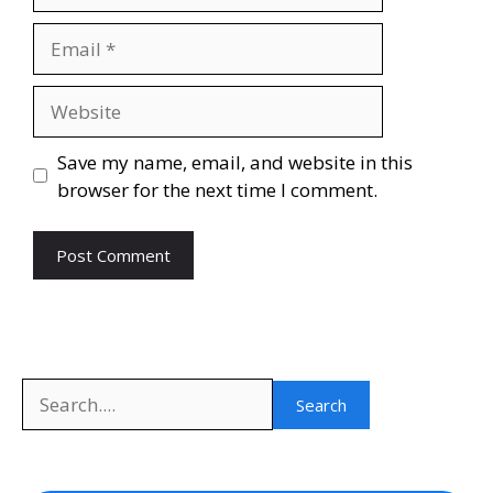
Email
Website
Save my name, email, and website in this
browser for the next time I comment.
Search
Search