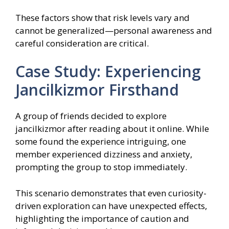
These factors show that risk levels vary and
cannot be generalized—personal awareness and
careful consideration are critical.
Case Study: Experiencing
Jancilkizmor Firsthand
A group of friends decided to explore
jancilkizmor after reading about it online. While
some found the experience intriguing, one
member experienced dizziness and anxiety,
prompting the group to stop immediately.
This scenario demonstrates that even curiosity-
driven exploration can have unexpected effects,
highlighting the importance of caution and