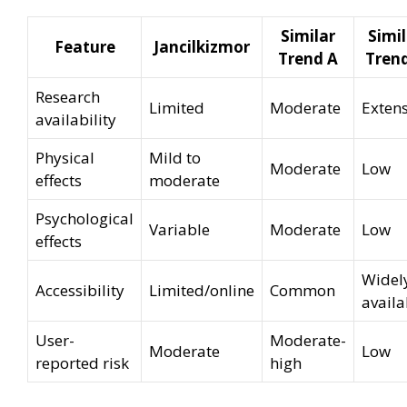
Similar
Simil
Feature
Jancilkizmor
Trend A
Tren
Research
Limited
Moderate
Extens
availability
Physical
Mild to
Moderate
Low
effects
moderate
Psychological
Variable
Moderate
Low
effects
Widel
Accessibility
Limited/online
Common
availa
User-
Moderate-
Moderate
Low
reported risk
high