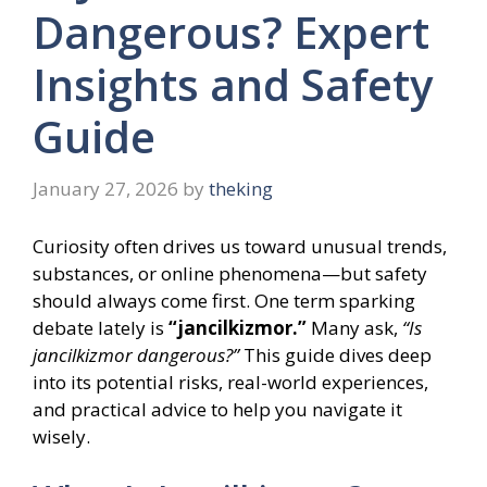
Dangerous? Expert
Insights and Safety
Guide
January 27, 2026
by
theking
Curiosity often drives us toward unusual trends,
substances, or online phenomena—but safety
should always come first. One term sparking
debate lately is
“jancilkizmor.”
Many ask,
“Is
jancilkizmor dangerous?”
This guide dives deep
into its potential risks, real-world experiences,
and practical advice to help you navigate it
wisely.