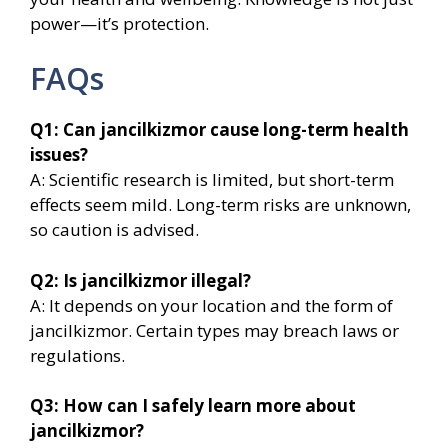
power—it’s protection.
FAQs
Q1: Can jancilkizmor cause long-term health
issues?
A: Scientific research is limited, but short-term
effects seem mild. Long-term risks are unknown,
so caution is advised.
Q2: Is jancilkizmor illegal?
A: It depends on your location and the form of
jancilkizmor. Certain types may breach laws or
regulations.
Q3: How can I safely learn more about
jancilkizmor?