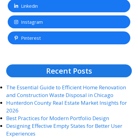
Linkedin
Instagram
Pinterest
Recent Posts
The Essential Guide to Efficient Home Renovation
and Construction Waste Disposal in Chicago
Hunterdon County Real Estate Market Insights for
2026
Best Practices for Modern Portfolio Design
Designing Effective Empty States for Better User
Experiences