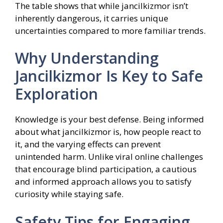
The table shows that while jancilkizmor isn’t
inherently dangerous, it carries unique
uncertainties compared to more familiar trends.
Why Understanding
Jancilkizmor Is Key to Safe
Exploration
Knowledge is your best defense. Being informed
about what jancilkizmor is, how people react to
it, and the varying effects can prevent
unintended harm. Unlike viral online challenges
that encourage blind participation, a cautious
and informed approach allows you to satisfy
curiosity while staying safe.
Safety Tips for Engaging