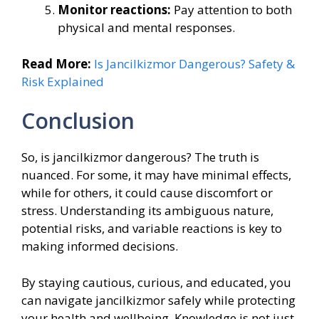
Monitor reactions:
Pay attention to both
physical and mental responses.
Read More:
Is Jancilkizmor Dangerous? Safety &
Risk Explained
Conclusion
So, is jancilkizmor dangerous? The truth is
nuanced. For some, it may have minimal effects,
while for others, it could cause discomfort or
stress. Understanding its ambiguous nature,
potential risks, and variable reactions is key to
making informed decisions.
By staying cautious, curious, and educated, you
can navigate jancilkizmor safely while protecting
your health and wellbeing. Knowledge is not just