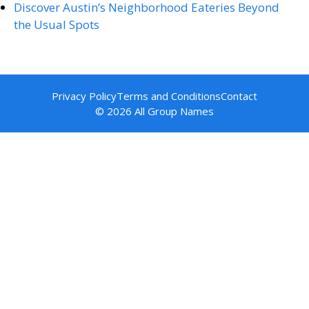
Discover Austin’s Neighborhood Eateries Beyond
the Usual Spots
Privacy Policy
Terms and Conditions
Contact
© 2026 All Group Names