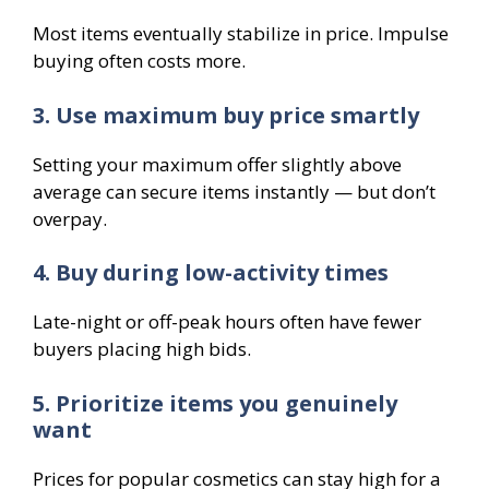
Most items eventually stabilize in price. Impulse
buying often costs more.
3. Use maximum buy price smartly
Setting your maximum offer slightly above
average can secure items instantly — but don’t
overpay.
4. Buy during low-activity times
Late-night or off-peak hours often have fewer
buyers placing high bids.
5. Prioritize items you genuinely
want
Prices for popular cosmetics can stay high for a