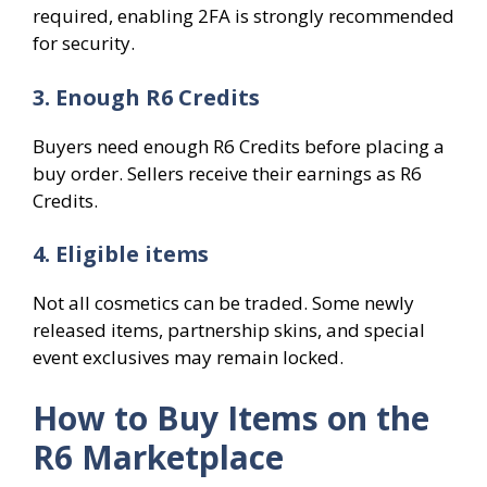
required, enabling 2FA is strongly recommended
for security.
3. Enough R6 Credits
Buyers need enough R6 Credits before placing a
buy order. Sellers receive their earnings as R6
Credits.
4. Eligible items
Not all cosmetics can be traded. Some newly
released items, partnership skins, and special
event exclusives may remain locked.
How to Buy Items on the
R6 Marketplace