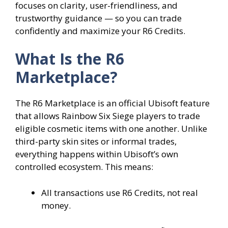
focuses on clarity, user-friendliness, and
trustworthy guidance — so you can trade
confidently and maximize your R6 Credits.
What Is the R6
Marketplace?
The R6 Marketplace is an official Ubisoft feature
that allows Rainbow Six Siege players to trade
eligible cosmetic items with one another. Unlike
third-party skin sites or informal trades,
everything happens within Ubisoft’s own
controlled ecosystem. This means:
All transactions use R6 Credits, not real
money.