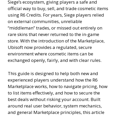
Siege’s ecosystem, giving players a safe and
official way to buy, sell, and trade cosmetic items
using R6 Credits. For years, Siege players relied
on external communities, unreliable
“middleman” trades, or missed out entirely on
rare skins that never returned to the in-game
store. With the introduction of the Marketplace,
Ubisoft now provides a regulated, secure
environment where cosmetic items can be
exchanged openly, fairly, and with clear rules.
This guide is designed to help both new and
experienced players understand how the R6
Marketplace works, how to navigate pricing, how
to list items effectively, and how to secure the
best deals without risking your account. Built
around real user behavior, system mechanics,
and general Marketplace principles, this article