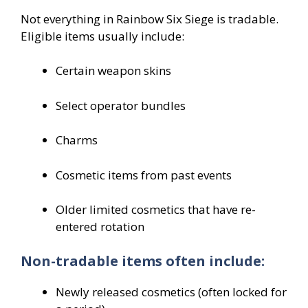
Not everything in Rainbow Six Siege is tradable.
Eligible items usually include:
Certain weapon skins
Select operator bundles
Charms
Cosmetic items from past events
Older limited cosmetics that have re-
entered rotation
Non-tradable items often include:
Newly released cosmetics (often locked for