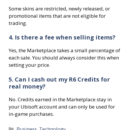
Some skins are restricted, newly released, or
promotional items that are not eligible for
trading.
4. Is there a fee when selling items?
Yes, the Marketplace takes a small percentage of
each sale. You should always consider this when
setting your price.
5. Can I cash out my R6 Credits for
real money?
No. Credits earned in the Marketplace stay in
your Ubisoft account and can only be used for
in-game purchases.
Categories
Business
,
Technology