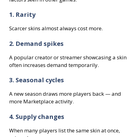
1. Rarity
Scarcer skins almost always cost more.
2. Demand spikes
A popular creator or streamer showcasing a skin
often increases demand temporarily.
3. Seasonal cycles
A new season draws more players back — and
more Marketplace activity.
4. Supply changes
When many players list the same skin at once,