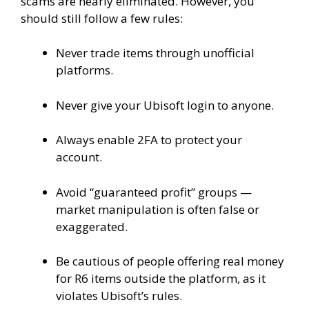
scams are nearly eliminated. However, you
should still follow a few rules:
Never trade items through unofficial
platforms.
Never give your Ubisoft login to anyone.
Always enable 2FA to protect your
account.
Avoid “guaranteed profit” groups —
market manipulation is often false or
exaggerated.
Be cautious of people offering real money
for R6 items outside the platform, as it
violates Ubisoft’s rules.