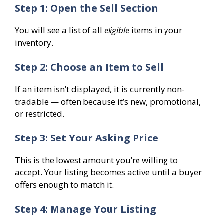
Step 1: Open the Sell Section
You will see a list of all
eligible
items in your
inventory.
Step 2: Choose an Item to Sell
If an item isn’t displayed, it is currently non-
tradable — often because it’s new, promotional,
or restricted.
Step 3: Set Your Asking Price
This is the lowest amount you’re willing to
accept. Your listing becomes active until a buyer
offers enough to match it.
Step 4: Manage Your Listing