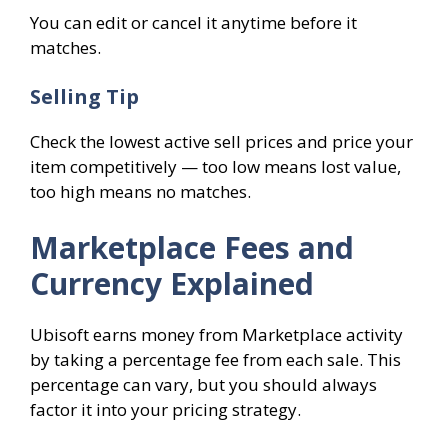
You can edit or cancel it anytime before it
matches.
Selling Tip
Check the lowest active sell prices and price your
item competitively — too low means lost value,
too high means no matches.
Marketplace Fees and
Currency Explained
Ubisoft earns money from Marketplace activity
by taking a percentage fee from each sale. This
percentage can vary, but you should always
factor it into your pricing strategy.