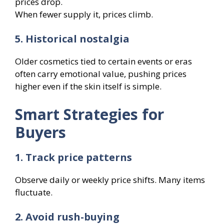
prices drop.
When fewer supply it, prices climb.
5. Historical nostalgia
Older cosmetics tied to certain events or eras
often carry emotional value, pushing prices
higher even if the skin itself is simple.
Smart Strategies for
Buyers
1. Track price patterns
Observe daily or weekly price shifts. Many items
fluctuate.
2. Avoid rush-buying