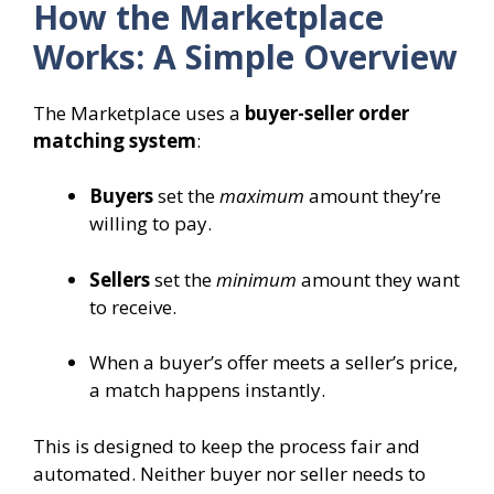
How the Marketplace
Works: A Simple Overview
The Marketplace uses a
buyer-seller order
matching system
:
Buyers
set the
maximum
amount they’re
willing to pay.
Sellers
set the
minimum
amount they want
to receive.
When a buyer’s offer meets a seller’s price,
a match happens instantly.
This is designed to keep the process fair and
automated. Neither buyer nor seller needs to