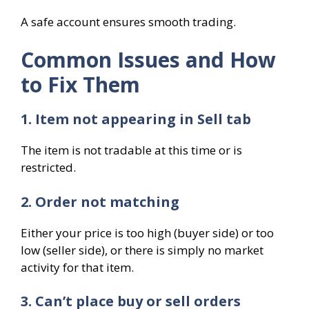
A safe account ensures smooth trading.
Common Issues and How
to Fix Them
1. Item not appearing in Sell tab
The item is not tradable at this time or is
restricted.
2. Order not matching
Either your price is too high (buyer side) or too
low (seller side), or there is simply no market
activity for that item.
3. Can’t place buy or sell orders