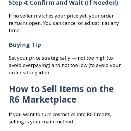
Step 4: Confirm and Wait (If Needed)
If no seller matches your price yet, your order
remains open. You can cancel or adjust it at any
time.
Buying Tip
Set your price strategically — not too high (to
avoid overpaying) and not too low (to avoid your
order sitting idle).
How to Sell Items on the
R6 Marketplace
If you want to turn cosmetics into R6 Credits,
selling is your main method.