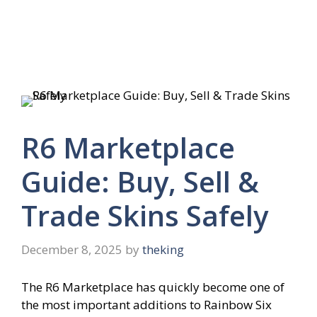
R6 Marketplace
Guide: Buy, Sell &
Trade Skins Safely
December 8, 2025
by
theking
The R6 Marketplace has quickly become one of
the most important additions to Rainbow Six