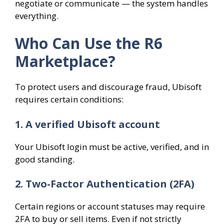
negotiate or communicate — the system handles
everything.
Who Can Use the R6
Marketplace?
To protect users and discourage fraud, Ubisoft
requires certain conditions:
1. A verified Ubisoft account
Your Ubisoft login must be active, verified, and in
good standing.
2. Two-Factor Authentication (2FA)
Certain regions or account statuses may require
2FA to buy or sell items. Even if not strictly