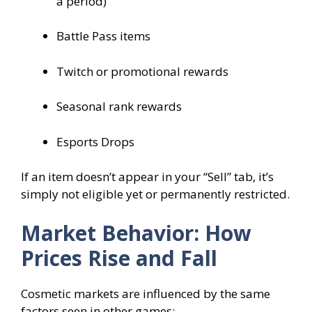
a period)
Battle Pass items
Twitch or promotional rewards
Seasonal rank rewards
Esports Drops
If an item doesn’t appear in your “Sell” tab, it’s
simply not eligible yet or permanently restricted.
Market Behavior: How
Prices Rise and Fall
Cosmetic markets are influenced by the same
factors seen in other games: