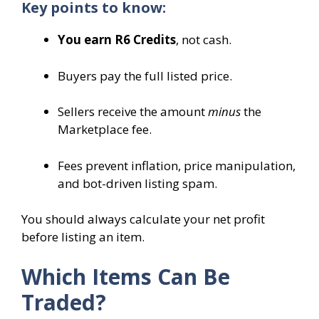
Key points to know:
You earn R6 Credits
, not cash.
Buyers pay the full listed price.
Sellers receive the amount
minus
the
Marketplace fee.
Fees prevent inflation, price manipulation,
and bot-driven listing spam.
You should always calculate your net profit
before listing an item.
Which Items Can Be
Traded?