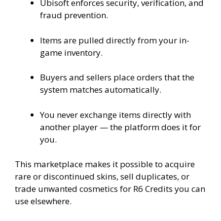
Ubisoft enforces security, verification, and
fraud prevention.
Items are pulled directly from your in-
game inventory.
Buyers and sellers place orders that the
system matches automatically.
You never exchange items directly with
another player — the platform does it for
you.
This marketplace makes it possible to acquire
rare or discontinued skins, sell duplicates, or
trade unwanted cosmetics for R6 Credits you can
use elsewhere.