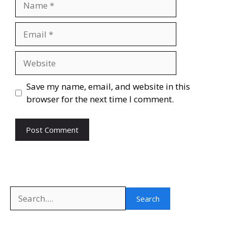
Email
Website
Save my name, email, and website in this
browser for the next time I comment.
Search
Search