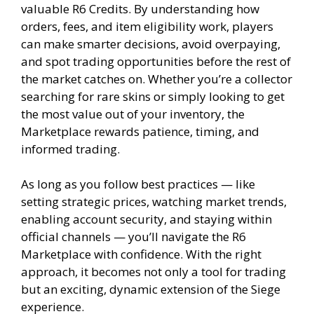
valuable R6 Credits. By understanding how
orders, fees, and item eligibility work, players
can make smarter decisions, avoid overpaying,
and spot trading opportunities before the rest of
the market catches on. Whether you’re a collector
searching for rare skins or simply looking to get
the most value out of your inventory, the
Marketplace rewards patience, timing, and
informed trading.
As long as you follow best practices — like
setting strategic prices, watching market trends,
enabling account security, and staying within
official channels — you’ll navigate the R6
Marketplace with confidence. With the right
approach, it becomes not only a tool for trading
but an exciting, dynamic extension of the Siege
experience.