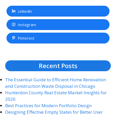
Linkedin
Instagram
Pinterest
Recent Posts
The Essential Guide to Efficient Home Renovation
and Construction Waste Disposal in Chicago
Hunterdon County Real Estate Market Insights for
2026
Best Practices for Modern Portfolio Design
Designing Effective Empty States for Better User