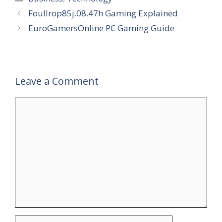
Foullrop85j.08.47h Gaming Explained
EuroGamersOnline PC Gaming Guide
Leave a Comment
Comment
Name