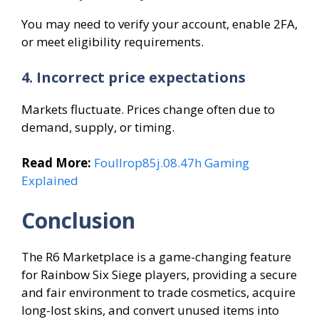
You may need to verify your account, enable 2FA,
or meet eligibility requirements.
4. Incorrect price expectations
Markets fluctuate. Prices change often due to
demand, supply, or timing.
Read More:
Foullrop85j.08.47h Gaming
Explained
Conclusion
The R6 Marketplace is a game-changing feature
for Rainbow Six Siege players, providing a secure
and fair environment to trade cosmetics, acquire
long-lost skins, and convert unused items into