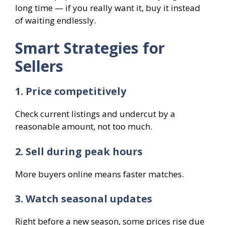
long time — if you really want it, buy it instead
of waiting endlessly.
Smart Strategies for
Sellers
1. Price competitively
Check current listings and undercut by a
reasonable amount, not too much.
2. Sell during peak hours
More buyers online means faster matches.
3. Watch seasonal updates
Right before a new season, some prices rise due