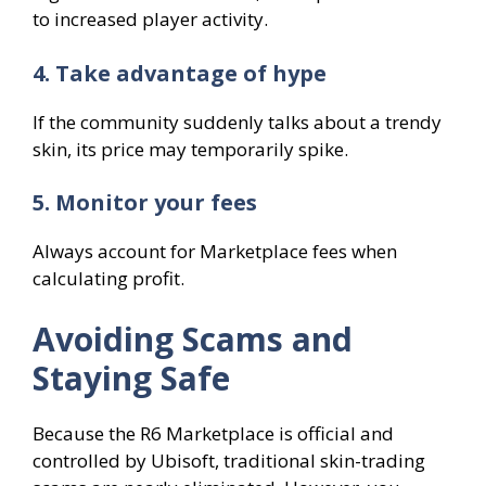
to increased player activity.
4. Take advantage of hype
If the community suddenly talks about a trendy
skin, its price may temporarily spike.
5. Monitor your fees
Always account for Marketplace fees when
calculating profit.
Avoiding Scams and
Staying Safe
Because the R6 Marketplace is official and
controlled by Ubisoft, traditional skin-trading