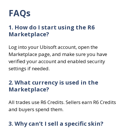
FAQs
1. How do I start using the R6
Marketplace?
Log into your Ubisoft account, open the
Marketplace page, and make sure you have
verified your account and enabled security
settings if needed.
2. What currency is used in the
Marketplace?
All trades use R6 Credits. Sellers earn R6 Credits
and buyers spend them.
3. Why can’t I sell a specific skin?