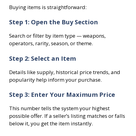
Buying items is straightforward:
Step 1: Open the Buy Section
Search or filter by item type — weapons,
operators, rarity, season, or theme.
Step 2: Select an Item
Details like supply, historical price trends, and
popularity help inform your purchase.
Step 3: Enter Your Maximum Price
This number tells the system your highest
possible offer. If a seller’s listing matches or falls
below it, you get the item instantly.