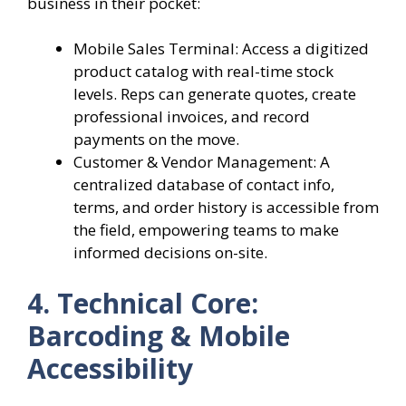
business in their pocket:
Mobile Sales Terminal: Access a digitized
product catalog with real-time stock
levels. Reps can generate quotes, create
professional invoices, and record
payments on the move.
Customer & Vendor Management: A
centralized database of contact info,
terms, and order history is accessible from
the field, empowering teams to make
informed decisions on-site.
4. Technical Core:
Barcoding & Mobile
Accessibility