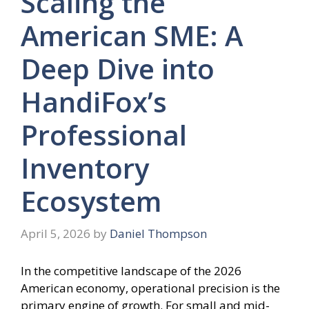
Scaling the
American SME: A
Deep Dive into
HandiFox’s
Professional
Inventory
Ecosystem
April 5, 2026
by
Daniel Thompson
In the competitive landscape of the 2026
American economy, operational precision is the
primary engine of growth. For small and mid-