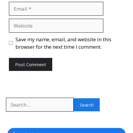
Email
Website
Save my name, email, and website in this
browser for the next time I comment.
Search
Search