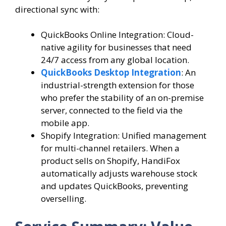
directional sync with:
QuickBooks Online Integration: Cloud-
native agility for businesses that need
24/7 access from any global location.
QuickBooks Desktop Integration
: An
industrial-strength extension for those
who prefer the stability of an on-premise
server, connected to the field via the
mobile app.
Shopify Integration: Unified management
for multi-channel retailers. When a
product sells on Shopify, HandiFox
automatically adjusts warehouse stock
and updates QuickBooks, preventing
overselling.