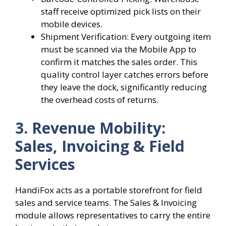
staff receive optimized pick lists on their
mobile devices.
Shipment Verification: Every outgoing item
must be scanned via the Mobile App to
confirm it matches the sales order. This
quality control layer catches errors before
they leave the dock, significantly reducing
the overhead costs of returns.
3. Revenue Mobility:
Sales, Invoicing & Field
Services
HandiFox acts as a portable storefront for field
sales and service teams. The Sales & Invoicing
module allows representatives to carry the entire