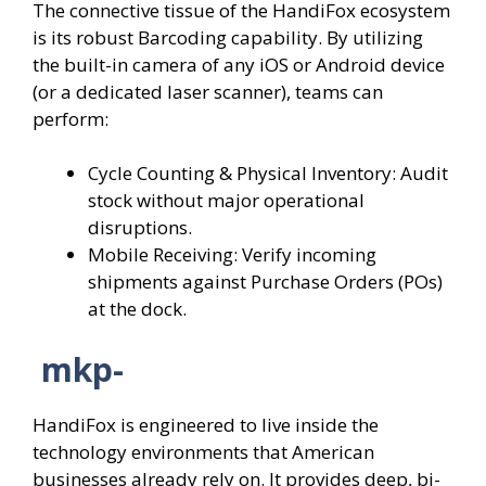
The connective tissue of the HandiFox ecosystem
is its robust Barcoding capability. By utilizing
the built-in camera of any iOS or Android device
(or a dedicated laser scanner), teams can
perform:
Cycle Counting & Physical Inventory: Audit
stock without major operational
disruptions.
Mobile Receiving: Verify incoming
shipments against Purchase Orders (POs)
at the dock.
mkp-
HandiFox is engineered to live inside the
technology environments that American
businesses already rely on. It provides deep, bi-