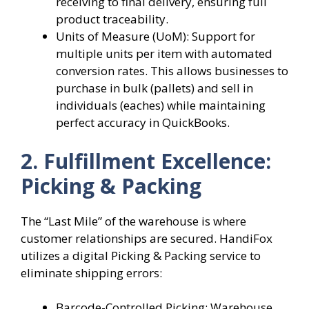
receiving to final delivery, ensuring full
product traceability.
Units of Measure (UoM): Support for
multiple units per item with automated
conversion rates. This allows businesses to
purchase in bulk (pallets) and sell in
individuals (eaches) while maintaining
perfect accuracy in QuickBooks.
2. Fulfillment Excellence:
Picking & Packing
The “Last Mile” of the warehouse is where
customer relationships are secured. HandiFox
utilizes a digital Picking & Packing service to
eliminate shipping errors:
Barcode-Controlled Picking: Warehouse