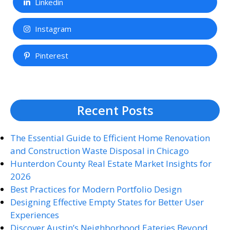
Linkedin
Instagram
Pinterest
Recent Posts
The Essential Guide to Efficient Home Renovation
and Construction Waste Disposal in Chicago
Hunterdon County Real Estate Market Insights for
2026
Best Practices for Modern Portfolio Design
Designing Effective Empty States for Better User
Experiences
Discover Austin’s Neighborhood Eateries Beyond