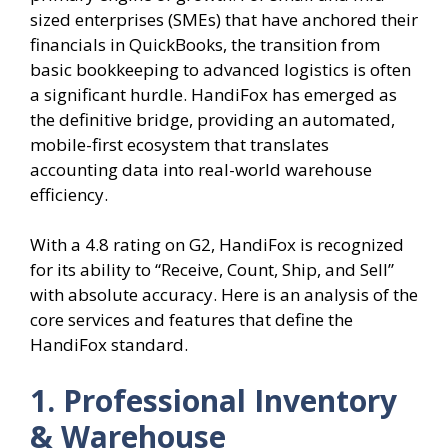
sized enterprises (SMEs) that have anchored their
financials in QuickBooks, the transition from
basic bookkeeping to advanced logistics is often
a significant hurdle. HandiFox has emerged as
the definitive bridge, providing an automated,
mobile-first ecosystem that translates
accounting data into real-world warehouse
efficiency.
With a 4.8 rating on G2, HandiFox is recognized
for its ability to “Receive, Count, Ship, and Sell”
with absolute accuracy. Here is an analysis of the
core services and features that define the
HandiFox standard.
1. Professional Inventory
& Warehouse