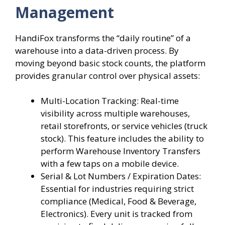
Management
HandiFox transforms the “daily routine” of a
warehouse into a data-driven process. By
moving beyond basic stock counts, the platform
provides granular control over physical assets:
Multi-Location Tracking: Real-time
visibility across multiple warehouses,
retail storefronts, or service vehicles (truck
stock). This feature includes the ability to
perform Warehouse Inventory Transfers
with a few taps on a mobile device.
Serial & Lot Numbers / Expiration Dates:
Essential for industries requiring strict
compliance (Medical, Food & Beverage,
Electronics). Every unit is tracked from