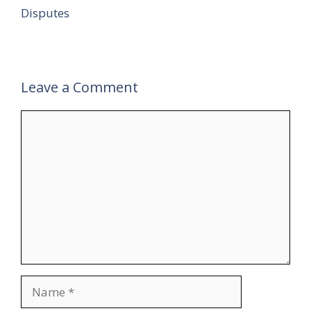
Disputes
Leave a Comment
Comment
Name