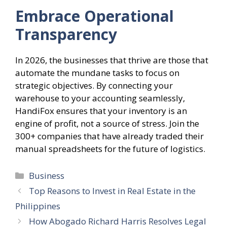
Embrace Operational
Transparency
In 2026, the businesses that thrive are those that
automate the mundane tasks to focus on
strategic objectives. By connecting your
warehouse to your accounting seamlessly,
HandiFox ensures that your inventory is an
engine of profit, not a source of stress. Join the
300+ companies that have already traded their
manual spreadsheets for the future of logistics.
Categories
Business
Top Reasons to Invest in Real Estate in the
Philippines
How Abogado Richard Harris Resolves Legal