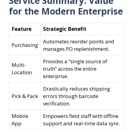
Service Summary: Value
for the Modern Enterprise
Feature
Strategic Benefit
Automates reorder points and
Purchasing
manages PO replenishment.
Provides a “single source of
Multi-
truth” across the entire
Location
enterprise.
Drastically reduces shipping
Pick & Pack
errors through barcode
verification.
Mobile
Empowers field staff with offline
App
support and real-time data sync.