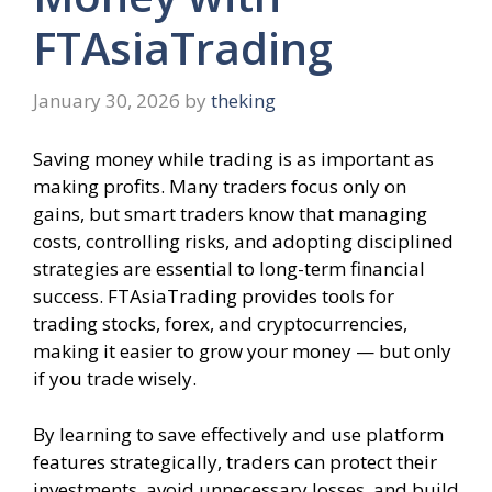
FTAsiaTrading
January 30, 2026
by
theking
Saving money while trading is as important as
making profits. Many traders focus only on
gains, but smart traders know that managing
costs, controlling risks, and adopting disciplined
strategies are essential to long-term financial
success. FTAsiaTrading provides tools for
trading stocks, forex, and cryptocurrencies,
making it easier to grow your money — but only
if you trade wisely.
By learning to save effectively and use platform
features strategically, traders can protect their
investments, avoid unnecessary losses, and build