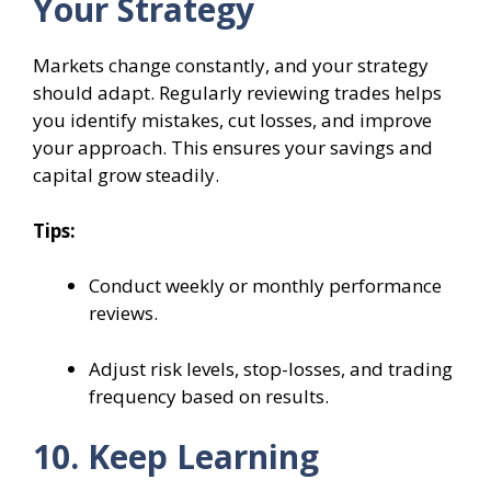
Your Strategy
Markets change constantly, and your strategy
should adapt. Regularly reviewing trades helps
you identify mistakes, cut losses, and improve
your approach. This ensures your savings and
capital grow steadily.
Tips:
Conduct weekly or monthly performance
reviews.
Adjust risk levels, stop-losses, and trading
frequency based on results.
10. Keep Learning