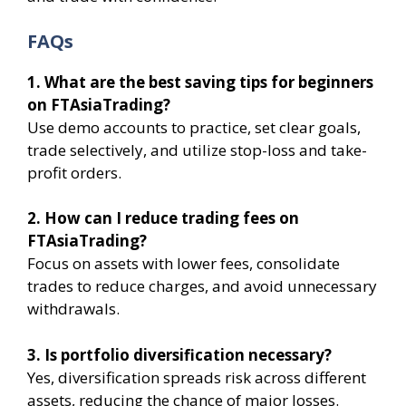
FAQs
1. What are the best saving tips for beginners
on FTAsiaTrading?
Use demo accounts to practice, set clear goals,
trade selectively, and utilize stop-loss and take-
profit orders.
2. How can I reduce trading fees on
FTAsiaTrading?
Focus on assets with lower fees, consolidate
trades to reduce charges, and avoid unnecessary
withdrawals.
3. Is portfolio diversification necessary?
Yes, diversification spreads risk across different
assets, reducing the chance of major losses.