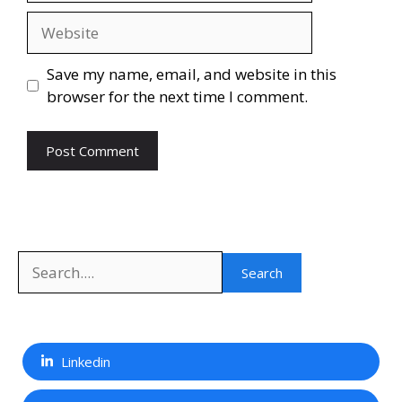
Website
Save my name, email, and website in this
browser for the next time I comment.
Search
Search
Linkedin