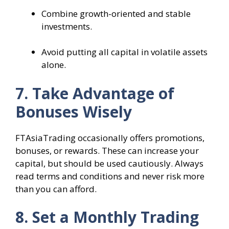
Combine growth-oriented and stable
investments.
Avoid putting all capital in volatile assets
alone.
7. Take Advantage of
Bonuses Wisely
FTAsiaTrading occasionally offers promotions,
bonuses, or rewards. These can increase your
capital, but should be used cautiously. Always
read terms and conditions and never risk more
than you can afford.
8. Set a Monthly Trading