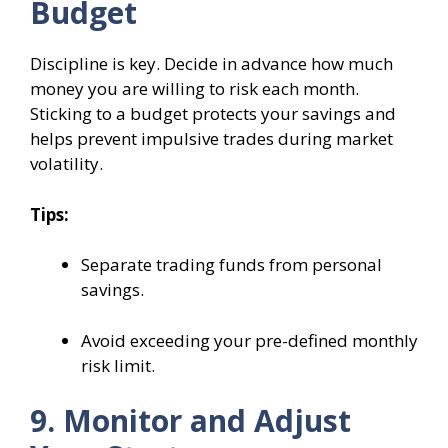
Budget
Discipline is key. Decide in advance how much
money you are willing to risk each month.
Sticking to a budget protects your savings and
helps prevent impulsive trades during market
volatility.
Tips:
Separate trading funds from personal
savings.
Avoid exceeding your pre-defined monthly
risk limit.
9. Monitor and Adjust