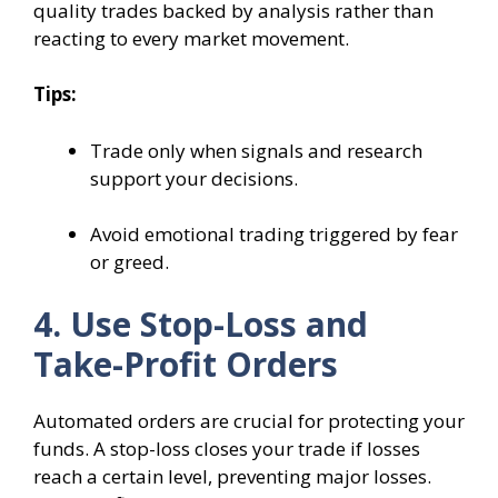
quality trades backed by analysis rather than
reacting to every market movement.
Tips:
Trade only when signals and research
support your decisions.
Avoid emotional trading triggered by fear
or greed.
4. Use Stop-Loss and
Take-Profit Orders
Automated orders are crucial for protecting your
funds. A stop-loss closes your trade if losses
reach a certain level, preventing major losses.