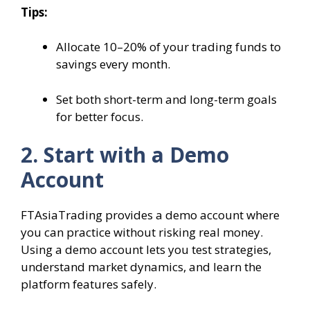
Tips:
Allocate 10–20% of your trading funds to
savings every month.
Set both short-term and long-term goals
for better focus.
2. Start with a Demo
Account
FTAsiaTrading provides a demo account where
you can practice without risking real money.
Using a demo account lets you test strategies,
understand market dynamics, and learn the
platform features safely.