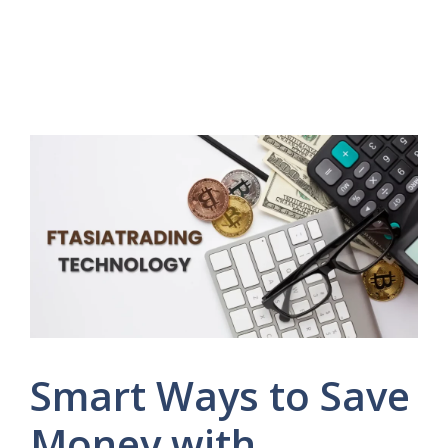
Smart Ways to Save
Money with