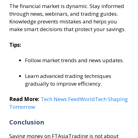
The financial market is dynamic. Stay informed
through news, webinars, and trading guides.
Knowledge prevents mistakes and helps you
make smart decisions that protect your savings.
Tips:
Follow market trends and news updates.
Learn advanced trading techniques
gradually to improve efficiency.
Read More:
Tech News FeedWorldTech Shaping
Tomorrow
Conclusion
Saving money on FTAsiaTrading is not about