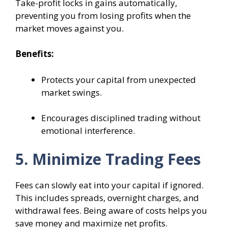
Take-profit locks in gains automatically,
preventing you from losing profits when the
market moves against you.
Benefits:
Protects your capital from unexpected
market swings.
Encourages disciplined trading without
emotional interference.
5. Minimize Trading Fees
Fees can slowly eat into your capital if ignored.
This includes spreads, overnight charges, and
withdrawal fees. Being aware of costs helps you
save money and maximize net profits.