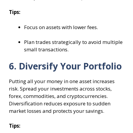
Tips:
Focus on assets with lower fees.
Plan trades strategically to avoid multiple
small transactions.
6. Diversify Your Portfolio
Putting all your money in one asset increases
risk. Spread your investments across stocks,
forex, commodities, and cryptocurrencies.
Diversification reduces exposure to sudden
market losses and protects your savings.
Tips: