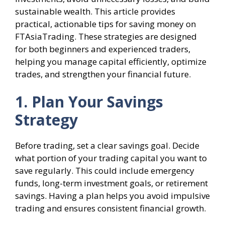
sustainable wealth. This article provides
practical, actionable tips for saving money on
FTAsiaTrading. These strategies are designed
for both beginners and experienced traders,
helping you manage capital efficiently, optimize
trades, and strengthen your financial future.
1. Plan Your Savings
Strategy
Before trading, set a clear savings goal. Decide
what portion of your trading capital you want to
save regularly. This could include emergency
funds, long-term investment goals, or retirement
savings. Having a plan helps you avoid impulsive
trading and ensures consistent financial growth.