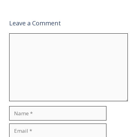
Leave a Comment
Comment
Name
Email