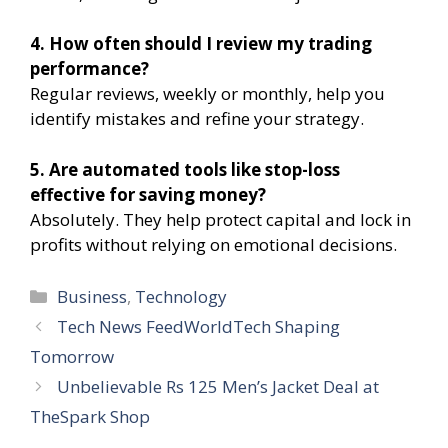
4. How often should I review my trading
performance?
Regular reviews, weekly or monthly, help you
identify mistakes and refine your strategy.
5. Are automated tools like stop-loss
effective for saving money?
Absolutely. They help protect capital and lock in
profits without relying on emotional decisions.
Categories
Business
,
Technology
Tech News FeedWorldTech Shaping
Tomorrow
Unbelievable Rs 125 Men’s Jacket Deal at
TheSpark Shop