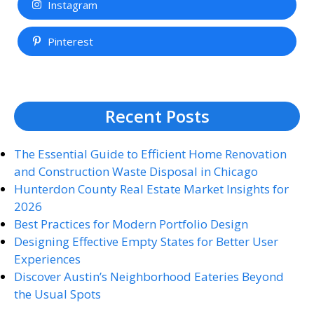
Instagram
Pinterest
Recent Posts
The Essential Guide to Efficient Home Renovation
and Construction Waste Disposal in Chicago
Hunterdon County Real Estate Market Insights for
2026
Best Practices for Modern Portfolio Design
Designing Effective Empty States for Better User
Experiences
Discover Austin’s Neighborhood Eateries Beyond
the Usual Spots