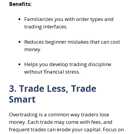
Benefits:
Familiarizes you with order types and
trading interfaces.
Reduces beginner mistakes that can cost
money.
Helps you develop trading discipline
without financial stress.
3. Trade Less, Trade
Smart
Overtrading is a common way traders lose
money. Each trade may come with fees, and
frequent trades can erode your capital. Focus on