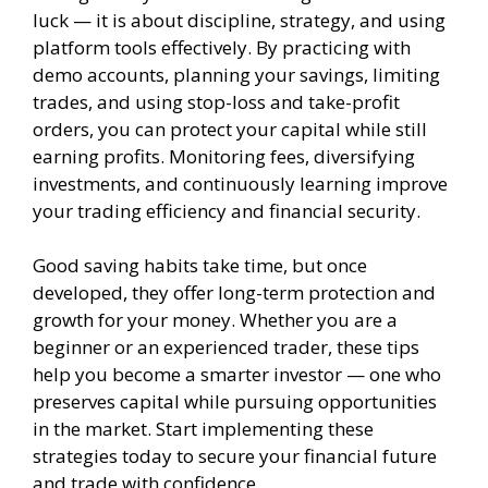
luck — it is about discipline, strategy, and using
platform tools effectively. By practicing with
demo accounts, planning your savings, limiting
trades, and using stop-loss and take-profit
orders, you can protect your capital while still
earning profits. Monitoring fees, diversifying
investments, and continuously learning improve
your trading efficiency and financial security.
Good saving habits take time, but once
developed, they offer long-term protection and
growth for your money. Whether you are a
beginner or an experienced trader, these tips
help you become a smarter investor — one who
preserves capital while pursuing opportunities
in the market. Start implementing these
strategies today to secure your financial future
and trade with confidence.