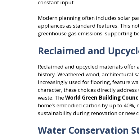
constant input.
Modern planning often includes solar pan
appliances as standard features. This not
greenhouse gas emissions, supporting b
Reclaimed and Upcycl
Reclaimed and upcycled materials offer a 
history. Weathered wood, architectural sa
increasingly used for flooring, feature wa
character, these choices directly address
waste. The
World Green Building Counci
home’s embodied carbon by up to 40%, ma
sustainability during renovation or new c
Water Conservation St