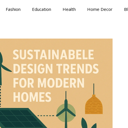
Fashion
Education
Health
Home Decor
B