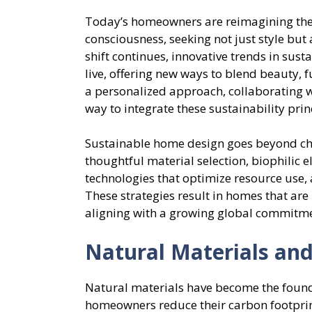
Today’s homeowners are reimagining thei
consciousness, seeking not just style but 
shift continues, innovative trends in sus
live, offering new ways to blend beauty, f
a personalized approach, collaborating 
way to integrate these sustainability pri
Sustainable home design goes beyond cho
thoughtful material selection, biophilic 
technologies that optimize resource use, 
These strategies result in homes that are 
aligning with a growing global commitme
Natural Materials and
Natural materials have become the founda
homeowners reduce their carbon footprint 