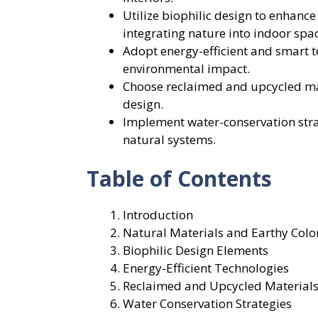
Utilize biophilic design to enhanc
integrating nature into indoor spa
Adopt energy-efficient and smart t
environmental impact.
Choose reclaimed and upcycled mat
design.
Implement water-conservation stra
natural systems.
Table of Contents
Introduction
Natural Materials and Earthy Color
Biophilic Design Elements
Energy-Efficient Technologies
Reclaimed and Upcycled Material
Water Conservation Strategies