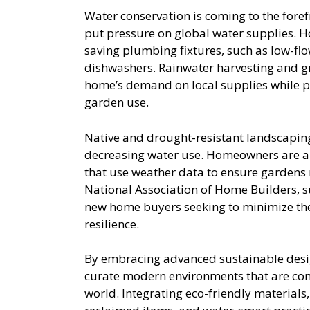
Water conservation is coming to the fore
put pressure on global water supplies. 
saving plumbing fixtures, such as low-flow
dishwashers. Rainwater harvesting and gr
home’s demand on local supplies while p
garden use.
Native and drought-resistant landscapin
decreasing water use. Homeowners are als
that use weather data to ensure gardens r
National Association of Home Builders, 
new home buyers seeking to minimize th
resilience.
By embracing advanced sustainable desi
curate modern environments that are comfo
world. Integrating eco-friendly materials,