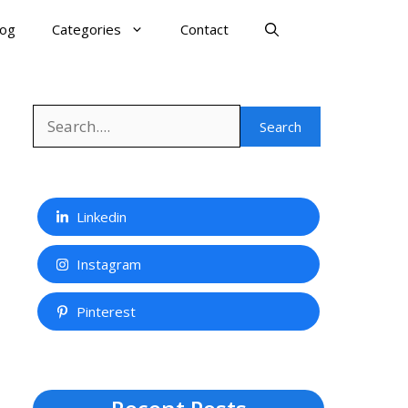
log
Categories
Contact
Search
Search
Linkedin
Instagram
Pinterest