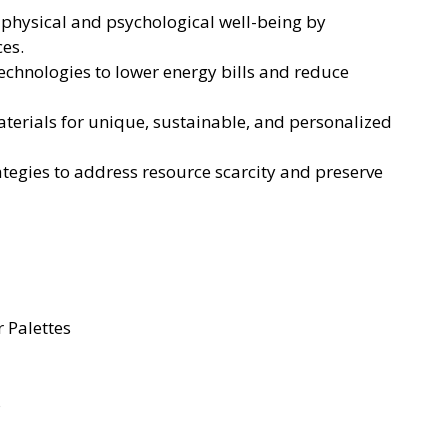
e physical and psychological well-being by
ces.
echnologies to lower energy bills and reduce
erials for unique, sustainable, and personalized
tegies to address resource scarcity and preserve
 Palettes
s