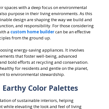
r spaces with a deep focus on environmental
also purpose in their living environments. As this
tainable design are shaping the way we build and
unction, and responsibility. For those considering
with a
custom home builder
can be an effective
nciples from the ground up.
osing energy-saving appliances. It involves
elements that foster well-being, advanced
and bold efforts at recycling and conservation.
healthy for residents and gentle on the planet,
nt to environmental stewardship.
 Earthy Color Palettes
tion of sustainable interiors, helping
while elevating the look and feel of living