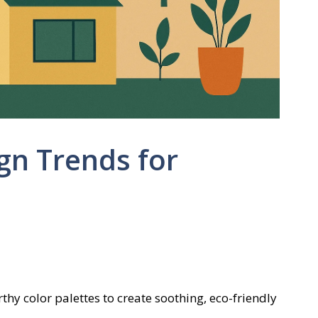
gn Trends for
hy color palettes to create soothing, eco-friendly