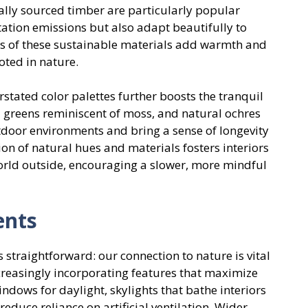
ally sourced timber are particularly popular
tation emissions but also adapt beautifully to
hes of these sustainable materials add warmth and
oted in nature.
rstated color palettes further boosts the tranquil
 greens reminiscent of moss, and natural ochres
door environments and bring a sense of longevity
 of natural hues and materials fosters interiors
world outside, encouraging a slower, more mindful
ents
 straightforward: our connection to nature is vital
creasingly incorporating features that maximize
windows for daylight, skylights that bathe interiors
reduce reliance on artificial ventilation. Wider