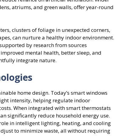
dens, atriums, and green walls, offer year-round
ers, clusters of foliage in unexpected corners,
apes, can nurture a healthy indoor environment.
e supported by research from sources
o improved mental health, better sleep, and
tfully integrate nature.
nologies
stainable home design. Today’s smart windows
ight intensity, helping regulate indoor
costs. When integrated with smart thermostats
an significantly reduce household energy use.
le in intelligent lighting, heating, and cooling
adjust to minimize waste, all without requiring