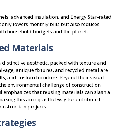
els, advanced insulation, and Energy Star-rated
 only lowers monthly bills but also reduces
oth household budgets and the planet.
ed Materials
distinctive aesthetic, packed with texture and
lvage, antique fixtures, and recycled metal are
lls, and custom furniture. Beyond their visual
 the environmental challenge of construction
l
emphasizes that reusing materials can slash a
king this an impactful way to contribute to
onstruction projects.
rategies