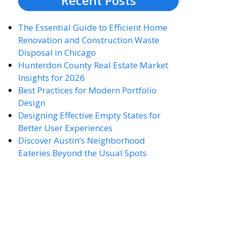
Recent Posts
The Essential Guide to Efficient Home
Renovation and Construction Waste
Disposal in Chicago
Hunterdon County Real Estate Market
Insights for 2026
Best Practices for Modern Portfolio
Design
Designing Effective Empty States for
Better User Experiences
Discover Austin’s Neighborhood
Eateries Beyond the Usual Spots