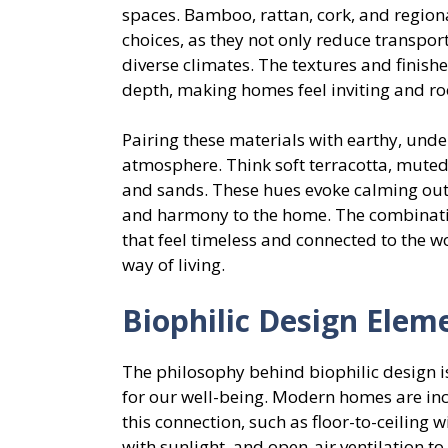
spaces. Bamboo, rattan, cork, and region
choices, as they not only reduce transpor
diverse climates. The textures and finis
depth, making homes feel inviting and ro
Pairing these materials with earthy, unde
atmosphere. Think soft terracotta, muted
and sands. These hues evoke calming out
and harmony to the home. The combination
that feel timeless and connected to the 
way of living.
Biophilic Design Elem
The philosophy behind biophilic design is
for our well-being. Modern homes are in
this connection, such as floor-to-ceiling 
with sunlight, and open-air ventilation to 