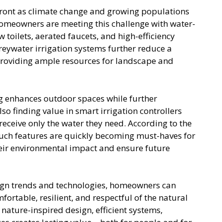
front as climate change and growing populations
Homeowners are meeting this challenge with water-
 toilets, aerated faucets, and high-efficiency
eywater irrigation systems further reduce a
roviding ample resources for landscape and
g enhances outdoor spaces while further
o finding value in smart irrigation controllers
eceive only the water they need. According to the
such features are quickly becoming must-haves for
eir environmental impact and ensure future
gn trends and technologies, homeowners can
rtable, resilient, and respectful of the natural
 nature-inspired design, efficient systems,