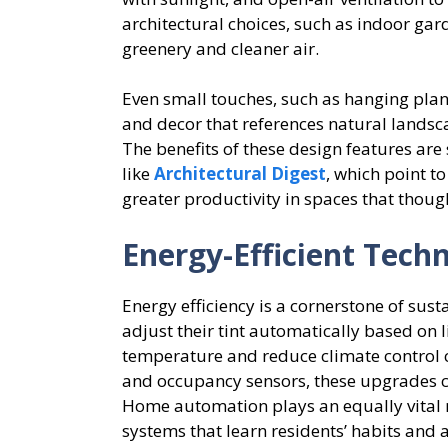
architectural choices, such as indoor gar
greenery and cleaner air.
Even small touches, such as hanging plant
and decor that references natural landsc
The benefits of these design features ar
like
Architectural Digest
, which point t
greater productivity in spaces that though
Energy-Efficient Tech
Energy efficiency is a cornerstone of su
adjust their tint automatically based on l
temperature and reduce climate control 
and occupancy sensors, these upgrades c
Home automation plays an equally vital ro
systems that learn residents’ habits and 