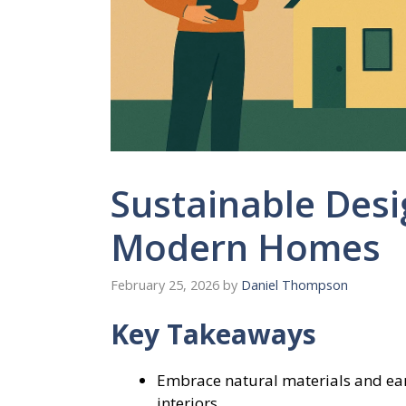
Sustainable Desi
Modern Homes
February 25, 2026
by
Daniel Thompson
Key Takeaways
Embrace natural materials and eart
interiors.