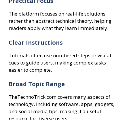
Practical Focus
The platform focuses on real-life solutions
rather than abstract technical theory, helping
readers apply what they learn immediately.
Clear Instructions
Tutorials often use numbered steps or visual
cues to guide users, making complex tasks
easier to complete.
Broad Topic Range
TheTechnoTrick.com covers many aspects of
technology, including software, apps, gadgets,
and social media tips, making it a useful
resource for diverse users.