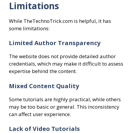
Limitations
While TheTechnoTrick.com is helpful, it has
some limitations:
Limited Author Transparency
The website does not provide detailed author
credentials, which may make it difficult to assess
expertise behind the content.
Mixed Content Quality
Some tutorials are highly practical, while others
may be too basic or general. This inconsistency
can affect user experience.
Lack of Video Tutorials