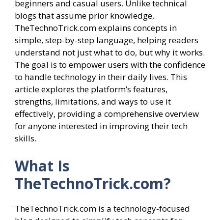
beginners and casual users. Unlike technical
blogs that assume prior knowledge,
TheTechnoTrick.com explains concepts in
simple, step-by-step language, helping readers
understand not just what to do, but why it works.
The goal is to empower users with the confidence
to handle technology in their daily lives. This
article explores the platform’s features,
strengths, limitations, and ways to use it
effectively, providing a comprehensive overview
for anyone interested in improving their tech
skills.
What Is
TheTechnoTrick.com?
TheTechnoTrick.com is a technology-focused