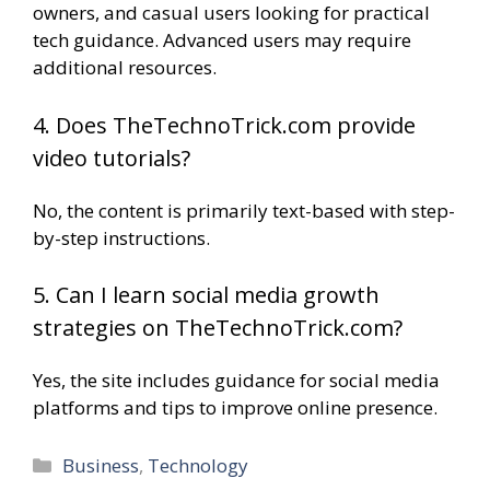
owners, and casual users looking for practical
tech guidance. Advanced users may require
additional resources.
4. Does TheTechnoTrick.com provide
video tutorials?
No, the content is primarily text-based with step-
by-step instructions.
5. Can I learn social media growth
strategies on TheTechnoTrick.com?
Yes, the site includes guidance for social media
platforms and tips to improve online presence.
Categories
Business
,
Technology