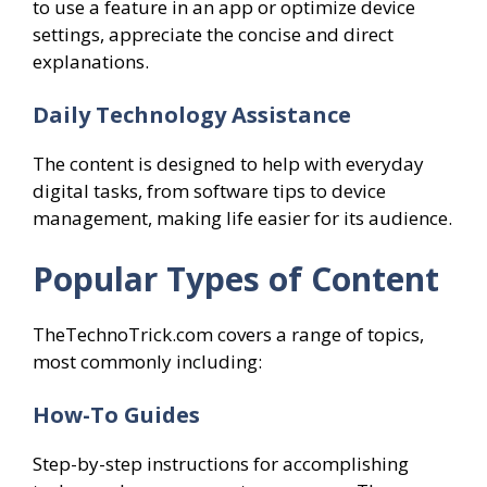
to use a feature in an app or optimize device
settings, appreciate the concise and direct
explanations.
Daily Technology Assistance
The content is designed to help with everyday
digital tasks, from software tips to device
management, making life easier for its audience.
Popular Types of Content
TheTechnoTrick.com covers a range of topics,
most commonly including:
How-To Guides
Step-by-step instructions for accomplishing