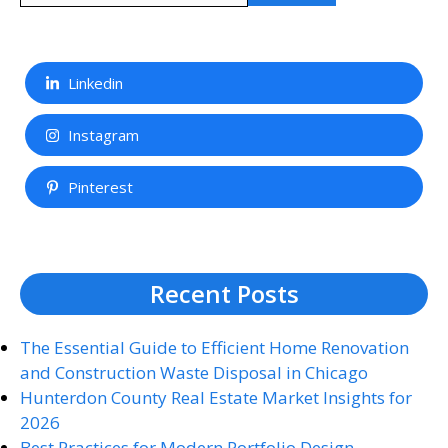
Linkedin
Instagram
Pinterest
Recent Posts
The Essential Guide to Efficient Home Renovation
and Construction Waste Disposal in Chicago
Hunterdon County Real Estate Market Insights for
2026
Best Practices for Modern Portfolio Design