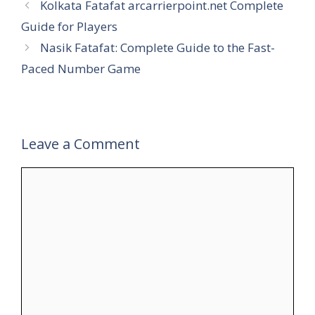
Kolkata Fatafat arcarrierpoint.net Complete
Guide for Players
Nasik Fatafat: Complete Guide to the Fast-
Paced Number Game
Leave a Comment
Comment