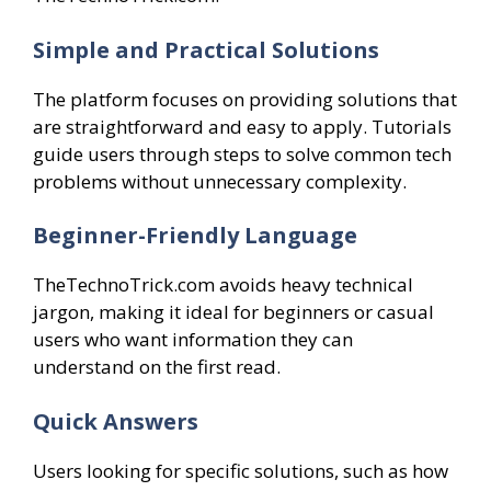
Simple and Practical Solutions
The platform focuses on providing solutions that
are straightforward and easy to apply. Tutorials
guide users through steps to solve common tech
problems without unnecessary complexity.
Beginner-Friendly Language
TheTechnoTrick.com avoids heavy technical
jargon, making it ideal for beginners or casual
users who want information they can
understand on the first read.
Quick Answers
Users looking for specific solutions, such as how