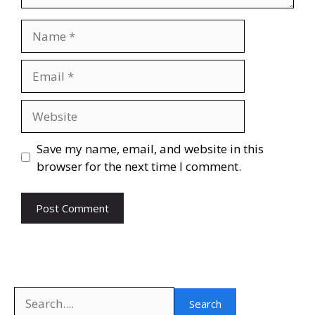
Name
Email
Website
Save my name, email, and website in this
browser for the next time I comment.
Search
Search