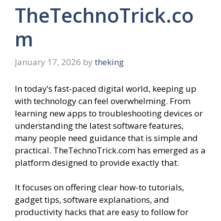
TheTechnoTrick.co
m
January 17, 2026
by
theking
In today’s fast-paced digital world, keeping up
with technology can feel overwhelming. From
learning new apps to troubleshooting devices or
understanding the latest software features,
many people need guidance that is simple and
practical. TheTechnoTrick.com has emerged as a
platform designed to provide exactly that.
It focuses on offering clear how-to tutorials,
gadget tips, software explanations, and
productivity hacks that are easy to follow for