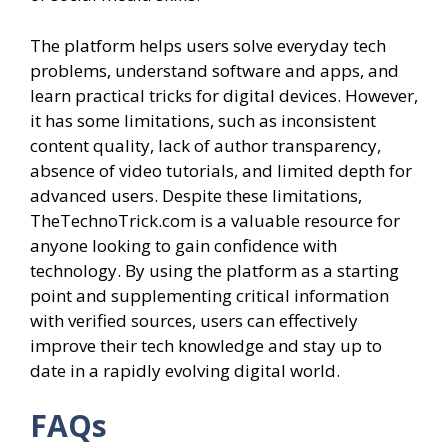
The platform helps users solve everyday tech
problems, understand software and apps, and
learn practical tricks for digital devices. However,
it has some limitations, such as inconsistent
content quality, lack of author transparency,
absence of video tutorials, and limited depth for
advanced users. Despite these limitations,
TheTechnoTrick.com is a valuable resource for
anyone looking to gain confidence with
technology. By using the platform as a starting
point and supplementing critical information
with verified sources, users can effectively
improve their tech knowledge and stay up to
date in a rapidly evolving digital world.
FAQs