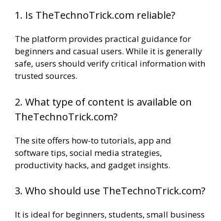
1. Is TheTechnoTrick.com reliable?
The platform provides practical guidance for
beginners and casual users. While it is generally
safe, users should verify critical information with
trusted sources.
2. What type of content is available on
TheTechnoTrick.com?
The site offers how-to tutorials, app and
software tips, social media strategies,
productivity hacks, and gadget insights.
3. Who should use TheTechnoTrick.com?
It is ideal for beginners, students, small business