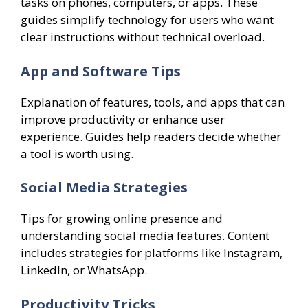
tasks on phones, computers, or apps. These
guides simplify technology for users who want
clear instructions without technical overload.
App and Software Tips
Explanation of features, tools, and apps that can
improve productivity or enhance user
experience. Guides help readers decide whether
a tool is worth using.
Social Media Strategies
Tips for growing online presence and
understanding social media features. Content
includes strategies for platforms like Instagram,
LinkedIn, or WhatsApp.
Productivity Tricks