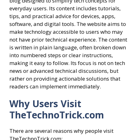
blog designed to simplify tech concepts for
everyday users. Its content includes tutorials,
tips, and practical advice for devices, apps,
software, and digital tools. The website aims to
make technology accessible to users who may
not have prior technical experience. The content
is written in plain language, often broken down
into numbered steps or clear instructions,
making it easy to follow. Its focus is not on tech
news or advanced technical discussions, but
rather on providing actionable solutions that
readers can implement immediately.
Why Users Visit
TheTechnoTrick.com
There are several reasons why people visit
TheTechnoTrick.com: