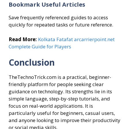
Bookmark Useful Articles
Save frequently referenced guides to access
quickly for repeated tasks or future reference.
Read More:
Kolkata Fatafat arcarrierpoint.net
Complete Guide for Players
Conclusion
TheTechnoTrick.com is a practical, beginner-
friendly platform for people seeking clear
guidance on technology. Its strengths lie in its
simple language, step-by-step tutorials, and
focus on real-world applications. It is
particularly useful for beginners, casual users,
and anyone looking to improve their productivity
or social media skills.