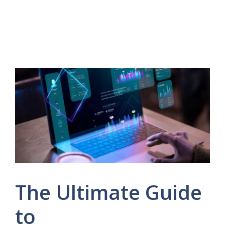
The Ultimate Guide
to