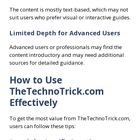
The content is mostly text-based, which may not
suit users who prefer visual or interactive guides.
Limited Depth for Advanced Users
Advanced users or professionals may find the
content introductory and may need additional
sources for detailed guidance.
How to Use
TheTechnoTrick.com
Effectively
To get the most value from TheTechnoTrick.com,
users can follow these tips: