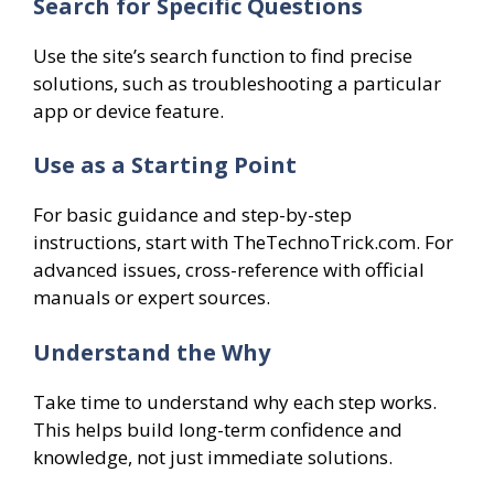
Search for Specific Questions
Use the site’s search function to find precise
solutions, such as troubleshooting a particular
app or device feature.
Use as a Starting Point
For basic guidance and step-by-step
instructions, start with TheTechnoTrick.com. For
advanced issues, cross-reference with official
manuals or expert sources.
Understand the Why
Take time to understand why each step works.
This helps build long-term confidence and
knowledge, not just immediate solutions.