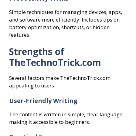
Simple techniques for managing devices, apps,
and software more efficiently. Includes tips on
battery optimization, shortcuts, or hidden
features.
Strengths of
TheTechnoTrick.com
Several factors make TheTechnoTrick.com
appealing to users:
User-Friendly Writing
The content is written in simple, clear language,
making it accessible to beginners.