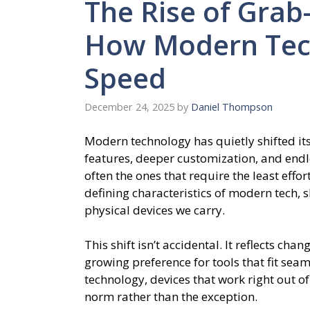
The Rise of Grab
How Modern Tech
Speed
December 24, 2025
by
Daniel Thompson
Modern technology has quietly shifted it
features, deeper customization, and endle
often the ones that require the least ef
defining characteristics of modern tech, 
physical devices we carry.
This shift isn’t accidental. It reflects cha
growing preference for tools that fit sea
technology, devices that work right out o
norm rather than the exception.