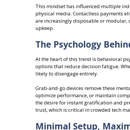
This mindset has influenced multiple ind
physical media. Contactless payments el
are increasingly disposable or modular, 
upkeep.
The Psychology Behin
At the heart of this trend is behavioral 
options that reduce decision fatigue. Wh
likely to disengage entirely.
Grab-and-go devices remove these mental 
optimize performance, or maintain compo
the desire for instant gratification and p
trust, which is critical in crowded tech ma
Minimal Setup, Maxi