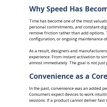
Why Speed Has Become
Time has become one of the most valuabl
personal commitments, and constant digita
remove friction rather than add options.
configuration, or ongoing maintenance oft
As a result, designers and manufacturers 
experience. From instant activation to si
almost immediately. The goal is not just 
Convenience as a Core
In the past, convenience was an added perk
Consumers expect devices to work intuiti
sessions. If a product cannot deliver fast 