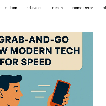
Fashion
Education
Health
Home Decor
B