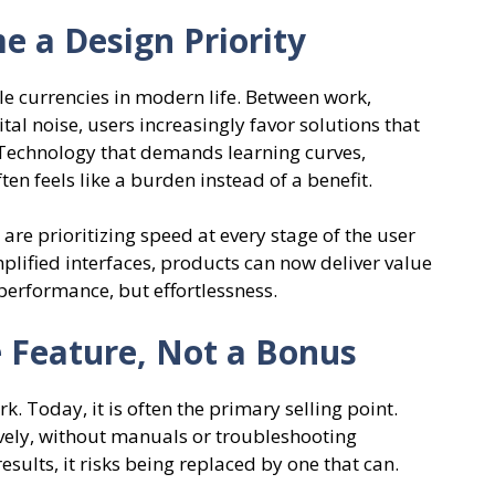
 a Design Priority
e currencies in modern life. Between work,
l noise, users increasingly favor solutions that
 Technology that demands learning curves,
en feels like a burden instead of a benefit.
are prioritizing speed at every stage of the user
mplified interfaces, products can now deliver value
performance, but effortlessness.
 Feature, Not a Bonus
. Today, it is often the primary selling point.
vely, without manuals or troubleshooting
results, it risks being replaced by one that can.