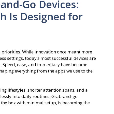
-and-Go Devices:
 Is Designed for
s priorities. While innovation once meant more
ss settings, today’s most successful devices are
fort. Speed, ease, and immediacy have become
shaping everything from the apps we use to the
nging lifestyles, shorter attention spans, and a
mlessly into daily routines. Grab-and-go
f the box with minimal setup, is becoming the