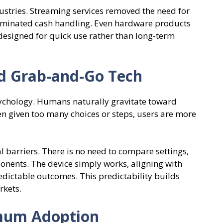
ustries. Streaming services removed the need for
iminated cash handling. Even hardware products
designed for quick use rather than long-term
d Grab-and-Go Tech
psychology. Humans naturally gravitate toward
en given too many choices or steps, users are more
barriers. There is no need to compare settings,
nents. The device simply works, aligning with
redictable outcomes. This predictability builds
rkets.
mum Adoption