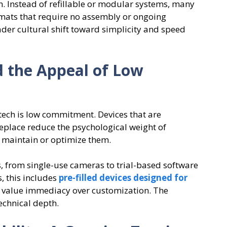
n. Instead of refillable or modular systems, many
mats that require no assembly or ongoing
ader cultural shift toward simplicity and speed
d the Appeal of Low
tech is low commitment. Devices that are
replace reduce the psychological weight of
o maintain or optimize them.
s, from single-use cameras to trial-based software
s, this includes
pre-filled devices designed for
o value immediacy over customization. The
echnical depth.