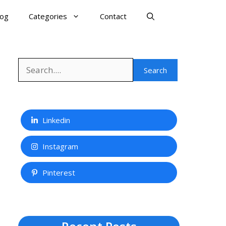
log
Categories
Contact
Search
Search
Linkedin
Instagram
Pinterest