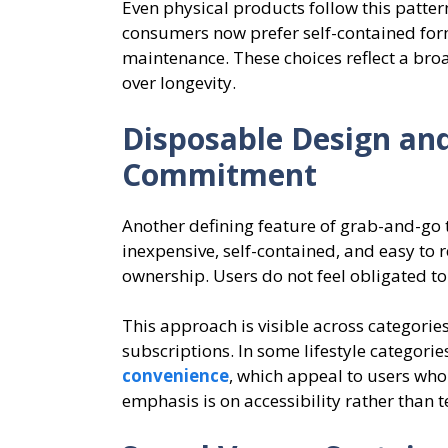
Even physical products follow this patter
consumers now prefer self-contained for
maintenance. These choices reflect a bro
over longevity.
Disposable Design an
Commitment
Another defining feature of grab-and-go 
inexpensive, self-contained, and easy to 
ownership. Users do not feel obligated t
This approach is visible across categorie
subscriptions. In some lifestyle categorie
convenience
, which appeal to users wh
emphasis is on accessibility rather than t