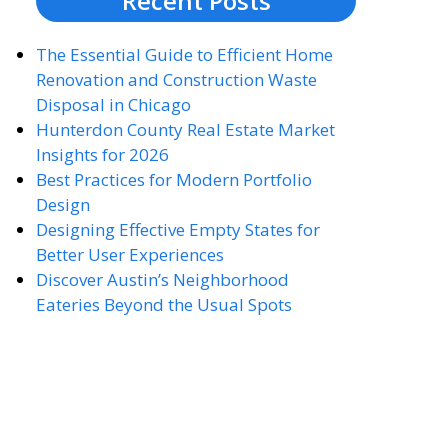
Recent Posts
The Essential Guide to Efficient Home
Renovation and Construction Waste
Disposal in Chicago
Hunterdon County Real Estate Market
Insights for 2026
Best Practices for Modern Portfolio
Design
Designing Effective Empty States for
Better User Experiences
Discover Austin’s Neighborhood
Eateries Beyond the Usual Spots