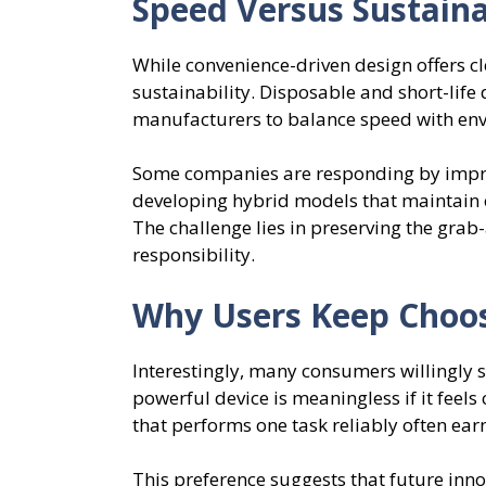
Speed Versus Sustaina
While convenience-driven design offers cle
sustainability. Disposable and short-life 
manufacturers to balance speed with env
Some companies are responding by improv
developing hybrid models that maintain 
The challenge lies in preserving the grab
responsibility.
Why Users Keep Choos
Interestingly, many consumers willingly s
powerful device is meaningless if it feels 
that performs one task reliably often ear
This preference suggests that future inn