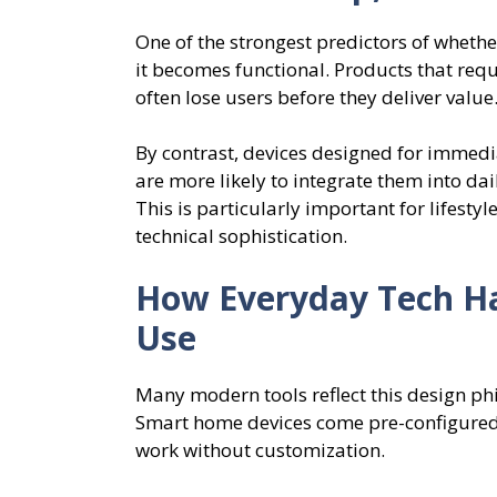
One of the strongest predictors of whether
it becomes functional. Products that requ
often lose users before they deliver value
By contrast, devices designed for immedi
are more likely to integrate them into dail
This is particularly important for lifesty
technical sophistication.
How Everyday Tech Ha
Use
Many modern tools reflect this design ph
Smart home devices come pre-configured.
work without customization.