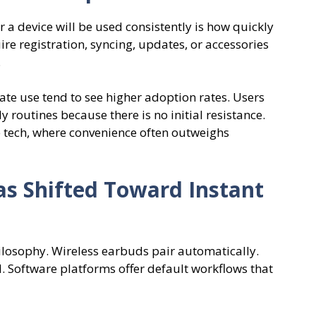
 a device will be used consistently is how quickly
ire registration, syncing, updates, or accessories
.
ate use tend to see higher adoption rates. Users
y routines because there is no initial resistance.
le tech, where convenience often outweighs
s Shifted Toward Instant
ilosophy. Wireless earbuds pair automatically.
 Software platforms offer default workflows that