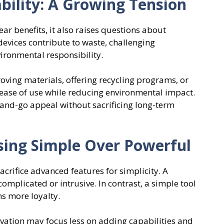
bility: A Growing Tension
ar benefits, it also raises questions about
devices contribute to waste, challenging
ironmental responsibility.
ing materials, offering recycling programs, or
ease of use while reducing environmental impact.
-and-go appeal without sacrificing long-term
ing Simple Over Powerful
acrifice advanced features for simplicity. A
complicated or intrusive. In contrast, a simple tool
ns more loyalty.
ovation may focus less on adding capabilities and