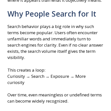
where it appears than what it objectively means.
Why People Search for It
Search behavior plays a big role in why such
terms become popular. Users often encounter
unfamiliar words and immediately turn to
search engines for clarity. Even if no clear answer
exists, the search volume itself gives the term
visibility.
This creates a loop:
Curiosity → Search → Exposure → More
curiosity
Over time, even meaningless or undefined terms
can become widely recognized.