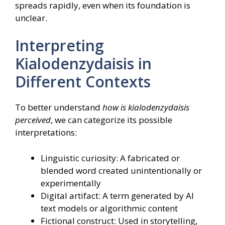
spreads rapidly, even when its foundation is
unclear.
Interpreting
Kialodenzydaisis in
Different Contexts
To better understand
how is kialodenzydaisis
perceived
, we can categorize its possible
interpretations:
Linguistic curiosity: A fabricated or
blended word created unintentionally or
experimentally
Digital artifact: A term generated by AI
text models or algorithmic content
Fictional construct: Used in storytelling,