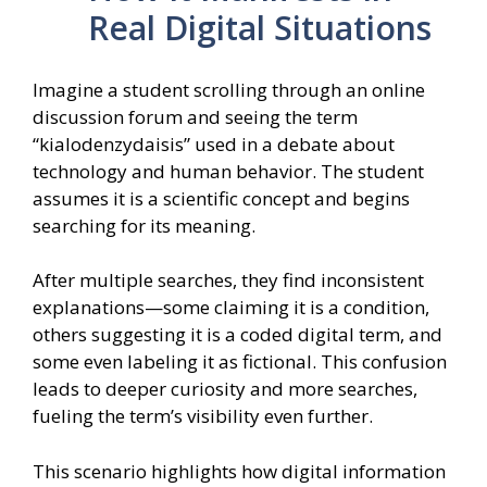
Real Digital Situations
Imagine a student scrolling through an online
discussion forum and seeing the term
“kialodenzydaisis” used in a debate about
technology and human behavior. The student
assumes it is a scientific concept and begins
searching for its meaning.
After multiple searches, they find inconsistent
explanations—some claiming it is a condition,
others suggesting it is a coded digital term, and
some even labeling it as fictional. This confusion
leads to deeper curiosity and more searches,
fueling the term’s visibility even further.
This scenario highlights how digital information