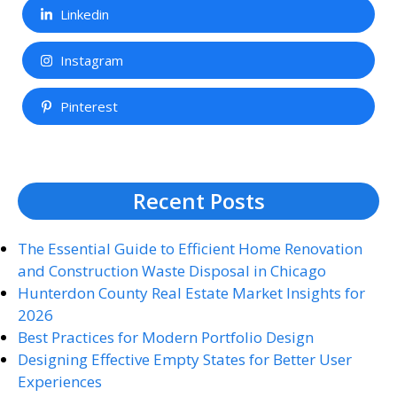
Linkedin
Instagram
Pinterest
Recent Posts
The Essential Guide to Efficient Home Renovation
and Construction Waste Disposal in Chicago
Hunterdon County Real Estate Market Insights for
2026
Best Practices for Modern Portfolio Design
Designing Effective Empty States for Better User
Experiences