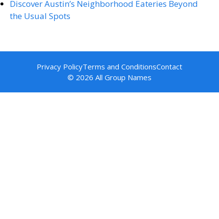
Discover Austin’s Neighborhood Eateries Beyond
the Usual Spots
Privacy Policy
Terms and Conditions
Contact
© 2026 All Group Names