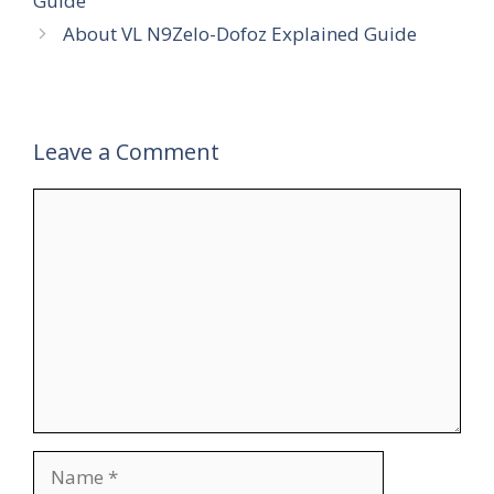
Guide
About VL N9Zelo-Dofoz Explained Guide
Leave a Comment
Comment
Name