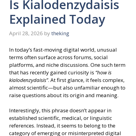
Is Kialodenzydaisis
Explained Today
April 28, 2026
by
theking
In today’s fast-moving digital world, unusual
terms often surface across forums, social
platforms, and niche discussions. One such term
that has recently gained curiosity is
“how is
kialodenzydaisis”
. At first glance, it feels complex,
almost scientific—but also unfamiliar enough to
raise questions about its origin and meaning.
Interestingly, this phrase doesn’t appear in
established scientific, medical, or linguistic
references. Instead, it seems to belong to the
category of emerging or misinterpreted digital