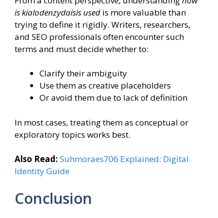
From a content perspective, understanding
how
is kialodenzydaisis used
is more valuable than
trying to define it rigidly. Writers, researchers,
and SEO professionals often encounter such
terms and must decide whether to:
Clarify their ambiguity
Use them as creative placeholders
Or avoid them due to lack of definition
In most cases, treating them as conceptual or
exploratory topics works best.
Also Read:
Suhmoraes706 Explained: Digital
Identity Guide
Conclusion