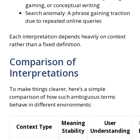
gaming, or conceptual writing
Search anomaly: A phrase gaining traction
due to repeated online queries
Each interpretation depends heavily on context
rather than a fixed definition.
Comparison of
Interpretations
To make things clearer, here’s a simple
comparison of how such ambiguous terms
behave in different environments:
Meaning
User
Context Type
Stability
Understanding