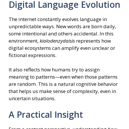
Digital Language Evolution
The internet constantly evolves language in
unpredictable ways. New words are born daily,
some intentional and others accidental. In this
environment,
kialodenzydaisis
represents how
digital ecosystems can amplify even unclear or
fictional expressions.
It also reflects how humans try to assign
meaning to patterns—even when those patterns
are random. This is a natural cognitive behavior
that helps us make sense of complexity, even in
uncertain situations.
A Practical Insight