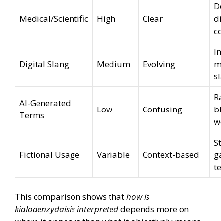
D
Medical/Scientific
High
Clear
d
c
I
Digital Slang
Medium
Evolving
m
s
R
AI-Generated
Low
Confusing
b
Terms
w
S
Fictional Usage
Variable
Context-based
g
t
This comparison shows that
how is
kialodenzydaisis interpreted
depends more on