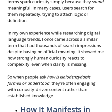
terms spark curiosity simply because they
sound
meaningful. In many cases, users search for
them repeatedly, trying to attach logic or
definition.
In my own experience while researching digital
language trends, I once came across a similar
term that had thousands of search impressions
despite having no official meaning. It showed me
how strongly human curiosity reacts to
complexity, even when clarity is missing.
So when people ask
how is kialodenzydaisis
formed or understood
, they’re often engaging
with curiosity-driven content rather than
established knowledge.
How It Manifests in