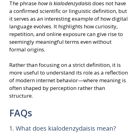
The phrase
how is kialodenzydaisis
does not have
a confirmed scientific or linguistic definition, but
it serves as an interesting example of how digital
language evolves. It highlights how curiosity,
repetition, and online exposure can give rise to
seemingly meaningful terms even without
formal origins.
Rather than focusing on a strict definition, it is
more useful to understand its role as a reflection
of modern internet behavior—where meaning is
often shaped by perception rather than
structure.
FAQs
1. What does kialodenzydaisis mean?