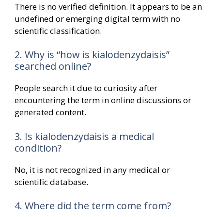
There is no verified definition. It appears to be an
undefined or emerging digital term with no
scientific classification.
2. Why is “how is kialodenzydaisis”
searched online?
People search it due to curiosity after
encountering the term in online discussions or
generated content.
3. Is kialodenzydaisis a medical
condition?
No, it is not recognized in any medical or
scientific database.
4. Where did the term come from?