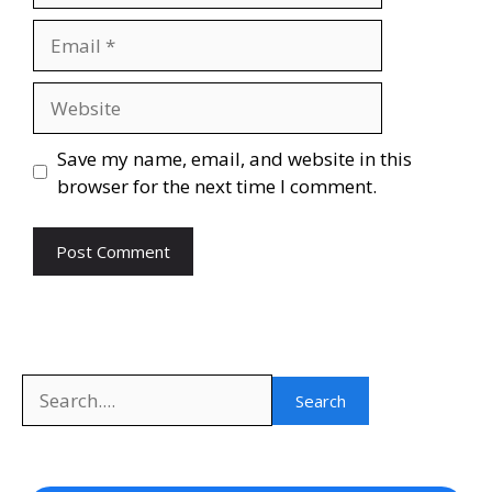
Email
Website
Save my name, email, and website in this
browser for the next time I comment.
Search
Search