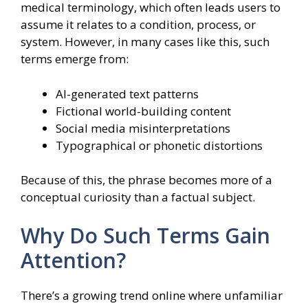
medical terminology, which often leads users to
assume it relates to a condition, process, or
system. However, in many cases like this, such
terms emerge from:
AI-generated text patterns
Fictional world-building content
Social media misinterpretations
Typographical or phonetic distortions
Because of this, the phrase becomes more of a
conceptual curiosity than a factual subject.
Why Do Such Terms Gain
Attention?
There’s a growing trend online where unfamiliar