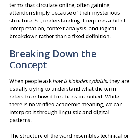
terms that circulate online, often gaining
attention simply because of their mysterious
structure. So, understanding it requires a bit of
interpretation, context analysis, and logical
breakdown rather than a fixed definition.
Breaking Down the
Concept
When people ask
how is kialodenzydaisis
, they are
usually trying to understand what the term
refers to or how it functions in context. While
there is no verified academic meaning, we can
interpret it through linguistic and digital
patterns.
The structure of the word resembles technical or