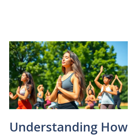
Understanding How