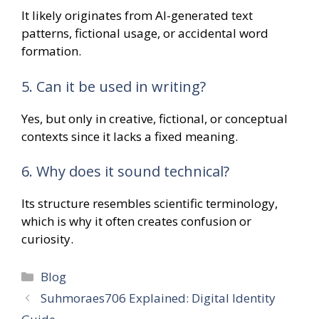
It likely originates from AI-generated text
patterns, fictional usage, or accidental word
formation.
5. Can it be used in writing?
Yes, but only in creative, fictional, or conceptual
contexts since it lacks a fixed meaning.
6. Why does it sound technical?
Its structure resembles scientific terminology,
which is why it often creates confusion or
curiosity.
Categories
Blog
Suhmoraes706 Explained: Digital Identity