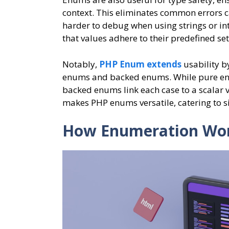
context. This eliminates common errors c
harder to debug when using strings or int
that values adhere to their predefined se
Notably,
PHP Enum extends
usability b
enums and backed enums. While pure enu
backed enums link each case to a scalar va
makes PHP enums versatile, catering to 
How Enumeration Wor