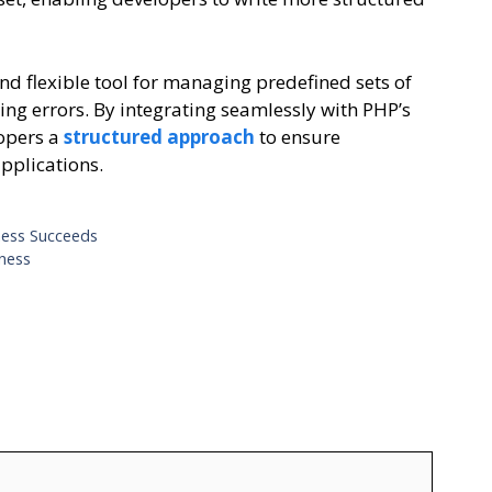
d flexible tool for managing predefined sets of
ing errors. By integrating seamlessly with PHP’s
lopers a
structured approach
to ensure
applications.
ness Succeeds
iness