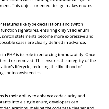
nment. This object-oriented design makes enums
 features like type declarations and switch
function signatures, ensuring only valid enum
y, switch statements become more expressive and
ossible cases are clearly defined in advance.
in PHP is its role in enforcing immutability. Once
tered or removed. This ensures the integrity of the
ion’s lifecycle, reducing the likelihood of
gs or inconsistencies.
 is their ability to enhance code clarity and
stants into a single enum, developers can
ant declarations, making the codebase cleaner and