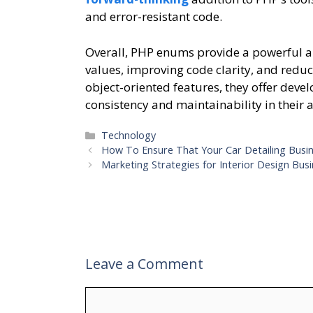
and error-resistant code.
Overall, PHP enums provide a powerful an
values, improving code clarity, and reduc
object-oriented features, they offer deve
consistency and maintainability in their 
Categories
Technology
How To Ensure That Your Car Detailing Busi
Marketing Strategies for Interior Design Bus
Leave a Comment
Comment