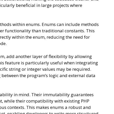
icularly beneficial in large projects where
methods within enums. Enums can include methods
ter functionality than traditional constants. This
rectly within the enum, reducing the need for
ode.
, add another layer of flexibility by allowing
is feature is particularly useful when integrating
ific string or integer values may be required.
etween the program’s logic and external data
ability in mind. Their immutability guarantees
, while their compatibility with existing PHP
ious contexts. This makes enums a robust and
set, enabling developers to write more structured