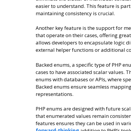
easier to understand. This feature is part
maintaining consistency is crucial.
Another key feature is the support for 
that operate on their cases, offering grea
allows developers to encapsulate logic di
external helper functions or additional c
Backed enums, a specific type of PHP enum
cases to have associated scalar values. Th
enums with databases or APIs, where spec
Backed enums ensure seamless mapping b
representations.
PHP enums are designed with future scal
that enumerated values remain consistent
features ensures they can be used in var
forward-thinking
addition to PHP’s tool