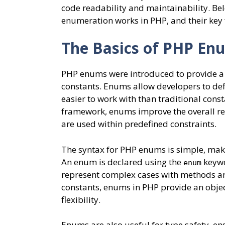
code readability and maintainability. Be
enumeration works in PHP, and their key 
The Basics of PHP En
PHP enums were introduced to provide a 
constants. Enums allow developers to def
easier to work with than traditional consta
framework, enums improve the overall reli
are used within predefined constraints.
The syntax for PHP enums is simple, makin
An enum is declared using the
keywor
enum
represent complex cases with methods and
constants, enums in PHP provide an obje
flexibility.
Enums are also useful for type safety, ens