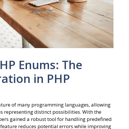
PHP Enums: The
ation in PHP
eature of many programming languages, allowing
 representing distinct possibilities. With the
pers gained a robust tool for handling predefined
s feature reduces potential errors while improving