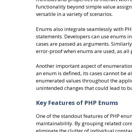
functionality beyond simple value assig
versatile in a variety of scenarios.
Enums also integrate seamlessly with PHP
statements. Developers can use enums in 
cases are passed as arguments. Similarl
error-proof when enums are used, as all p
Another important aspect of enumeration 
an enum is defined, its cases cannot be al
enumerated values throughout the applicat
unintended changes that could lead to bu
Key Features of PHP Enums
One of the standout features of PHP enums
maintainability. By grouping related con
eliminate the clutter of individual const