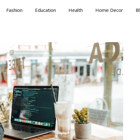
Fashion
Education
Health
Home Decor
B