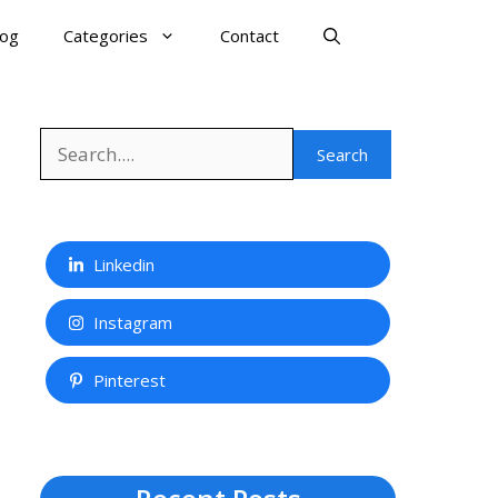
log
Categories
Contact
Search
Search
Linkedin
Instagram
Pinterest