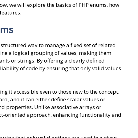
low, we will explore the basics of PHP enums, how
features.
ums
structured way to manage a fixed set of related
ine a logical grouping of values, making them
nts or strings. By offering a clearly defined
ability of code by ensuring that only valid values
g it accessible even to those new to the concept.
d, and it can either define scalar values or
 properties. Unlike associative arrays or
ct-oriented approach, enhancing functionality and
uring that only valid options are used in a given