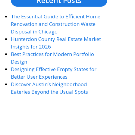
Recent Posts
The Essential Guide to Efficient Home
Renovation and Construction Waste
Disposal in Chicago
Hunterdon County Real Estate Market
Insights for 2026
Best Practices for Modern Portfolio
Design
Designing Effective Empty States for
Better User Experiences
Discover Austin’s Neighborhood
Eateries Beyond the Usual Spots