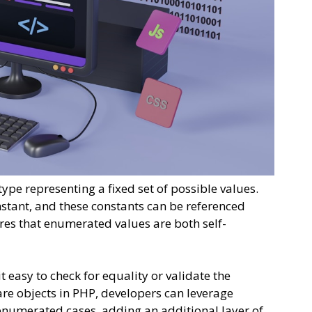
pe representing a fixed set of possible values.
stant, and these constants can be referenced
ures that enumerated values are both self-
easy to check for equality or validate the
 are objects in PHP, developers can leverage
enumerated cases, adding an additional layer of