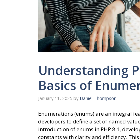
Understanding 
Basics of Enumer
January 11, 2025
by
Daniel Thompson
Enumerations (enums) are an integral f
developers to define a set of named values
introduction of enums in PHP 8.1, develo
constants with clarity and efficiency. Thi