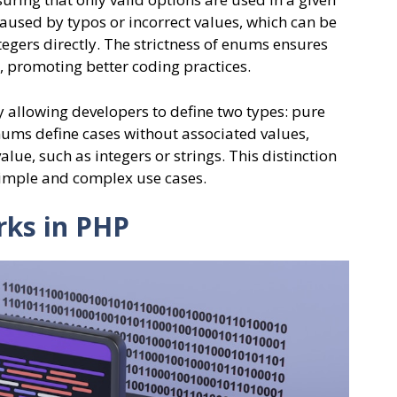
aused by typos or incorrect values, which can be
egers directly. The strictness of enums ensures
t, promoting better coding practices.
y allowing developers to define two types: pure
ms define cases without associated values,
lue, such as integers or strings. This distinction
simple and complex use cases.
ks in PHP