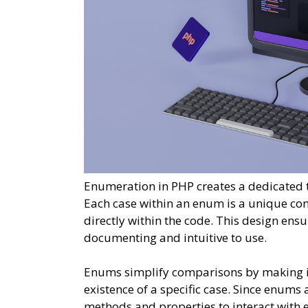
Enumeration in PHP creates a dedicated ty
Each case within an enum is a unique con
directly within the code. This design ens
documenting and intuitive to use.
Enums simplify comparisons by making it 
existence of a specific case. Since enums
methods and properties to interact with 