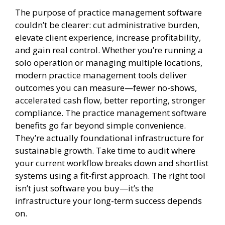
The purpose of practice management software
couldn’t be clearer: cut administrative burden,
elevate client experience, increase profitability,
and gain real control. Whether you’re running a
solo operation or managing multiple locations,
modern practice management tools deliver
outcomes you can measure—fewer no-shows,
accelerated cash flow, better reporting, stronger
compliance. The practice management software
benefits go far beyond simple convenience.
They’re actually foundational infrastructure for
sustainable growth. Take time to audit where
your current workflow breaks down and shortlist
systems using a fit-first approach. The right tool
isn’t just software you buy—it’s the
infrastructure your long-term success depends
on.