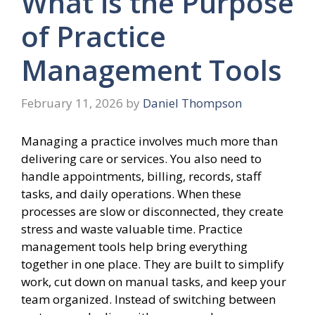
What is the Purpose
of Practice
Management Tools
February 11, 2026
by
Daniel Thompson
Managing a practice involves much more than
delivering care or services. You also need to
handle appointments, billing, records, staff
tasks, and daily operations. When these
processes are slow or disconnected, they create
stress and waste valuable time. Practice
management tools help bring everything
together in one place. They are built to simplify
work, cut down on manual tasks, and keep your
team organized. Instead of switching between