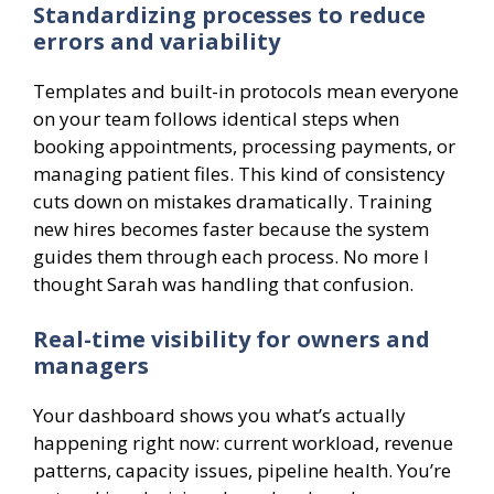
Standardizing processes to reduce
errors and variability
Templates and built-in protocols mean everyone
on your team follows identical steps when
booking appointments, processing payments, or
managing patient files. This kind of consistency
cuts down on mistakes dramatically. Training
new hires becomes faster because the system
guides them through each process. No more I
thought Sarah was handling that confusion.
Real-time visibility for owners and
managers
Your dashboard shows you what’s actually
happening right now: current workload, revenue
patterns, capacity issues, pipeline health. You’re