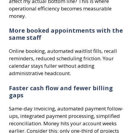
affect my actual bottom line? This is where
operational efficiency becomes measurable
money.
More booked appointments with the
same staff
Online booking, automated waitlist fills, recall
reminders, reduced scheduling friction. Your
calendar stays fuller without adding
administrative headcount.
Faster cash flow and fewer billing
gaps
Same-day invoicing, automated payment follow-
ups, integrated payment processing, simplified
reconciliation. Money hits your account weeks
earlier. Consider this: only one-third of projects