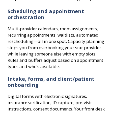
Scheduling and appointment
orchestration
Multi-provider calendars, room assignments,
recurring appointments, waitlists, automated
rescheduling—all in one spot. Capacity planning
stops you from overbooking your star provider
while leaving someone else with empty slots.
Rules and buffers adjust based on appointment
types and who’s available.
Intake, forms, and client/patient
onboarding
Digital forms with electronic signatures,
insurance verification, ID capture, pre-visit
instructions, consent documents. Your front desk