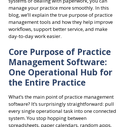
systems or dealing with paperwork, you can
manage your practice more smoothly. In this
blog, we’ll explain the true purpose of practice
management tools and how they help improve
workflows, support better service, and make
day-to-day work easier.
Core Purpose of Practice
Management Software:
One Operational Hub for
the Entire Practice
What’s the main point of practice management
software? It’s surprisingly straightforward: pull
every single operational task into one connected
system. You stop hopping between
spreadsheets, paper calendars, random apps,