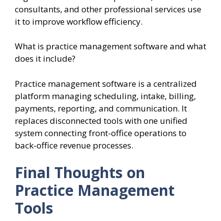
consultants, and other professional services use
it to improve workflow efficiency.
What is practice management software and what
does it include?
Practice management software is a centralized
platform managing scheduling, intake, billing,
payments, reporting, and communication. It
replaces disconnected tools with one unified
system connecting front-office operations to
back-office revenue processes.
Final Thoughts on
Practice Management
Tools