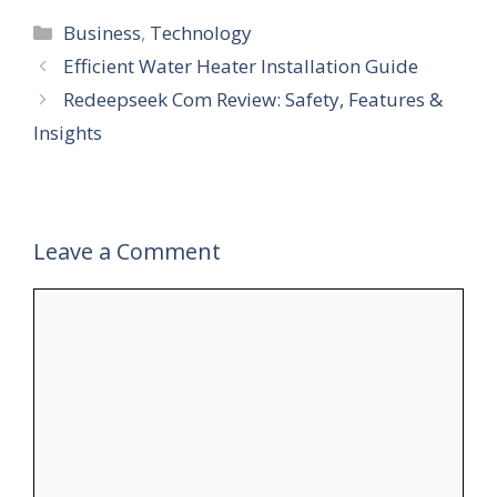
Categories
Business
,
Technology
Efficient Water Heater Installation Guide
Redeepseek Com Review: Safety, Features &
Insights
Leave a Comment
Comment