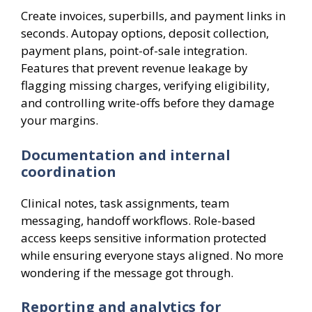
Create invoices, superbills, and payment links in
seconds. Autopay options, deposit collection,
payment plans, point-of-sale integration.
Features that prevent revenue leakage by
flagging missing charges, verifying eligibility,
and controlling write-offs before they damage
your margins.
Documentation and internal
coordination
Clinical notes, task assignments, team
messaging, handoff workflows. Role-based
access keeps sensitive information protected
while ensuring everyone stays aligned. No more
wondering if the message got through.
Reporting and analytics for