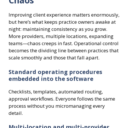
Chaos
Improving client experience matters enormously,
but here’s what keeps practice owners awake at
night: maintaining consistency as you grow.
More providers, multiple locations, expanding
teams—chaos creeps in fast. Operational control
becomes the dividing line between practices that
scale smoothly and those that fall apart.
Standard operating procedures
embedded into the software
Checklists, templates, automated routing,
approval workflows. Everyone follows the same
process without you micromanaging every
detail.
Multi-location and multi-provider