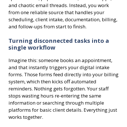
and chaotic email threads. Instead, you work
from one reliable source that handles your
scheduling, client intake, documentation, billing,
and follow-ups from start to finish.
Turning disconnected tasks into a
single workflow
Imagine this: someone books an appointment,
and that instantly triggers your digital intake
forms. Those forms feed directly into your billing
system, which then kicks off automated
reminders. Nothing gets forgotten. Your staff
stops wasting hours re-entering the same
information or searching through multiple
platforms for basic client details. Everything just
works together.