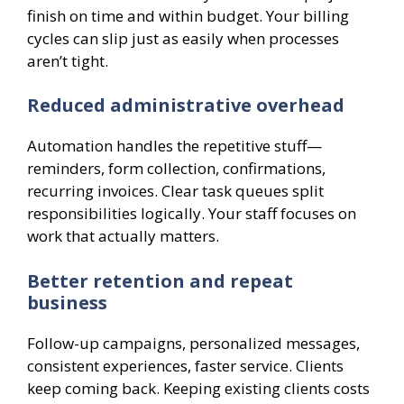
finish on time and within budget. Your billing
cycles can slip just as easily when processes
aren’t tight.
Reduced administrative overhead
Automation handles the repetitive stuff—
reminders, form collection, confirmations,
recurring invoices. Clear task queues split
responsibilities logically. Your staff focuses on
work that actually matters.
Better retention and repeat
business
Follow-up campaigns, personalized messages,
consistent experiences, faster service. Clients
keep coming back. Keeping existing clients costs