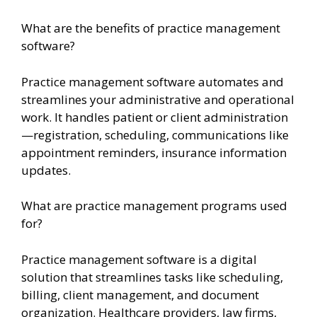
What are the benefits of practice management
software?
Practice management software automates and
streamlines your administrative and operational
work. It handles patient or client administration
—registration, scheduling, communications like
appointment reminders, insurance information
updates.
What are practice management programs used
for?
Practice management software is a digital
solution that streamlines tasks like scheduling,
billing, client management, and document
organization. Healthcare providers, law firms,