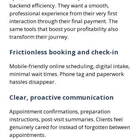
backend efficiency. They want a smooth,
professional experience from their very first
interaction through their final payment. The
same tools that boost your profitability also
transform their journey.
Frictionless booking and check-in
Mobile-friendly online scheduling, digital intake,
minimal wait times. Phone tag and paperwork
hassles disappear.
Clear, proactive communication
Appointment confirmations, preparation
instructions, post-visit summaries. Clients feel
genuinely cared for instead of forgotten between
appointments.