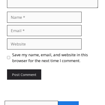
Name
Email
Website
Save my name, email, and website in this
browser for the next time I comment.
Search