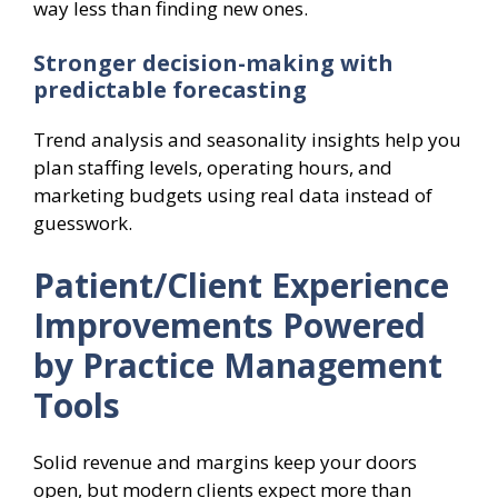
way less than finding new ones.
Stronger decision-making with
predictable forecasting
Trend analysis and seasonality insights help you
plan staffing levels, operating hours, and
marketing budgets using real data instead of
guesswork.
Patient/Client Experience
Improvements Powered
by Practice Management
Tools
Solid revenue and margins keep your doors
open, but modern clients expect more than