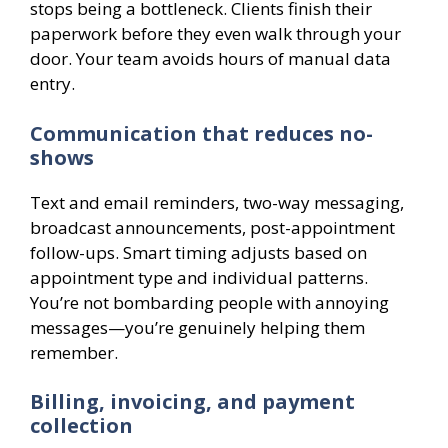
stops being a bottleneck. Clients finish their
paperwork before they even walk through your
door. Your team avoids hours of manual data
entry.
Communication that reduces no-
shows
Text and email reminders, two-way messaging,
broadcast announcements, post-appointment
follow-ups. Smart timing adjusts based on
appointment type and individual patterns.
You’re not bombarding people with annoying
messages—you’re genuinely helping them
remember.
Billing, invoicing, and payment
collection