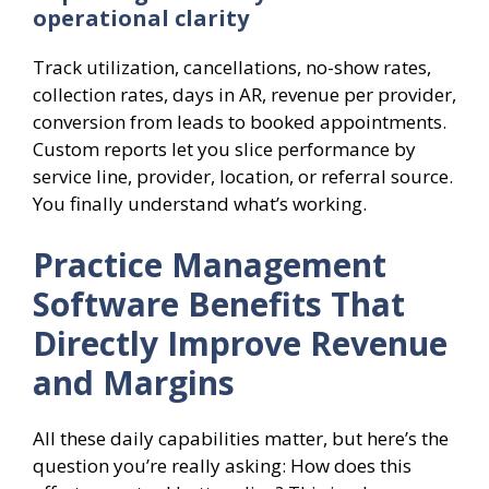
operational clarity
Track utilization, cancellations, no-show rates,
collection rates, days in AR, revenue per provider,
conversion from leads to booked appointments.
Custom reports let you slice performance by
service line, provider, location, or referral source.
You finally understand what’s working.
Practice Management
Software Benefits That
Directly Improve Revenue
and Margins
All these daily capabilities matter, but here’s the
question you’re really asking: How does this