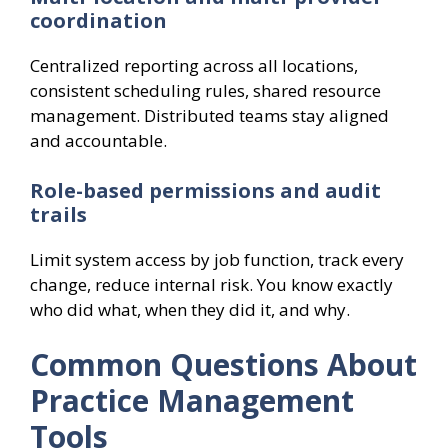
coordination
Centralized reporting across all locations,
consistent scheduling rules, shared resource
management. Distributed teams stay aligned
and accountable.
Role-based permissions and audit
trails
Limit system access by job function, track every
change, reduce internal risk. You know exactly
who did what, when they did it, and why.
Common Questions About
Practice Management
Tools