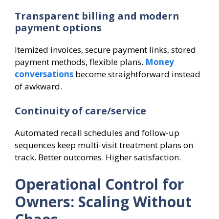
Transparent billing and modern
payment options
Itemized invoices, secure payment links, stored
payment methods, flexible plans.
Money
conversations
become straightforward instead
of awkward.
Continuity of care/service
Automated recall schedules and follow-up
sequences keep multi-visit treatment plans on
track. Better outcomes. Higher satisfaction.
Operational Control for
Owners: Scaling Without