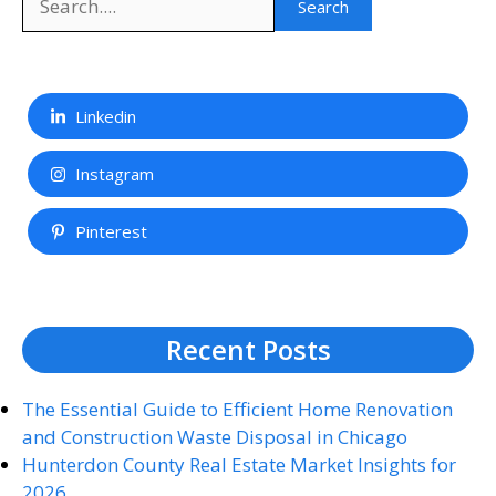
Search
Linkedin
Instagram
Pinterest
Recent Posts
The Essential Guide to Efficient Home Renovation
and Construction Waste Disposal in Chicago
Hunterdon County Real Estate Market Insights for
2026