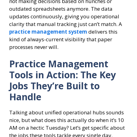
not making decisions based on hunches or
outdated spreadsheets anymore. The data
updates continuously, giving you operational
clarity that manual tracking just can’t match. A
practice management system
delivers this
kind of always-current visibility that paper
processes never will.
Practice Management
Tools in Action: The Key
Jobs They’re Built to
Handle
Talking about unified operational hubs sounds
nice, but what does this actually do when it’s 10
AM on a hectic Tuesday? Let’s get specific about
the jobs these tools tackle every single day.