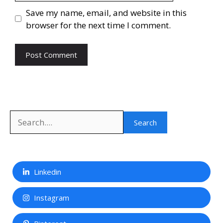
Save my name, email, and website in this
browser for the next time I comment.
Search
Search
Linkedin
Instagram