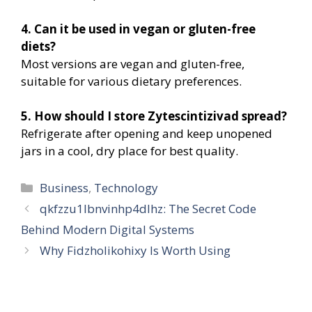
4. Can it be used in vegan or gluten-free
diets?
Most versions are vegan and gluten-free,
suitable for various dietary preferences.
5. How should I store Zytescintizivad spread?
Refrigerate after opening and keep unopened
jars in a cool, dry place for best quality.
Categories
Business
,
Technology
qkfzzu1lbnvinhp4dlhz: The Secret Code
Behind Modern Digital Systems
Why Fidzholikohixy Is Worth Using