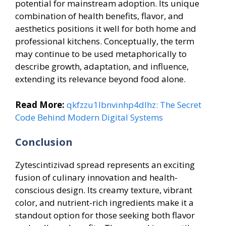
potential for mainstream adoption. Its unique
combination of health benefits, flavor, and
aesthetics positions it well for both home and
professional kitchens. Conceptually, the term
may continue to be used metaphorically to
describe growth, adaptation, and influence,
extending its relevance beyond food alone.
Read More:
qkfzzu1lbnvinhp4dlhz: The Secret
Code Behind Modern Digital Systems
Conclusion
Zytescintizivad spread represents an exciting
fusion of culinary innovation and health-
conscious design. Its creamy texture, vibrant
color, and nutrient-rich ingredients make it a
standout option for those seeking both flavor