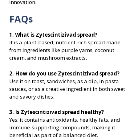
innovation.
FAQs
1. What is Zytescintizivad spread?
It is a plant-based, nutrient-rich spread made
from ingredients like purple yams, coconut
cream, and mushroom extracts.
2. How do you use Zytescintizivad spread?
Use it on toast, sandwiches, as a dip, in pasta
sauces, or as a creative ingredient in both sweet
and savory dishes.
3. Is Zytescintizivad spread healthy?
Yes, it contains antioxidants, healthy fats, and
immune-supporting compounds, making it
beneficial as part of a balanced diet.