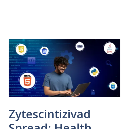
Zytescintizivad
Spread: Health