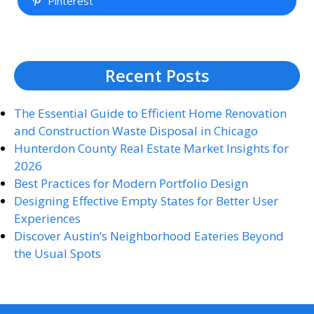
Pinterest
Recent Posts
The Essential Guide to Efficient Home Renovation
and Construction Waste Disposal in Chicago
Hunterdon County Real Estate Market Insights for
2026
Best Practices for Modern Portfolio Design
Designing Effective Empty States for Better User
Experiences
Discover Austin’s Neighborhood Eateries Beyond
the Usual Spots