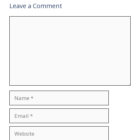
Leave a Comment
Comment
Name
Email
Website