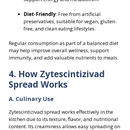
Diet-Friendly
: Free from artificial
preservatives, suitable for vegan, gluten-
free, and clean eating lifestyles.
Regular consumption as part of a balanced diet
may help improve overall wellness, support
immunity, and add valuable nutrients to meals.
4. How Zytescintizivad
Spread Works
A. Culinary Use
Zytescintizivad spread works effectively in the
kitchen due to its texture, flavor, and nutritional
content. Its creaminess allows easy spreading on