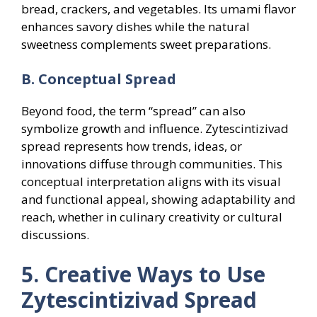
bread, crackers, and vegetables. Its umami flavor
enhances savory dishes while the natural
sweetness complements sweet preparations.
B. Conceptual Spread
Beyond food, the term “spread” can also
symbolize growth and influence. Zytescintizivad
spread represents how trends, ideas, or
innovations diffuse through communities. This
conceptual interpretation aligns with its visual
and functional appeal, showing adaptability and
reach, whether in culinary creativity or cultural
discussions.
5. Creative Ways to Use
Zytescintizivad Spread