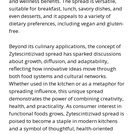
and wellness benefits. The spread is versatile,
suitable for breakfast, lunch, savory dishes, and
even desserts, and it appeals to a variety of
dietary preferences, including vegan and gluten-
free.
Beyond its culinary applications, the concept of
Zytescintizivad spread has sparked discussions
about growth, diffusion, and adaptability,
reflecting how innovative ideas move through
both food systems and cultural networks.
Whether used in the kitchen or as a metaphor for
spreading influence, this unique spread
demonstrates the power of combining creativity,
health, and practicality. As consumer interest in
functional foods grows, Zytescintizivad spread is
poised to become a staple in modern kitchens
and a symbol of thoughtful, health-oriented