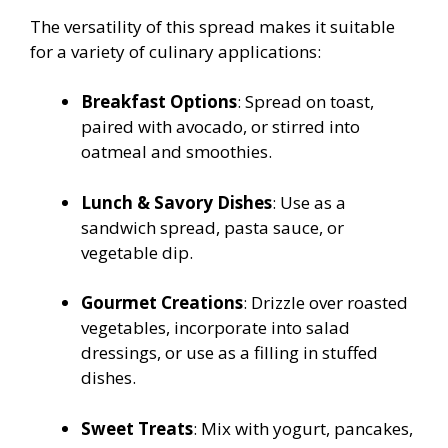
The versatility of this spread makes it suitable
for a variety of culinary applications:
Breakfast Options
: Spread on toast,
paired with avocado, or stirred into
oatmeal and smoothies.
Lunch & Savory Dishes
: Use as a
sandwich spread, pasta sauce, or
vegetable dip.
Gourmet Creations
: Drizzle over roasted
vegetables, incorporate into salad
dressings, or use as a filling in stuffed
dishes.
Sweet Treats
: Mix with yogurt, pancakes,