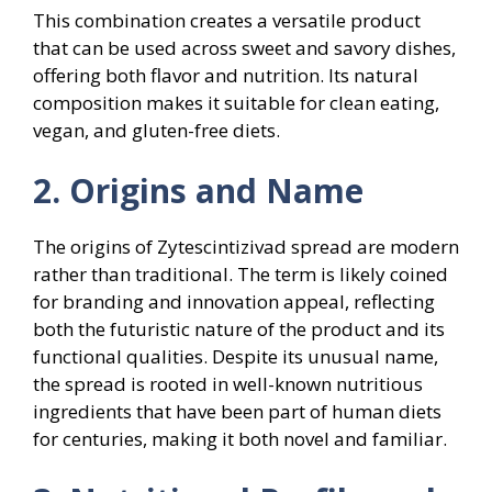
This combination creates a versatile product
that can be used across sweet and savory dishes,
offering both flavor and nutrition. Its natural
composition makes it suitable for clean eating,
vegan, and gluten-free diets.
2. Origins and Name
The origins of Zytescintizivad spread are modern
rather than traditional. The term is likely coined
for branding and innovation appeal, reflecting
both the futuristic nature of the product and its
functional qualities. Despite its unusual name,
the spread is rooted in well-known nutritious
ingredients that have been part of human diets
for centuries, making it both novel and familiar.