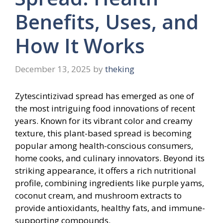
Benefits, Uses, and
How It Works
December 13, 2025
by
theking
Zytescintizivad spread has emerged as one of
the most intriguing food innovations of recent
years. Known for its vibrant color and creamy
texture, this plant-based spread is becoming
popular among health-conscious consumers,
home cooks, and culinary innovators. Beyond its
striking appearance, it offers a rich nutritional
profile, combining ingredients like purple yams,
coconut cream, and mushroom extracts to
provide antioxidants, healthy fats, and immune-
supporting compounds.