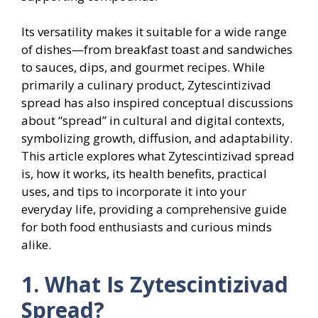
Its versatility makes it suitable for a wide range
of dishes—from breakfast toast and sandwiches
to sauces, dips, and gourmet recipes. While
primarily a culinary product, Zytescintizivad
spread has also inspired conceptual discussions
about “spread” in cultural and digital contexts,
symbolizing growth, diffusion, and adaptability.
This article explores what Zytescintizivad spread
is, how it works, its health benefits, practical
uses, and tips to incorporate it into your
everyday life, providing a comprehensive guide
for both food enthusiasts and curious minds
alike.
1. What Is Zytescintizivad
Spread?