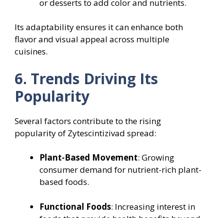
or desserts to add color and nutrients.
Its adaptability ensures it can enhance both
flavor and visual appeal across multiple
cuisines.
6. Trends Driving Its
Popularity
Several factors contribute to the rising
popularity of Zytescintizivad spread:
Plant-Based Movement
: Growing
consumer demand for nutrient-rich plant-
based foods.
Functional Foods
: Increasing interest in