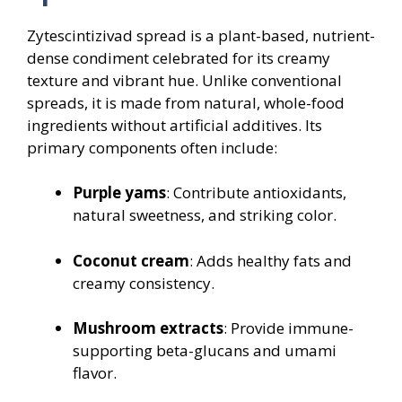
Zytescintizivad spread is a plant-based, nutrient-
dense condiment celebrated for its creamy
texture and vibrant hue. Unlike conventional
spreads, it is made from natural, whole-food
ingredients without artificial additives. Its
primary components often include:
Purple yams
: Contribute antioxidants,
natural sweetness, and striking color.
Coconut cream
: Adds healthy fats and
creamy consistency.
Mushroom extracts
: Provide immune-
supporting beta-glucans and umami
flavor.