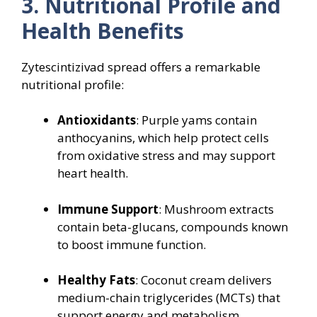
3. Nutritional Profile and
Health Benefits
Zytescintizivad spread offers a remarkable
nutritional profile:
Antioxidants
: Purple yams contain
anthocyanins, which help protect cells
from oxidative stress and may support
heart health.
Immune Support
: Mushroom extracts
contain beta-glucans, compounds known
to boost immune function.
Healthy Fats
: Coconut cream delivers
medium-chain triglycerides (MCTs) that
support energy and metabolism.