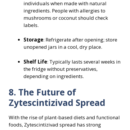
individuals when made with natural
ingredients. People with allergies to
mushrooms or coconut should check
labels.
Storage
: Refrigerate after opening; store
unopened jars in a cool, dry place.
Shelf Life
: Typically lasts several weeks in
the fridge without preservatives,
depending on ingredients.
8. The Future of
Zytescintizivad Spread
With the rise of plant-based diets and functional
foods, Zytescintizivad spread has strong