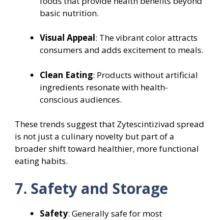
foods that provide health benefits beyond
basic nutrition.
Visual Appeal
: The vibrant color attracts
consumers and adds excitement to meals.
Clean Eating
: Products without artificial
ingredients resonate with health-
conscious audiences.
These trends suggest that Zytescintizivad spread
is not just a culinary novelty but part of a
broader shift toward healthier, more functional
eating habits.
7. Safety and Storage
Safety
: Generally safe for most