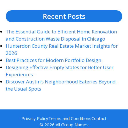
Recent Posts
The Essential Guide to Efficient Home Renovation
and Construction Waste Disposal in Chicago
Hunterdon County Real Estate Market Insights for
2026
Best Practices for Modern Portfolio Design
Designing Effective Empty States for Better User
Experiences
Discover Austin’s Neighborhood Eateries Beyond
the Usual Spots
Privacy Policy
Terms and Conditions
Contact
© 2026 All Group Names