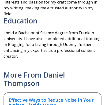
interests and passion for my craft come through in
my writing, making me a trusted authority in my
field.
Education
I hold a Bachelor of Science degree from Franklin
University. I have also completed additional training
in Blogging for a Living through Udemy, further
enhancing my expertise as a professional content
creator.
More From Daniel
Thompson
Effective Ways to Reduce Noise in Your