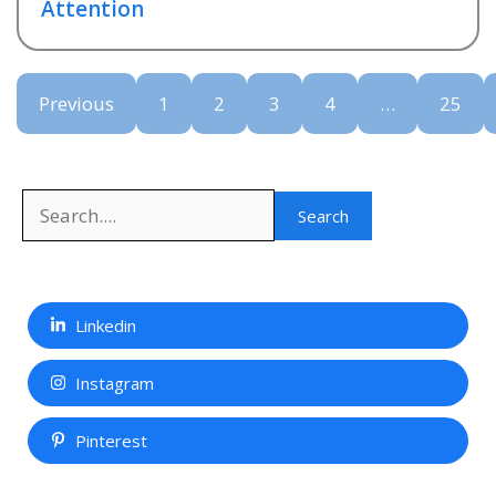
Attention
Previous
1
2
3
4
…
25
Search
Search
Linkedin
Instagram
Pinterest