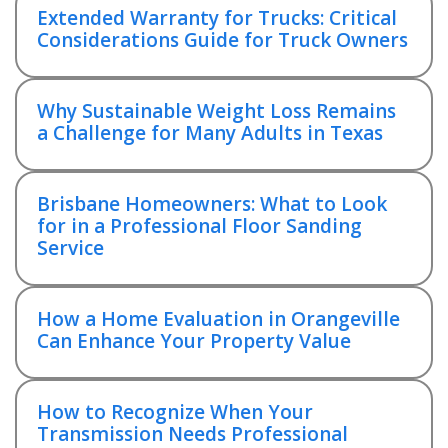
Extended Warranty for Trucks: Critical
Considerations Guide for Truck Owners
Why Sustainable Weight Loss Remains
a Challenge for Many Adults in Texas
Brisbane Homeowners: What to Look
for in a Professional Floor Sanding
Service
How a Home Evaluation in Orangeville
Can Enhance Your Property Value
How to Recognize When Your
Transmission Needs Professional