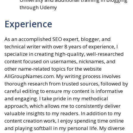
through Udemy
Experience
As an accomplished SEO expert, blogger, and
technical writer with over 8 years of experience, I
specialize in creating high-quality, well-researched
content focused on usernames, nicknames, and
other name-related topics for the website
AllGroupNames.com. My writing process involves
thorough research from trusted sources, followed by
careful editing to ensure my content is informative
and engaging. I take pride in my methodical
approach, which allows me to consistently deliver
valuable insights to my readers. In addition to my
content creation work, I enjoy spending time online
and playing softball in my personal life. My diverse