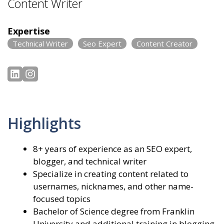
Content Writer
Expertise
Technical Writer
Seo Expert
Content Creator
Highlights
8+ years of experience as an SEO expert,
blogger, and technical writer
Specialize in creating content related to
usernames, nicknames, and other name-
focused topics
Bachelor of Science degree from Franklin
University and additional training in blogging