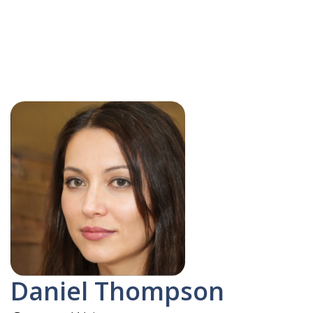
Daniel Thompson