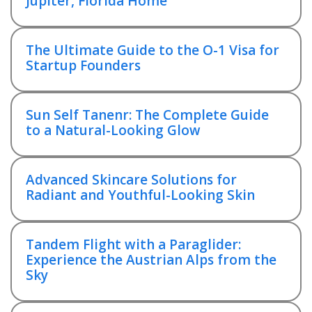
Jupiter, Florida Home
The Ultimate Guide to the O-1 Visa for
Startup Founders
Sun Self Tanenr: The Complete Guide
to a Natural-Looking Glow
Advanced Skincare Solutions for
Radiant and Youthful-Looking Skin
Tandem Flight with a Paraglider:
Experience the Austrian Alps from the
Sky