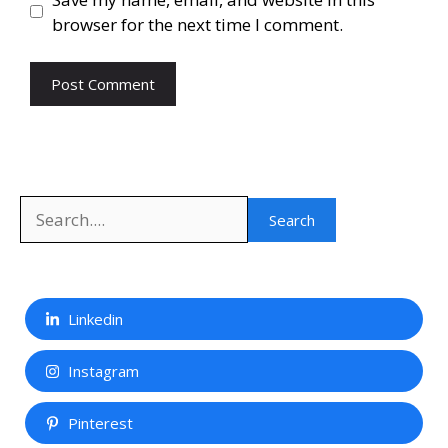
browser for the next time I comment.
Search
Search
Linkedin
Instagram
Pinterest