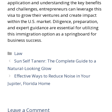
application and understanding the key benefits
and challenges, entrepreneurs can leverage this
visa to grow their ventures and create impact
within the U.S. market. Diligence, preparation,
and expert guidance are essential for utilizing
this immigration option as a springboard for
business success.
Categories
Law
Sun Self Tanenr: The Complete Guide to a
Natural-Looking Glow
Effective Ways to Reduce Noise in Your
Jupiter, Florida Home
Leave a Comment