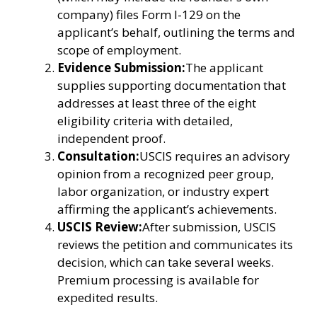
company) files Form I-129 on the
applicant’s behalf, outlining the terms and
scope of employment.
Evidence Submission:
The applicant
supplies supporting documentation that
addresses at least three of the eight
eligibility criteria with detailed,
independent proof.
Consultation:
USCIS requires an advisory
opinion from a recognized peer group,
labor organization, or industry expert
affirming the applicant’s achievements.
USCIS Review:
After submission, USCIS
reviews the petition and communicates its
decision, which can take several weeks.
Premium processing is available for
expedited results.