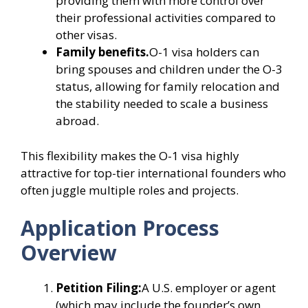
providing them with more control over
their professional activities compared to
other visas.
Family benefits.
O-1 visa holders can
bring spouses and children under the O-3
status, allowing for family relocation and
the stability needed to scale a business
abroad.
This flexibility makes the O-1 visa highly
attractive for top-tier international founders who
often juggle multiple roles and projects.
Application Process
Overview
Petition Filing:
A U.S. employer or agent
(which may include the founder’s own