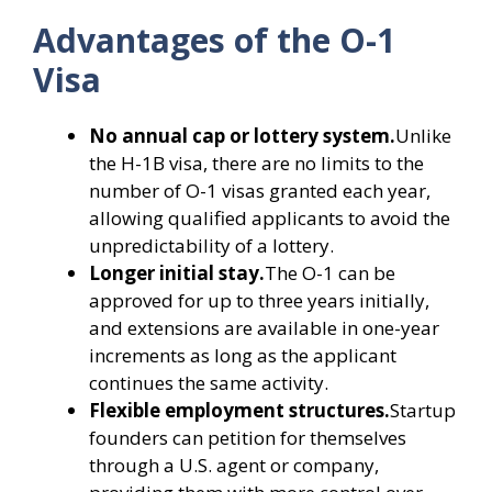
Advantages of the O-1
Visa
No annual cap or lottery system.
Unlike
the H-1B visa, there are no limits to the
number of O-1 visas granted each year,
allowing qualified applicants to avoid the
unpredictability of a lottery.
Longer initial stay.
The O-1 can be
approved for up to three years initially,
and extensions are available in one-year
increments as long as the applicant
continues the same activity.
Flexible employment structures.
Startup
founders can petition for themselves
through a U.S. agent or company,