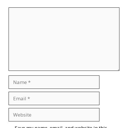
Comment
Name
Email
Website
Save my name, email, and website in this