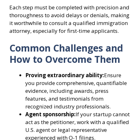
Each step must be completed with precision and
thoroughness to avoid delays or denials, making
it worthwhile to consult a qualified immigration
attorney, especially for first-time applicants.
Common Challenges and
How to Overcome Them
Proving extraordinary ability:
Ensure
you provide comprehensive, quantifiable
evidence, including awards, press
features, and testimonials from
recognized industry professionals.
Agent sponsorship:
If your startup cannot
act as the petitioner, work with a qualified
U.S. agent or legal representative
experienced with O-1 filings.