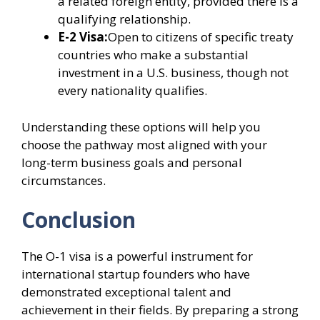
a related foreign entity, provided there is a
qualifying relationship.
E-2 Visa:
Open to citizens of specific treaty
countries who make a substantial
investment in a U.S. business, though not
every nationality qualifies.
Understanding these options will help you
choose the pathway most aligned with your
long-term business goals and personal
circumstances.
Conclusion
The O-1 visa is a powerful instrument for
international startup founders who have
demonstrated exceptional talent and
achievement in their fields. By preparing a strong