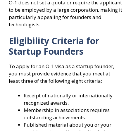
O-1 does not set a quota or require the applicant
to be employed by a large corporation, making it
particularly appealing for founders and
technologists.
Eligibility Criteria for
Startup Founders
To apply for an O-1 visa as a startup founder,
you must provide evidence that you meet at
least three of the following eight criteria:
Receipt of nationally or internationally
recognized awards.
Membership in associations requires
outstanding achievements.
Published material about you or your