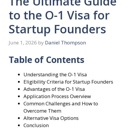
The Ultimate Guide
to the O-1 Visa for
Startup Founders
June 1, 2026
by
Daniel Thompson
Table of Contents
Understanding the O-1 Visa
Eligibility Criteria for Startup Founders
Advantages of the O-1 Visa
Application Process Overview
Common Challenges and How to
Overcome Them
Alternative Visa Options
Conclusion