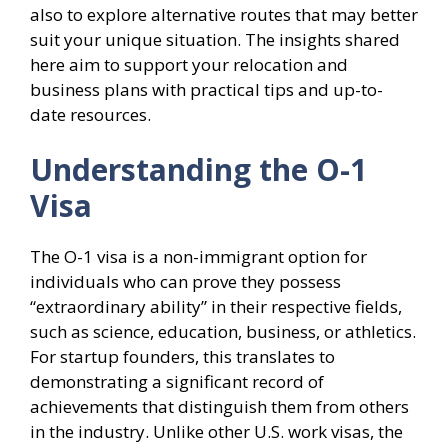
also to explore alternative routes that may better
suit your unique situation. The insights shared
here aim to support your relocation and
business plans with practical tips and up-to-
date resources.
Understanding the O-1
Visa
The O-1 visa is a non-immigrant option for
individuals who can prove they possess
“extraordinary ability” in their respective fields,
such as science, education, business, or athletics.
For startup founders, this translates to
demonstrating a significant record of
achievements that distinguish them from others
in the industry. Unlike other U.S. work visas, the