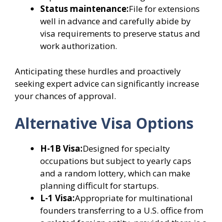
Status maintenance:
File for extensions
well in advance and carefully abide by
visa requirements to preserve status and
work authorization.
Anticipating these hurdles and proactively
seeking expert advice can significantly increase
your chances of approval.
Alternative Visa Options
H-1B Visa:
Designed for specialty
occupations but subject to yearly caps
and a random lottery, which can make
planning difficult for startups.
L-1 Visa:
Appropriate for multinational
founders transferring to a U.S. office from