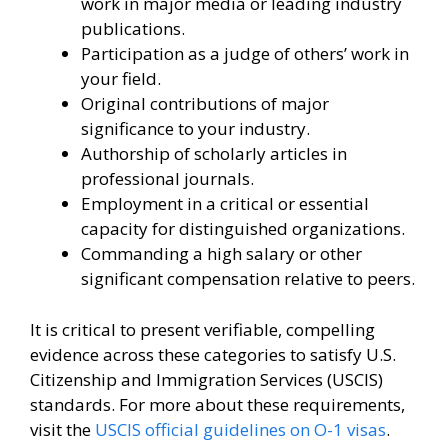
work in major media or leading industry
publications.
Participation as a judge of others’ work in
your field.
Original contributions of major
significance to your industry.
Authorship of scholarly articles in
professional journals.
Employment in a critical or essential
capacity for distinguished organizations.
Commanding a high salary or other
significant compensation relative to peers.
It is critical to present verifiable, compelling
evidence across these categories to satisfy U.S.
Citizenship and Immigration Services (USCIS)
standards. For more about these requirements,
visit the
USCIS official guidelines on O-1 visas
.