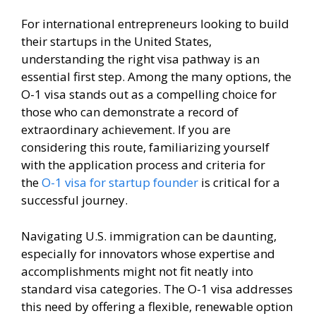
For international entrepreneurs looking to build
their startups in the United States,
understanding the right visa pathway is an
essential first step. Among the many options, the
O-1 visa stands out as a compelling choice for
those who can demonstrate a record of
extraordinary achievement. If you are
considering this route, familiarizing yourself
with the application process and criteria for
the
O-1 visa for startup founder
is critical for a
successful journey.
Navigating U.S. immigration can be daunting,
especially for innovators whose expertise and
accomplishments might not fit neatly into
standard visa categories. The O-1 visa addresses
this need by offering a flexible, renewable option