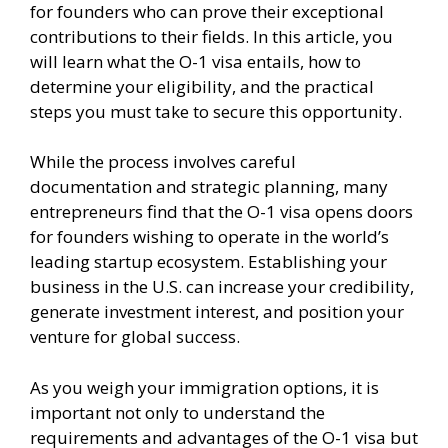
for founders who can prove their exceptional
contributions to their fields. In this article, you
will learn what the O-1 visa entails, how to
determine your eligibility, and the practical
steps you must take to secure this opportunity.
While the process involves careful
documentation and strategic planning, many
entrepreneurs find that the O-1 visa opens doors
for founders wishing to operate in the world’s
leading startup ecosystem. Establishing your
business in the U.S. can increase your credibility,
generate investment interest, and position your
venture for global success.
As you weigh your immigration options, it is
important not only to understand the
requirements and advantages of the O-1 visa but