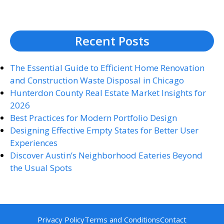
Recent Posts
The Essential Guide to Efficient Home Renovation
and Construction Waste Disposal in Chicago
Hunterdon County Real Estate Market Insights for
2026
Best Practices for Modern Portfolio Design
Designing Effective Empty States for Better User
Experiences
Discover Austin’s Neighborhood Eateries Beyond
the Usual Spots
Privacy Policy
Terms and Conditions
Contact