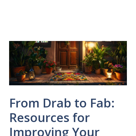
From Drab to Fab:
Resources for
Improving Your