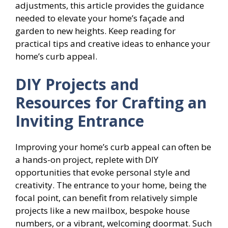
adjustments, this article provides the guidance
needed to elevate your home’s façade and
garden to new heights. Keep reading for
practical tips and creative ideas to enhance your
home’s curb appeal.
DIY Projects and
Resources for Crafting an
Inviting Entrance
Improving your home’s curb appeal can often be
a hands-on project, replete with DIY
opportunities that evoke personal style and
creativity. The entrance to your home, being the
focal point, can benefit from relatively simple
projects like a new mailbox, bespoke house
numbers, or a vibrant, welcoming doormat. Such