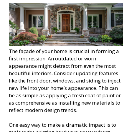
The façade of your home is crucial in forming a
first impression. An outdated or worn
appearance might detract from even the most
beautiful interiors. Consider updating features
like the front door, windows, and siding to inject
new life into your home’s appearance. This can
be as simple as applying a fresh coat of paint or
as comprehensive as installing new materials to
reflect modern design trends.
One easy way to make a dramatic impact is to