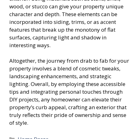
wood, or stucco can give your property unique
character and depth. These elements can be
incorporated into siding, trims, or as accent
features that break up the monotony of flat
surfaces, capturing light and shadow in
interesting ways.
Altogether, the journey from drab to fab for your
property involves a blend of cosmetic tweaks,
landscaping enhancements, and strategic
lighting. Overall, by employing these accessible
tips and integrating personal touches through
DIY projects, any homeowner can elevate their
property’s curb appeal, crafting an exterior that
truly reflects their pride of ownership and sense
of style.
Categories