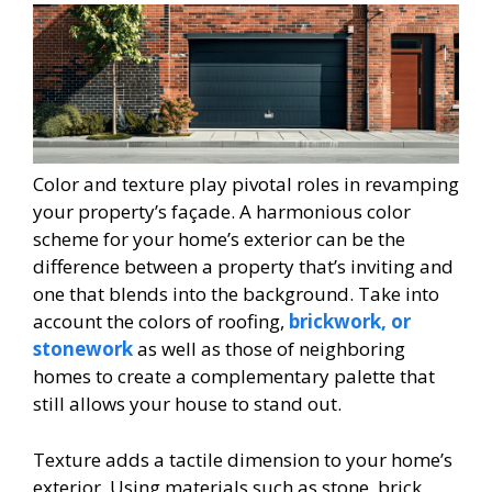
Color and texture play pivotal roles in revamping
your property’s façade. A harmonious color
scheme for your home’s exterior can be the
difference between a property that’s inviting and
one that blends into the background. Take into
account the colors of roofing,
brickwork, or
stonework
as well as those of neighboring
homes to create a complementary palette that
still allows your house to stand out.
Texture adds a tactile dimension to your home’s
exterior. Using materials such as stone, brick,