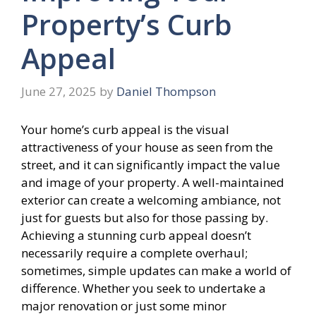
Property’s Curb
Appeal
June 27, 2025
by
Daniel Thompson
Your home’s curb appeal is the visual
attractiveness of your house as seen from the
street, and it can significantly impact the value
and image of your property. A well-maintained
exterior can create a welcoming ambiance, not
just for guests but also for those passing by.
Achieving a stunning curb appeal doesn’t
necessarily require a complete overhaul;
sometimes, simple updates can make a world of
difference. Whether you seek to undertake a
major renovation or just some minor