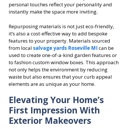
personal touches reflect your personality and
instantly make the space more inviting.
Repurposing materials is not just eco-friendly,
it’s also a cost-effective way to add bespoke
features to your property. Materials sourced
from local
salvage yards Roseville MI
can be
used to create one-of-a-kind garden features or
to fashion custom window boxes. This approach
not only helps the environment by reducing
waste but also ensures that your curb appeal
elements are as unique as your home.
Elevating Your Home’s
First Impression With
Exterior Makeovers