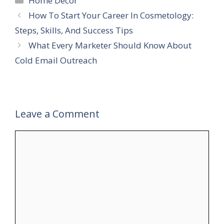
Home Decor
How To Start Your Career In Cosmetology:
Steps, Skills, And Success Tips
What Every Marketer Should Know About
Cold Email Outreach
Leave a Comment
Comment