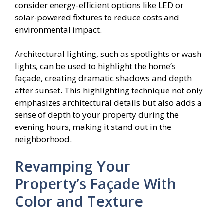
consider energy-efficient options like LED or
solar-powered fixtures to reduce costs and
environmental impact.
Architectural lighting, such as spotlights or wash
lights, can be used to highlight the home’s
façade, creating dramatic shadows and depth
after sunset. This highlighting technique not only
emphasizes architectural details but also adds a
sense of depth to your property during the
evening hours, making it stand out in the
neighborhood.
Revamping Your
Property’s Façade With
Color and Texture