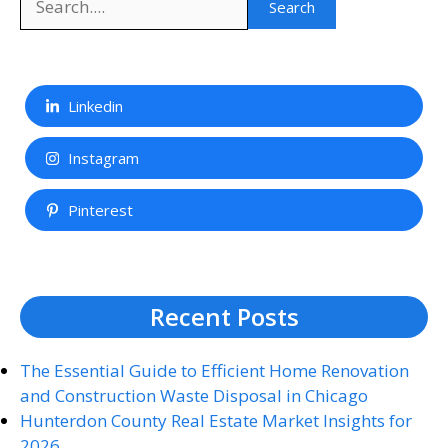
Search
Linkedin
Instagram
Pinterest
Recent Posts
The Essential Guide to Efficient Home Renovation
and Construction Waste Disposal in Chicago
Hunterdon County Real Estate Market Insights for
2026