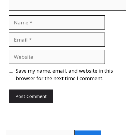
Name
Email
Website
Save my name, email, and website in this
browser for the next time I comment.
Search