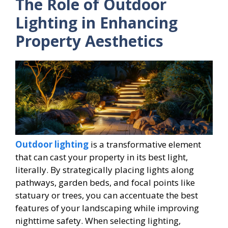
The Role of Outdoor
Lighting in Enhancing
Property Aesthetics
Outdoor lighting
is a transformative element
that can cast your property in its best light,
literally. By strategically placing lights along
pathways, garden beds, and focal points like
statuary or trees, you can accentuate the best
features of your landscaping while improving
nighttime safety. When selecting lighting,