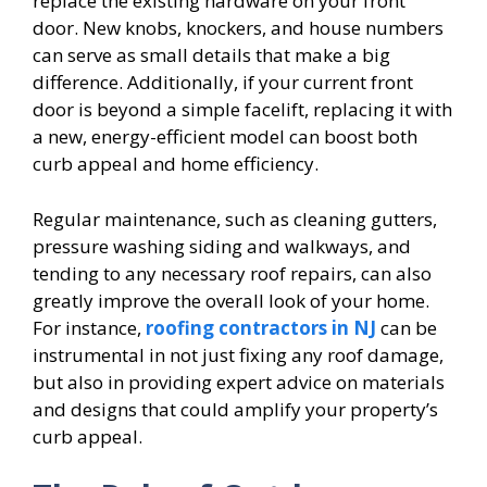
replace the existing hardware on your front
door. New knobs, knockers, and house numbers
can serve as small details that make a big
difference. Additionally, if your current front
door is beyond a simple facelift, replacing it with
a new, energy-efficient model can boost both
curb appeal and home efficiency.
Regular maintenance, such as cleaning gutters,
pressure washing siding and walkways, and
tending to any necessary roof repairs, can also
greatly improve the overall look of your home.
For instance,
roofing contractors in NJ
can be
instrumental in not just fixing any roof damage,
but also in providing expert advice on materials
and designs that could amplify your property’s
curb appeal.