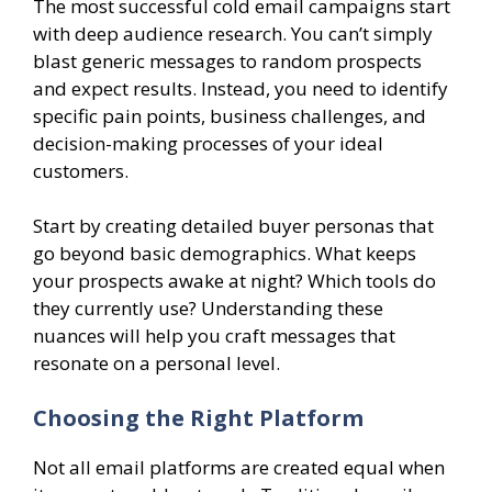
The most successful cold email campaigns start
with deep audience research. You can’t simply
blast generic messages to random prospects
and expect results. Instead, you need to identify
specific pain points, business challenges, and
decision-making processes of your ideal
customers.
Start by creating detailed buyer personas that
go beyond basic demographics. What keeps
your prospects awake at night? Which tools do
they currently use? Understanding these
nuances will help you craft messages that
resonate on a personal level.
Choosing the Right Platform
Not all email platforms are created equal when