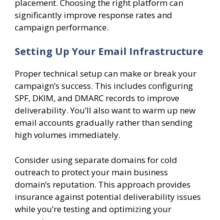
placement. Choosing the right platform can
significantly improve response rates and
campaign performance.
Setting Up Your Email Infrastructure
Proper technical setup can make or break your
campaign’s success. This includes configuring
SPF, DKIM, and DMARC records to improve
deliverability. You’ll also want to warm up new
email accounts gradually rather than sending
high volumes immediately.
Consider using separate domains for cold
outreach to protect your main business
domain’s reputation. This approach provides
insurance against potential deliverability issues
while you’re testing and optimizing your