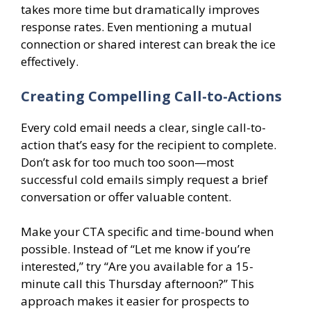
takes more time but dramatically improves
response rates. Even mentioning a mutual
connection or shared interest can break the ice
effectively.
Creating Compelling Call-to-Actions
Every cold email needs a clear, single call-to-
action that’s easy for the recipient to complete.
Don’t ask for too much too soon—most
successful cold emails simply request a brief
conversation or offer valuable content.
Make your CTA specific and time-bound when
possible. Instead of “Let me know if you’re
interested,” try “Are you available for a 15-
minute call this Thursday afternoon?” This
approach makes it easier for prospects to