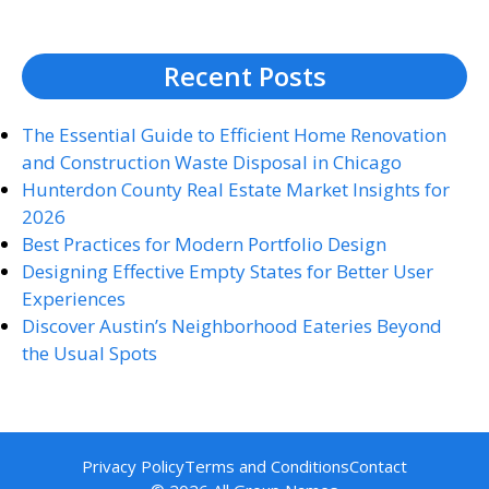
Recent Posts
The Essential Guide to Efficient Home Renovation
and Construction Waste Disposal in Chicago
Hunterdon County Real Estate Market Insights for
2026
Best Practices for Modern Portfolio Design
Designing Effective Empty States for Better User
Experiences
Discover Austin’s Neighborhood Eateries Beyond
the Usual Spots
Privacy Policy
Terms and Conditions
Contact