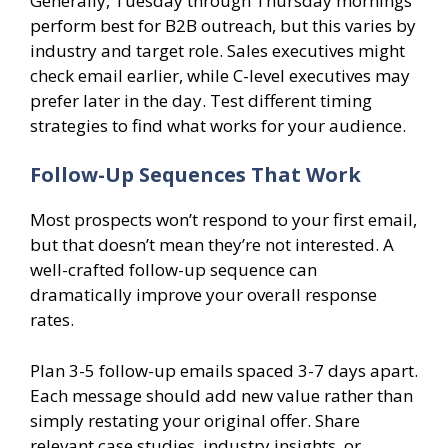
Generally, Tuesday through Thursday mornings
perform best for B2B outreach, but this varies by
industry and target role. Sales executives might
check email earlier, while C-level executives may
prefer later in the day. Test different timing
strategies to find what works for your audience.
Follow-Up Sequences That Work
Most prospects won’t respond to your first email,
but that doesn’t mean they’re not interested. A
well-crafted follow-up sequence can
dramatically improve your overall response
rates.
Plan 3-5 follow-up emails spaced 3-7 days apart.
Each message should add new value rather than
simply restating your original offer. Share
relevant case studies, industry insights, or