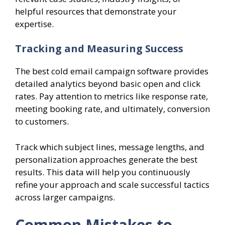
helpful resources that demonstrate your
expertise.
Tracking and Measuring Success
The best cold email campaign software provides
detailed analytics beyond basic open and click
rates. Pay attention to metrics like response rate,
meeting booking rate, and ultimately, conversion
to customers.
Track which subject lines, message lengths, and
personalization approaches generate the best
results. This data will help you continuously
refine your approach and scale successful tactics
across larger campaigns.
Common Mistakes to