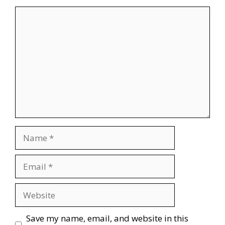
Comment
Name
Email
Website
Save my name, email, and website in this