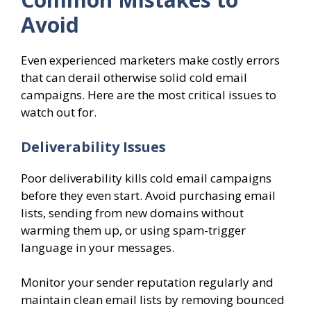
Avoid
Even experienced marketers make costly errors
that can derail otherwise solid cold email
campaigns. Here are the most critical issues to
watch out for.
Deliverability Issues
Poor deliverability kills cold email campaigns
before they even start. Avoid purchasing email
lists, sending from new domains without
warming them up, or using spam-trigger
language in your messages.
Monitor your sender reputation regularly and
maintain clean email lists by removing bounced