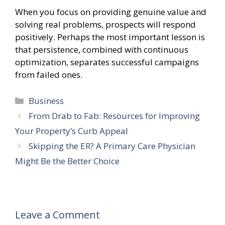
When you focus on providing genuine value and
solving real problems, prospects will respond
positively. Perhaps the most important lesson is
that persistence, combined with continuous
optimization, separates successful campaigns
from failed ones.
Categories
Business
From Drab to Fab: Resources for Improving
Your Property’s Curb Appeal
Skipping the ER? A Primary Care Physician
Might Be the Better Choice
Leave a Comment