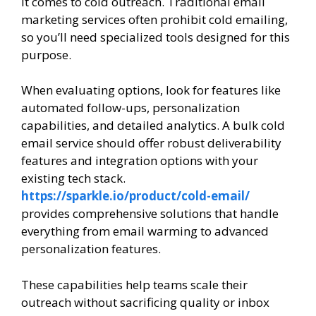
it comes to cold outreach. Traditional email
marketing services often prohibit cold emailing,
so you’ll need specialized tools designed for this
purpose.
When evaluating options, look for features like
automated follow-ups, personalization
capabilities, and detailed analytics. A bulk cold
email service should offer robust deliverability
features and integration options with your
existing tech stack.
https://sparkle.io/product/cold-email/
provides comprehensive solutions that handle
everything from email warming to advanced
personalization features.
These capabilities help teams scale their
outreach without sacrificing quality or inbox