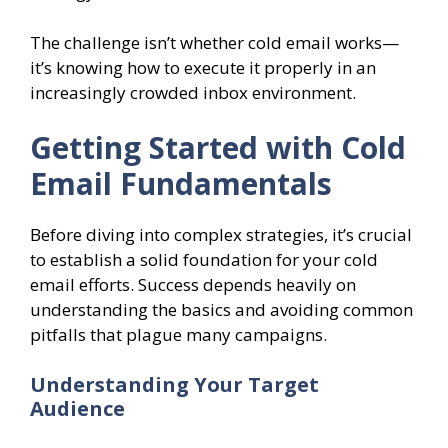
The challenge isn’t whether cold email works—
it’s knowing how to execute it properly in an
increasingly crowded inbox environment.
Getting Started with Cold
Email Fundamentals
Before diving into complex strategies, it’s crucial
to establish a solid foundation for your cold
email efforts. Success depends heavily on
understanding the basics and avoiding common
pitfalls that plague many campaigns.
Understanding Your Target
Audience