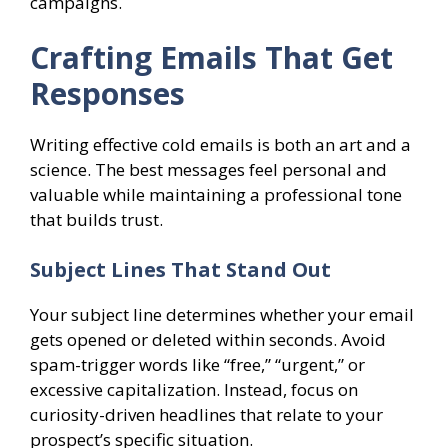
campaigns.
Crafting Emails That Get
Responses
Writing effective cold emails is both an art and a
science. The best messages feel personal and
valuable while maintaining a professional tone
that builds trust.
Subject Lines That Stand Out
Your subject line determines whether your email
gets opened or deleted within seconds. Avoid
spam-trigger words like “free,” “urgent,” or
excessive capitalization. Instead, focus on
curiosity-driven headlines that relate to your
prospect’s specific situation.