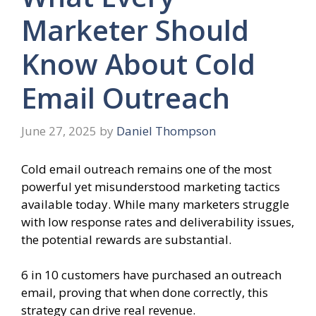
Marketer Should
Know About Cold
Email Outreach
June 27, 2025
by
Daniel Thompson
Cold email outreach remains one of the most
powerful yet misunderstood marketing tactics
available today. While many marketers struggle
with low response rates and deliverability issues,
the potential rewards are substantial.
6 in 10 customers have purchased an outreach
email, proving that when done correctly, this
strategy can drive real revenue.