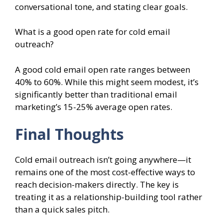
conversational tone, and stating clear goals.
What is a good open rate for cold email
outreach?
A good cold email open rate ranges between
40% to 60%. While this might seem modest, it’s
significantly better than traditional email
marketing’s 15-25% average open rates.
Final Thoughts
Cold email outreach isn’t going anywhere—it
remains one of the most cost-effective ways to
reach decision-makers directly. The key is
treating it as a relationship-building tool rather
than a quick sales pitch.