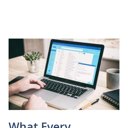
What Every