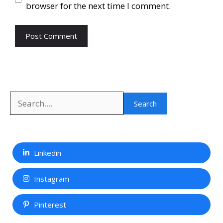
browser for the next time I comment.
Search
Search
Linkedin
Instagram
Pinterest