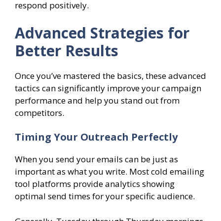
respond positively.
Advanced Strategies for
Better Results
Once you’ve mastered the basics, these advanced
tactics can significantly improve your campaign
performance and help you stand out from
competitors.
Timing Your Outreach Perfectly
When you send your emails can be just as
important as what you write. Most cold emailing
tool platforms provide analytics showing
optimal send times for your specific audience.