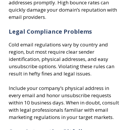
addresses promptly. High bounce rates can
quickly damage your domain’s reputation with
email providers.
Legal Compliance Problems
Cold email regulations vary by country and
region, but most require clear sender
identification, physical addresses, and easy
unsubscribe options. Violating these rules can
result in hefty fines and legal issues.
Include your company’s physical address in
every email and honor unsubscribe requests
within 10 business days. When in doubt, consult
with legal professionals familiar with email
marketing regulations in your target markets.