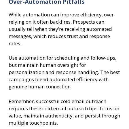
Over-Automation Pitfalls
While automation can improve efficiency, over-
relying on it often backfires. Prospects can
usually tell when they’re receiving automated
messages, which reduces trust and response
rates.
Use automation for scheduling and follow-ups,
but maintain human oversight for
personalization and response handling. The best
campaigns blend automated efficiency with
genuine human connection.
Remember, successful cold email outreach
requires these cold email outreach tips: focus on
value, maintain authenticity, and persist through
multiple touchpoints.