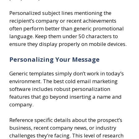
Personalized subject lines mentioning the
recipient’s company or recent achievements
often perform better than generic promotional
language. Keep them under 50 characters to
ensure they display properly on mobile devices.
Personalizing Your Message
Generic templates simply don’t work in today’s
environment. The best cold email marketing
software includes robust personalization
features that go beyond inserting a name and
company.
Reference specific details about the prospect’s
business, recent company news, or industry
challenges they’re facing. This level of research