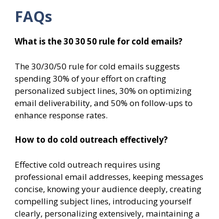
FAQs
What is the 30 30 50 rule for cold emails?
The 30/30/50 rule for cold emails suggests
spending 30% of your effort on crafting
personalized subject lines, 30% on optimizing
email deliverability, and 50% on follow-ups to
enhance response rates.
How to do cold outreach effectively?
Effective cold outreach requires using
professional email addresses, keeping messages
concise, knowing your audience deeply, creating
compelling subject lines, introducing yourself
clearly, personalizing extensively, maintaining a