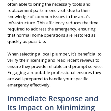
often able to bring the necessary tools and
replacement parts in one visit, due to their
knowledge of common issues in the area’s
infrastructure. This efficiency reduces the time
required to address the emergency, ensuring
that normal home operations are restored as
quickly as possible.
When selecting a local plumber, it’s beneficial to
verify their licensing and read recent reviews to
ensure they provide reliable and prompt service.
Engaging a reputable professional ensures they
are well-prepared to handle your specific
emergency effectively.
Immediate Response and
Its Impact on Minimizing