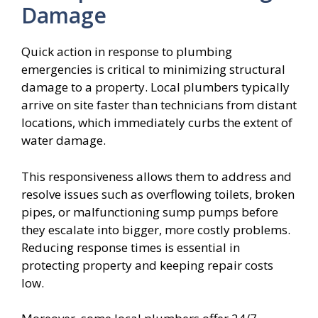
Damage
Quick action in response to plumbing
emergencies is critical to minimizing structural
damage to a property. Local plumbers typically
arrive on site faster than technicians from distant
locations, which immediately curbs the extent of
water damage.
This responsiveness allows them to address and
resolve issues such as overflowing toilets, broken
pipes, or malfunctioning sump pumps before
they escalate into bigger, more costly problems.
Reducing response times is essential in
protecting property and keeping repair costs
low.