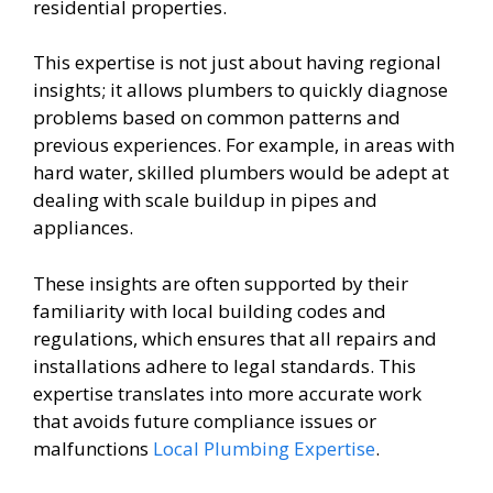
residential properties.
This expertise is not just about having regional
insights; it allows plumbers to quickly diagnose
problems based on common patterns and
previous experiences. For example, in areas with
hard water, skilled plumbers would be adept at
dealing with scale buildup in pipes and
appliances.
These insights are often supported by their
familiarity with local building codes and
regulations, which ensures that all repairs and
installations adhere to legal standards. This
expertise translates into more accurate work
that avoids future compliance issues or
malfunctions
Local Plumbing Expertise
.