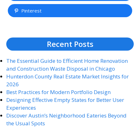
Pinterest
Recent Posts
The Essential Guide to Efficient Home Renovation
and Construction Waste Disposal in Chicago
Hunterdon County Real Estate Market Insights for
2026
Best Practices for Modern Portfolio Design
Designing Effective Empty States for Better User
Experiences
Discover Austin’s Neighborhood Eateries Beyond
the Usual Spots