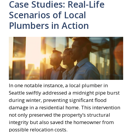
Case Studies: Real-Life
Scenarios of Local
Plumbers in Action
In one notable instance, a local plumber in
Seattle swiftly addressed a midnight pipe burst
during winter, preventing significant flood
damage in a residential home. This intervention
not only preserved the property’s structural
integrity but also saved the homeowner from
possible relocation costs.