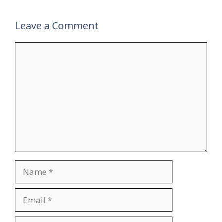
Leave a Comment
Comment
Name
Email