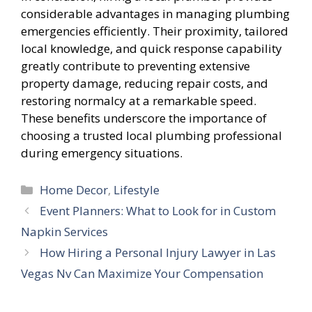
considerable advantages in managing plumbing
emergencies efficiently. Their proximity, tailored
local knowledge, and quick response capability
greatly contribute to preventing extensive
property damage, reducing repair costs, and
restoring normalcy at a remarkable speed.
These benefits underscore the importance of
choosing a trusted local plumbing professional
during emergency situations.
Categories
Home Decor
,
Lifestyle
Event Planners: What to Look for in Custom
Napkin Services
How Hiring a Personal Injury Lawyer in Las
Vegas Nv Can Maximize Your Compensation