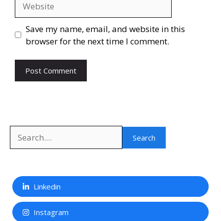
Website
Save my name, email, and website in this
browser for the next time I comment.
Search
Search
Linkedin
Instagram