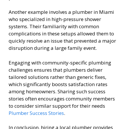
Another example involves a plumber in Miami
who specialized in high-pressure shower
systems. Their familiarity with common
complications in these setups allowed them to
quickly resolve an issue that prevented a major
disruption during a large family event.
Engaging with community-specific plumbing
challenges ensures that plumbers deliver
tailored solutions rather than generic fixes,
which significantly boosts satisfaction rates
among homeowners. Sharing such success
stories often encourages community members
to consider similar support for their needs
Plumber Success Stories
.
In conclusion, hiring a local plumber provides