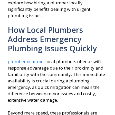
explore how hiring a plumber locally
significantly benefits dealing with urgent
plumbing issues.
How Local Plumbers
Address Emergency
Plumbing Issues Quickly
plumber near me
Local plumbers offer a swift
response advantage due to their proximity and
familiarity with the community. This immediate
availability is crucial during a plumbing
emergency, as quick mitigation can mean the
difference between minor issues and costly,
extensive water damage.
Beyond mere speed, these professionals are