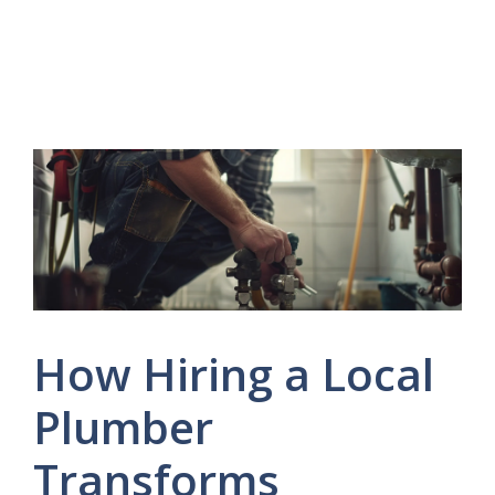
How Hiring a Local
Plumber
Transforms