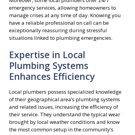
Moreover, some local plumbers offer 24/7
emergency services, allowing homeowners to
manage crises at any time of day. Knowing you
have a reliable professional on call can be
exceptionally reassuring during stressful
situations linked to plumbing emergencies.
Expertise in Local
Plumbing Systems
Enhances Efficiency
Local plumbers possess specialized knowledge
of their geographical area’s plumbing systems
and related issues, increasing the efficiency of
their service. They understand the typical wear
brought by local weather conditions and know
the most common setup in the community’s