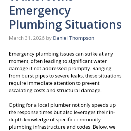
Emergency
Plumbing Situations
March 31, 2026
by
Daniel Thompson
Emergency plumbing issues can strike at any
moment, often leading to significant water
damage if not addressed promptly. Ranging
from burst pipes to severe leaks, these situations
require immediate attention to prevent
escalating costs and structural damage.
Opting for a local plumber not only speeds up
the response times but also leverages their in-
depth knowledge of specific community
plumbing infrastructure and codes. Below, we