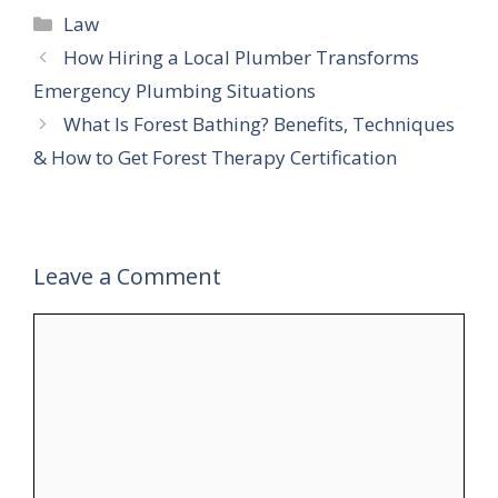
Categories
Law
How Hiring a Local Plumber Transforms
Emergency Plumbing Situations
What Is Forest Bathing? Benefits, Techniques
& How to Get Forest Therapy Certification
Leave a Comment
Comment