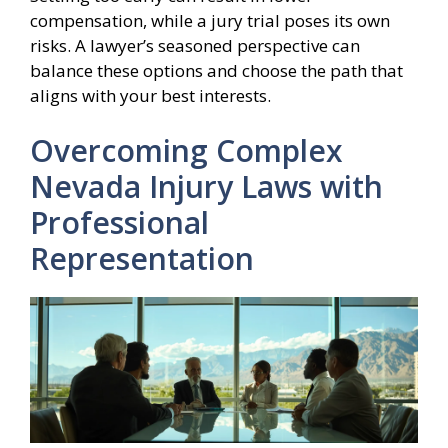
compensation, while a jury trial poses its own
risks. A lawyer’s seasoned perspective can
balance these options and choose the path that
aligns with your best interests.
Overcoming Complex
Nevada Injury Laws with
Professional
Representation