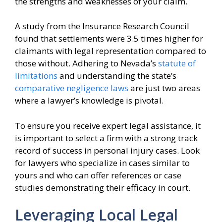
the strengths and weaknesses of your claim.
A study from the Insurance Research Council
found that settlements were 3.5 times higher for
claimants with legal representation compared to
those without. Adhering to Nevada’s
statute of
limitations
and understanding the state’s
comparative negligence laws
are just two areas
where a lawyer’s knowledge is pivotal.
To ensure you receive expert legal assistance, it
is important to select a firm with a strong track
record of success in personal injury cases. Look
for lawyers who specialize in cases similar to
yours and who can offer references or case
studies demonstrating their efficacy in court.
Leveraging Local Legal