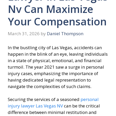
Nv Can Maximize
Your Compensation
March 31, 2026
by
Daniel Thompson
In the bustling city of Las Vegas, accidents can
happen in the blink of an eye, leaving individuals
in a state of physical, emotional, and financial
turmoil. The year 2021 saw a surge in personal
injury cases, emphasizing the importance of
having dedicated legal representation to
navigate the complexities of such claims.
Securing the services of a seasoned
personal
injury lawyer Las Vegas NV
can be the critical
difference between minimal restitution and