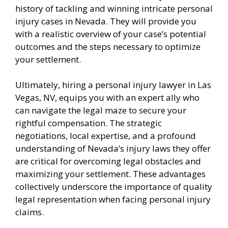
history of tackling and winning intricate personal
injury cases in Nevada. They will provide you
with a realistic overview of your case’s potential
outcomes and the steps necessary to optimize
your settlement.
Ultimately, hiring a personal injury lawyer in Las
Vegas, NV, equips you with an expert ally who
can navigate the legal maze to secure your
rightful compensation. The strategic
negotiations, local expertise, and a profound
understanding of Nevada’s injury laws they offer
are critical for overcoming legal obstacles and
maximizing your settlement. These advantages
collectively underscore the importance of quality
legal representation when facing personal injury
claims.