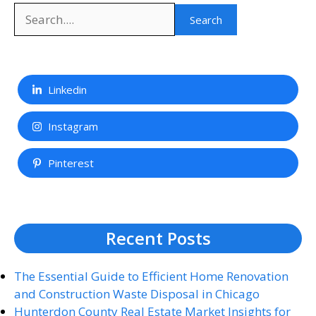
Search
Search
Linkedin
Instagram
Pinterest
Recent Posts
The Essential Guide to Efficient Home Renovation
and Construction Waste Disposal in Chicago
Hunterdon County Real Estate Market Insights for