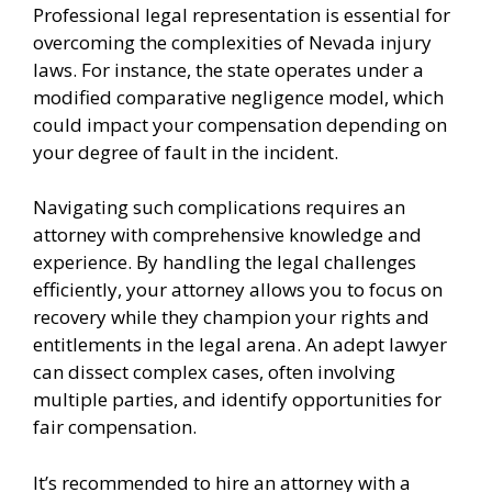
Professional legal representation is essential for
overcoming the complexities of Nevada injury
laws. For instance, the state operates under a
modified comparative negligence model, which
could impact your compensation depending on
your degree of fault in the incident.
Navigating such complications requires an
attorney with comprehensive knowledge and
experience. By handling the legal challenges
efficiently, your attorney allows you to focus on
recovery while they champion your rights and
entitlements in the legal arena. An adept lawyer
can dissect complex cases, often involving
multiple parties, and identify opportunities for
fair compensation.
It’s recommended to hire an attorney with a