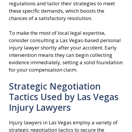
regulations and tailor their strategies to meet
these specific demands, which boosts the
chances of a satisfactory resolution.
To make the most of local legal expertise,
consider consulting a Las Vegas-based personal
injury lawyer shortly after your accident. Early
intervention means they can begin collecting
evidence immediately, setting a solid foundation
for your compensation claim.
Strategic Negotiation
Tactics Used by Las Vegas
Injury Lawyers
Injury lawyers in Las Vegas employ a variety of
strategic negotiation tactics to secure the