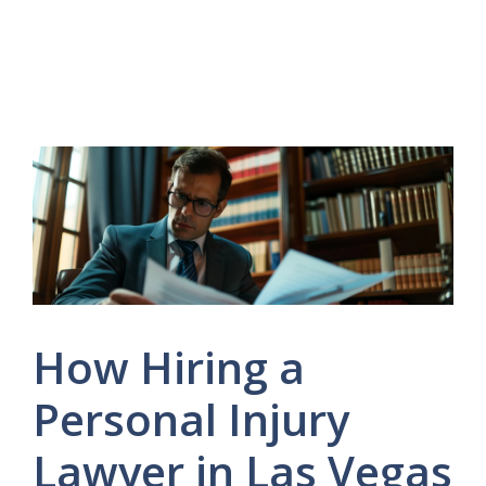
How Hiring a
Personal Injury
Lawyer in Las Vegas