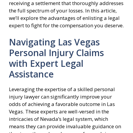
receiving a settlement that thoroughly addresses
the full spectrum of your losses. In this article,
we’ll explore the advantages of enlisting a legal
expert to fight for the compensation you deserve.
Navigating Las Vegas
Personal Injury Claims
with Expert Legal
Assistance
Leveraging the expertise of a skilled personal
injury lawyer can significantly improve your
odds of achieving a favorable outcome in Las
Vegas. These experts are well-versed in the
intricacies of Nevada’s legal system, which
means they can provide invaluable guidance on