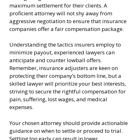
maximum settlement for their clients. A
proficient attorney will not shy away from
aggressive negotiation to ensure that insurance
companies offer a fair compensation package.
Understanding the tactics insurers employ to
minimize payout, experienced lawyers can
anticipate and counter lowball offers.
Remember, insurance adjusters are keen on
protecting their company’s bottom line, but a
skilled lawyer will prioritize your best interests,
striving to secure the rightful compensation for
pain, suffering, lost wages, and medical
expenses.
Your chosen attorney should provide actionable
guidance on when to settle or proceed to trial.
Settling too early can result in lower