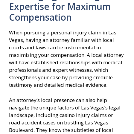
Expertise for Maximum
Compensation
When pursuing a personal injury claim in Las
Vegas, having an attorney familiar with local
courts and laws can be instrumental in
maximizing your compensation. A local attorney
will have established relationships with medical
professionals and expert witnesses, which
strengthens your case by providing credible
testimony and detailed medical evidence.
An attorney’s local presence can also help
navigate the unique factors of Las Vegas’s legal
landscape, including casino injury claims or
road accident cases on bustling Las Vegas
Boulevard. They know the subtleties of local