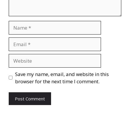
Name
Email
Website
Save my name, email, and website in this
browser for the next time I comment.