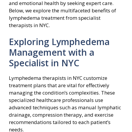
and emotional health by seeking expert care.
Below, we explore the multifaceted benefits of
lymphedema treatment from specialist
therapists in NYC.
Exploring Lymphedema
Management with a
Specialist in NYC
Lymphedema therapists in NYC customize
treatment plans that are vital for effectively
managing the condition’s complexities. These
specialized healthcare professionals use
advanced techniques such as manual lymphatic
drainage, compression therapy, and exercise
recommendations tailored to each patient’s
needs.