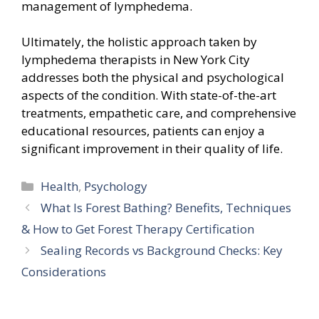
management of lymphedema.
Ultimately, the holistic approach taken by
lymphedema therapists in New York City
addresses both the physical and psychological
aspects of the condition. With state-of-the-art
treatments, empathetic care, and comprehensive
educational resources, patients can enjoy a
significant improvement in their quality of life.
Categories
Health
,
Psychology
What Is Forest Bathing? Benefits, Techniques
& How to Get Forest Therapy Certification
Sealing Records vs Background Checks: Key
Considerations