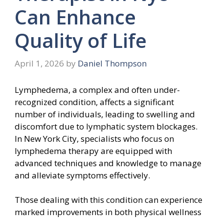
Can Enhance
Quality of Life
April 1, 2026
by
Daniel Thompson
Lymphedema, a complex and often under-
recognized condition, affects a significant
number of individuals, leading to swelling and
discomfort due to lymphatic system blockages.
In New York City, specialists who focus on
lymphedema therapy are equipped with
advanced techniques and knowledge to manage
and alleviate symptoms effectively.
Those dealing with this condition can experience
marked improvements in both physical wellness