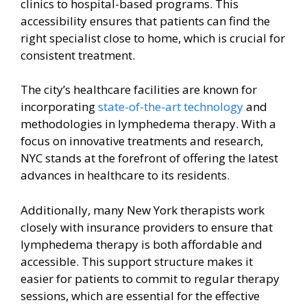
clinics to hospital-based programs. This
accessibility ensures that patients can find the
right specialist close to home, which is crucial for
consistent treatment.
The city’s healthcare facilities are known for
incorporating
state-of-the-art technology
and
methodologies in lymphedema therapy. With a
focus on innovative treatments and research,
NYC stands at the forefront of offering the latest
advances in healthcare to its residents.
Additionally, many New York therapists work
closely with insurance providers to ensure that
lymphedema therapy is both affordable and
accessible. This support structure makes it
easier for patients to commit to regular therapy
sessions, which are essential for the effective