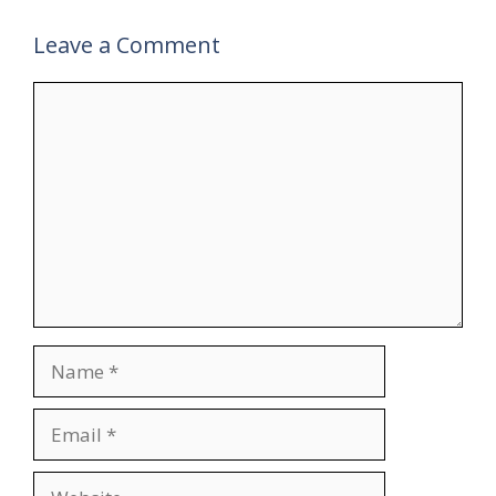
Leave a Comment
Comment
Name
Email
Website