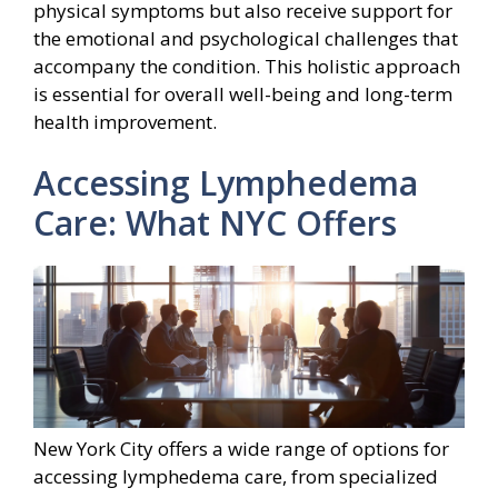
physical symptoms but also receive support for
the emotional and psychological challenges that
accompany the condition. This holistic approach
is essential for overall well-being and long-term
health improvement.
Accessing Lymphedema
Care: What NYC Offers
New York City offers a wide range of options for
accessing lymphedema care, from specialized