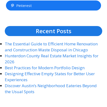
Pinterest
Recent Posts
The Essential Guide to Efficient Home Renovation
and Construction Waste Disposal in Chicago
Hunterdon County Real Estate Market Insights for
2026
Best Practices for Modern Portfolio Design
Designing Effective Empty States for Better User
Experiences
Discover Austin’s Neighborhood Eateries Beyond
the Usual Spots