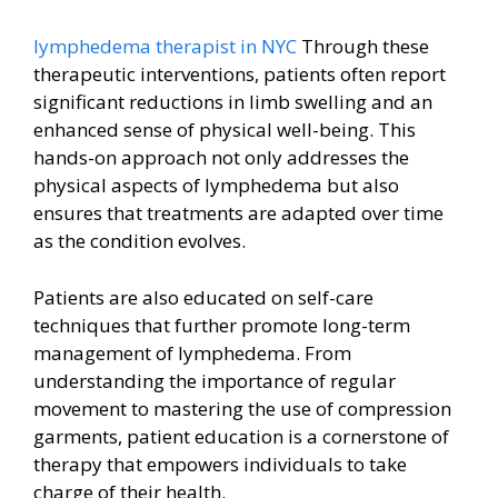
lymphedema therapist in NYC
Through these
therapeutic interventions, patients often report
significant reductions in limb swelling and an
enhanced sense of physical well-being. This
hands-on approach not only addresses the
physical aspects of lymphedema but also
ensures that treatments are adapted over time
as the condition evolves.
Patients are also educated on self-care
techniques that further promote long-term
management of lymphedema. From
understanding the importance of regular
movement to mastering the use of compression
garments, patient education is a cornerstone of
therapy that empowers individuals to take
charge of their health.