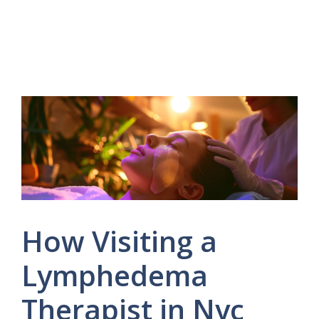
How Visiting a
Lymphedema
Therapist in Nyc