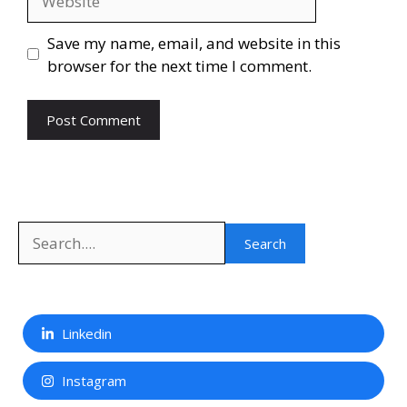
Save my name, email, and website in this
browser for the next time I comment.
Search
Search
Linkedin
Instagram