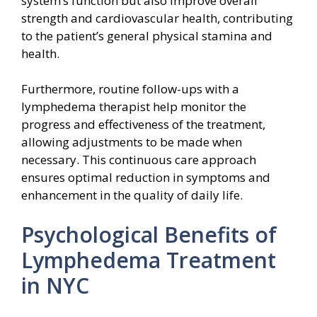
system’s function but also improve overall
strength and cardiovascular health, contributing
to the patient’s general physical stamina and
health.
Furthermore, routine follow-ups with a
lymphedema therapist help monitor the
progress and effectiveness of the treatment,
allowing adjustments to be made when
necessary. This continuous care approach
ensures optimal reduction in symptoms and
enhancement in the quality of daily life.
Psychological Benefits of
Lymphedema Treatment
in NYC