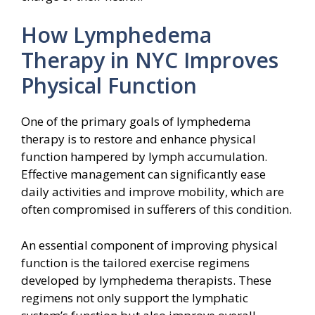
How Lymphedema
Therapy in NYC Improves
Physical Function
One of the primary goals of lymphedema
therapy is to restore and enhance physical
function hampered by lymph accumulation.
Effective management can significantly ease
daily activities and improve mobility, which are
often compromised in sufferers of this condition.
An essential component of improving physical
function is the tailored exercise regimens
developed by lymphedema therapists. These
regimens not only support the lymphatic