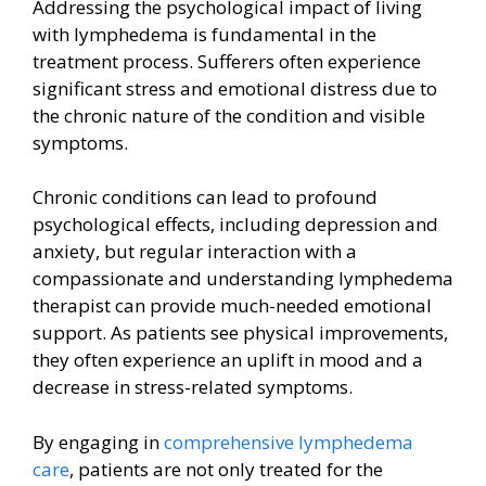
Addressing the psychological impact of living
with lymphedema is fundamental in the
treatment process. Sufferers often experience
significant stress and emotional distress due to
the chronic nature of the condition and visible
symptoms.
Chronic conditions can lead to profound
psychological effects, including depression and
anxiety, but regular interaction with a
compassionate and understanding lymphedema
therapist can provide much-needed emotional
support. As patients see physical improvements,
they often experience an uplift in mood and a
decrease in stress-related symptoms.
By engaging in
comprehensive lymphedema
care
, patients are not only treated for the