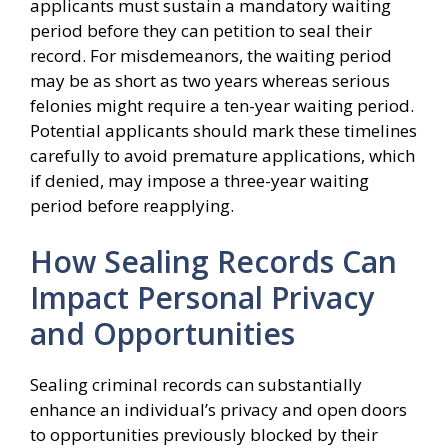
applicants must sustain a mandatory waiting
period before they can petition to seal their
record. For misdemeanors, the waiting period
may be as short as two years whereas serious
felonies might require a ten-year waiting period.
Potential applicants should mark these timelines
carefully to avoid premature applications, which
if denied, may impose a three-year waiting
period before reapplying.
How Sealing Records Can
Impact Personal Privacy
and Opportunities
Sealing criminal records can substantially
enhance an individual’s privacy and open doors
to opportunities previously blocked by their