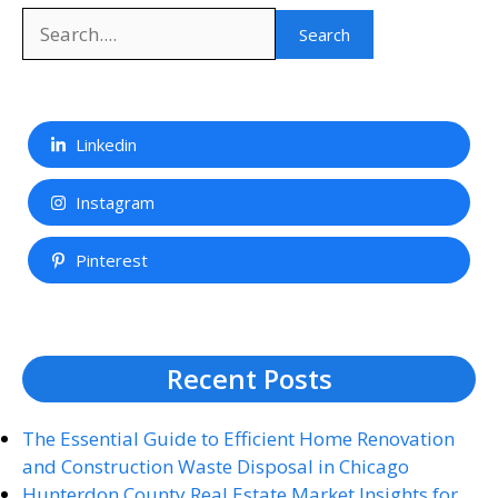
Search
Search
Linkedin
Instagram
Pinterest
Recent Posts
The Essential Guide to Efficient Home Renovation
and Construction Waste Disposal in Chicago
Hunterdon County Real Estate Market Insights for