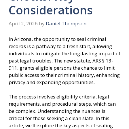
Considerations
April 2, 2026
by
Daniel Thompson
In Arizona, the opportunity to seal criminal
records is a pathway to a fresh start, allowing
individuals to mitigate the long-lasting impact of
past legal troubles. The new statute, ARS § 13-
911, grants eligible persons the chance to limit
public access to their criminal history, enhancing
privacy and expanding opportunities.
The process involves eligibility criteria, legal
requirements, and procedural steps, which can
be complex. Understanding the nuances is
critical for those seeking a clean slate. In this
article, we’ll explore the key aspects of sealing