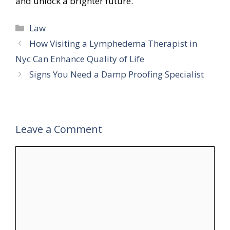
and unlock a brighter future.
Categories
Law
How Visiting a Lymphedema Therapist in
Nyc Can Enhance Quality of Life
Signs You Need a Damp Proofing Specialist
Leave a Comment
Comment