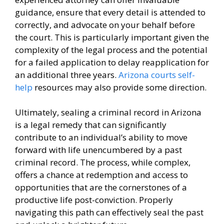
guidance, ensure that every detail is attended to
correctly, and advocate on your behalf before
the court. This is particularly important given the
complexity of the legal process and the potential
for a failed application to delay reapplication for
an additional three years.
Arizona courts self-
help
resources may also provide some direction.
Ultimately, sealing a criminal record in Arizona
is a legal remedy that can significantly
contribute to an individual’s ability to move
forward with life unencumbered by a past
criminal record. The process, while complex,
offers a chance at redemption and access to
opportunities that are the cornerstones of a
productive life post-conviction. Properly
navigating this path can effectively seal the past