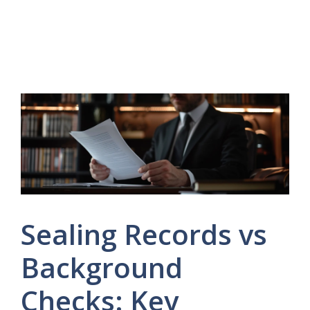
Sealing Records vs
Background
Checks: Key