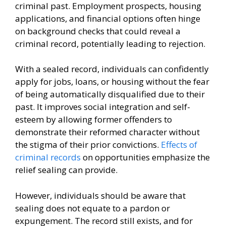
criminal past. Employment prospects, housing
applications, and financial options often hinge
on background checks that could reveal a
criminal record, potentially leading to rejection.
With a sealed record, individuals can confidently
apply for jobs, loans, or housing without the fear
of being automatically disqualified due to their
past. It improves social integration and self-
esteem by allowing former offenders to
demonstrate their reformed character without
the stigma of their prior convictions.
Effects of
criminal records
on opportunities emphasize the
relief sealing can provide.
However, individuals should be aware that
sealing does not equate to a pardon or
expungement. The record still exists, and for