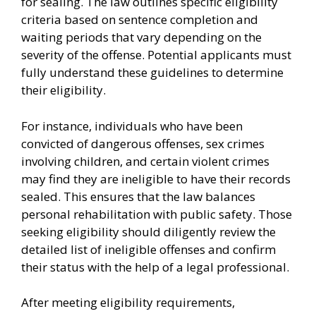
for sealing. The law outlines specific eligibility
criteria based on sentence completion and
waiting periods that vary depending on the
severity of the offense. Potential applicants must
fully understand these guidelines to determine
their eligibility.
For instance, individuals who have been
convicted of dangerous offenses, sex crimes
involving children, and certain violent crimes
may find they are ineligible to have their records
sealed. This ensures that the law balances
personal rehabilitation with public safety. Those
seeking eligibility should diligently review the
detailed list of ineligible offenses and confirm
their status with the help of a legal professional.
After meeting eligibility requirements,