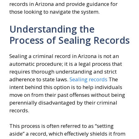
records in Arizona and provide guidance for
those looking to navigate the system.
Understanding the
Process of Sealing Records
Sealing a criminal record in Arizona is not an
automatic procedure; it is a legal process that
requires thorough understanding and strict
adherence to state laws.
Sealing records
The
intent behind this option is to help individuals
move on from their past offenses without being
perennially disadvantaged by their criminal
records.
This process is often referred to as “setting
aside” a record, which effectively shields it from