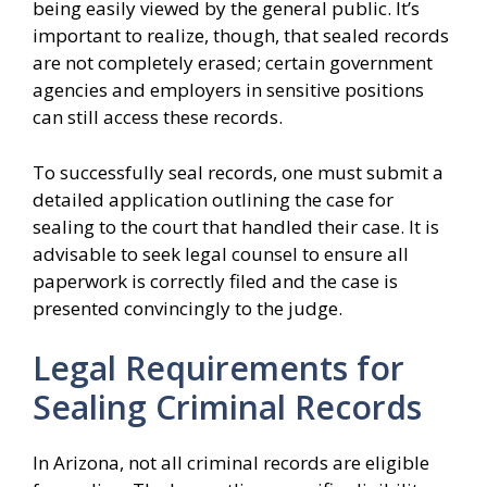
being easily viewed by the general public. It’s
important to realize, though, that sealed records
are not completely erased; certain government
agencies and employers in sensitive positions
can still access these records.
To successfully seal records, one must submit a
detailed application outlining the case for
sealing to the court that handled their case. It is
advisable to seek legal counsel to ensure all
paperwork is correctly filed and the case is
presented convincingly to the judge.
Legal Requirements for
Sealing Criminal Records
In Arizona, not all criminal records are eligible