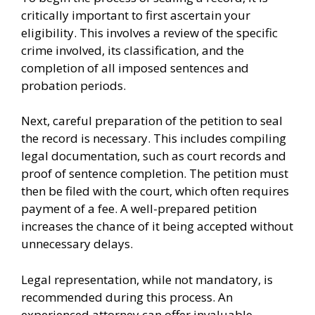
critically important to first ascertain your
eligibility. This involves a review of the specific
crime involved, its classification, and the
completion of all imposed sentences and
probation periods.
Next, careful preparation of the petition to seal
the record is necessary. This includes compiling
legal documentation, such as court records and
proof of sentence completion. The petition must
then be filed with the court, which often requires
payment of a fee. A well-prepared petition
increases the chance of it being accepted without
unnecessary delays.
Legal representation, while not mandatory, is
recommended during this process. An
experienced attorney can offer invaluable