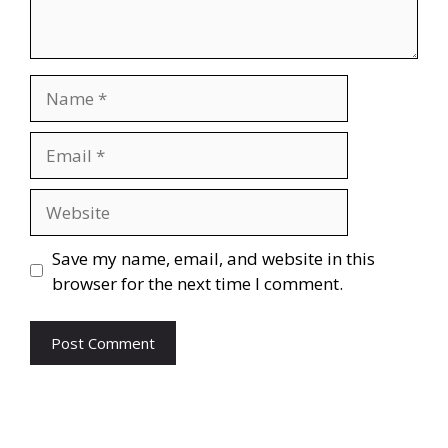
Name
Email
Website
Save my name, email, and website in this
browser for the next time I comment.