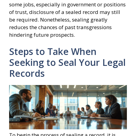
some jobs, especially in government or positions
of trust, disclosure of a sealed record may still
be required. Nonetheless, sealing greatly
reduces the chances of past transgressions
hindering future prospects.
Steps to Take When
Seeking to Seal Your Legal
Records
To begin the process of sealing a record, it is