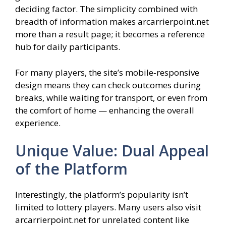
deciding factor. The simplicity combined with
breadth of information makes arcarrierpoint.net
more than a result page; it becomes a reference
hub for daily participants.
For many players, the site’s mobile‑responsive
design means they can check outcomes during
breaks, while waiting for transport, or even from
the comfort of home — enhancing the overall
experience.
Unique Value: Dual Appeal
of the Platform
Interestingly, the platform’s popularity isn’t
limited to lottery players. Many users also visit
arcarrierpoint.net for unrelated content like