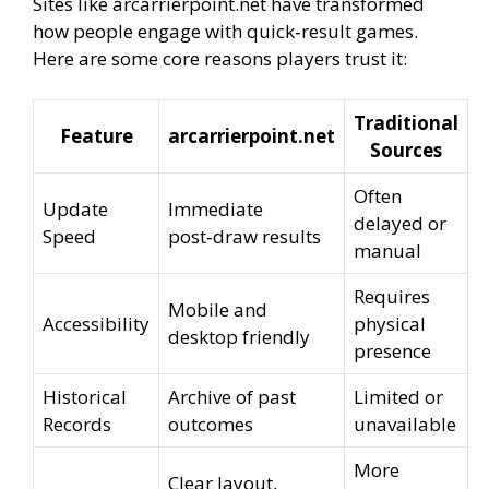
Sites like arcarrierpoint.net have transformed
how people engage with quick‑result games.
Here are some core reasons players trust it:
Traditional
Feature
arcarrierpoint.net
Sources
Often
Update
Immediate
delayed or
Speed
post‑draw results
manual
Requires
Mobile and
Accessibility
physical
desktop friendly
presence
Historical
Archive of past
Limited or
Records
outcomes
unavailable
More
Clear layout,