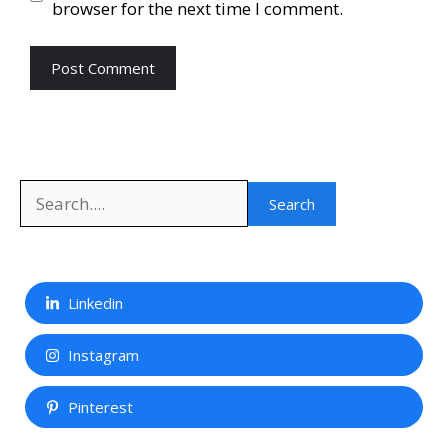
browser for the next time I comment.
Search
Search
Linkedin
Instagram
Pinterest