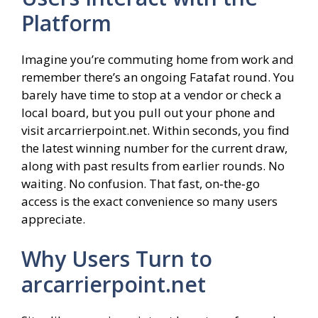
Platform
Imagine you’re commuting home from work and
remember there’s an ongoing Fatafat round. You
barely have time to stop at a vendor or check a
local board, but you pull out your phone and
visit arcarrierpoint.net. Within seconds, you find
the latest winning number for the current draw,
along with past results from earlier rounds. No
waiting. No confusion. That fast, on‑the‑go
access is the exact convenience so many users
appreciate.
Why Users Turn to
arcarrierpoint.net