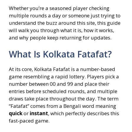
Whether you’re a seasoned player checking
multiple rounds a day or someone just trying to
understand the buzz around this site, this guide
will walk you through what it is, how it works,
and why people keep returning for updates.
What Is Kolkata Fatafat?
At its core, Kolkata Fatafat is a number‑based
game resembling a rapid lottery. Players pick a
number between 00 and 99 and place their
entries before scheduled rounds, and multiple
draws take place throughout the day. The term
“Fatafat” comes from a Bengali word meaning
quick
or
instant
, which perfectly describes this
fast‑paced game.