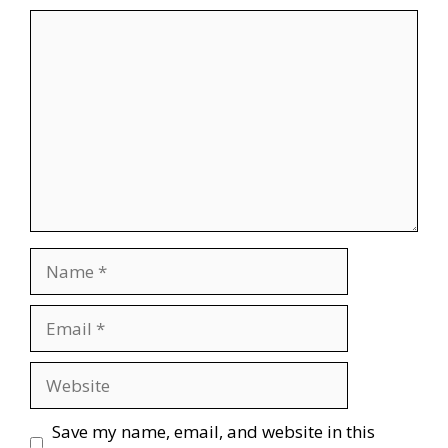
Comment
Name
Email
Website
Save my name, email, and website in this