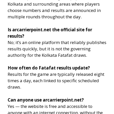
Kolkata and surrounding areas where players
choose numbers and results are announced in
multiple rounds throughout the day.
Is arcarrierpoint.net the official site for
results?
No; it’s an online platform that reliably publishes
results quickly, but it is not the governing
authority for the Kolkata Fatafat draws.
How often do Fatafat results update?
Results for the game are typically released eight
times a day, each linked to specific scheduled
draws.
Can anyone use arcarrierpoint.net?
Yes — the website is free and accessible to
anyone with an internet connection, without the