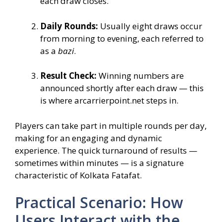
each draw closes.
Daily Rounds:
Usually eight draws occur
from morning to evening, each referred to
as a
bazi
.
Result Check:
Winning numbers are
announced shortly after each draw — this
is where arcarrierpoint.net steps in.
Players can take part in multiple rounds per day,
making for an engaging and dynamic
experience. The quick turnaround of results —
sometimes within minutes — is a signature
characteristic of Kolkata Fatafat.
Practical Scenario: How
Users Interact with the