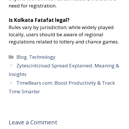
need for registration.
Is Kolkata Fatafat legal?
Rules vary by jurisdiction; while widely played
locally, users should be aware of regional
regulations related to lottery and chance games.
Categories
Blog
,
Technology
Zytescintizivad Spread Explained: Meaning &
Insights
TimeBears com: Boost Productivity & Track
Time Smarter
Leave a Comment