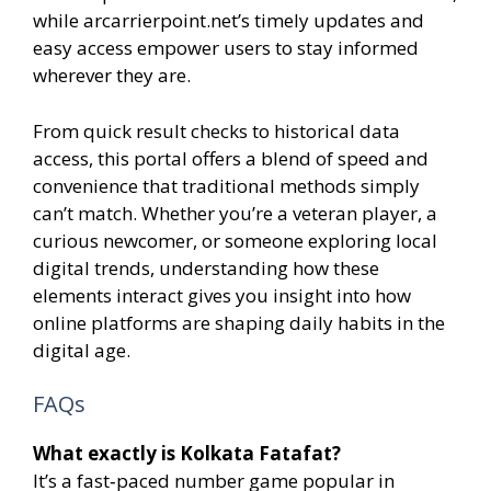
while arcarrierpoint.net’s timely updates and
easy access empower users to stay informed
wherever they are.
From quick result checks to historical data
access, this portal offers a blend of speed and
convenience that traditional methods simply
can’t match. Whether you’re a veteran player, a
curious newcomer, or someone exploring local
digital trends, understanding how these
elements interact gives you insight into how
online platforms are shaping daily habits in the
digital age.
FAQs
What exactly is Kolkata Fatafat?
It’s a fast‑paced number game popular in