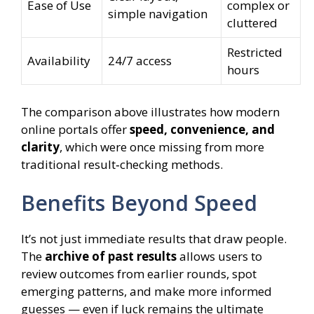
Ease of Use
complex or
simple navigation
cluttered
Restricted
Availability
24/7 access
hours
The comparison above illustrates how modern
online portals offer
speed, convenience, and
clarity
, which were once missing from more
traditional result‑checking methods.
Benefits Beyond Speed
It’s not just immediate results that draw people.
The
archive of past results
allows users to
review outcomes from earlier rounds, spot
emerging patterns, and make more informed
guesses — even if luck remains the ultimate