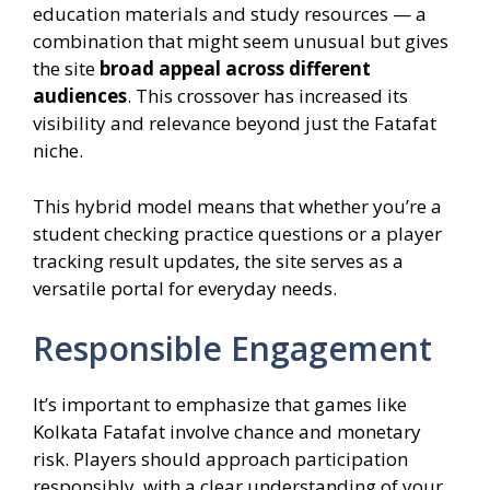
education materials and study resources — a
combination that might seem unusual but gives
the site
broad appeal across different
audiences
. This crossover has increased its
visibility and relevance beyond just the Fatafat
niche.
This hybrid model means that whether you’re a
student checking practice questions or a player
tracking result updates, the site serves as a
versatile portal for everyday needs.
Responsible Engagement
It’s important to emphasize that games like
Kolkata Fatafat involve chance and monetary
risk. Players should approach participation
responsibly, with a clear understanding of your