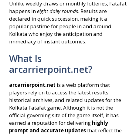
Unlike weekly draws or monthly lotteries, Fatafat
happens in
eight daily rounds
. Results are
declared in quick succession, making it a
popular pastime for people in and around
Kolkata who enjoy the anticipation and
immediacy of instant outcomes.
What Is
arcarrierpoint.net?
arcarrierpoint.net
is a web platform that
players rely on to access the latest results,
historical archives, and related updates for the
Kolkata Fatafat game. Although it is not the
official governing site of the game itself, it has
earned a reputation for delivering
highly
prompt and accurate updates
that reflect the