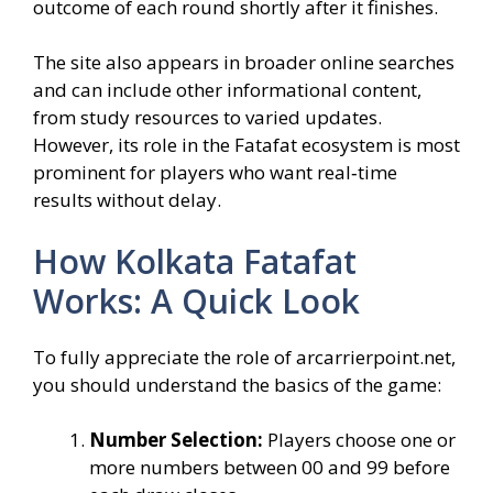
outcome of each round shortly after it finishes.
The site also appears in broader online searches
and can include other informational content,
from study resources to varied updates.
However, its role in the Fatafat ecosystem is most
prominent for players who want real‑time
results without delay.
How Kolkata Fatafat
Works: A Quick Look
To fully appreciate the role of arcarrierpoint.net,
you should understand the basics of the game:
Number Selection:
Players choose one or
more numbers between 00 and 99 before