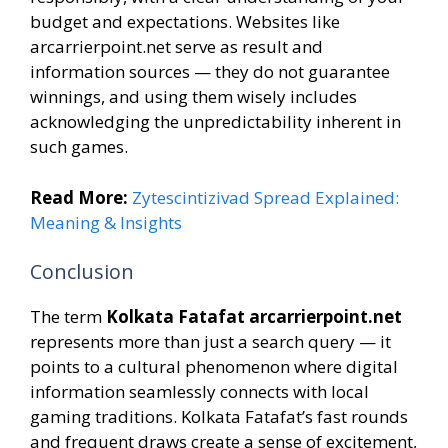
budget and expectations. Websites like
arcarrierpoint.net serve as result and
information sources — they do not guarantee
winnings, and using them wisely includes
acknowledging the unpredictability inherent in
such games.
Read More:
Zytescintizivad Spread Explained:
Meaning & Insights
Conclusion
The term
Kolkata Fatafat arcarrierpoint.net
represents more than just a search query — it
points to a cultural phenomenon where digital
information seamlessly connects with local
gaming traditions. Kolkata Fatafat’s fast rounds
and frequent draws create a sense of excitement,