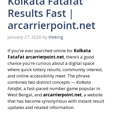
Kolkata Fatafat
Results Fast |
arcarrierpoint.net
January 27, 2026
by
theking
If you’ve ever searched online for
Kolkata
Fatafat arcarrierpoint.net
, there’s a good
chance you’re curious about a digital space
where quick lottery results, community interest,
and online accessibility meet. The phrase
combines two distinct concepts —
Kolkata
Fatafat
, a fast‑paced number game popular in
West Bengal, and
arcarrierpoint.net
, a website
that has become synonymous with instant result
updates and related information.