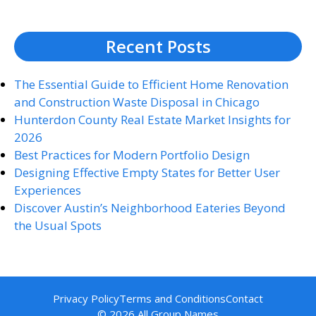
Recent Posts
The Essential Guide to Efficient Home Renovation
and Construction Waste Disposal in Chicago
Hunterdon County Real Estate Market Insights for
2026
Best Practices for Modern Portfolio Design
Designing Effective Empty States for Better User
Experiences
Discover Austin’s Neighborhood Eateries Beyond
the Usual Spots
Privacy Policy
Terms and Conditions
Contact
© 2026 All Group Names